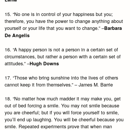
15. “No one is in control of your happiness but you;
therefore, you have the power to change anything about
yourself or your life that you want to change.” –
Barbara
De Angelis
16. “A happy person is not a person in a certain set of
circumstances, but rather a person with a certain set of
attitudes.” –
Hugh Downs
17. “Those who bring sunshine into the lives of others
cannot keep it from themselves.” – James M. Barrie
18. “No matter how much madder it may make you, get
out of bed forcing a smile. You may not smile because
you are cheerful; but if you will force yourself to smile,
you’ll end up laughing. You will be cheerful because you
smile. Repeated experiments prove that when man