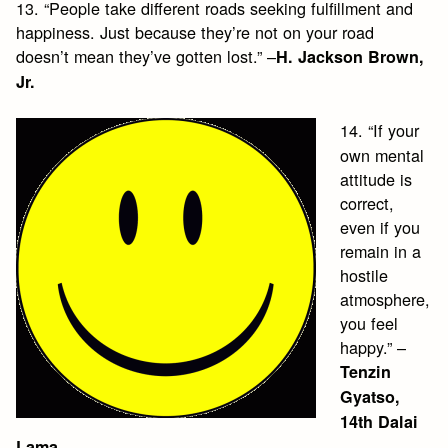
13. “People take different roads seeking fulfillment and
happiness. Just because they’re not on your road
doesn’t mean they’ve gotten lost.” –
H. Jackson Brown,
Jr.
14. “If your
own mental
attitude is
correct,
even if you
remain in a
hostile
atmosphere,
you feel
happy.” –
Tenzin
Gyatso,
14th Dalai
Lama