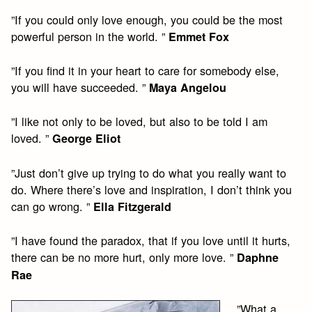
”If you could only love enough, you could be the most
powerful person in the world. ”
Emmet Fox
”If you find it in your heart to care for somebody else,
you will have succeeded. ”
Maya Angelou
”I like not only to be loved, but also to be told I am
loved. ”
George Eliot
”Just don’t give up trying to do what you really want to
do. Where there’s love and inspiration, I don’t think you
can go wrong. ”
Ella Fitzgerald
”I have found the paradox, that if you love until it hurts,
there can be no more hurt, only more love. ”
Daphne
Rae
”What a