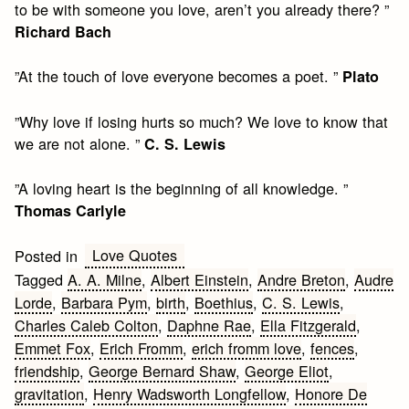
to be with someone you love, aren’t you already there? ”
Richard Bach
”At the touch of love everyone becomes a poet. ”
Plato
”Why love if losing hurts so much? We love to know that
we are not alone. ”
C. S. Lewis
”A loving heart is the beginning of all knowledge. ”
Thomas Carlyle
Love Quotes
Posted in
Tagged
A. A. Milne
,
Albert Einstein
,
Andre Breton
,
Audre
Lorde
,
Barbara Pym
,
birth
,
Boethius
,
C. S. Lewis
,
Charles Caleb Colton
,
Daphne Rae
,
Ella Fitzgerald
,
Emmet Fox
,
Erich Fromm
,
erich fromm love
,
fences
,
friendship
,
George Bernard Shaw
,
George Eliot
,
gravitation
,
Henry Wadsworth Longfellow
,
Honore De