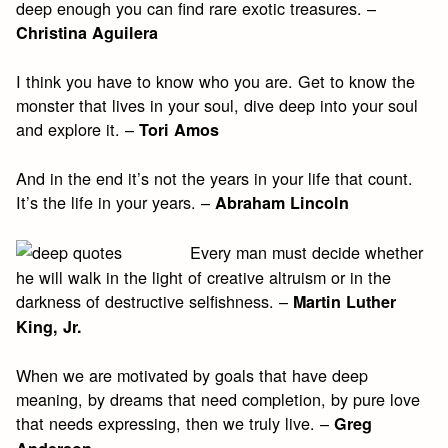
deep enough you can find rare exotic treasures. –
Christina Aguilera
I think you have to know who you are. Get to know the
monster that lives in your soul, dive deep into your soul
and explore it. –
Tori Amos
And in the end it’s not the years in your life that count.
It’s the life in your years. –
Abraham Lincoln
Every man must decide whether
he will walk in the light of creative altruism or in the
darkness of destructive selfishness. –
Martin Luther
King, Jr.
When we are motivated by goals that have deep
meaning, by dreams that need completion, by pure love
that needs expressing, then we truly live. –
Greg