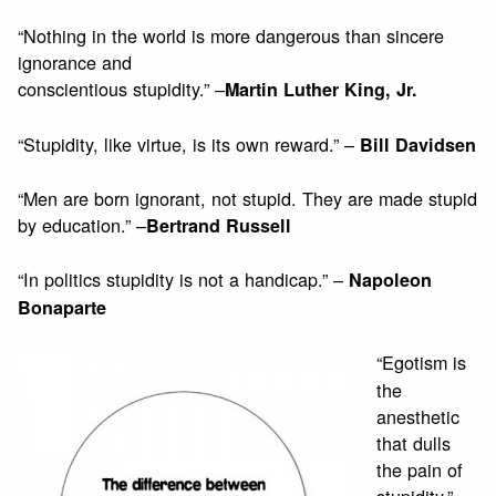
“Nothing in the world is more dangerous than sincere
ignorance and
conscientious stupidity.” –
Martin Luther King, Jr.
“Stupidity, like virtue, is its own reward.” –
Bill Davidsen
“Men are born ignorant, not stupid. They are made stupid
by education.” –
Bertrand Russell
“In politics stupidity is not a handicap.” –
Napoleon
Bonaparte
“Egotism is
the
anesthetic
that dulls
the pain of
stupidity.” –