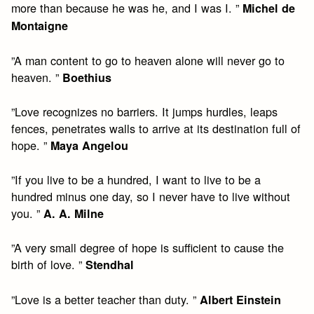
more than because he was he, and I was I. ”
Michel de
Montaigne
”A man content to go to heaven alone will never go to
heaven. ”
Boethius
”Love recognizes no barriers. It jumps hurdles, leaps
fences, penetrates walls to arrive at its destination full of
hope. ”
Maya Angelou
”If you live to be a hundred, I want to live to be a
hundred minus one day, so I never have to live without
you. ”
A. A. Milne
”A very small degree of hope is sufficient to cause the
birth of love. ”
Stendhal
”Love is a better teacher than duty. ”
Albert Einstein