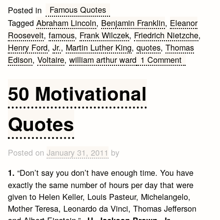
Famous Quotes
Posted in
Tagged
Abraham Lincoln
,
Benjamin Franklin
,
Eleanor
Roosevelt
,
famous
,
Frank Wilczek
,
Friedrich Nietzche
,
Henry Ford
,
Jr.
,
Martin Luther King
,
quotes
,
Thomas
on
Edison
,
Voltaire
,
william arthur ward
1 Comment
Famous
Quotes
50 Motivational
Quotes
Posted on
January 31, 2011
by
“Don’t say you don’t have enough time. You have
1.
exactly the same number of hours per day that were
given to Helen Keller, Louis Pasteur, Michelangelo,
Mother Teresa, Leonardo da Vinci, Thomas Jefferson
and Albert Einstein.” ~