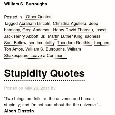
William S. Burroughs
Other Quotes
Posted in
Tagged
Abraham Lincoln
,
Christina Aguilera
,
deep
harmony
,
Greg Anderson
,
Henry David Thoreau
,
insect
,
Jack Henry Abbott
,
Jr.
,
Martin Luther King
,
sadness
,
Saul Bellow
,
sentimentality
,
Theodore Roethke
,
tongues
,
Tori Amos
,
William S. Burroughs
,
William
on
Shakespeare
Leave a Comment
Deep
Quotes
Stupidity Quotes
Posted on
May 26, 2011
by
“Two things are infinite: the universe and human
stupidity; and I’m not sure about the the universe.” –
Albert Einstein