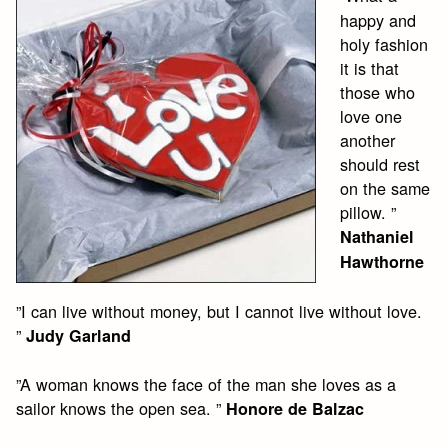
happy and
holy fashion
it is that
those who
love one
another
should rest
on the same
pillow. ”
Nathaniel
Hawthorne
”I can live without money, but I cannot live without love.
”
Judy Garland
”A woman knows the face of the man she loves as a
sailor knows the open sea. ”
Honore de Balzac