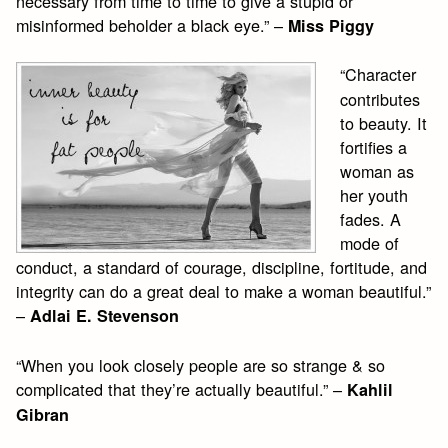
necessary from time to time to give a stupid or
misinformed beholder a black eye.” –
Miss Piggy
“Character
contributes
to beauty. It
fortifies a
woman as
her youth
fades. A
mode of
conduct, a standard of courage, discipline, fortitude, and
integrity can do a great deal to make a woman beautiful.”
–
Adlai E. Stevenson
“When you look closely people are so strange & so
complicated that they’re actually beautiful.” –
Kahlil
Gibran