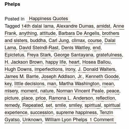
Phelps
Happiness Quotes
Posted in
Tagged
14th dalai lama
,
Alexandre Dumas
,
amidst
,
Anne
Frank
,
anything
,
attitude
,
Barbara De Angelis
,
brothers
and sisters
,
buddha
,
Carl Jung
,
climax
,
course
,
Dalai
Lama
,
David Steindl-Rast
,
Denis Waitley
,
end
,
Epictetus
,
Freya Stark
,
George Santayana
,
gratefulness
,
H. Jackson Brown
,
happy life
,
heart
,
Hosea Ballou
,
Hugh Downs
,
imperfections
,
irony
,
J. Donald Walters
,
James M. Barrie
,
Joseph Addison
,
Jr.
,
Kenneth Goode
,
key
,
little decisions
,
man
,
Martha Washington
,
mean
,
misery
,
moment
,
nature
,
Norman Vincent Peale
,
peace
,
picture
,
place
,
price
,
Ramona L. Anderson
,
reflection
,
remedy
,
Repeated
,
set
,
smile
,
smiley
,
spiritual
,
spiritual
experience
,
succession
,
supreme happiness
,
Tenzin
on
Gyatso
,
Unknown
,
William Lyon Phelps
1 Comment
25