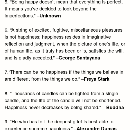
5. “Being happy doesn’t mean that everything is perfect.
It means you’ve decided to look beyond the
imperfections.” –
Unknown
6. “A string of excited, fugitive, miscellaneous pleasures
is not happiness; happiness resides in imaginative
reflection and judgment, when the picture of one’s life, or
of human life, as it truly has been or is, satisfies the will,
and is gladly accepted.” –
George Santayana
7.“There can be no happiness if the things we believe in
are different from the things we do.” –
Freya Stark
8. “Thousands of candles can be lighted from a single
candle, and the life of the candle will not be shortened.
Happiness never decreases by being shared.” –
Buddha
9. “He who has felt the deepest grief is best able to
experience supreme happiness.” –
Alexandre Dumas