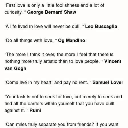
”First love is only a little foolishness and a lot of
curiosity. ”
George Bernard Shaw
”A life lived in love will never be dull. ”
Leo Buscaglia
”Do all things with love. ”
Og Mandino
”The more I think it over, the more I feel that there is
nothing more truly artistic than to love people. ”
Vincent
van Gogh
”Come live in my heart, and pay no rent. ”
Samuel Lover
”Your task is not to seek for love, but merely to seek and
find all the barriers within yourself that you have built
against it. ”
Rumi
”Can miles truly separate you from friends? If you want