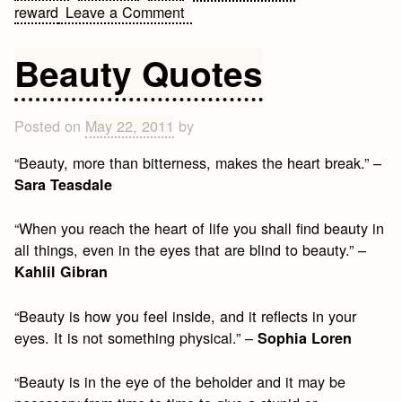
on
reward
Leave a Comment
Stupidity
Quotes
Beauty Quotes
Posted on
May 22, 2011
by
“Beauty, more than bitterness, makes the heart break.” –
Sara Teasdale
“When you reach the heart of life you shall find beauty in
all things, even in the eyes that are blind to beauty.” –
Kahlil Gibran
“Beauty is how you feel inside, and it reflects in your
eyes. It is not something physical.” –
Sophia Loren
“Beauty is in the eye of the beholder and it may be