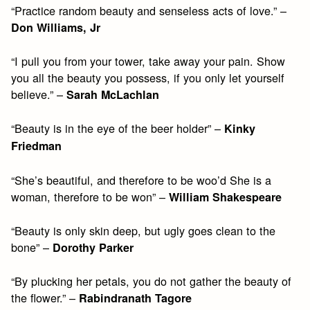
“Practice random beauty and senseless acts of love.” –
Don Williams, Jr
“I pull you from your tower, take away your pain. Show
you all the beauty you possess, if you only let yourself
believe.” –
Sarah McLachlan
“Beauty is in the eye of the beer holder” –
Kinky
Friedman
“She’s beautiful, and therefore to be woo’d She is a
woman, therefore to be won” –
William Shakespeare
“Beauty is only skin deep, but ugly goes clean to the
bone” –
Dorothy Parker
“By plucking her petals, you do not gather the beauty of
the flower.” –
Rabindranath Tagore