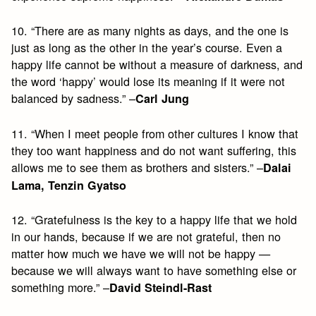
10. “There are as many nights as days, and the one is
just as long as the other in the year’s course. Even a
happy life cannot be without a measure of darkness, and
the word ‘happy’ would lose its meaning if it were not
balanced by sadness.” –
Carl Jung
11. “When I meet people from other cultures I know that
they too want happiness and do not want suffering, this
allows me to see them as brothers and sisters.” –
Dalai
Lama, Tenzin Gyatso
12. “Gratefulness is the key to a happy life that we hold
in our hands, because if we are not grateful, then no
matter how much we have we will not be happy —
because we will always want to have something else or
something more.” –
David Steindl-Rast