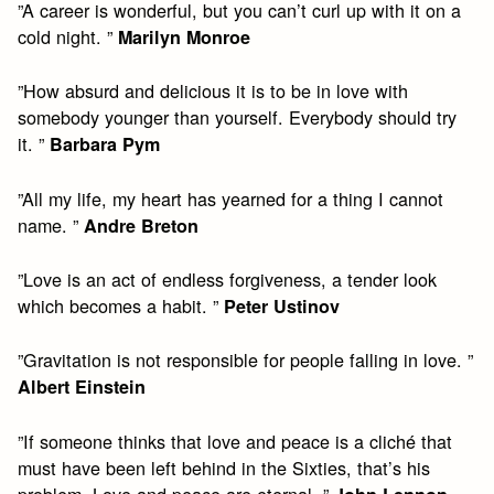
”A career is wonderful, but you can’t curl up with it on a
cold night. ”
Marilyn Monroe
”How absurd and delicious it is to be in love with
somebody younger than yourself. Everybody should try
it. ”
Barbara Pym
”All my life, my heart has yearned for a thing I cannot
name. ”
Andre Breton
”Love is an act of endless forgiveness, a tender look
which becomes a habit. ”
Peter Ustinov
”Gravitation is not responsible for people falling in love. ”
Albert Einstein
”If someone thinks that love and peace is a cliché that
must have been left behind in the Sixties, that’s his
problem. Love and peace are eternal. ”