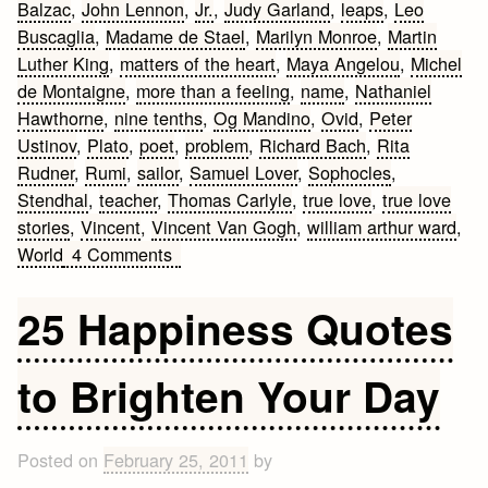
Balzac
,
John Lennon
,
Jr.
,
Judy Garland
,
leaps
,
Leo
Buscaglia
,
Madame de Stael
,
Marilyn Monroe
,
Martin
Luther King
,
matters of the heart
,
Maya Angelou
,
Michel
de Montaigne
,
more than a feeling
,
name
,
Nathaniel
Hawthorne
,
nine tenths
,
Og Mandino
,
Ovid
,
Peter
Ustinov
,
Plato
,
poet
,
problem
,
Richard Bach
,
Rita
Rudner
,
Rumi
,
sailor
,
Samuel Lover
,
Sophocles
,
Stendhal
,
teacher
,
Thomas Carlyle
,
true love
,
true love
stories
,
Vincent
,
Vincent Van Gogh
,
william arthur ward
,
on
World
4 Comments
Best
Love
25 Happiness Quotes
Quotes
to Brighten Your Day
Posted on
February 25, 2011
by