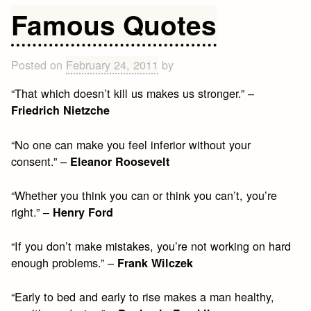
Happin
Famous Quotes
Quotes
to
Brighte
Posted on
February 24, 2011
by
Your
“That which doesn’t kill us makes us stronger.” –
Day
Friedrich Nietzche
“No one can make you feel inferior without your
consent.” –
Eleanor Roosevelt
“Whether you think you can or think you can’t, you’re
right.” –
Henry Ford
“If you don’t make mistakes, you’re not working on hard
enough problems.” –
Frank Wilczek
“Early to bed and early to rise makes a man healthy,