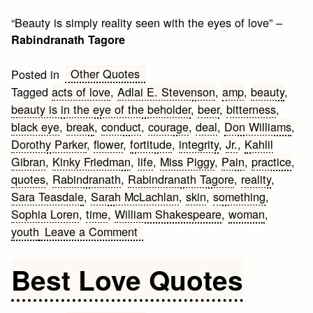
“Beauty is simply reality seen with the eyes of love” –
Rabindranath Tagore
Other Quotes
Posted in
Tagged
acts of love
,
Adlai E. Stevenson
,
amp
,
beauty
,
beauty is in the eye of the beholder
,
beer
,
bitterness
,
black eye
,
break
,
conduct
,
courage
,
deal
,
Don Williams
,
Dorothy Parker
,
flower
,
fortitude
,
integrity
,
Jr.
,
Kahlil
Gibran
,
Kinky Friedman
,
life
,
Miss Piggy
,
Pain
,
practice
,
quotes
,
Rabindranath
,
Rabindranath Tagore
,
reality
,
Sara Teasdale
,
Sarah McLachlan
,
skin
,
something
,
Sophia Loren
,
time
,
William Shakespeare
,
woman
,
on
youth
Leave a Comment
Beauty
Quotes
Best Love Quotes