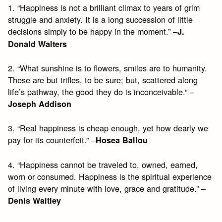
1. “Happiness is not a brilliant climax to years of grim
struggle and anxiety. It is a long succession of little
decisions simply to be happy in the moment.” –
J.
Donald Walters
2. “What sunshine is to flowers, smiles are to humanity.
These are but trifles, to be sure; but, scattered along
life’s pathway, the good they do is inconceivable.” –
Joseph Addison
3. “Real happiness is cheap enough, yet how dearly we
pay for its counterfeit.” –
Hosea Ballou
4. “Happiness cannot be traveled to, owned, earned,
worn or consumed. Happiness is the spiritual experience
of living every minute with love, grace and gratitude.” –
Denis Waitley