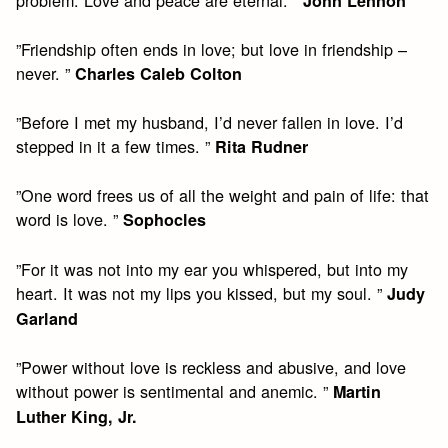
John Lennon
”Friendship often ends in love; but love in friendship –
never. ”
Charles Caleb Colton
”Before I met my husband, I’d never fallen in love. I’d
stepped in it a few times. ”
Rita Rudner
”One word frees us of all the weight and pain of life: that
word is love. ”
Sophocles
”For it was not into my ear you whispered, but into my
heart. It was not my lips you kissed, but my soul. ”
Judy
Garland
”Power without love is reckless and abusive, and love
without power is sentimental and anemic. ”
Martin
Luther King, Jr.