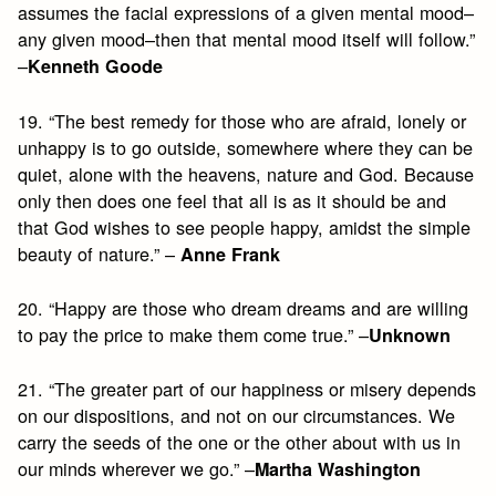
assumes the facial expressions of a given mental mood–
any given mood–then that mental mood itself will follow.”
–
Kenneth Goode
19. “The best remedy for those who are afraid, lonely or
unhappy is to go outside, somewhere where they can be
quiet, alone with the heavens, nature and God. Because
only then does one feel that all is as it should be and
that God wishes to see people happy, amidst the simple
beauty of nature.” –
Anne Frank
20. “Happy are those who dream dreams and are willing
to pay the price to make them come true.” –
Unknown
21. “The greater part of our happiness or misery depends
on our dispositions, and not on our circumstances. We
carry the seeds of the one or the other about with us in
our minds wherever we go.” –
Martha Washington