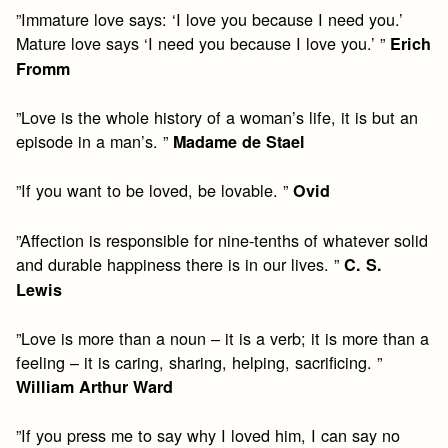
”Immature love says: ‘I love you because I need you.’
Mature love says ‘I need you because I love you.’ ”
Erich
Fromm
”Love is the whole history of a woman’s life, it is but an
episode in a man’s. ”
Madame de Stael
”If you want to be loved, be lovable. ”
Ovid
”Affection is responsible for nine-tenths of whatever solid
and durable happiness there is in our lives. ”
C. S.
Lewis
”Love is more than a noun – it is a verb; it is more than a
feeling – it is caring, sharing, helping, sacrificing. ”
William Arthur Ward
”If you press me to say why I loved him, I can say no