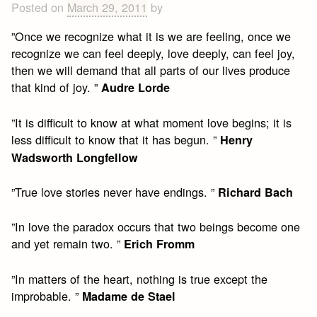
Posted on
March 29, 2011
by
”Once we recognize what it is we are feeling, once we
recognize we can feel deeply, love deeply, can feel joy,
then we will demand that all parts of our lives produce
that kind of joy. ”
Audre Lorde
”It is difficult to know at what moment love begins; it is
less difficult to know that it has begun. ”
Henry
Wadsworth Longfellow
”True love stories never have endings. ”
Richard Bach
”In love the paradox occurs that two beings become one
and yet remain two. ”
Erich Fromm
”In matters of the heart, nothing is true except the
improbable. ”
Madame de Stael