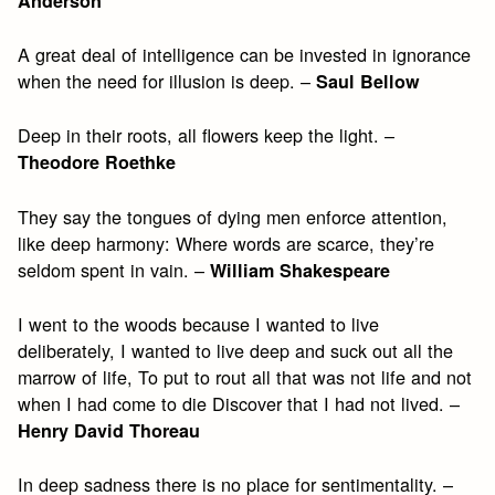
Anderson
A great deal of intelligence can be invested in ignorance
when the need for illusion is deep. –
Saul Bellow
Deep in their roots, all flowers keep the light. –
Theodore Roethke
They say the tongues of dying men enforce attention,
like deep harmony: Where words are scarce, they’re
seldom spent in vain. –
William Shakespeare
I went to the woods because I wanted to live
deliberately, I wanted to live deep and suck out all the
marrow of life, To put to rout all that was not life and not
when I had come to die Discover that I had not lived. –
Henry David Thoreau
In deep sadness there is no place for sentimentality. –