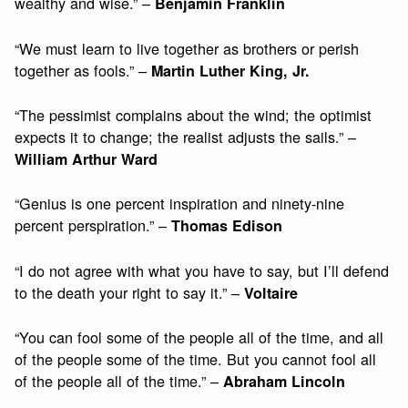
wealthy and wise.” –
Benjamin Franklin
“We must learn to live together as brothers or perish
together as fools.” –
Martin Luther King, Jr.
“The pessimist complains about the wind; the optimist
expects it to change; the realist adjusts the sails.” –
William Arthur Ward
“Genius is one percent inspiration and ninety-nine
percent perspiration.” –
Thomas Edison
“I do not agree with what you have to say, but I’ll defend
to the death your right to say it.” –
Voltaire
“You can fool some of the people all of the time, and all
of the people some of the time. But you cannot fool all
of the people all of the time.” –
Abraham Lincoln