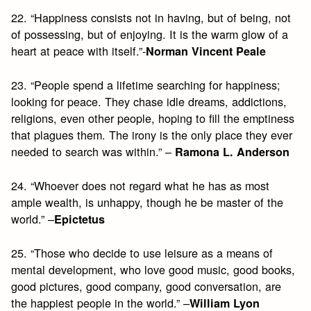
22. “Happiness consists not in having, but of being, not
of possessing, but of enjoying. It is the warm glow of a
heart at peace with itself.”-
Norman Vincent Peale
23. “People spend a lifetime searching for happiness;
looking for peace. They chase idle dreams, addictions,
religions, even other people, hoping to fill the emptiness
that plagues them. The irony is the only place they ever
needed to search was within.” –
Ramona L. Anderson
24. “Whoever does not regard what he has as most
ample wealth, is unhappy, though he be master of the
world.” –
Epictetus
25. “Those who decide to use leisure as a means of
mental development, who love good music, good books,
good pictures, good company, good conversation, are
the happiest people in the world.” –
William Lyon