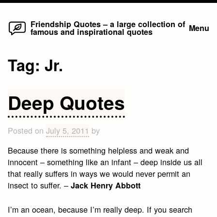
Home
Skip
Friendship Quotes – a large collection of
Menu
famous and inspirational quotes
to
content
Tag:
Jr.
Deep Quotes
Posted on
July 5, 2011
by
Because there is something helpless and weak and
innocent – something like an infant – deep inside us all
that really suffers in ways we would never permit an
insect to suffer. –
Jack Henry Abbott
I’m an ocean, because I’m really deep. If you search