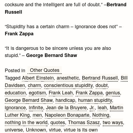
cocksure and the intelligent are full of doubt.” –
Bertrand
Russell
“Stupidity has a certain charm – ignorance does not” –
Frank Zappa
“It is dangerous to be sincere unless you are also
stupid.” –
George Bernard Shaw
Other Quotes
Posted in
Tagged
Albert Einstein
,
anesthetic
,
Bertrand Russell
,
Bill
Davidsen
,
charm
,
conscientious stupidity
,
doubt
,
education
,
egotism
,
Frank Leah
,
Frank Zappa
,
genius
,
George Bernard Shaw
,
handicap
,
human stupidity
,
ignorance
,
infinite
,
Jean de la Bruyere
,
Jr.
,
leah
,
Martin
Luther King
,
men
,
Napoleon Bonaparte
,
Nothing
,
nothing in the world
,
quotes
,
Thomas Szasz
,
two ways
,
universe
,
Unknown
,
virtue
,
virtue is its own