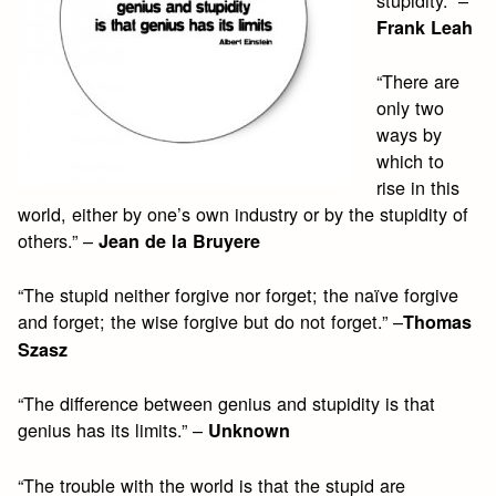
Frank Leah
“There are
only two
ways by
which to
rise in this
world, either by one’s own industry or by the stupidity of
others.” –
Jean de la Bruyere
“The stupid neither forgive nor forget; the naïve forgive
and forget; the wise forgive but do not forget.” –
Thomas
Szasz
“The difference between genius and stupidity is that
genius has its limits.” –
Unknown
“The trouble with the world is that the stupid are