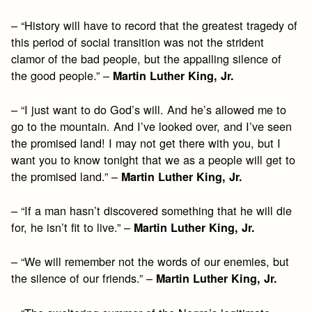
– “History will have to record that the greatest tragedy of
this period of social transition was not the strident
clamor of the bad people, but the appalling silence of
the good people.” –
Martin Luther King, Jr.
– “I just want to do God’s will. And he’s allowed me to
go to the mountain. And I’ve looked over, and I’ve seen
the promised land! I may not get there with you, but I
want you to know tonight that we as a people will get to
the promised land.” –
Martin Luther King, Jr.
– “If a man hasn’t discovered something that he will die
for, he isn’t fit to live.” –
Martin Luther King, Jr.
– “We will remember not the words of our enemies, but
the silence of our friends.” –
Martin Luther King, Jr.