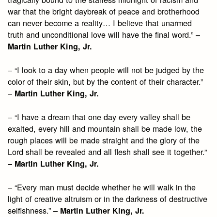
war that the bright daybreak of peace and brotherhood
can never become a reality… I believe that unarmed
truth and unconditional love will have the final word.” –
Martin Luther King, Jr.
– “I look to a day when people will not be judged by the
color of their skin, but by the content of their character.”
–
Martin Luther King, Jr.
– “I have a dream that one day every valley shall be
exalted, every hill and mountain shall be made low, the
rough places will be made straight and the glory of the
Lord shall be revealed and all flesh shall see it together.”
–
Martin Luther King, Jr.
– “Every man must decide whether he will walk in the
light of creative altruism or in the darkness of destructive
selfishness.” –
Martin Luther King, Jr.