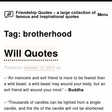
Home
Skip
Friendship Quotes – a large collection of
Menu
famous and inspirational quotes
to
content
Tag:
brotherhood
Will Quotes
Posted on
January 13, 2011
by
– “An insincere and evil friend is more to be feared than
a wild beast; a wild beast may wound your body, but an
evil friend will wound your mind.” –
Buddha
– “Thousands of candles can be lighted from a single
candle, and the life of the candle will not be shortened.