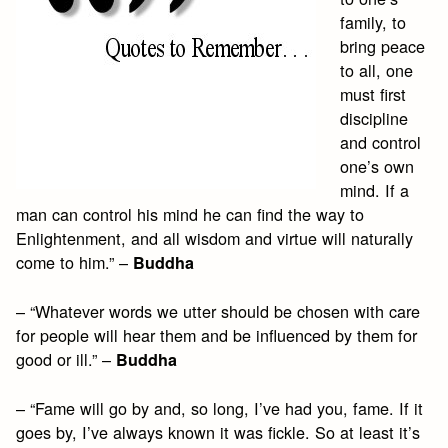
family, to
bring peace
to all, one
must first
discipline
and control
one’s own
mind. If a
man can control his mind he can find the way to
Enlightenment, and all wisdom and virtue will naturally
come to him.” –
Buddha
– “Whatever words we utter should be chosen with care
for people will hear them and be influenced by them for
good or ill.” –
Buddha
– “Fame will go by and, so long, I’ve had you, fame. If it
goes by, I’ve always known it was fickle. So at least it’s