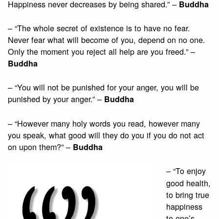
Happiness never decreases by being shared.” –
Buddha
– “The whole secret of existence is to have no fear.
Never fear what will become of you, depend on no one.
Only the moment you reject all help are you freed.” –
Buddha
– “You will not be punished for your anger, you will be
punished by your anger.” –
Buddha
– “However many holy words you read, however many
you speak, what good will they do you if you do not act
on upon them?” –
Buddha
– “To enjoy
good health,
to bring true
happiness
to one’s