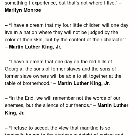
something I experience, but that’s not where I live.” –
Marilyn Monroe
– “I have a dream that my four little children will one day
live in a nation where they will not be judged by the
color of their skin, but by the content of their character.”
–
Martin Luther King, Jr.
– “I have a dream that one day on the red hills of
Georgia, the sons of former slaves and the sons of
former slave owners will be able to sit together at the
table of brotherhood.” –
Martin Luther King, Jr.
– “In the End, we will remember not the words of our
enemies, but the silence of our friends.” –
Martin Luther
King, Jr.
– “I refuse to accept the view that mankind is so
tragically bound to the starless midnight of racism and