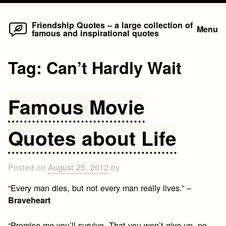
Home
Skip
Friendship Quotes – a large collection of
Menu
famous and inspirational quotes
to
content
Tag:
Can’t Hardly Wait
Famous Movie
Quotes about Life
Posted on
August 25, 2012
by
“Every man dies, but not every man really lives.” –
Braveheart
“Promise me you’ll survive. That you won’t give up, no