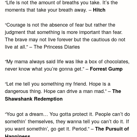
“Life is not the amount of breaths you take. It’s the
moments that take your breath away. –
Hitch
“Courage is not the absence of fear but rather the
judgment that something is more important than fear.
The brave may not live forever but the cautious do not
live at all.” – The Princess Diaries
“My mama always said life was like a box of chocolates,
never know what you’re gonna get.” –
Forrest Gump
“Let me tell you something my friend. Hope is a
dangerous thing. Hope can drive a man mad.” –
The
Shawshank Redemption
“You got a dream… You gotta protect it. People can’t do
somethin’ themselves, they wanna tell you can’t do it. If
you want somethin’, go get it. Period.” –
The Pursuit of
Happiness