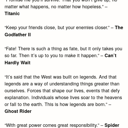
matter what happens, no matter how hopeless.” –
Titanic
“Keep your friends close, but your enemies closer.” –
The
Godfather II
“Fate! There is such a thing as fate, but it only takes you
so far. Then it’s up to you to make it happen.” –
Can’t
Hardly Wait
“It’s said that the West was built on legends. And that
legends are a way of understanding things greater than
ourselves. Forces that shape our lives, events that defy
explanation. Individuals whose lives soar to the heavens
or fall to the earth. This is how legends are born.” –
Ghost Rider
“With great power comes great responsibility.” –
Spider