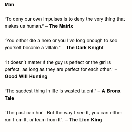
Man
“To deny our own impulses is to deny the very thing that
makes us human.” –
The Matrix
“You either die a hero or you live long enough to see
yourself become a villain.” –
The Dark Knight
“It doesn’t matter if the guy is perfect or the girl is
perfect, as long as they are perfect for each other.” –
Good Will Hunting
“The saddest thing in life is wasted talent.” –
A Bronx
Tale
“The past can hurt. But the way I see it, you can either
run from it, or learn from it”. –
The Lion King