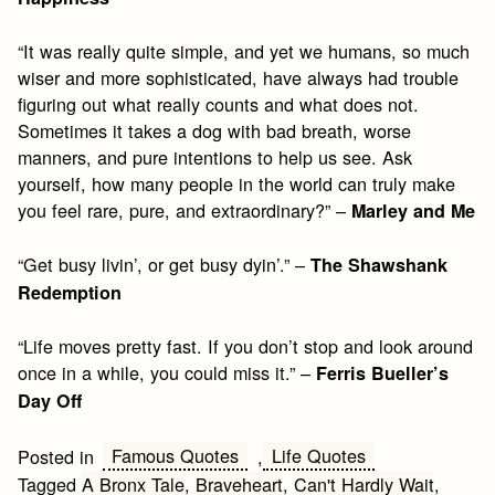
“It was really quite simple, and yet we humans, so much
wiser and more sophisticated, have always had trouble
figuring out what really counts and what does not.
Sometimes it takes a dog with bad breath, worse
manners, and pure intentions to help us see. Ask
yourself, how many people in the world can truly make
you feel rare, pure, and extraordinary?” –
Marley and Me
“Get busy livin’, or get busy dyin’.” –
The Shawshank
Redemption
“Life moves pretty fast. If you don’t stop and look around
once in a while, you could miss it.” –
Ferris Bueller’s
Day Off
Famous Quotes
Life Quotes
Posted in
,
Tagged
A Bronx Tale
,
Braveheart
,
Can't Hardly Wait
,