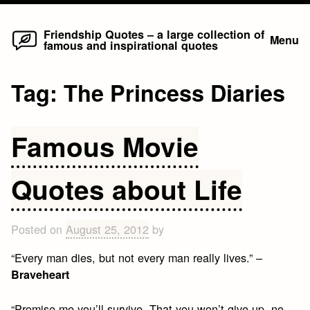
Home
Skip
Friendship Quotes – a large collection of
Menu
famous and inspirational quotes
to
content
Tag:
The Princess Diaries
Famous Movie
Quotes about Life
Posted on
August 25, 2012
by
“Every man dies, but not every man really lives.” –
Braveheart
“Promise me you’ll survive. That you won’t give up, no