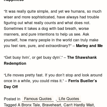
“It was really quite simple, and yet we humans, so much
wiser and more sophisticated, have always had trouble
figuring out what really counts and what does not.
Sometimes it takes a dog with bad breath, worse
manners, and pure intentions to help us see. Ask
yourself, how many people in the world can truly make
you feel rare, pure, and extraordinary?” –
Marley and Me
“Get busy livin’, or get busy dyin’.” –
The Shawshank
Redemption
“Life moves pretty fast. If you don’t stop and look around
once in a while, you could miss it.” –
Ferris Bueller’s
Day Off
Famous Quotes
Life Quotes
Posted in
,
Tagged
A Bronx Tale
,
Braveheart
,
Can't Hardly Wait
,