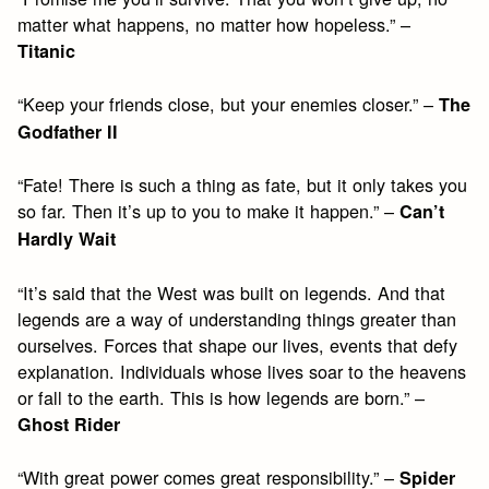
matter what happens, no matter how hopeless.” –
Titanic
“Keep your friends close, but your enemies closer.” –
The
Godfather II
“Fate! There is such a thing as fate, but it only takes you
so far. Then it’s up to you to make it happen.” –
Can’t
Hardly Wait
“It’s said that the West was built on legends. And that
legends are a way of understanding things greater than
ourselves. Forces that shape our lives, events that defy
explanation. Individuals whose lives soar to the heavens
or fall to the earth. This is how legends are born.” –
Ghost Rider
“With great power comes great responsibility.” –
Spider