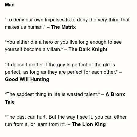
Man
“To deny our own impulses is to deny the very thing that
makes us human.” –
The Matrix
“You either die a hero or you live long enough to see
yourself become a villain.” –
The Dark Knight
“It doesn’t matter if the guy is perfect or the girl is
perfect, as long as they are perfect for each other.” –
Good Will Hunting
“The saddest thing in life is wasted talent.” –
A Bronx
Tale
“The past can hurt. But the way I see it, you can either
run from it, or learn from it”. –
The Lion King