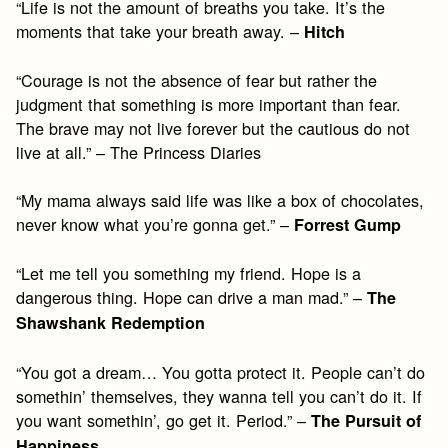
“Life is not the amount of breaths you take. It’s the
moments that take your breath away. –
Hitch
“Courage is not the absence of fear but rather the
judgment that something is more important than fear.
The brave may not live forever but the cautious do not
live at all.” – The Princess Diaries
“My mama always said life was like a box of chocolates,
never know what you’re gonna get.” –
Forrest Gump
“Let me tell you something my friend. Hope is a
dangerous thing. Hope can drive a man mad.” –
The
Shawshank Redemption
“You got a dream… You gotta protect it. People can’t do
somethin’ themselves, they wanna tell you can’t do it. If
you want somethin’, go get it. Period.” –
The Pursuit of
Happiness