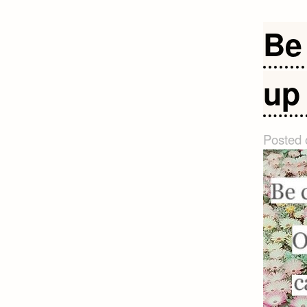
Be
up 
Posted