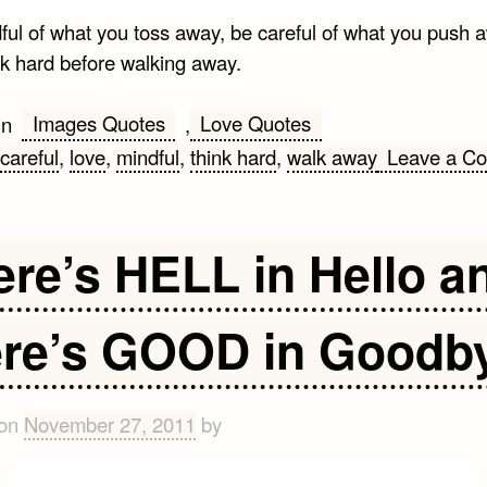
ful of what you toss away, be careful of what you push 
nk hard before walking away.
Images Quotes
Love Quotes
in
,
careful
,
love
,
mindful
,
think hard
,
walk away
Leave a C
ere’s HELL in Hello a
ere’s GOOD in Goodb
 on
November 27, 2011
by