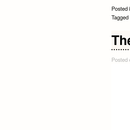
Posted 
Tagged
The
Posted