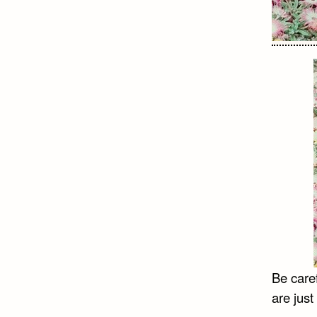
Be caref
are just