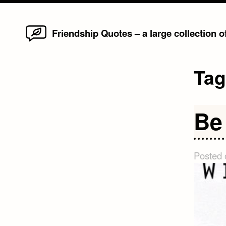
Home
Skip
Friendship Quotes – a large collection 
to
content
Ta
Be
Posted