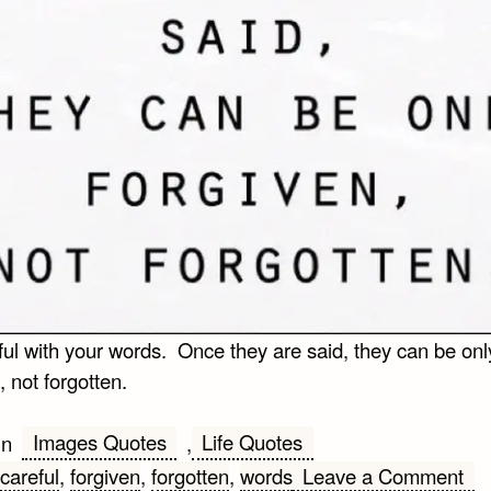
ful with your words. Once they are said, they can be onl
, not forgotten.
Images Quotes
Life Quotes
in
,
on
careful
,
forgiven
,
forgotten
,
words
Leave a Comment