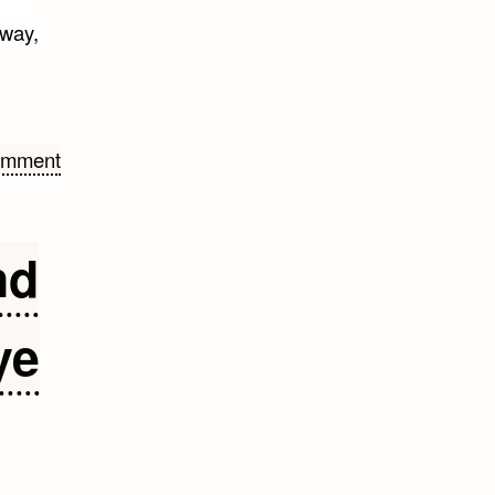
away,
omment
nd
ye