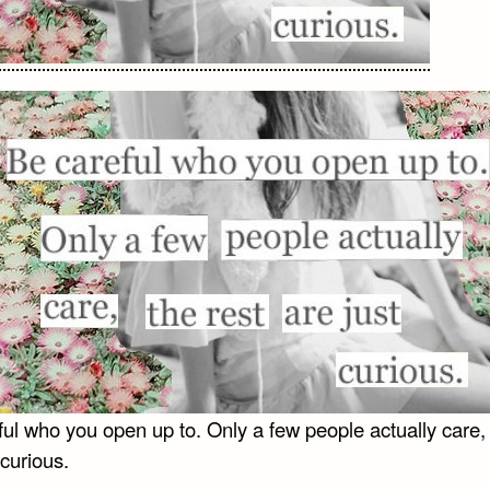
ul who you open up to. Only a few people actually care, 
 curious.