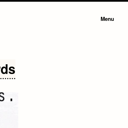
Menu
rds