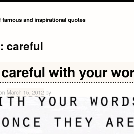
of famous and inspirational quotes
g:
careful
 careful with your wo
 on
March 15, 2012
by