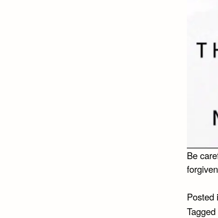
Be care
forgiven
Posted 
Tagged