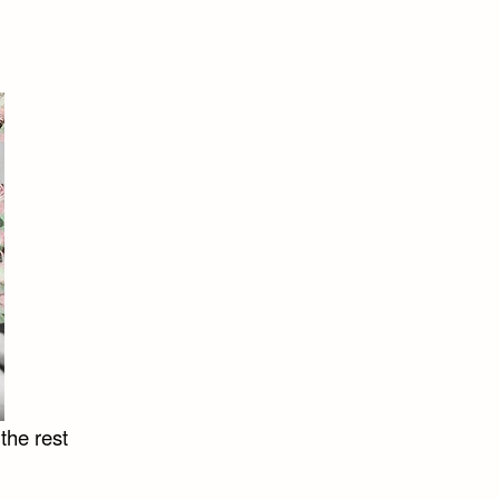
the rest