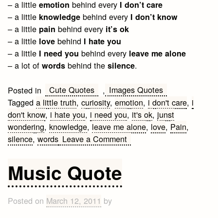
– a little
behind every
emotion
I don’t care
– a little
behind every
knowledge
I don’t know
– a little
behind every
pain
it’s ok
– a little
behind
love
I hate you
– a little
behind every
I need you
leave me alone
– a lot of
behind the
.
words
silence
Cute Quotes
Images Quotes
Posted in
,
Tagged
a little truth
,
curiosity
,
emotion
,
i don't care
,
i
don't know
,
i hate you
,
i need you
,
it's ok
,
junst
wondering
,
knowledge
,
leave me alone
,
love
,
Pain
,
on
silence
,
words
Leave a Comment
A
little
Music Quote
truth
Posted on
March 12, 2011
by