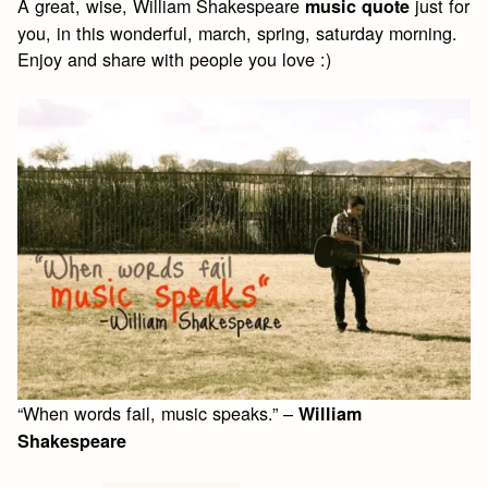
A great, wise, William Shakespeare
just for
music quote
you, in this wonderful, march, spring, saturday morning.
Enjoy and share with people you love :)
“When words fail, music speaks.” –
William
Shakespeare