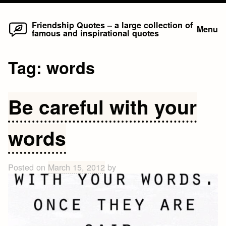
Home
Skip
Friendship Quotes – a large collection of
Menu
famous and inspirational quotes
to
content
Tag:
words
Be careful with your
words
Posted on
March 15, 2012
by