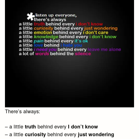
There’s always:
– a little
behind every
truth
I don’t know
– a little
behind every
curiosity
just wondering