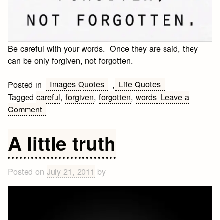
Be careful with your words. Once they are said, they
can be only forgiven, not forgotten.
Images Quotes
Life Quotes
Posted in
,
Tagged
careful
,
forgiven
,
forgotten
,
words
Leave a
on
Comment
Be
careful
A little truth
with
your
words
Posted on
July 21, 2011
by