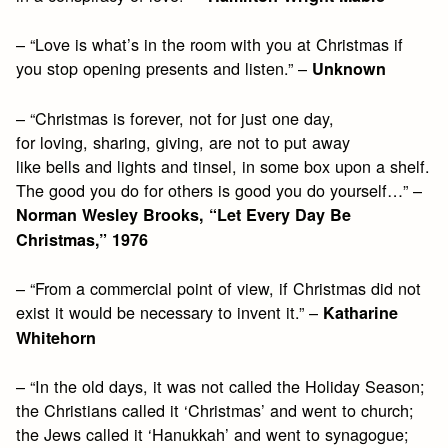
– “Love is what’s in the room with you at Christmas if
you stop opening presents and listen.” –
Unknown
– “Christmas is forever, not for just one day,
for loving, sharing, giving, are not to put away
like bells and lights and tinsel, in some box upon a shelf.
The good you do for others is good you do yourself…” –
Norman Wesley Brooks, “Let Every Day Be
Christmas,” 1976
– “From a commercial point of view, if Christmas did not
exist it would be necessary to invent it.” –
Katharine
Whitehorn
– “In the old days, it was not called the Holiday Season;
the Christians called it ‘Christmas’ and went to church;
the Jews called it ‘Hanukkah’ and went to synagogue;