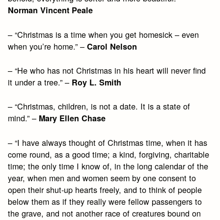
Norman Vincent Peale
– “Christmas is a time when you get homesick – even
when you’re home.” –
Carol Nelson
– “He who has not Christmas in his heart will never find
it under a tree.” –
Roy L. Smith
– “Christmas, children, is not a date. It is a state of
mind.” –
Mary Ellen Chase
– “I have always thought of Christmas time, when it has
come round, as a good time; a kind, forgiving, charitable
time; the only time I know of, in the long calendar of the
year, when men and women seem by one consent to
open their shut-up hearts freely, and to think of people
below them as if they really were fellow passengers to
the grave, and not another race of creatures bound on