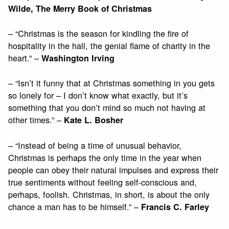
Wilde, The Merry Book of Christmas
– “Christmas is the season for kindling the fire of
hospitality in the hall, the genial flame of charity in the
heart.” –
Washington Irving
– “Isn’t it funny that at Christmas something in you gets
so lonely for – I don’t know what exactly, but it’s
something that you don’t mind so much not having at
other times.” –
Kate L. Bosher
– “Instead of being a time of unusual behavior,
Christmas is perhaps the only time in the year when
people can obey their natural impulses and express their
true sentiments without feeling self-conscious and,
perhaps, foolish. Christmas, in short, is about the only
chance a man has to be himself.” –
Francis C. Farley