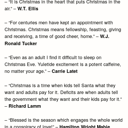
– “It is Christmas in the heart that puts Christmas in the
air.” –
W.T. Ellis
– “For centuries men have kept an appointment with
Christmas. Christmas means fellowship, feasting, giving
and receiving, a time of good cheer, home.” –
W.J.
Ronald Tucker
– “Even as an adult I find it difficult to sleep on
Christmas Eve. Yuletide excitement is a potent caffeine,
no matter your age.” –
Carrie Latet
– “Christmas is a time when kids tell Santa what they
want and adults pay for it. Deficits are when adults tell
the government what they want and their kids pay for it.”
–
Richard Lamm
– “Blessed is the season which engages the whole world
in a conspiracy of love!” –
Hamilton Wright Mabie