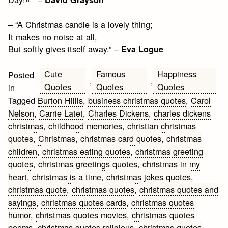
– “A Christmas candle is a lovely thing;
It makes no noise at all,
But softly gives itself away.” –
Eva Logue
Cute
Famous
Happiness
Posted
,
,
Quotes
Quotes
Quotes
in
Tagged
Burton Hillis
,
business christmas quotes
,
Carol
Nelson
,
Carrie Latet
,
Charles Dickens
,
charles dickens
christmas
,
childhood memories
,
christian christmas
quotes
,
Christmas
,
christmas card quotes
,
christmas
children
,
christmas eating quotes
,
christmas greeting
quotes
,
christmas greetings quotes
,
christmas in my
heart
,
christmas is a time
,
christmas jokes quotes
,
christmas quote
,
christmas quotes
,
christmas quotes and
sayings
,
christmas quotes cards
,
christmas quotes
humor
,
christmas quotes movies
,
christmas quotes
poems
,
christmas quotes religious
,
christmas quotes