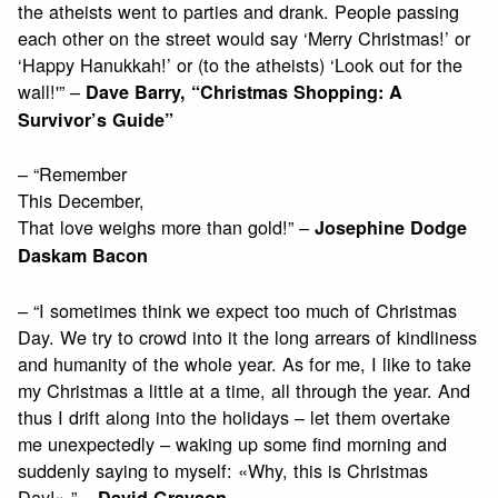
the atheists went to parties and drank. People passing
each other on the street would say ‘Merry Christmas!’ or
‘Happy Hanukkah!’ or (to the atheists) ‘Look out for the
wall!'” –
Dave Barry, “Christmas Shopping: A
Survivor’s Guide”
– “Remember
This December,
That love weighs more than gold!” –
Josephine Dodge
Daskam Bacon
– “I sometimes think we expect too much of Christmas
Day. We try to crowd into it the long arrears of kindliness
and humanity of the whole year. As for me, I like to take
my Christmas a little at a time, all through the year. And
thus I drift along into the holidays – let them overtake
me unexpectedly – waking up some find morning and
suddenly saying to myself: «Why, this is Christmas
Day!» ” –
David Grayson