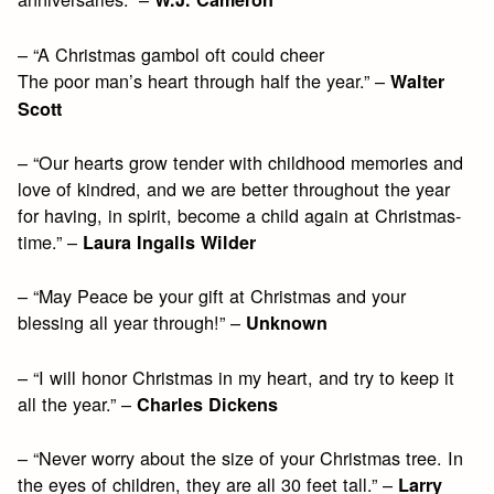
– “A Christmas gambol oft could cheer
The poor man’s heart through half the year.” –
Walter
Scott
– “Our hearts grow tender with childhood memories and
love of kindred, and we are better throughout the year
for having, in spirit, become a child again at Christmas-
time.” –
Laura Ingalls Wilder
– “May Peace be your gift at Christmas and your
blessing all year through!” –
Unknown
– “I will honor Christmas in my heart, and try to keep it
all the year.” –
Charles Dickens
– “Never worry about the size of your Christmas tree. In
the eyes of children, they are all 30 feet tall.” –
Larry