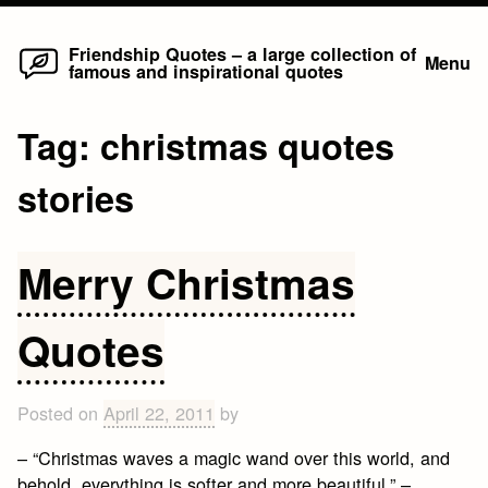
Home
Skip
Friendship Quotes – a large collection of
Menu
famous and inspirational quotes
to
content
Tag:
christmas quotes
stories
Merry Christmas
Quotes
Posted on
April 22, 2011
by
– “Christmas waves a magic wand over this world, and
behold, everything is softer and more beautiful.” –