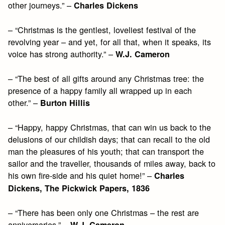
other journeys.” –
Charles Dickens
– “Christmas is the gentlest, loveliest festival of the
revolving year – and yet, for all that, when it speaks, its
voice has strong authority.” –
W.J. Cameron
– “The best of all gifts around any Christmas tree: the
presence of a happy family all wrapped up in each
other.” –
Burton Hillis
– “Happy, happy Christmas, that can win us back to the
delusions of our childish days; that can recall to the old
man the pleasures of his youth; that can transport the
sailor and the traveller, thousands of miles away, back to
his own fire-side and his quiet home!” –
Charles
Dickens, The Pickwick Papers, 1836
– “There has been only one Christmas – the rest are
anniversaries.” –
W.J. Cameron