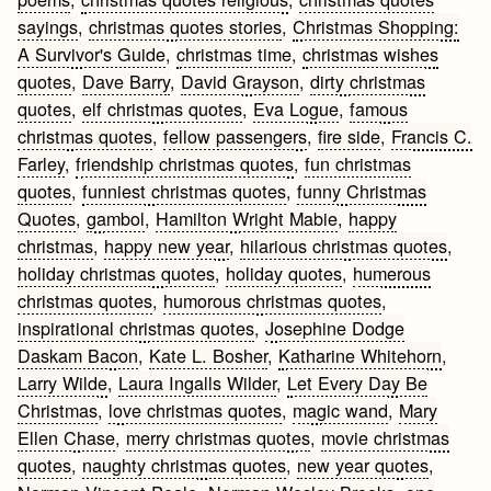
sayings
,
christmas quotes stories
,
Christmas Shopping:
A Survivor's Guide
,
christmas time
,
christmas wishes
quotes
,
Dave Barry
,
David Grayson
,
dirty christmas
quotes
,
elf christmas quotes
,
Eva Logue
,
famous
christmas quotes
,
fellow passengers
,
fire side
,
Francis C.
Farley
,
friendship christmas quotes
,
fun christmas
quotes
,
funniest christmas quotes
,
funny Christmas
Quotes
,
gambol
,
Hamilton Wright Mabie
,
happy
christmas
,
happy new year
,
hilarious christmas quotes
,
holiday christmas quotes
,
holiday quotes
,
humerous
christmas quotes
,
humorous christmas quotes
,
inspirational christmas quotes
,
Josephine Dodge
Daskam Bacon
,
Kate L. Bosher
,
Katharine Whitehorn
,
Larry Wilde
,
Laura Ingalls Wilder
,
Let Every Day Be
Christmas
,
love christmas quotes
,
magic wand
,
Mary
Ellen Chase
,
merry christmas quotes
,
movie christmas
quotes
,
naughty christmas quotes
,
new year quotes
,