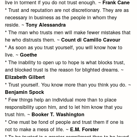
live in torment if you do not trust enough. ~
Frank Cane
* Trust and reputation are not discretionary. They are as
necessary in business as the people in whom they
reside. ~
Tony Alessandra
* The man who trusts men will make fewer mistakes that
he who distrusts them. ~
Count di Camillo Cavour
* As soon as you trust yourself, you will know how to
live. ~
Goethe
* The inability to open up to hope is what blocks trust,
and blocked trust is the reason for blighted dreams. ~
Elizabeth Gilbert
* Trust yourself. You know more than you think you do. ~
Benjamin Spock
* Few things help an individual more than to place
responsibility upon him, and to let him know that you
trust him. ~
Booker T. Washington
* One must be fond of people and trust them if one is
not to make a mess of life. ~
E.M. Forster
* To be trusted is a greater compliment than to be loved.