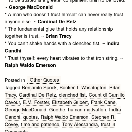
~
George MacDonald
* A man who doesn’t trust himself can never really trust
anyone else. ~
Cardinal De Retz
* The fundamental glue that holds any relationship
together is trust. ~
Brian Tracy
* You can’t shake hands with a clenched fist. ~
Indira
Gandhi
* Trust thyself: every heart vibrates to that iron string. ~
Ralph Waldo Emerson
Other Quotes
Posted in
Tagged
Benjamin Spock
,
Booker T. Washington
,
Brian
Tracy
,
Cardinal De Retz
,
clenched fist
,
Count di Camillo
Cavour
,
E.M. Forster
,
Elizabeth Gilbert
,
Frank Cane
,
George MacDonald
,
Goethe
,
human motivation
,
Indira
Gandhi
,
quotes
,
Ralph Waldo Emerson
,
Stephen R.
Covey
,
time and patience
,
Tony Alessandra
,
trust
4
on
Comments