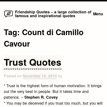
Home
Skip
Friendship Quotes – a large collection of
Menu
famous and inspirational quotes
to
content
Tag:
Count di Camillo
Cavour
Trust Quotes
Posted on
November 19, 2010
by
* Trust is the highest form of human motivation. It brings
out the very best in people. But it takes time and
patience. ~
Stephen R. Covey
* You may be deceived if you trust too much, but you will