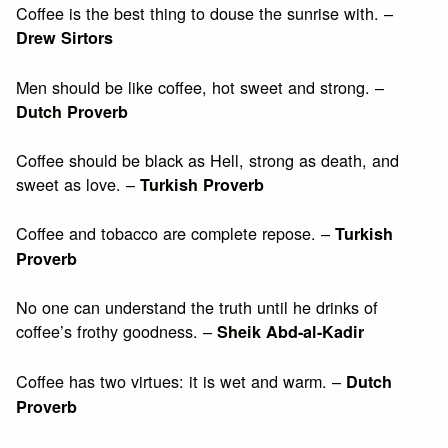
Coffee is the best thing to douse the sunrise with. –
Drew Sirtors
Men should be like coffee, hot sweet and strong. –
Dutch Proverb
Coffee should be black as Hell, strong as death, and
sweet as love. –
Turkish Proverb
Coffee and tobacco are complete repose. –
Turkish
Proverb
No one can understand the truth until he drinks of
coffee’s frothy goodness. –
Sheik Abd-al-Kadir
Coffee has two virtues: it is wet and warm. –
Dutch
Proverb