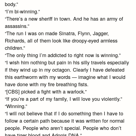
body.”
“I’m bi-winning.”
“There’s a new sheriff in town. And he has an army of
assassins.”
“The run I was on made Sinatra, Flynn, Jagger,
Richards, all of them look like droopy-eyed armless
children.”
“The only thing I’m addicted to right now is winning.”
“I wish him nothing but pain in his silly travels especially
if they wind up in my octagon. Clearly I have defeated
this earthworm with my words — imagine what I would
have done with my fire breathing fists.
“[CBS] picked a fight with a warlock.”
“If you’re a part of my family, I will love you violently.”
“Winning.”
“I will not believe that if I do something then I have to
follow a certain path because it was written for normal
people. People who aren’t special. People who don’t
have tiger blood and Adonis DNA.”