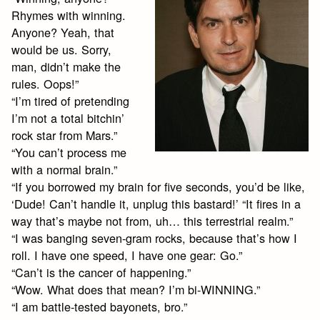
Rhymes with winning.
Anyone? Yeah, that
would be us. Sorry,
man, didn’t make the
rules. Oops!”
“I’m tired of pretending
I’m not a total bitchin’
rock star from Mars.”
“You can’t process me
with a normal brain.”
“If you borrowed my brain for five seconds, you’d be like,
‘Dude! Can’t handle it, unplug this bastard!’ “It fires in a
way that’s maybe not from, uh… this terrestrial realm.”
“I was banging seven-gram rocks, because that’s how I
roll. I have one speed, I have one gear: Go.”
“Can’t is the cancer of happening.”
“Wow. What does that mean? I’m bi-WINNING.”
“I am battle-tested bayonets, bro.”