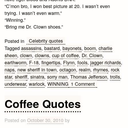
“C’mon bro, I won best picture at 20. I wasn’t even
trying. I wasn’t even warm.”
“Winning.”
“Bring me Dr. Clown shoes.”
Celebrity quotes
Posted in
Tagged
assassins
,
bastard
,
bayonets
,
boom
,
charlie
sheen
,
clown
,
clowns
,
cup of coffee
,
Dr. Clown
,
earthworm
,
F-18
,
fingertips
,
Flynn
,
fools
,
jagger richards
,
naps
,
new sheriff in town
,
octagon
,
realm
,
rhymes
,
rock
star
,
sheriff
,
sinatra
,
sorry man
,
Thomas Jefferson
,
trolls
,
on
underwear
,
warlock
,
WINNING
1 Comment
Best
Charlie
Coffee Quotes
Sheen
Quotes
Posted on
October 30, 2010
by