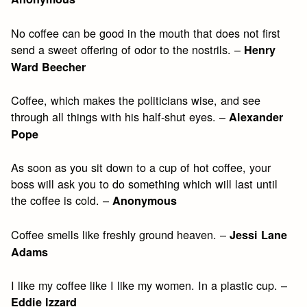
No coffee can be good in the mouth that does not first
send a sweet offering of odor to the nostrils. –
Henry
Ward Beecher
Coffee, which makes the politicians wise, and see
through all things with his half-shut eyes. –
Alexander
Pope
As soon as you sit down to a cup of hot coffee, your
boss will ask you to do something which will last until
the coffee is cold. –
Anonymous
Coffee smells like freshly ground heaven. –
Jessi Lane
Adams
I like my coffee like I like my women. In a plastic cup. –
Eddie Izzard