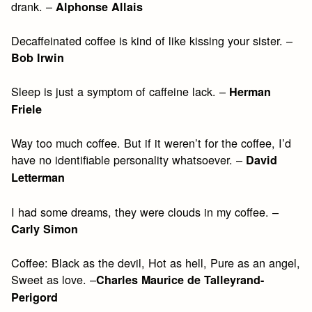
drank. –
Alphonse Allais
Decaffeinated coffee is kind of like kissing your sister. –
Bob Irwin
Sleep is just a symptom of caffeine lack. –
Herman
Friele
Way too much coffee. But if it weren’t for the coffee, I’d
have no identifiable personality whatsoever. –
David
Letterman
I had some dreams, they were clouds in my coffee. –
Carly Simon
Coffee: Black as the devil, Hot as hell, Pure as an angel,
Sweet as love. –
Charles Maurice de Talleyrand-
Perigord