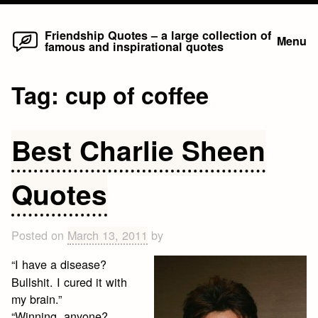
Home
Skip
Friendship Quotes – a large collection of
Menu
famous and inspirational quotes
to
content
Tag:
cup of coffee
Best Charlie Sheen
Quotes
Posted on
March 13, 2011
by
“I have a disease?
Bullshit. I cured it with
my brain.”
“Winning, anyone?