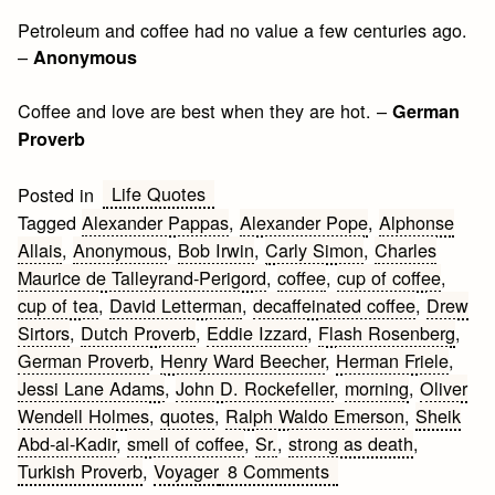
Petroleum and coffee had no value a few centuries ago.
–
Anonymous
Coffee and love are best when they are hot. –
German
Proverb
Life Quotes
Posted in
Tagged
Alexander Pappas
,
Alexander Pope
,
Alphonse
Allais
,
Anonymous
,
Bob Irwin
,
Carly Simon
,
Charles
Maurice de Talleyrand-Perigord
,
coffee
,
cup of coffee
,
cup of tea
,
David Letterman
,
decaffeinated coffee
,
Drew
Sirtors
,
Dutch Proverb
,
Eddie Izzard
,
Flash Rosenberg
,
German Proverb
,
Henry Ward Beecher
,
Herman Friele
,
Jessi Lane Adams
,
John D. Rockefeller
,
morning
,
Oliver
Wendell Holmes
,
quotes
,
Ralph Waldo Emerson
,
Sheik
Abd-al-Kadir
,
smell of coffee
,
Sr.
,
strong as death
,
on
Turkish Proverb
,
Voyager
8 Comments