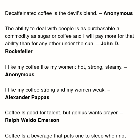
Decaffeinated coffee is the devil’s blend. –
Anonymous
The ability to deal with people is as purchasable a
commodity as sugar or coffee and I will pay more for that
ability than for any other under the sun. –
John D.
Rockefeller
I like my coffee like my women: hot, strong, steamy. –
Anonymous
I like my coffee strong and my women weak. –
Alexander Pappas
Coffee is good for talent, but genius wants prayer. –
Ralph Waldo Emerson
Coffee is a beverage that puts one to sleep when not