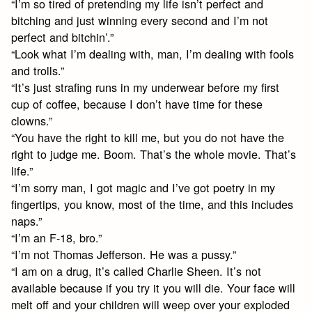
“I’m so tired of pretending my life isn’t perfect and
bitching and just winning every second and I’m not
perfect and bitchin’.”
“Look what I’m dealing with, man, I’m dealing with fools
and trolls.”
“It’s just strafing runs in my underwear before my first
cup of coffee, because I don’t have time for these
clowns.”
“You have the right to kill me, but you do not have the
right to judge me. Boom. That’s the whole movie. That’s
life.”
“I’m sorry man, I got magic and I’ve got poetry in my
fingertips, you know, most of the time, and this includes
naps.”
“I’m an F-18, bro.”
“I’m not Thomas Jefferson. He was a pussy.”
“I am on a drug, it’s called Charlie Sheen. It’s not
available because if you try it you will die. Your face will
melt off and your children will weep over your exploded