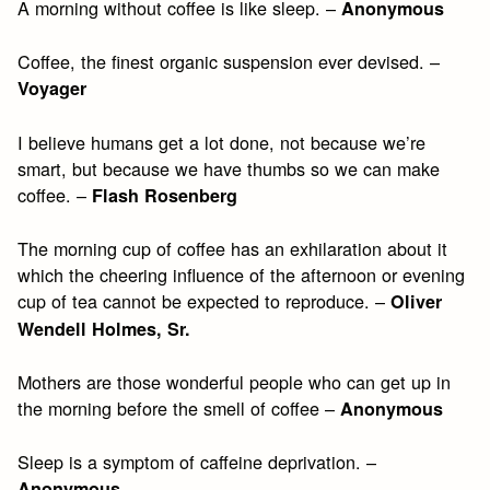
A morning without coffee is like sleep. –
Anonymous
Coffee, the finest organic suspension ever devised. –
Voyager
I believe humans get a lot done, not because we’re
smart, but because we have thumbs so we can make
coffee. –
Flash Rosenberg
The morning cup of coffee has an exhilaration about it
which the cheering influence of the afternoon or evening
cup of tea cannot be expected to reproduce. –
Oliver
Wendell Holmes, Sr.
Mothers are those wonderful people who can get up in
the morning before the smell of coffee –
Anonymous
Sleep is a symptom of caffeine deprivation. –
Anonymous