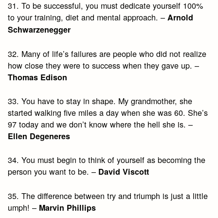
31. To be successful, you must dedicate yourself 100%
to your training, diet and mental approach. –
Arnold
Schwarzenegger
32. Many of life’s failures are people who did not realize
how close they were to success when they gave up. –
Thomas Edison
33. You have to stay in shape. My grandmother, she
started walking five miles a day when she was 60. She’s
97 today and we don’t know where the hell she is. –
Ellen Degeneres
34. You must begin to think of yourself as becoming the
person you want to be. –
David Viscott
35. The difference between try and triumph is just a little
umph! –
Marvin Phillips