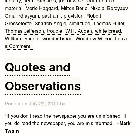
idolatry
,
Jef I. Richards
,
jug of wine
,
loaf of bread
,
material
,
Merle Haggard
,
Milton Berle
,
Nikolai Berdyaev
,
Omar Khayyam
,
pastrami
,
provision
,
Robert
Grosseteste
,
Sharron Angle
,
similitude
,
Thomas Fuller
,
Thomas Jefferson
,
trouble
,
W.H. Auden
,
white bread
,
William Tyndale
,
wonder bread
,
Woodrow Wilson
Leave
on
a Comment
Bread
Quotes
Quotes and
Observations
Posted on
July 23, 2011
by
“If you don’t read the newspaper you are uninformed. If
you do read the newspaper, you are misinformed.” ~
Mark
Twain