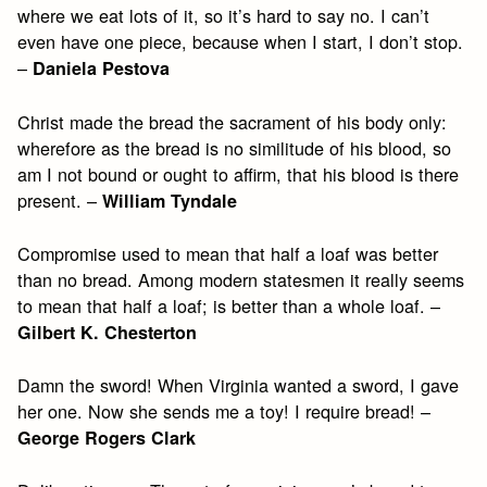
where we eat lots of it, so it’s hard to say no. I can’t
even have one piece, because when I start, I don’t stop.
–
Daniela Pestova
Christ made the bread the sacrament of his body only:
wherefore as the bread is no similitude of his blood, so
am I not bound or ought to affirm, that his blood is there
present. –
William Tyndale
Compromise used to mean that half a loaf was better
than no bread. Among modern statesmen it really seems
to mean that half a loaf; is better than a whole loaf. –
Gilbert K. Chesterton
Damn the sword! When Virginia wanted a sword, I gave
her one. Now she sends me a toy! I require bread! –
George Rogers Clark