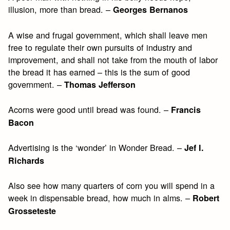
illusion, more than bread. –
Georges Bernanos
A wise and frugal government, which shall leave men
free to regulate their own pursuits of industry and
improvement, and shall not take from the mouth of labor
the bread it has earned – this is the sum of good
government. –
Thomas Jefferson
Acorns were good until bread was found. –
Francis
Bacon
Advertising is the ‘wonder’ in Wonder Bread. –
Jef I.
Richards
Also see how many quarters of corn you will spend in a
week in dispensable bread, how much in alms. –
Robert
Grosseteste