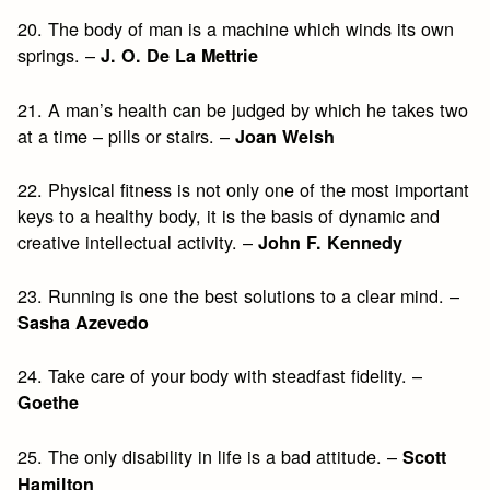
20. The body of man is a machine which winds its own
springs. –
J. O. De La Mettrie
21. A man’s health can be judged by which he takes two
at a time – pills or stairs. –
Joan Welsh
22. Physical fitness is not only one of the most important
keys to a healthy body, it is the basis of dynamic and
creative intellectual activity. –
John F. Kennedy
23. Running is one the best solutions to a clear mind. –
Sasha Azevedo
24. Take care of your body with steadfast fidelity. –
Goethe
25. The only disability in life is a bad attitude. –
Scott
Hamilton