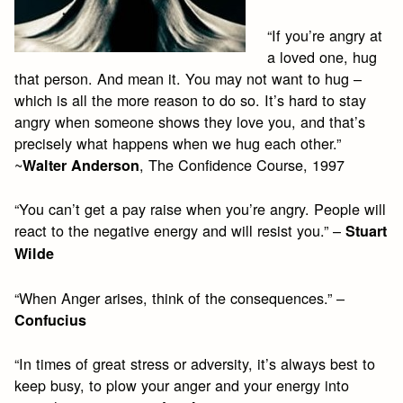
“If you’re angry at
a loved one, hug
that person. And mean it. You may not want to hug –
which is all the more reason to do so. It’s hard to stay
angry when someone shows they love you, and that’s
precisely what happens when we hug each other.”
~
, The Confidence Course, 1997
Walter Anderson
“You can’t get a pay raise when you’re angry. People will
react to the negative energy and will resist you.” –
Stuart
Wilde
“When Anger arises, think of the consequences.” –
Confucius
“In times of great stress or adversity, it’s always best to
keep busy, to plow your anger and your energy into