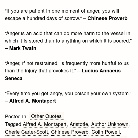
“If you are patient in one moment of anger, you will
escape a hundred days of sorrow.” –
Chinese Proverb
“Anger is an acid that can do more harm to the vessel in
which it is stored than to anything on which it is poured.”
–
Mark Twain
“Anger, if not restrained, is frequently more hurtful to us
than the injury that provokes it.” –
Lucius Annaeus
Seneca
“Every time you get angry, you poison your own system.”
–
Alfred A. Montapert
Other Quotes
Posted in
Tagged
Alfred A. Montapert
,
Aristotle
,
Author Unknown
,
Cherie Carter-Scott
,
Chinese Proverb
,
Colin Powell
,