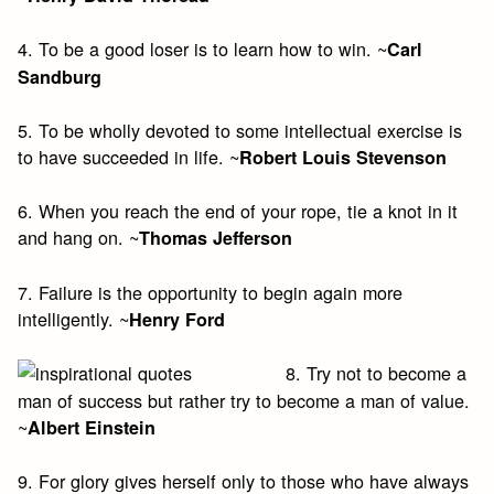
4. To be a good loser is to learn how to win. ~
Carl
Sandburg
5. To be wholly devoted to some intellectual exercise is
to have succeeded in life. ~
Robert Louis Stevenson
6. When you reach the end of your rope, tie a knot in it
and hang on. ~
Thomas Jefferson
7. Failure is the opportunity to begin again more
intelligently. ~
Henry Ford
8. Try not to become a
man of success but rather try to become a man of value.
~
Albert Einstein
9. For glory gives herself only to those who have always