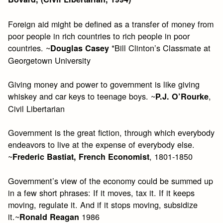
Foreign aid might be defined as a transfer of money from
poor people in rich countries to rich people in poor
countries. ~
*Bill Clinton’s Classmate at
Douglas Casey
Georgetown University
Giving money and power to government is like giving
whiskey and car keys to teenage boys. ~
,
P.J. O’Rourke
Civil Libertarian
Government is the great fiction, through which everybody
endeavors to live at the expense of everybody else.
~
, 1801-1850
Frederic Bastiat, French Economist
Government’s view of the economy could be summed up
in a few short phrases: If it moves, tax it. If it keeps
moving, regulate it. And if it stops moving, subsidize
it.~
1986
Ronald Reagan