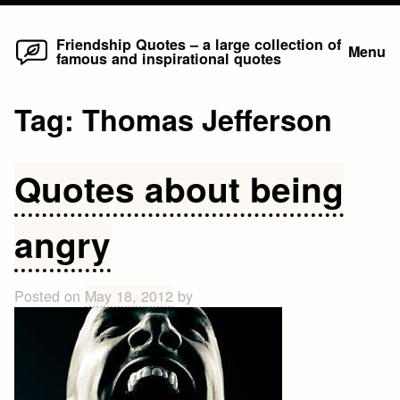
Home
Skip
Friendship Quotes – a large collection of
Menu
famous and inspirational quotes
to
content
Tag:
Thomas Jefferson
Quotes about being
angry
Posted on
May 18, 2012
by