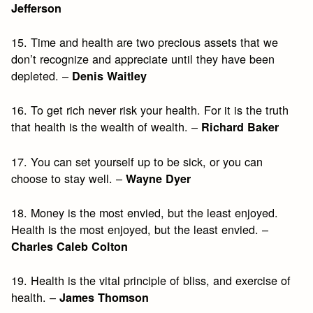
Jefferson
15. Time and health are two precious assets that we
don’t recognize and appreciate until they have been
depleted. –
Denis Waitley
16. To get rich never risk your health. For it is the truth
that health is the wealth of wealth. –
Richard Baker
17. You can set yourself up to be sick, or you can
choose to stay well. –
Wayne Dyer
18. Money is the most envied, but the least enjoyed.
Health is the most enjoyed, but the least envied. –
Charles Caleb Colton
19. Health is the vital principle of bliss, and exercise of
health. –
James Thomson