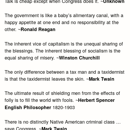
Talk is cheap except when Congress does it. ~
Unknown
The government is like a baby’s alimentary canal, with a
happy appetite at one end and no responsibility at the
other. ~
Ronald Reagan
The inherent vice of capitalism is the unequal sharing of
the blessings. The inherent blessing of socialism is the
equal sharing of misery. ~
Winston Churchill
The only difference between a tax man and a taxidermist
is that the taxidermist leaves the skin. ~
Mark Twain
The ultimate result of shielding men from the effects of
folly is to fill the world with fools. ~
Herbert Spencer
1820-1903
English Philosopher
There is no distinctly Native American criminal class …
save Congress. ~
Mark Twain