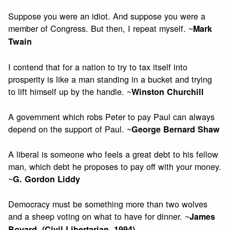
Suppose you were an idiot. And suppose you were a
member of Congress. But then, I repeat myself. ~
Mark
Twain
I contend that for a nation to try to tax itself into
prosperity is like a man standing in a bucket and trying
to lift himself up by the handle. ~
Winston Churchill
A government which robs Peter to pay Paul can always
depend on the support of Paul. ~
George Bernard Shaw
A liberal is someone who feels a great debt to his fellow
man, which debt he proposes to pay off with your money.
~
G. Gordon Liddy
Democracy must be something more than two wolves
and a sheep voting on what to have for dinner. ~
James
Bovard, (Civil Libertarian, 1994)