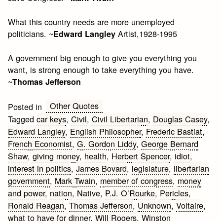
What this country needs are more unemployed
politicians. ~
Artist,1928-1995
Edward Langley
A government big enough to give you everything you
want, is strong enough to take everything you have.
~
Thomas Jefferson
Other Quotes
Posted in
Tagged
car keys
,
Civil
,
Civil Libertarian
,
Douglas Casey
,
Edward Langley
,
English Philosopher
,
Frederic Bastiat
,
French Economist
,
G. Gordon Liddy
,
George Bernard
Shaw
,
giving money
,
health
,
Herbert Spencer
,
idiot
,
interest in politics
,
James Bovard
,
legislature
,
libertarian
government
,
Mark Twain
,
member of congress
,
money
and power
,
nation
,
Native
,
P.J. O’Rourke
,
Pericles
,
Ronald Reagan
,
Thomas Jefferson
,
Unknown
,
Voltaire
,
what to have for dinner
,
Will Rogers
,
Winston