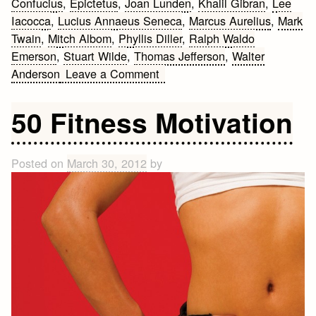
Confucius
,
Epictetus
,
Joan Lunden
,
Khalil Gibran
,
Lee
Iacocca
,
Lucius Annaeus Seneca
,
Marcus Aurelius
,
Mark
Twain
,
Mitch Albom
,
Phyllis Diller
,
Ralph Waldo
Emerson
,
Stuart Wilde
,
Thomas Jefferson
,
Walter
on
Anderson
Leave a Comment
Quotes
about
50 Fitness Motivation
being
angry
Posted on
March 30, 2012
by