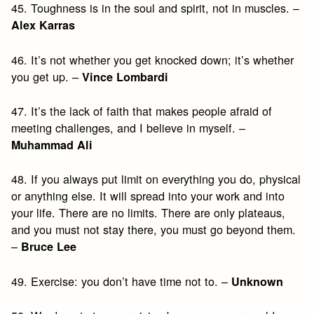
45. Toughness is in the soul and spirit, not in muscles. –
Alex Karras
46. It’s not whether you get knocked down; it’s whether
you get up. –
Vince Lombardi
47. It’s the lack of faith that makes people afraid of
meeting challenges, and I believe in myself. –
Muhammad Ali
48. If you always put limit on everything you do, physical
or anything else. It will spread into your work and into
your life. There are no limits. There are only plateaus,
and you must not stay there, you must go beyond them.
–
Bruce Lee
49. Exercise: you don’t have time not to. –
Unknown