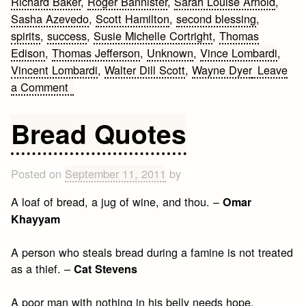
Richard Baker
,
Roger Bannister
,
Sarah Louise Arnold
,
Sasha Azevedo
,
Scott Hamilton
,
second blessing
,
spirits
,
success
,
Susie Michelle Cortright
,
Thomas
Edison
,
Thomas Jefferson
,
Unknown
,
Vince Lombardi
,
Vincent Lombardi
,
Walter Dill Scott
,
Wayne Dyer
Leave
on
a Comment
50
Fitness
Bread Quotes
Motivation
Posted on
September 11, 2011
by
A loaf of bread, a jug of wine, and thou. –
Omar
Khayyam
A person who steals bread during a famine is not treated
as a thief. –
Cat Stevens
A poor man with nothing in his belly needs hope,