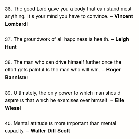
36. The good Lord gave you a body that can stand most
anything. It’s your mind you have to convince. –
Vincent
Lombardi
37. The groundwork of all happiness is health. –
Leigh
Hunt
38. The man who can drive himself further once the
effort gets painful is the man who will win. –
Roger
Bannister
39. Ultimately, the only power to which man should
aspire is that which he exercises over himself. –
Elie
Wiesel
40. Mental attitude is more important than mental
capacity. –
Walter Dill Scott