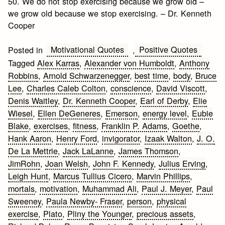
50. We do not stop exercising because we grow old –
we grow old because we stop exercising. – Dr. Kenneth
Cooper
Motivational Quotes
Positive Quotes
Posted in
,
Tagged
Alex Karras
,
Alexander von Humboldt
,
Anthony
Robbins
,
Arnold Schwarzenegger
,
best time
,
body
,
Bruce
Lee
,
Charles Caleb Colton
,
conscience
,
David Viscott
,
Denis Waitley
,
Dr. Kenneth Cooper
,
Earl of Derby
,
Elie
Wiesel
,
Ellen DeGeneres
,
Emerson
,
energy level
,
Eubie
Blake
,
exercises
,
fitness
,
Franklin P. Adams
,
Goethe
,
Hank Aaron
,
Henry Ford
,
invigorator
,
Izaak Walton
,
J. O.
De La Mettrie
,
Jack LaLanne
,
James Thomson
,
JimRohn
,
Joan Welsh
,
John F. Kennedy
,
Julius Erving
,
Leigh Hunt
,
Marcus Tullius Cicero
,
Marvin Phillips
,
mortals
,
motivation
,
Muhammad Ali
,
Paul J. Meyer
,
Paul
Sweeney
,
Paula Newby- Fraser
,
person
,
physical
exercise
,
Plato
,
Pliny the Younger
,
precious assets
,