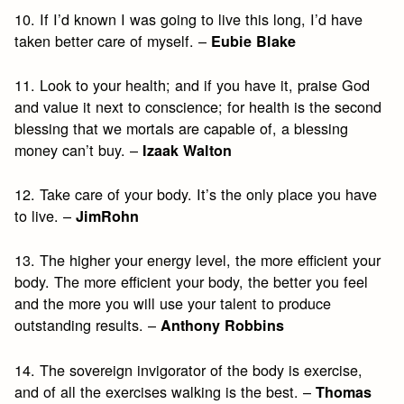
10. If I’d known I was going to live this long, I’d have
taken better care of myself. –
Eubie Blake
11. Look to your health; and if you have it, praise God
and value it next to conscience; for health is the second
blessing that we mortals are capable of, a blessing
money can’t buy. –
Izaak Walton
12. Take care of your body. It’s the only place you have
to live. –
JimRohn
13. The higher your energy level, the more efficient your
body. The more efficient your body, the better you feel
and the more you will use your talent to produce
outstanding results. –
Anthony Robbins
14. The sovereign invigorator of the body is exercise,
and of all the exercises walking is the best. –
Thomas