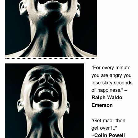
“For every minute
you are angry you
lose sixty seconds
of happiness.” –
Ralph Waldo
Emerson
“Get mad, then
get over it.”
~
Colin Powell