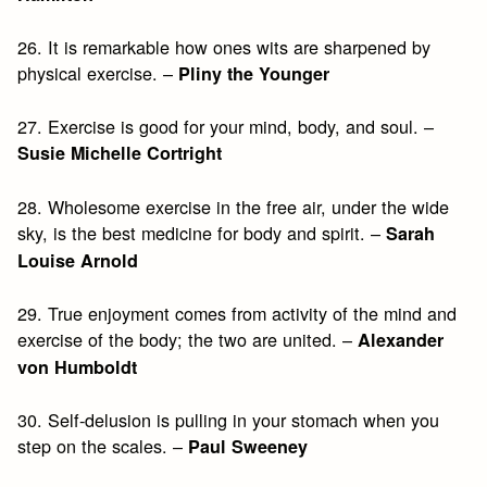
26. It is remarkable how ones wits are sharpened by
physical exercise. –
Pliny the Younger
27. Exercise is good for your mind, body, and soul. –
Susie Michelle Cortright
28. Wholesome exercise in the free air, under the wide
sky, is the best medicine for body and spirit. –
Sarah
Louise Arnold
29. True enjoyment comes from activity of the mind and
exercise of the body; the two are united. –
Alexander
von Humboldt
30. Self-delusion is pulling in your stomach when you
step on the scales. –
Paul Sweeney