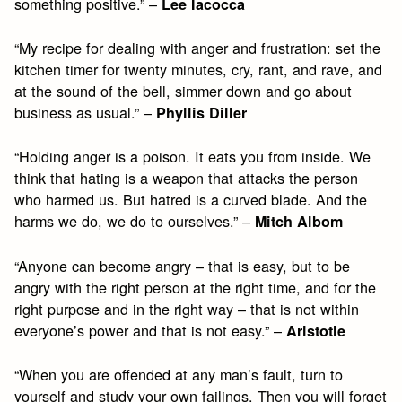
something positive.” –
Lee Iacocca
“My recipe for dealing with anger and frustration: set the
kitchen timer for twenty minutes, cry, rant, and rave, and
at the sound of the bell, simmer down and go about
business as usual.” –
Phyllis Diller
“Holding anger is a poison. It eats you from inside. We
think that hating is a weapon that attacks the person
who harmed us. But hatred is a curved blade. And the
harms we do, we do to ourselves.” –
Mitch Albom
“Anyone can become angry – that is easy, but to be
angry with the right person at the right time, and for the
right purpose and in the right way – that is not within
everyone’s power and that is not easy.” –
Aristotle
“When you are offended at any man’s fault, turn to
yourself and study your own failings. Then you will forget