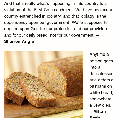
And that’s really what’s happening in this country is a
violation of the First Commandment. We have become a
country entrenched in idolatry, and that idolatry is the
dependency upon our government. We’re supposed to
depend upon God for our protection and our provision
and for our daily bread, not for our government. –
Sharron Angle
Anytime a
person goes
into a
delicatessen
and orders a
pastrami on
white bread,
somewhere
a Jew dies.
–
Milton
Berle