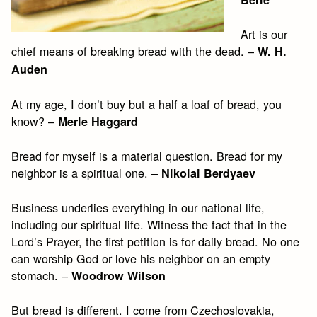
Art is our
chief means of breaking bread with the dead. –
W. H.
Auden
At my age, I don’t buy but a half a loaf of bread, you
know? –
Merle Haggard
Bread for myself is a material question. Bread for my
neighbor is a spiritual one. –
Nikolai Berdyaev
Business underlies everything in our national life,
including our spiritual life. Witness the fact that in the
Lord’s Prayer, the first petition is for daily bread. No one
can worship God or love his neighbor on an empty
stomach. –
Woodrow Wilson
But bread is different. I come from Czechoslovakia,