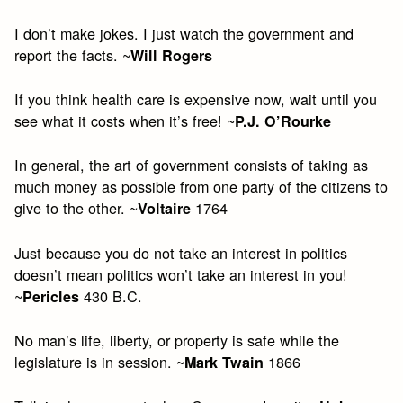
I don’t make jokes. I just watch the government and
report the facts. ~
Will Rogers
If you think health care is expensive now, wait until you
see what it costs when it’s free! ~
P.J. O’Rourke
In general, the art of government consists of taking as
much money as possible from one party of the citizens to
give to the other. ~
1764
Voltaire
Just because you do not take an interest in politics
doesn’t mean politics won’t take an interest in you!
~
430 B.C.
Pericles
No man’s life, liberty, or property is safe while the
legislature is in session. ~
1866
Mark Twain