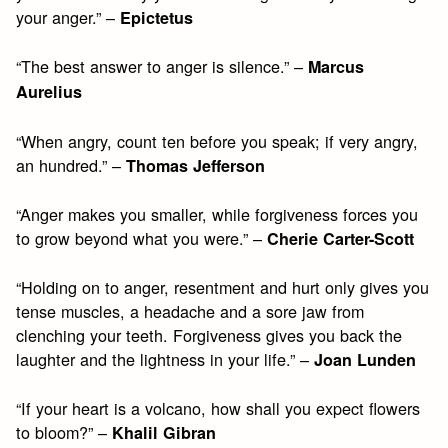
your anger.” –
Epictetus
“The best answer to anger is silence.” –
Marcus
Aurelius
“When angry, count ten before you speak; if very angry,
an hundred.” –
Thomas Jefferson
“Anger makes you smaller, while forgiveness forces you
to grow beyond what you were.” –
Cherie Carter-Scott
“Holding on to anger, resentment and hurt only gives you
tense muscles, a headache and a sore jaw from
clenching your teeth. Forgiveness gives you back the
laughter and the lightness in your life.” –
Joan Lunden
“If your heart is a volcano, how shall you expect flowers
to bloom?” –
Khalil Gibran