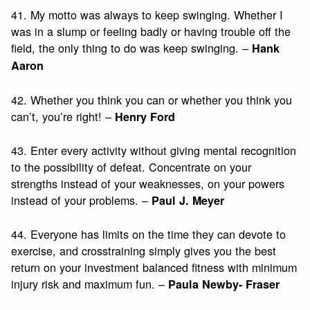
41. My motto was always to keep swinging. Whether I
was in a slump or feeling badly or having trouble off the
field, the only thing to do was keep swinging. –
Hank
Aaron
42. Whether you think you can or whether you think you
can’t, you’re right! –
Henry Ford
43. Enter every activity without giving mental recognition
to the possibility of defeat. Concentrate on your
strengths instead of your weaknesses, on your powers
instead of your problems. –
Paul J. Meyer
44. Everyone has limits on the time they can devote to
exercise, and crosstraining simply gives you the best
return on your investment balanced fitness with minimum
injury risk and maximum fun. –
Paula Newby- Fraser