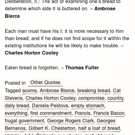
Deliberation, n.: The act of examining one’s bread to
determine which side it is buttered on. –
Ambrose
Bierce
Each man must have his I; it is more necessary to him
than bread; and if he does not find scope for it within the
existing institutions he will be likely to make trouble. –
Charles Horton Cooley
Eaten bread is forgotten. –
Thomas Fuller
Other Quotes
Posted in
Tagged
acorns
,
Ambrose Bierce
,
breaking bread
,
Cat
Stevens
,
Charles Horton Cooley
,
compromise
,
country
,
daily bread
,
Daniela Pestova
,
empty stomach
,
everything
,
first commandment
,
Francis
,
Francis Bacon
,
frugal government
,
George Rogers Clark
,
Georges
Bernanos
,
Gilbert K. Chesterton
,
half a loaf of bread
,