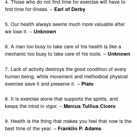
4. Those who do not find time for exercise will have to
find time for illness. –
Earl of Derby
5. Our health always seems much more valuable after
we lose it. –
Unknown
6. A man too busy to take care of his health is like a
mechanic too busy to take care of his tools. –
Unknown
7. Lack of activity destroys the good condition of every
human being, while movement and methodical physical
exercise save it and preserve it. –
Plato
8. It is exercise alone that supports the spirits, and
keeps the mind in vigor. –
Marcus Tullius Cicero
9. Health is the thing that makes you feel that now is the
best time of the year. –
Franklin P. Adams