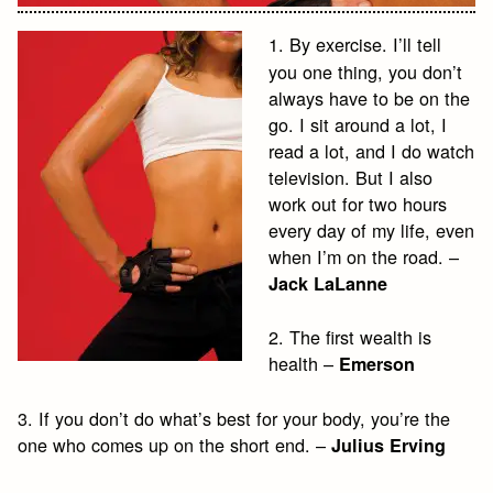
1. By exercise. I’ll tell
you one thing, you don’t
always have to be on the
go. I sit around a lot, I
read a lot, and I do watch
television. But I also
work out for two hours
every day of my life, even
when I’m on the road. –
Jack LaLanne
2. The first wealth is
health –
Emerson
3. If you don’t do what’s best for your body, you’re the
one who comes up on the short end. –
Julius Erving