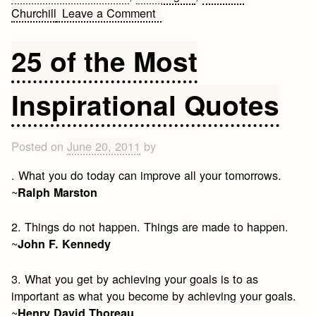
on
Churchill
Leave a Comment
Quotes
and
25 of the Most
Observations
Inspirational Quotes
Posted on
June 20, 2011
by
. What you do today can improve all your tomorrows.
~
Ralph Marston
2. Things do not happen. Things are made to happen.
~
John F. Kennedy
3. What you get by achieving your goals is to as
important as what you become by achieving your goals.
~
Henry David Thoreau