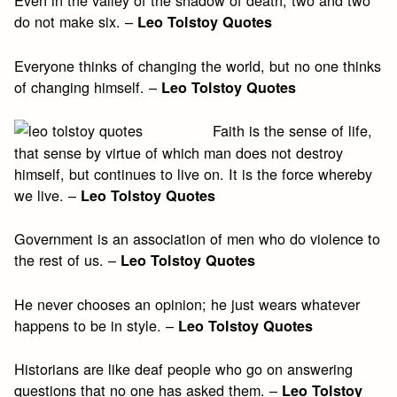
Even in the valley of the shadow of death, two and two
do not make six. –
Leo Tolstoy Quotes
Everyone thinks of changing the world, but no one thinks
of changing himself. –
Leo Tolstoy Quotes
Faith is the sense of life,
that sense by virtue of which man does not destroy
himself, but continues to live on. It is the force whereby
we live. –
Leo Tolstoy Quotes
Government is an association of men who do violence to
the rest of us. –
Leo Tolstoy Quotes
He never chooses an opinion; he just wears whatever
happens to be in style. –
Leo Tolstoy Quotes
Historians are like deaf people who go on answering
questions that no one has asked them. –
Leo Tolstoy