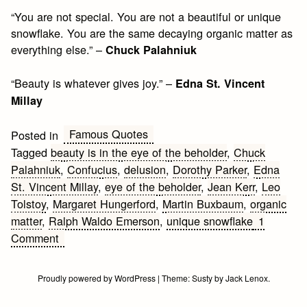
“You are not special. You are not a beautiful or unique
snowflake. You are the same decaying organic matter as
everything else.” –
Chuck Palahniuk
“Beauty is whatever gives joy.” –
Edna St. Vincent
Millay
Famous Quotes
Posted in
Tagged
beauty is in the eye of the beholder
,
Chuck
Palahniuk
,
Confucius
,
delusion
,
Dorothy Parker
,
Edna
St. Vincent Millay
,
eye of the beholder
,
Jean Kerr
,
Leo
Tolstoy
,
Margaret Hungerford
,
Martin Buxbaum
,
organic
matter
,
Ralph Waldo Emerson
,
unique snowflake
1
on
Comment
Famous
Beauty
Proudly powered by WordPress
|
Theme:
Susty
by
Jack Lenox
.
Quotes