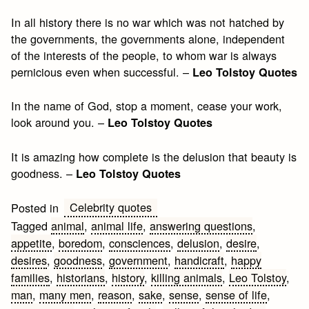
In all history there is no war which was not hatched by
the governments, the governments alone, independent
of the interests of the people, to whom war is always
pernicious even when successful. –
Leo Tolstoy Quotes
In the name of God, stop a moment, cease your work,
look around you. –
Leo Tolstoy Quotes
It is amazing how complete is the delusion that beauty is
goodness. –
Leo Tolstoy Quotes
Celebrity quotes
Posted in
Tagged
animal
,
animal life
,
answering questions
,
appetite
,
boredom
,
consciences
,
delusion
,
desire
,
desires
,
goodness
,
government
,
handicraft
,
happy
families
,
historians
,
history
,
killing animals
,
Leo Tolstoy
,
man
,
many men
,
reason
,
sake
,
sense
,
sense of life
,