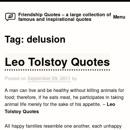
Home
Skip
Friendship Quotes – a large collection of
Menu
famous and inspirational quotes
to
content
Tag:
delusion
Leo Tolstoy Quotes
Posted on
September 29, 2011
by
A man can live and be healthy without killing animals for
food; therefore, if he eats meat, he participates in taking
animal life merely for the sake of his appetite. –
Leo
Tolstoy Quotes
All happy families resemble one another, each unhappy