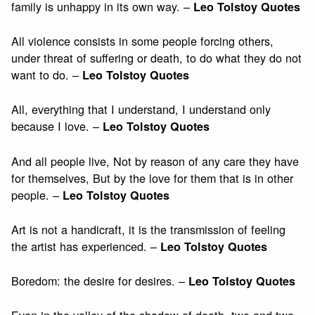
family is unhappy in its own way. –
Leo Tolstoy Quotes
All violence consists in some people forcing others,
under threat of suffering or death, to do what they do not
want to do. –
Leo Tolstoy Quotes
All, everything that I understand, I understand only
because I love. –
Leo Tolstoy Quotes
And all people live, Not by reason of any care they have
for themselves, But by the love for them that is in other
people. –
Leo Tolstoy Quotes
Art is not a handicraft, it is the transmission of feeling
the artist has experienced. –
Leo Tolstoy Quotes
Boredom: the desire for desires. –
Leo Tolstoy Quotes