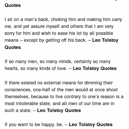
Quotes
I sit on a man’s back, choking him and making him carry
me, and yet assure myself and others that I am very
sorry for him and wish to ease his lot by all possible
means – except by getting off his back. –
Leo Tolstoy
Quotes
If so many men, so many minds, certainly so many
hearts, so many kinds of love. –
Leo Tolstoy Quotes
If there existed no external means for dimming their
consciences, one-half of the men would at once shoot
themselves, because to live contrary to one’s reason is a
most intolerable state, and all men of our time are in
such a state. –
Leo Tolstoy Quotes
If you want to be happy, be. –
Leo Tolstoy Quotes