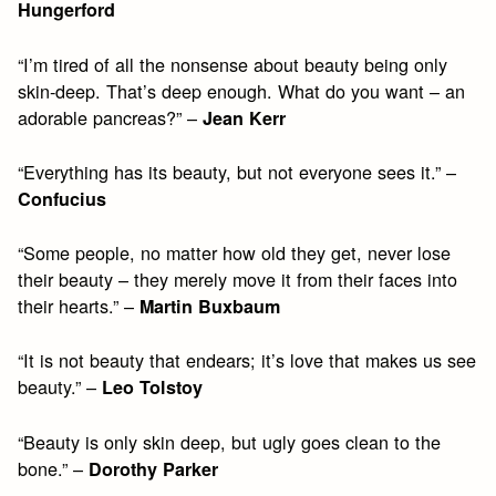
Hungerford
“I’m tired of all the nonsense about beauty being only
skin-deep. That’s deep enough. What do you want – an
adorable pancreas?” –
Jean Kerr
“Everything has its beauty, but not everyone sees it.” –
Confucius
“Some people, no matter how old they get, never lose
their beauty – they merely move it from their faces into
their hearts.” –
Martin Buxbaum
“It is not beauty that endears; it’s love that makes us see
beauty.” –
Leo Tolstoy
“Beauty is only skin deep, but ugly goes clean to the
bone.” –
Dorothy Parker