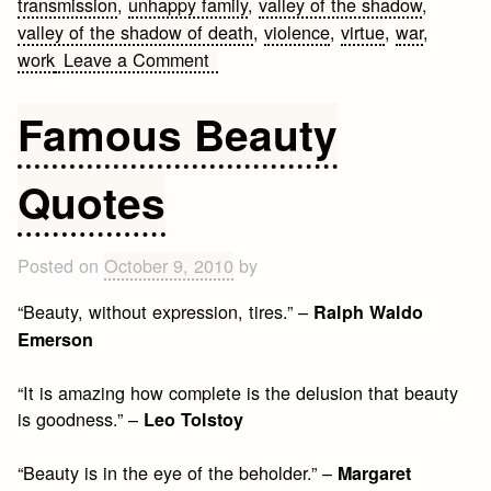
transmission
,
unhappy family
,
valley of the shadow
,
valley of the shadow of death
,
violence
,
virtue
,
war
,
on
work
Leave a Comment
Leo
Tolstoy
Famous Beauty
Quotes
Quotes
Posted on
October 9, 2010
by
“Beauty, without expression, tires.” –
Ralph Waldo
Emerson
“It is amazing how complete is the delusion that beauty
is goodness.” –
Leo Tolstoy
“Beauty is in the eye of the beholder.” –
Margaret