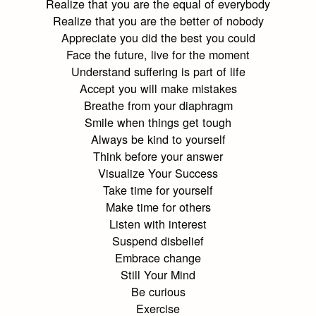
Realize that you are the equal of everybody
Realize that you are the better of nobody
Appreciate you did the best you could
Face the future, live for the moment
Understand suffering is part of life
Accept you will make mistakes
Breathe from your diaphragm
Smile when things get tough
Always be kind to yourself
Think before your answer
Visualize Your Success
Take time for yourself
Make time for others
Listen with interest
Suspend disbelief
Embrace change
Still Your Mind
Be curious
Exercise