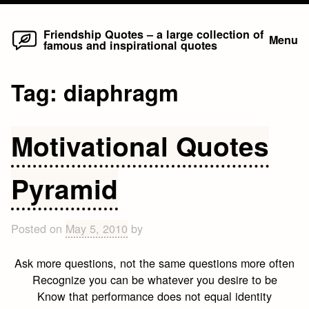
Home
Skip
Friendship Quotes – a large collection of
Menu
famous and inspirational quotes
to
content
Tag:
diaphragm
Motivational Quotes
Pyramid
Posted on
May 5, 2010
by
Ask more questions, not the same questions more often
Recognize you can be whatever you desire to be
Know that performance does not equal identity