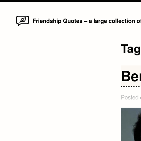
Home
Skip
Friendship Quotes – a large collection 
to
content
Ta
Be
Posted