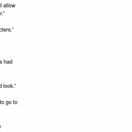
l allow
r.”
ters.”
as had
 look.”
to go to
e