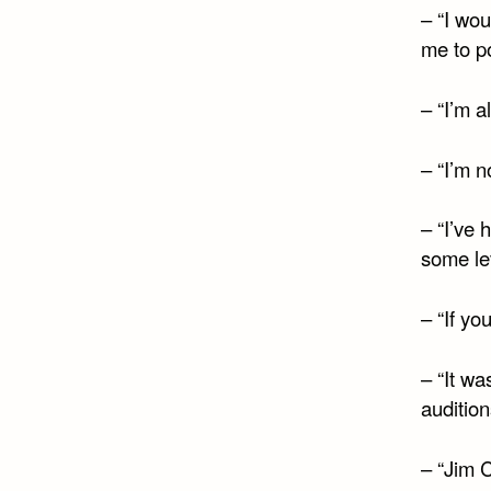
– “I wou
me to po
– “I’m a
– “I’m 
– “I’ve 
some le
– “If yo
– “It wa
auditio
– “Jim 