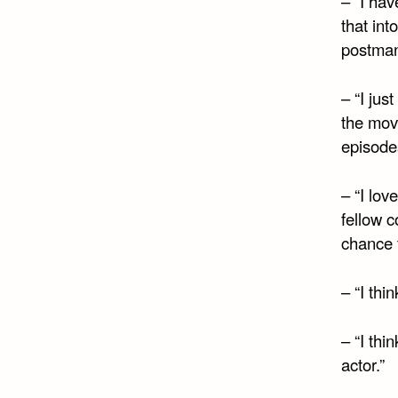
– “I hav
that int
postman
– “I ju
the movi
episodes
– “I lo
fellow 
chance 
– “I thi
– “I thi
actor.”