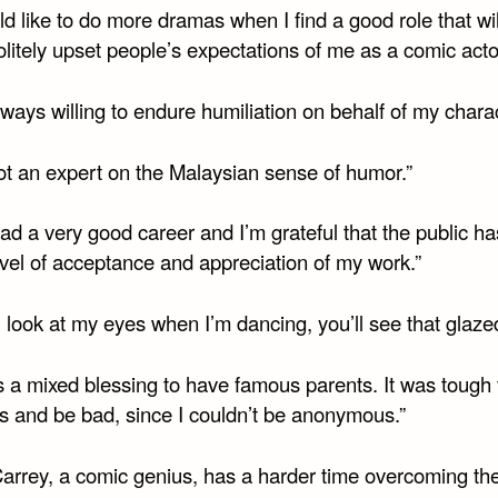
ld like to do more dramas when I find a good role that wil
litely upset people’s expectations of me as a comic acto
lways willing to endure humiliation on behalf of my charac
not an expert on the Malaysian sense of humor.”
had a very good career and I’m grateful that the public h
vel of acceptance and appreciation of my work.”
u look at my eyes when I’m dancing, you’ll see that glazed
s a mixed blessing to have famous parents. It was tough 
ns and be bad, since I couldn’t be anonymous.”
Carrey, a comic genius, has a harder time overcoming th