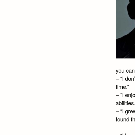
you can’
– “I don
time.”
– “I enj
abilities.
– “I gr
found t