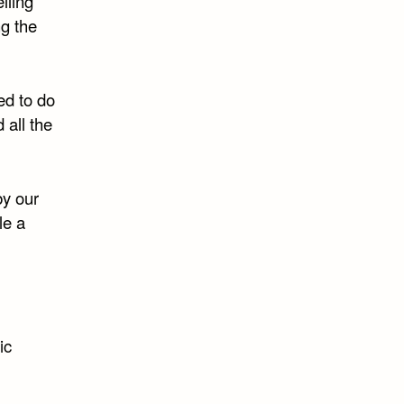
lling
ng the
ed to do
 all the
by our
le a
ic