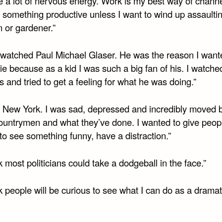
e a lot of nervous energy. Work is my best way of channe
o something productive unless I want to wind up assaulti
 or gardener.”
st watched Paul Michael Glaser. He was the reason I want
e because as a kid I was such a big fan of his. I watched
 and tried to get a feeling for what he was doing.”
ve New York. I was sad, depressed and incredibly moved 
countrymen and what they’ve done. I wanted to give peop
to see something funny, have a distraction.”
nk most politicians could take a dodgeball in the face.”
nk people will be curious to see what I can do as a dramat