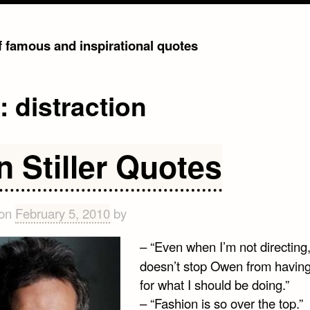
of famous and inspirational quotes
g:
distraction
n Stiller Quotes
 on
February 5, 2010
by
– “Even when I’m not directing,
doesn’t stop Owen from having
for what I should be doing.”
– “Fashion is so over the top.”