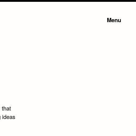
Menu
 that
 ideas