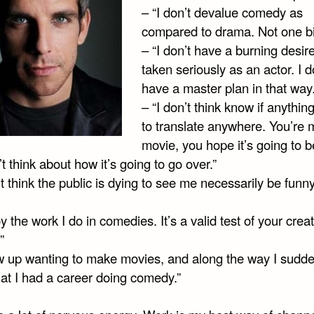
– “I don’t devalue comedy as
compared to drama. Not one bi
– “I don’t have a burning desir
taken seriously as an actor. I d
have a master plan in that way.
– “I don’t think know if anythin
to translate anywhere. You’re 
movie, you hope it’s going to b
t think about how it’s going to go over.”
’t think the public is dying to see me necessarily be funny
oy the work I do in comedies. It’s a valid test of your crea
”
ew up wanting to make movies, and along the way I sudde
hat I had a career doing comedy.”