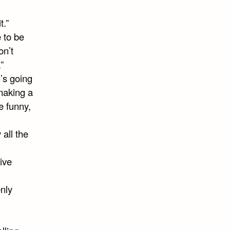
t.”
e to be
on’t
”
g’s going
making a
e funny,
 all the
tive
nly