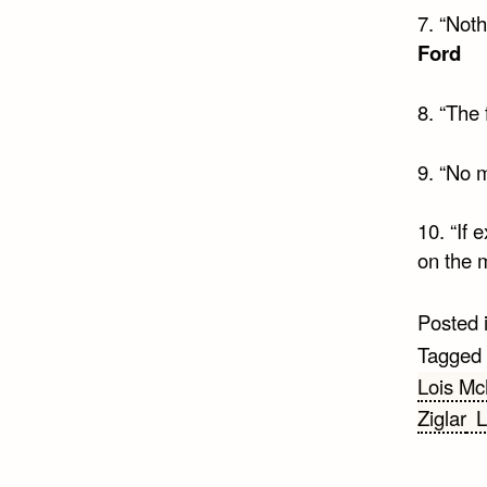
7. “Noth
Ford
8. “The
9. “No 
10. “If
on the 
Posted 
Tagged
Lois Mc
Ziglar