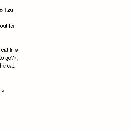
o Tzu
out for
cat in a
to go?»,
he cat,
is