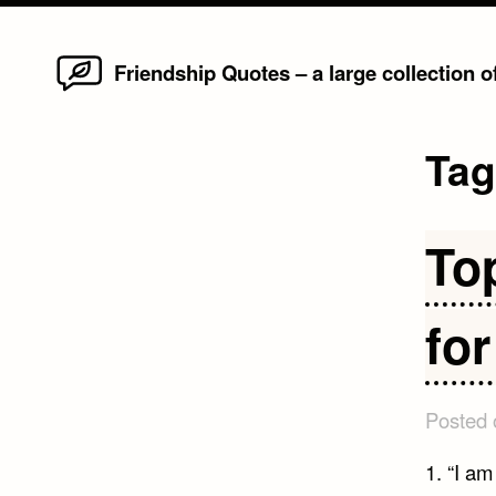
Home
Skip
Friendship Quotes – a large collection 
to
content
Ta
To
fo
Posted
1. “I a