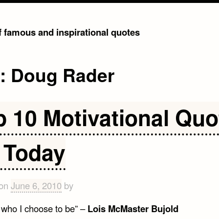
of famous and inspirational quotes
g:
Doug Rader
p 10 Motivational Quo
r Today
 on
June 6, 2010
by
m who I choose to be” –
Lois McMaster Bujold