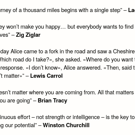
urney of a thousand miles begins with a single step” –
La
ey won’t make you happy… but everybody wants to find 
ves” –
Zig Ziglar
day Alice came to a fork in the road and saw a Cheshire 
Which road do I take?», she asked. «Where do you want 
 response. «I don’t know», Alice answered. «Then, said t
’t matter»” –
Lewis Carrol
oesn’t matter where you are coming from. All that matters 
ou are going” –
Brian Tracy
inuous effort – not strength or intelligence – is the key to
g our potential” –
Winston Churchill