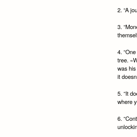
2. “A jo
3. “Mon
themsel
4. “One 
tree. «
was his
it doesn
5. “It d
where y
6. “Cont
unlockin