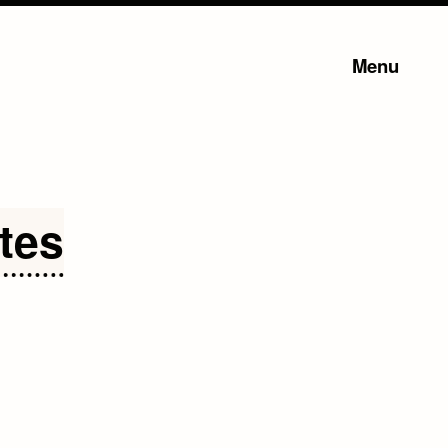
Menu
tes