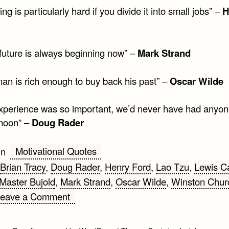
ing is particularly hard if you divide it into small jobs” –
H
 future is always beginning now” –
Mark Strand
man is rich enough to buy back his past” –
Oscar Wilde
 experience was so important, we’d never have had anyo
moon” –
Doug Rader
Motivational Quotes
in
Brian Tracy
,
Doug Rader
,
Henry Ford
,
Lao Tzu
,
Lewis Ca
Master Bujold
,
Mark Strand
,
Oscar Wilde
,
Winston Churc
on
Leave a Comment
Top
10