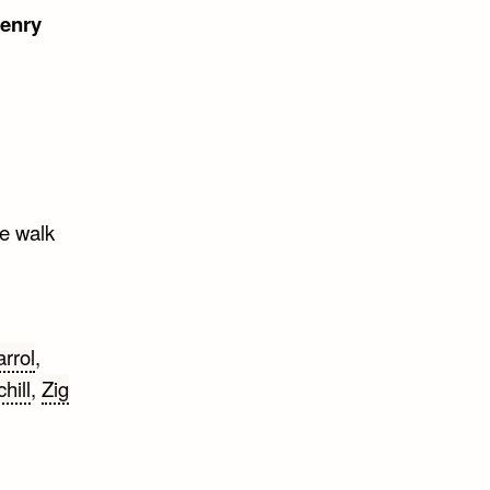
enry
ne walk
rrol
,
hill
,
Zig