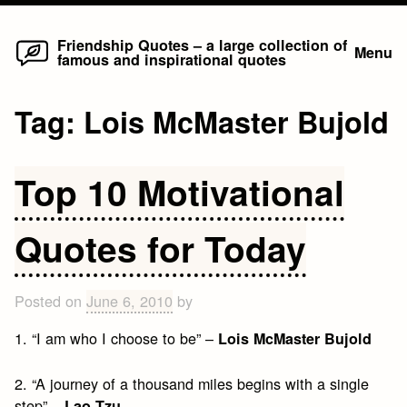
Home
Skip
Friendship Quotes – a large collection of
Menu
famous and inspirational quotes
to
content
Tag:
Lois McMaster Bujold
Top 10 Motivational
Quotes for Today
Posted on
June 6, 2010
by
1. “I am who I choose to be” –
Lois McMaster Bujold
2. “A journey of a thousand miles begins with a single
step” –
Lao Tzu