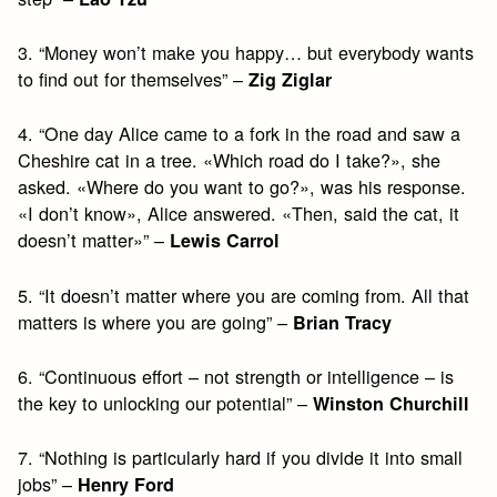
3. “Money won’t make you happy… but everybody wants
to find out for themselves” –
Zig Ziglar
4. “One day Alice came to a fork in the road and saw a
Cheshire cat in a tree. «Which road do I take?», she
asked. «Where do you want to go?», was his response.
«I don’t know», Alice answered. «Then, said the cat, it
doesn’t matter»” –
Lewis Carrol
5. “It doesn’t matter where you are coming from. All that
matters is where you are going” –
Brian Tracy
6. “Continuous effort – not strength or intelligence – is
the key to unlocking our potential” –
Winston Churchill
7. “Nothing is particularly hard if you divide it into small
jobs” –
Henry Ford