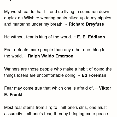
My worst fear is that I’ll end up living in some run-down
duplex on Wilshire wearing pants hiked up to my nipples
and muttering under my breath. ~
Richard Dreyfuss
He without fear is king of the world. ~
E. E. Eddison
Fear defeats more people than any other one thing in
the world. ~
Ralph Waldo Emerson
Winners are those people who make a habit of doing the
things losers are uncomfortable doing. ~
Ed Foreman
Fear may come true that which one is afraid of. ~
Viktor
E. Frankl
Most fear stems from sin; to limit one’s sins, one must
assuredly limit one’s fear, thereby bringing more peace