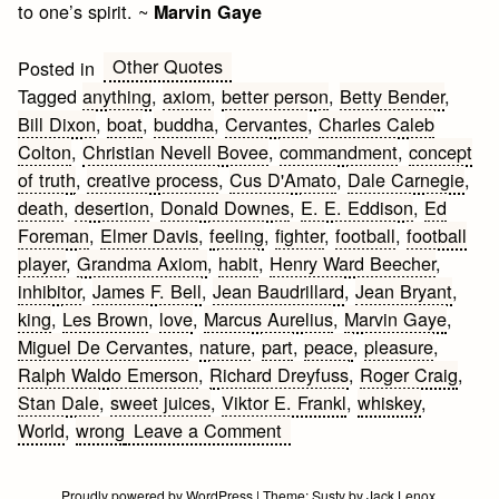
to one’s spirit. ~
Marvin Gaye
Other Quotes
Posted in
Tagged
anything
,
axiom
,
better person
,
Betty Bender
,
Bill Dixon
,
boat
,
buddha
,
Cervantes
,
Charles Caleb
Colton
,
Christian Nevell Bovee
,
commandment
,
concept
of truth
,
creative process
,
Cus D'Amato
,
Dale Carnegie
,
death
,
desertion
,
Donald Downes
,
E. E. Eddison
,
Ed
Foreman
,
Elmer Davis
,
feeling
,
fighter
,
football
,
football
player
,
Grandma Axiom
,
habit
,
Henry Ward Beecher
,
inhibitor
,
James F. Bell
,
Jean Baudrillard
,
Jean Bryant
,
king
,
Les Brown
,
love
,
Marcus Aurelius
,
Marvin Gaye
,
Miguel De Cervantes
,
nature
,
part
,
peace
,
pleasure
,
Ralph Waldo Emerson
,
Richard Dreyfuss
,
Roger Craig
,
Stan Dale
,
sweet juices
,
Viktor E. Frankl
,
whiskey
,
on
World
,
wrong
Leave a Comment
Fear
Quotes
Proudly powered by WordPress
|
Theme:
Susty
by
Jack Lenox
.