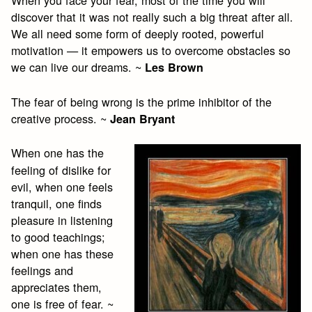
When you face your fear, most of the time you will
discover that it was not really such a big threat after all.
We all need some form of deeply rooted, powerful
motivation — it empowers us to overcome obstacles so
we can live our dreams. ~
Les Brown
The fear of being wrong is the prime inhibitor of the
creative process. ~
Jean Bryant
When one has the
feeling of dislike for
evil, when one feels
tranquil, one finds
pleasure in listening
to good teachings;
when one has these
feelings and
appreciates them,
one is free of fear. ~