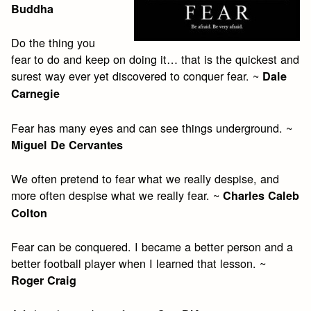
Buddha
Do the thing you
fear to do and keep on doing it… that is the quickest and
surest way ever yet discovered to conquer fear. ~
Dale
Carnegie
Fear has many eyes and can see things underground. ~
Miguel De Cervantes
We often pretend to fear what we really despise, and
more often despise what we really fear. ~
Charles Caleb
Colton
Fear can be conquered. I became a better person and a
better football player when I learned that lesson. ~
Roger Craig