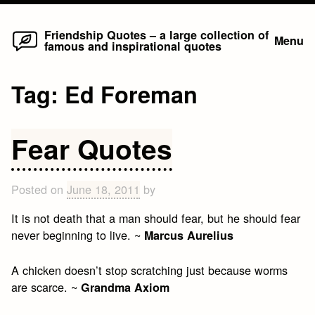
Home
Skip
Friendship Quotes – a large collection of
Menu
famous and inspirational quotes
to
content
Tag:
Ed Foreman
Fear Quotes
Posted on
June 18, 2011
by
It is not death that a man should fear, but he should fear
never beginning to live. ~
Marcus Aurelius
A chicken doesn’t stop scratching just because worms
are scarce. ~
Grandma Axiom