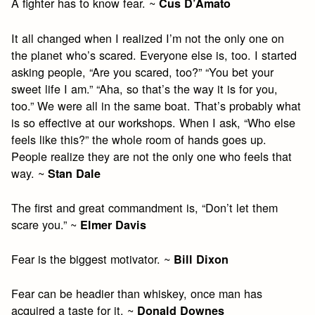
A fighter has to know fear. ~
Cus D’Amato
It all changed when I realized I’m not the only one on
the planet who’s scared. Everyone else is, too. I started
asking people, “Are you scared, too?” “You bet your
sweet life I am.” “Aha, so that’s the way it is for you,
too.” We were all in the same boat. That’s probably what
is so effective at our workshops. When I ask, “Who else
feels like this?” the whole room of hands goes up.
People realize they are not the only one who feels that
way. ~
Stan Dale
The first and great commandment is, “Don’t let them
scare you.” ~
Elmer Davis
Fear is the biggest motivator. ~
Bill Dixon
Fear can be headier than whiskey, once man has
acquired a taste for it. ~
Donald Downes