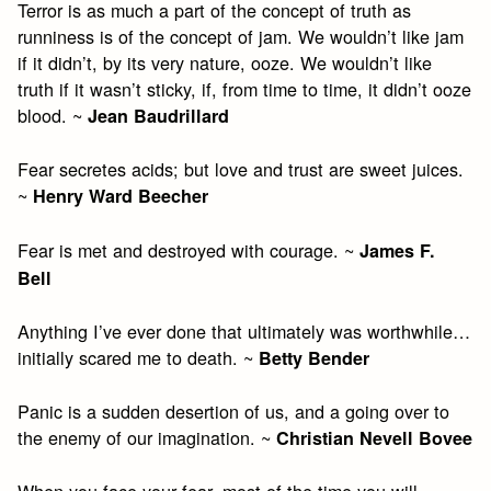
Terror is as much a part of the concept of truth as
runniness is of the concept of jam. We wouldn’t like jam
if it didn’t, by its very nature, ooze. We wouldn’t like
truth if it wasn’t sticky, if, from time to time, it didn’t ooze
blood. ~
Jean Baudrillard
Fear secretes acids; but love and trust are sweet juices.
~
Henry Ward Beecher
Fear is met and destroyed with courage. ~
James F.
Bell
Anything I’ve ever done that ultimately was worthwhile…
initially scared me to death. ~
Betty Bender
Panic is a sudden desertion of us, and a going over to
the enemy of our imagination. ~
Christian Nevell Bovee