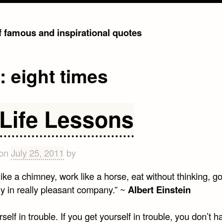
of famous and inspirational quotes
g:
eight times
 Life Lessons
 on
July 25, 2011
by
ke a chimney, work like a horse, eat without thinking, go
ly in really pleasant company.” ~
Albert Einstein
self in trouble. If you get yourself in trouble, you don’t h