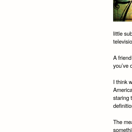
little 
televisi
A friend
you’ve 
I think 
America
staring
definiti
The mea
somethi