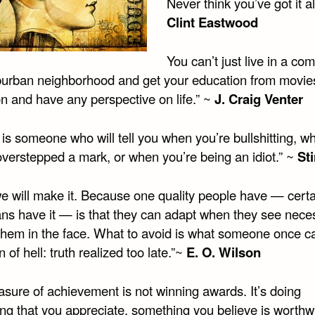
Never think you’ve got it al
Clint Eastwood
You can’t just live in a co
suburban neighborhood and get your education from movie
on and have any perspective on life.” ~
J. Craig Venter
 is someone who will tell you when you’re bullshitting, w
overstepped a mark, or when you’re being an idiot.” ~
St
we will make it. Because one quality people have — certa
ns have it — is that they can adapt when they see neces
 them in the face. What to avoid is what someone once ca
on of hell: truth realized too late.”~
E. O. Wilson
sure of achievement is not winning awards. It’s doing
ng that you appreciate, something you believe is worthwh