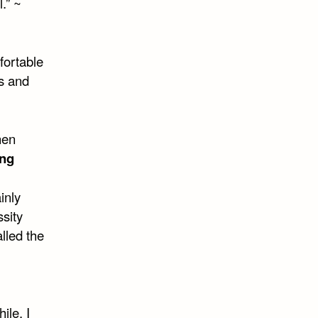
l.” ~
mfortable
s and
hen
ing
inly
sity
lled the
ile. I