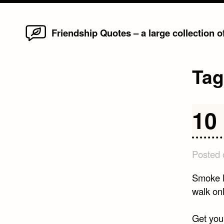
Home
Skip
Friendship Quotes – a large collection 
to
content
Ta
10
Posted
Smoke li
walk on
Get your