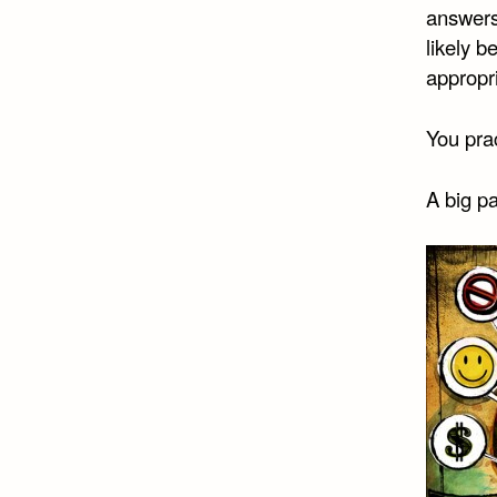
answers.
likely b
appropr
You prac
A big pa