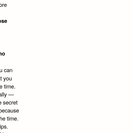
ore
ose
no
ou can
at you
e time.
eally —
e secret
g because
he time.
ips.