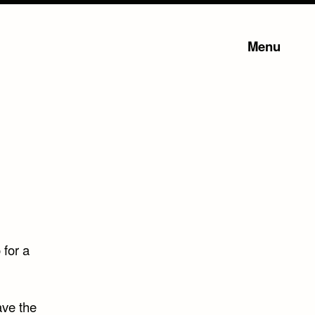
Menu
 for a
ave the