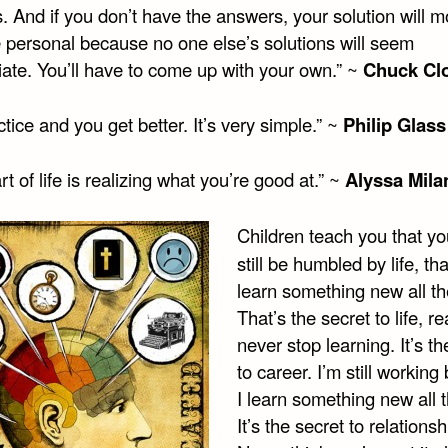
 And if you don’t have the answers, your solution will m
e personal because no one else’s solutions will seem
iate. You’ll have to come up with your own.” ~
Chuck Cl
tice and you get better. It’s very simple.” ~
Philip Glass
rt of life is realizing what you’re good at.” ~
Alyssa Mila
Children teach you that y
still be humbled by life, th
learn something new all th
That’s the secret to life, r
never stop learning. It’s th
to career. I’m still workin
I learn something new all t
It’s the secret to relationsh