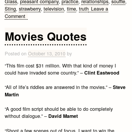
Glass
,
pleasant company
,
practice
,
relationships
,
souffle
,
Sting
,
strawberry
,
television
,
time
,
truth
Leave a
on
Comment
10
Life
Movies Quotes
Lessons
Posted on
October 13, 2010
by
“This film cost $31 million. With that kind of money I
could have invaded some country.” –
Clint Eastwood
“All of life’s riddles are answered in the movies.” –
Steve
Martin
“A good film script should be able to do completely
without dialogue.” –
David Mamet
“Shoot a few scenes out of focus. I want to win the