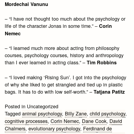
Mordechai Vanunu
– “I have not thought too much about the psychology or
life of the character Jonas in some time.” –
Corin
Nemec
– “I learned much more about acting from philosophy
courses, psychology courses, history and anthropology
than I ever learned in acting class.” –
Tim Robbins
– “I loved making ‘Rising Sun’. I got into the psychology
of why she liked to get strangled and tied up in plastic
bags. It has to do with low self-worth.” –
Tatjana Patitz
Posted in Uncategorized
Tagged
animal psychology
,
Billy Zane
,
child psychology
,
cognitive processes
,
Corin Nemec
,
Dane Cook
,
David
Chalmers
,
evolutionary psychology
,
Ferdinand de