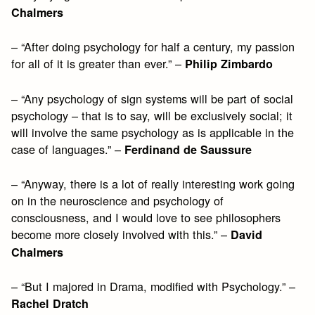
Chalmers
– “After doing psychology for half a century, my passion
for all of it is greater than ever.” –
Philip Zimbardo
– “Any psychology of sign systems will be part of social
psychology – that is to say, will be exclusively social; it
will involve the same psychology as is applicable in the
case of languages.” –
Ferdinand de Saussure
– “Anyway, there is a lot of really interesting work going
on in the neuroscience and psychology of
consciousness, and I would love to see philosophers
become more closely involved with this.” –
David
Chalmers
– “But I majored in Drama, modified with Psychology.” –
Rachel Dratch