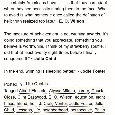
— certainly Americans have it — is that they can adapt
when they see necessity staring them in the face. What
to avoid is what someone once called the definition of
hell: truth realized too late.”~
E. O. Wilson
The measure of achievement is not winning awards. It’s
doing something that you appreciate, something you
believe is worthwhile. I think of my strawberry souffle. I
did that at least twenty-eight times before I finally
conquered it.” ~
Julia Child
In the end, winning is sleeping better.” ~
Jodie Foster
Life Quotes
Posted in
Tagged
Albert Einstein
,
Alyssa Milano
,
career
,
Chuck
Close
,
Clint Eastwood
,
E. O. Wilson
,
education
,
eight
times
,
friend
,
hell
,
J. Craig Venter
,
Jodie Foster
,
Julia
Child
,
Lessons
,
life
,
neighborhood
,
perspective
,
Philip