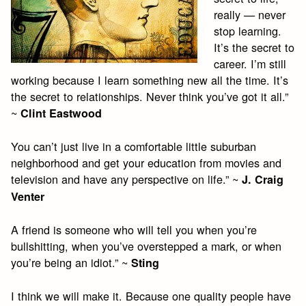
really — never
stop learning.
It’s the secret to
career. I’m still
working because I learn something new all the time. It’s
the secret to relationships. Never think you’ve got it all.”
~
Clint Eastwood
You can’t just live in a comfortable little suburban
neighborhood and get your education from movies and
television and have any perspective on life.” ~
J. Craig
Venter
A friend is someone who will tell you when you’re
bullshitting, when you’ve overstepped a mark, or when
you’re being an idiot.” ~
Sting
I think we will make it. Because one quality people have