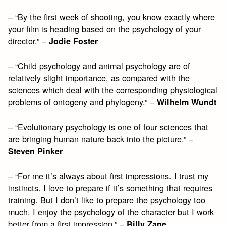
– “By the first week of shooting, you know exactly where
your film is heading based on the psychology of your
director.” –
Jodie Foster
– “Child psychology and animal psychology are of
relatively slight importance, as compared with the
sciences which deal with the corresponding physiological
problems of ontogeny and phylogeny.” –
Wilhelm Wundt
– “Evolutionary psychology is one of four sciences that
are bringing human nature back into the picture.” –
Steven Pinker
– “For me it’s always about first impressions. I trust my
instincts. I love to prepare if it’s something that requires
training. But I don’t like to prepare the psychology too
much. I enjoy the psychology of the character but I work
better from a first impression.” –
Billy Zane