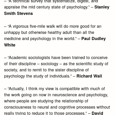
– “A technical survey that systematize, digest, and
appraise the mid century state of psychology.” –
Stanley
Smith Stevens
– “A vigorous five-mile walk will do more good for an
unhappy but otherwise healthy adult than all the
medicine and psychology in the world.” –
Paul Dudley
White
– “Academic sociologists have been trained to conceive
of their discipline – sociology – as the scientific study of
society, and to remit to the sister discipline of
psychology the study of individuals.” –
Richard Wall
– “Actually, I think my view is compatible with much of
the work going on now in neuroscience and psychology,
where people are studying the relationship of
consciousness to neural and cognitive processes without
really trying to reduce it to those processes.” –
David