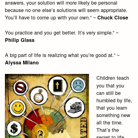
answers, your solution will more likely be personal
because no one else’s solutions will seem appropriate.
You’ll have to come up with your own.” ~
Chuck Close
You practice and you get better. It’s very simple.” ~
Philip Glass
A big part of life is realizing what you’re good at.” ~
Alyssa Milano
Children teach
you that you
can still be
humbled by life,
that you learn
something new
all the time.
That’s the
secret to life,