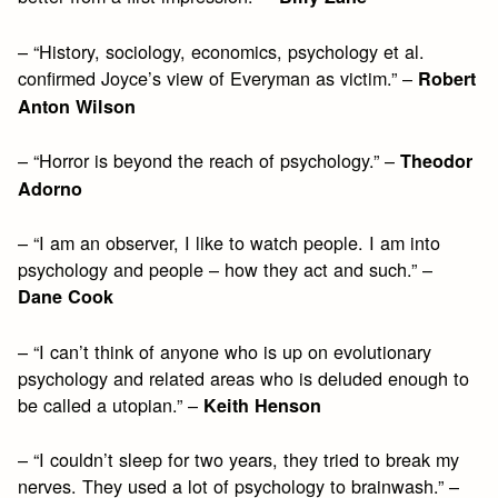
– “History, sociology, economics, psychology et al.
confirmed Joyce’s view of Everyman as victim.” –
Robert
Anton Wilson
– “Horror is beyond the reach of psychology.” –
Theodor
Adorno
– “I am an observer, I like to watch people. I am into
psychology and people – how they act and such.” –
Dane Cook
– “I can’t think of anyone who is up on evolutionary
psychology and related areas who is deluded enough to
be called a utopian.” –
Keith Henson
– “I couldn’t sleep for two years, they tried to break my
nerves. They used a lot of psychology to brainwash.” –