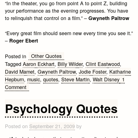
“In the theater, you go from point A to point Z, building
your performance as the evening progresses. You have
to relinquish that control on a film.” –
Gwyneth Paltrow
“Every great film should seem new every time you see it.”
–
Roger Ebert
Other Quotes
Posted in
Tagged
Aaron Eckhart
,
Billy Wilder
,
Clint Eastwood
,
David Mamet
,
Gwyneth Paltrow
,
Jodie Foster
,
Katharine
Hepburn
,
music
,
quotes
,
Steve Martin
,
Walt Disney
1
on
Comment
Movies
Quotes
Psychology Quotes
Posted on
September 21, 2009
by