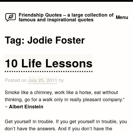
Home
Skip
Friendship Quotes – a large collection of
Menu
famous and inspirational quotes
to
content
Tag:
Jodie Foster
10 Life Lessons
Posted on
July 25, 2011
by
Smoke like a chimney, work like a horse, eat without
thinking, go for a walk only in really pleasant company.”
~
Albert Einstein
Get yourself in trouble. If you get yourself in trouble, you
don’t have the answers. And if you don’t have the