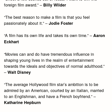
foreign film award.” –
Billy Wilder
“The best reason to make a film is that you feel
passionately about it.” –
Jodie Foster
“A film has its own life and takes its own time.” –
Aaron
Eckhart
“Movies can and do have tremendous influence in
shaping young lives in the realm of entertainment
towards the ideals and objectives of normal adulthood.”
–
Walt Disney
“The average Hollywood film star’s ambition is to be
admired by an American, courted by an Italian, married
to an Englishman, and have a French boyfriend.” –
Katharine Hepburn