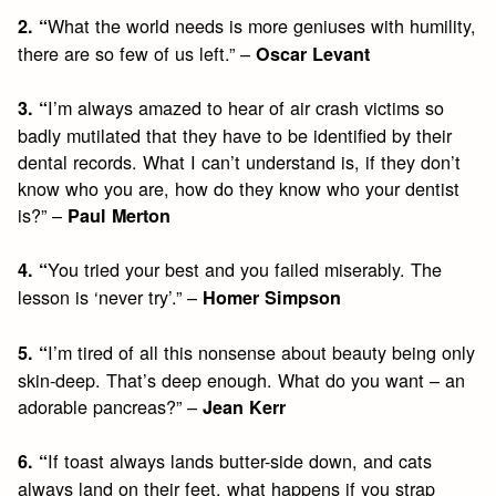
What the world needs is more geniuses with humility,
2. “
there are so few of us left.” –
Oscar Levant
I’m always amazed to hear of air crash victims so
3. “
badly mutilated that they have to be identified by their
dental records. What I can’t understand is, if they don’t
know who you are, how do they know who your dentist
is?” –
Paul Merton
You tried your best and you failed miserably. The
4. “
lesson is ‘never try’.” –
Homer Simpson
I’m tired of all this nonsense about beauty being only
5. “
skin-deep. That’s deep enough. What do you want – an
adorable pancreas?” –
Jean Kerr
If toast always lands butter-side down, and cats
6. “
always land on their feet, what happens if you strap