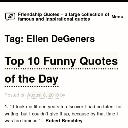
Home
Skip
Friendship Quotes – a large collection of
Menu
famous and inspirational quotes
to
content
Tag:
Ellen DeGeners
Top 10 Funny Quotes
of the Day
Posted on
August 8, 2010
by
“It took me fifteen years to discover I had no talent for
1.
writing, but I couldn’t give it up, because by that time I
was too famous.” –
Robert Benchley