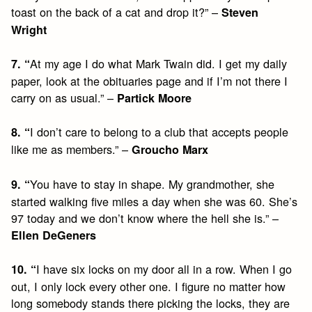
toast on the back of a cat and drop it?” –
Steven
Wright
At my age I do what Mark Twain did. I get my daily
7. “
paper, look at the obituaries page and if I’m not there I
carry on as usual.” –
Partick Moore
I don’t care to belong to a club that accepts people
8. “
like me as members.” –
Groucho Marx
You have to stay in shape. My grandmother, she
9. “
started walking five miles a day when she was 60. She’s
97 today and we don’t know where the hell she is.” –
Ellen DeGeners
I have six locks on my door all in a row. When I go
10. “
out, I only lock every other one. I figure no matter how
long somebody stands there picking the locks, they are