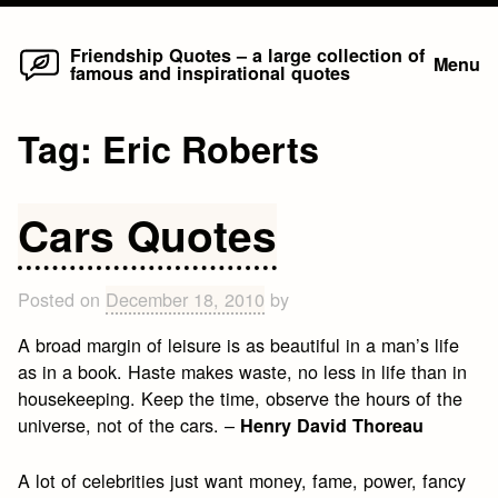
Home
Skip
Friendship Quotes – a large collection of
Menu
famous and inspirational quotes
to
content
Tag:
Eric Roberts
Cars Quotes
Posted on
December 18, 2010
by
A broad margin of leisure is as beautiful in a man’s life
as in a book. Haste makes waste, no less in life than in
housekeeping. Keep the time, observe the hours of the
universe, not of the cars. –
Henry David Thoreau
A lot of celebrities just want money, fame, power, fancy