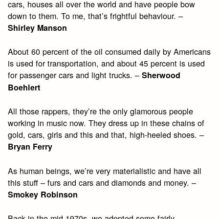
cars, houses all over the world and have people bow
down to them. To me, that’s frightful behaviour. –
Shirley Manson
About 60 percent of the oil consumed daily by Americans
is used for transportation, and about 45 percent is used
for passenger cars and light trucks. –
Sherwood
Boehlert
All those rappers, they’re the only glamorous people
working in music now. They dress up in these chains of
gold, cars, girls and this and that, high-heeled shoes. –
Bryan Ferry
As human beings, we’re very materialistic and have all
this stuff – furs and cars and diamonds and money. –
Smokey Robinson
Back in the mid-1970s, we adopted some fairly