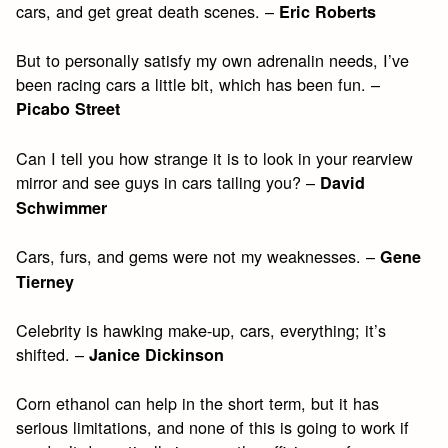
cars, and get great death scenes. –
Eric Roberts
But to personally satisfy my own adrenalin needs, I’ve
been racing cars a little bit, which has been fun. –
Picabo Street
Can I tell you how strange it is to look in your rearview
mirror and see guys in cars tailing you? –
David
Schwimmer
Cars, furs, and gems were not my weaknesses. –
Gene
Tierney
Celebrity is hawking make-up, cars, everything; it’s
shifted. –
Janice Dickinson
Corn ethanol can help in the short term, but it has
serious limitations, and none of this is going to work if