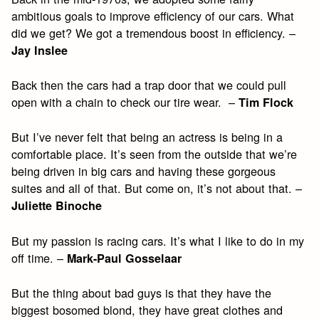
ambitious goals to improve efficiency of our cars. What
did we get? We got a tremendous boost in efficiency. –
Jay Inslee
Back then the cars had a trap door that we could pull
open with a chain to check our tire wear. –
Tim Flock
But I’ve never felt that being an actress is being in a
comfortable place. It’s seen from the outside that we’re
being driven in big cars and having these gorgeous
suites and all of that. But come on, it’s not about that. –
Juliette Binoche
But my passion is racing cars. It’s what I like to do in my
off time. –
Mark-Paul Gosselaar
But the thing about bad guys is that they have the
biggest bosomed blond, they have great clothes and