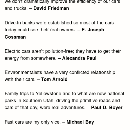
we don’t dramatically improve the efficiency of our cars
and trucks. –
David Friedman
Drive-in banks were established so most of the cars
today could see their real owners. –
E. Joseph
Cossman
Electric cars aren’t pollution-free; they have to get their
energy from somewhere. –
Alexandra Paul
Environmentalists have a very conflicted relationship
with their cars. –
Tom Arnold
Family trips to Yellowstone and to what are now national
parks in Southern Utah, driving the primitive roads and
cars of that day, were real adventures. –
Paul D. Boyer
Fast cars are my only vice. –
Michael Bay