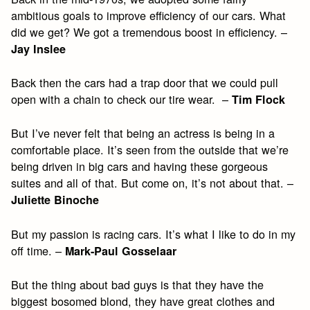
ambitious goals to improve efficiency of our cars. What
did we get? We got a tremendous boost in efficiency. –
Jay Inslee
Back then the cars had a trap door that we could pull
open with a chain to check our tire wear. –
Tim Flock
But I’ve never felt that being an actress is being in a
comfortable place. It’s seen from the outside that we’re
being driven in big cars and having these gorgeous
suites and all of that. But come on, it’s not about that. –
Juliette Binoche
But my passion is racing cars. It’s what I like to do in my
off time. –
Mark-Paul Gosselaar
But the thing about bad guys is that they have the
biggest bosomed blond, they have great clothes and