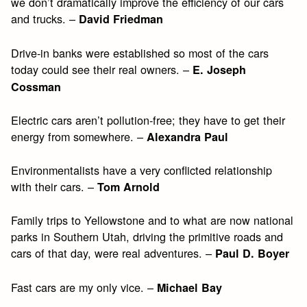
we don’t dramatically improve the efficiency of our cars
and trucks. –
David Friedman
Drive-in banks were established so most of the cars
today could see their real owners. –
E. Joseph
Cossman
Electric cars aren’t pollution-free; they have to get their
energy from somewhere. –
Alexandra Paul
Environmentalists have a very conflicted relationship
with their cars. –
Tom Arnold
Family trips to Yellowstone and to what are now national
parks in Southern Utah, driving the primitive roads and
cars of that day, were real adventures. –
Paul D. Boyer
Fast cars are my only vice. –
Michael Bay