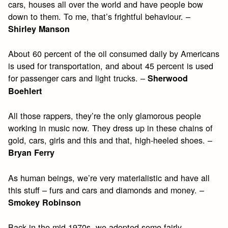
cars, houses all over the world and have people bow
down to them. To me, that’s frightful behaviour. –
Shirley Manson
About 60 percent of the oil consumed daily by Americans
is used for transportation, and about 45 percent is used
for passenger cars and light trucks. –
Sherwood
Boehlert
All those rappers, they’re the only glamorous people
working in music now. They dress up in these chains of
gold, cars, girls and this and that, high-heeled shoes. –
Bryan Ferry
As human beings, we’re very materialistic and have all
this stuff – furs and cars and diamonds and money. –
Smokey Robinson
Back in the mid-1970s, we adopted some fairly