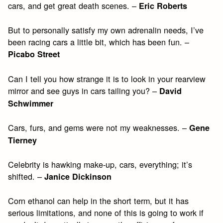
cars, and get great death scenes. –
Eric Roberts
But to personally satisfy my own adrenalin needs, I’ve
been racing cars a little bit, which has been fun. –
Picabo Street
Can I tell you how strange it is to look in your rearview
mirror and see guys in cars tailing you? –
David
Schwimmer
Cars, furs, and gems were not my weaknesses. –
Gene
Tierney
Celebrity is hawking make-up, cars, everything; it’s
shifted. –
Janice Dickinson
Corn ethanol can help in the short term, but it has
serious limitations, and none of this is going to work if