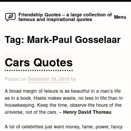
Home
Skip
Friendship Quotes – a large collection of
Menu
famous and inspirational quotes
to
content
Tag:
Mark-Paul Gosselaar
Cars Quotes
Posted on
December 18, 2010
by
A broad margin of leisure is as beautiful in a man’s life
as in a book. Haste makes waste, no less in life than in
housekeeping. Keep the time, observe the hours of the
universe, not of the cars. –
Henry David Thoreau
A lot of celebrities just want money, fame, power, fancy