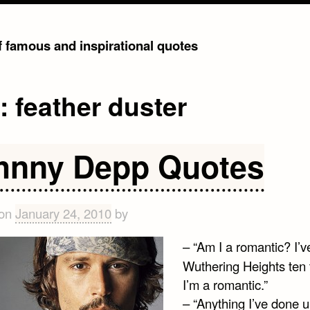
of famous and inspirational quotes
g:
feather duster
hnny Depp Quotes
 on
January 24, 2010
by
– “Am I a romantic? I’
Wuthering Heights ten 
I’m a romantic.”
– “Anything I’ve done up