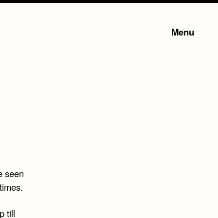
Menu
ve seen
times.
 till