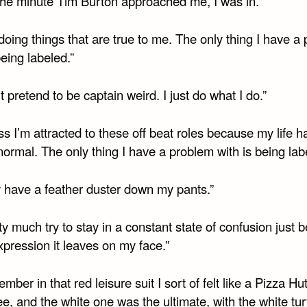
 The minute Tim Burton approached me, I was in.”
doing things that are true to me. The only thing I have a
being labeled.”
’t pretend to be captain weird. I just do what I do.”
ss I’m attracted to these off beat roles because my life 
normal. The only thing I have a problem with is being lab
y have a feather duster down my pants.”
tty much try to stay in a constant state of confusion just
xpression it leaves on my face.”
ember in that red leisure suit I sort of felt like a Pizza Hu
, and the white one was the ultimate, with the white tur