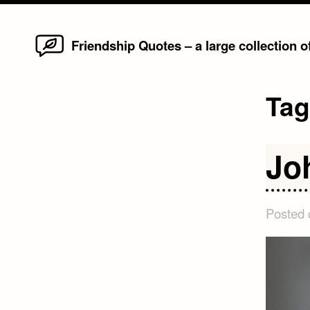
Home
Skip
Friendship Quotes – a large collection 
to
content
Ta
Jo
Posted