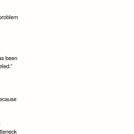
 problem
has been
eled.”
 because
t
tleneck