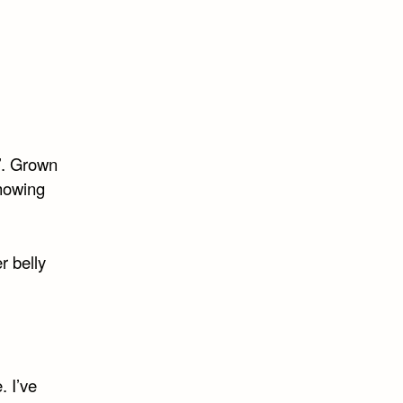
’. Grown
howing
r belly
. I’ve