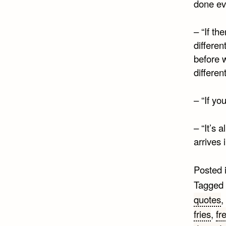
done eve
– “If th
differen
before 
different
– “If yo
– “It’s 
arrives 
Posted 
Tagged
quotes
,
fries
,
fr