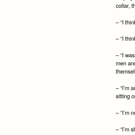
collar, 
– “I thi
– “I thi
– “I was
men and
themselv
– “I’m 
sitting 
– “I’m n
– “I’m s