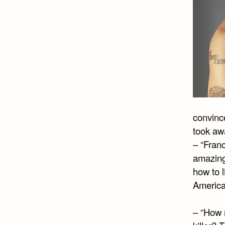
convince
took awa
– “Fran
amazing
how to l
American
– “How 