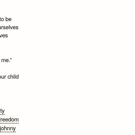
 to be
ourselves
aves
p me.”
ur child
ty
freedom
johnny