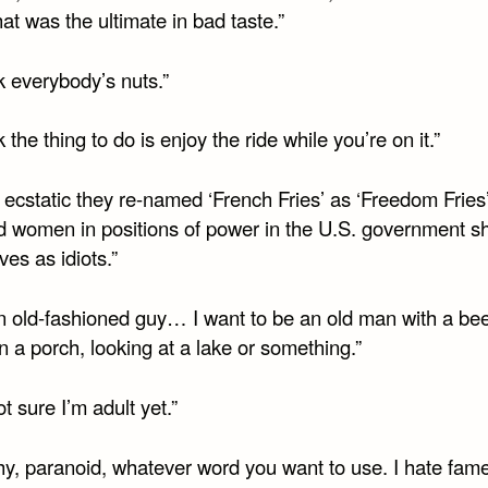
that was the ultimate in bad taste.”
nk everybody’s nuts.”
nk the thing to do is enjoy the ride while you’re on it.”
 ecstatic they re-named ‘French Fries’ as ‘Freedom Fries
 women in positions of power in the U.S. government s
es as idiots.”
an old-fashioned guy… I want to be an old man with a bee
on a porch, looking at a lake or something.”
ot sure I’m adult yet.”
hy, paranoid, whatever word you want to use. I hate fame