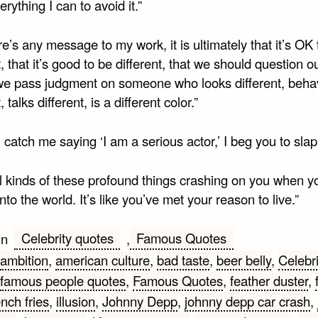
rything I can to avoid it.”
ere’s any message to my work, it is ultimately that it’s OK
t, that it’s good to be different, that we should question 
we pass judgment on someone who looks different, beh
, talks different, is a different color.”
u catch me saying ‘I am a serious actor,’ I beg you to sla
all kinds of these profound things crashing on you when yo
into the world. It’s like you’ve met your reason to live.”
Celebrity quotes
Famous Quotes
in
,
ambition
,
american culture
,
bad taste
,
beer belly
,
Celebri
famous people quotes
,
Famous Quotes
,
feather duster
,
ench fries
,
illusion
,
Johnny Depp
,
johnny depp car crash
,