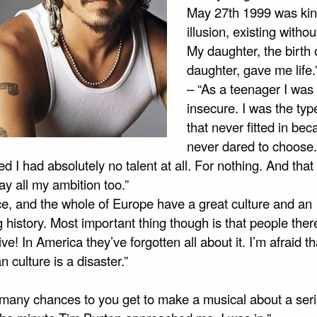
May 27th 1999 was kin
illusion, existing without
My daughter, the birth 
daughter, gave me life.
– “As a teenager I was
insecure. I was the typ
that never fitted in be
never dared to choose.
d I had absolutely no talent at all. For nothing. And that
y all my ambition too.”
ce, and the whole of Europe have a great culture and an
 history. Most important thing though is that people the
ive! In America they’ve forgotten all about it. I’m afraid th
 culture is a disaster.”
many chances to you get to make a musical about a seri