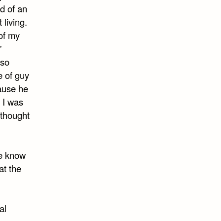
d of an
 living.
of my
”
 so
e of guy
cause he
 I was
 thought
re know
at the
al