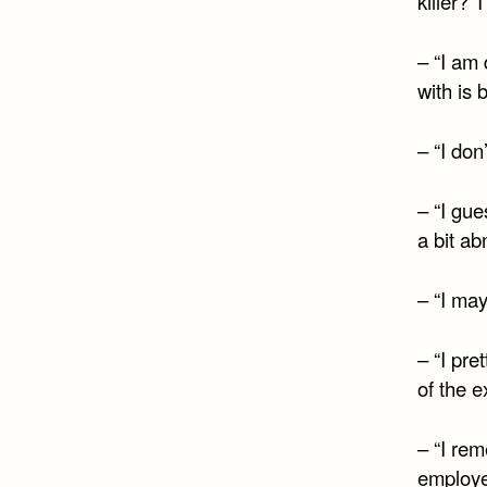
killer?
– “I am 
with is 
– “I don
– “I gue
a bit ab
– “I ma
– “I pre
of the e
– “I rem
employee