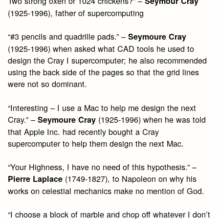
Two strong oxen or 1024 chickens?” –
Seymour Cray
(1925-1996), father of supercomputing
“#3 pencils and quadrille pads.” –
Seymoure Cray
(1925-1996) when asked what CAD tools he used to
design the Cray I supercomputer; he also recommended
using the back side of the pages so that the grid lines
were not so dominant.
“Interesting – I use a Mac to help me design the next
Cray.” –
(1925-1996) when he was told
Seymoure Cray
that Apple Inc. had recently bought a Cray
supercomputer to help them design the next Mac.
“Your Highness, I have no need of this hypothesis.” –
(1749-1827), to Napoleon on why his
Pierre Laplace
works on celestial mechanics make no mention of God.
“I choose a block of marble and chop off whatever I don’t