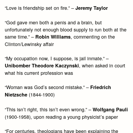
“Love is friendship set on fire.” –
Jeremy Taylor
“God gave men both a penis and a brain, but
unfortunately not enough blood supply to run both at the
same time.” –
, commenting on the
Robin Williams
Clinton/Lewinsky affair
“My occupation now, I suppose, is jail inmate.” –
, when asked in court
Unibomber Theodore Kaczynski
what his current profession was
“Woman was God’s second mistake.” –
Friedrich
(1844-1900)
Nietzsche
“This isn’t right, this isn’t even wrong.” –
Wolfgang Pauli
(1900-1958), upon reading a young physicist’s paper
“For centuries, theologians have been explaining the