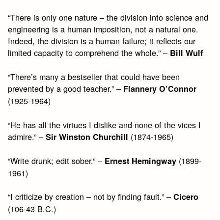
“There is only one nature – the division into science and
engineering is a human imposition, not a natural one.
Indeed, the division is a human failure; it reflects our
limited capacity to comprehend the whole.” –
Bill Wulf
“There’s many a bestseller that could have been
prevented by a good teacher.” –
Flannery O’Connor
(1925-1964)
“He has all the virtues I dislike and none of the vices I
admire.” –
(1874-1965)
Sir Winston Churchill
“Write drunk; edit sober.” –
(1899-
Ernest Hemingway
1961)
“I criticize by creation – not by finding fault.” –
Cicero
(106-43 B.C.)