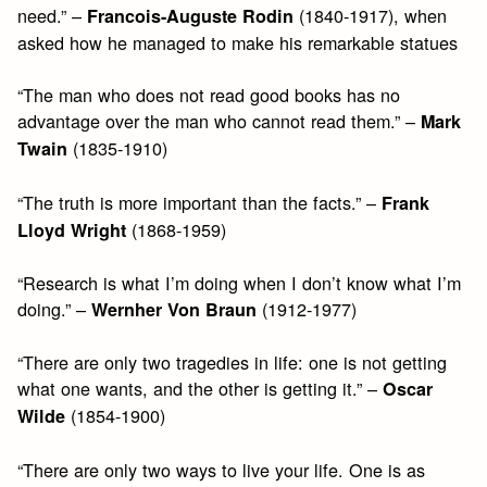
need.” –
(1840-1917), when
Francois-Auguste Rodin
asked how he managed to make his remarkable statues
“The man who does not read good books has no
advantage over the man who cannot read them.” –
Mark
(1835-1910)
Twain
“The truth is more important than the facts.” –
Frank
(1868-1959)
Lloyd Wright
“Research is what I’m doing when I don’t know what I’m
doing.” –
(1912-1977)
Wernher Von Braun
“There are only two tragedies in life: one is not getting
what one wants, and the other is getting it.” –
Oscar
(1854-1900)
Wilde
“There are only two ways to live your life. One is as