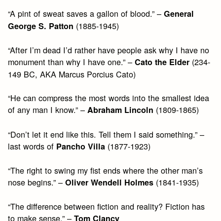
“A pint of sweat saves a gallon of blood.” –
General
(1885-1945)
George S. Patton
“After I’m dead I’d rather have people ask why I have no
monument than why I have one.” –
(234-
Cato the Elder
149 BC, AKA Marcus Porcius Cato)
“He can compress the most words into the smallest idea
of any man I know.” –
(1809-1865)
Abraham Lincoln
“Don’t let it end like this. Tell them I said something.” –
last words of
(1877-1923)
Pancho Villa
“The right to swing my fist ends where the other man’s
nose begins.” –
(1841-1935)
Oliver Wendell Holmes
“The difference between fiction and reality? Fiction has
to make sense.” –
Tom Clancy