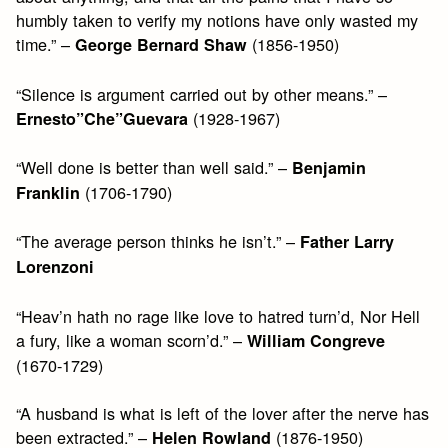
humbly taken to verify my notions have only wasted my
time.” –
(1856-1950)
George Bernard Shaw
“Silence is argument carried out by other means.” –
(1928-1967)
Ernesto”Che”Guevara
“Well done is better than well said.” –
Benjamin
(1706-1790)
Franklin
“The average person thinks he isn’t.” –
Father Larry
Lorenzoni
“Heav’n hath no rage like love to hatred turn’d, Nor Hell
a fury, like a woman scorn’d.” –
William Congreve
(1670-1729)
“A husband is what is left of the lover after the nerve has
been extracted.” –
(1876-1950)
Helen Rowland