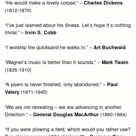
“He would make a lovely corpse.” –
Charles Dickens
(1812-1870)
“I’ve just learned about his illness. Let’s hope it’s nothing
trivial.” –
Irvin S. Cobb
“I worship the quicksand he walks in.” –
Art Buchwald
“Wagner’s music is better than it sounds.” –
Mark Twain
(1835-1910)
“A poem is never finished, only abandoned.” –
Paul
(1871-1945)
Valery
“We are not retreating – we are advancing in another
Direction.” –
(1880-1964)
General Douglas MacArthur
“If you were plowing a field, which would you rather use?