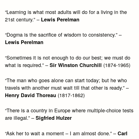
“Learning is what most adults will do for a living in the
21st century.” –
Lewis Perelman
“Dogma is the sacrifice of wisdom to consistency.” –
Lewis Perelman
“Sometimes it is not enough to do our best; we must do
what is required.” –
(1874-1965)
Sir Winston Churchill
“The man who goes alone can start today; but he who
travels with another must wait till that other is ready.” –
(1817-1862)
Henry David Thoreau
“There is a country in Europe where multiple-choice tests
are illegal.” –
Sigfried Hulzer
“Ask her to wait a moment – I am almost done.” –
Carl