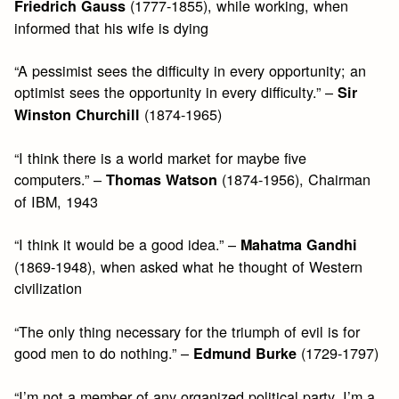
(1777-1855), while working, when
Friedrich Gauss
informed that his wife is dying
“A pessimist sees the difficulty in every opportunity; an
optimist sees the opportunity in every difficulty.” –
Sir
(1874-1965)
Winston Churchill
“I think there is a world market for maybe five
computers.” –
(1874-1956), Chairman
Thomas Watson
of IBM, 1943
“I think it would be a good idea.” –
Mahatma Gandhi
(1869-1948), when asked what he thought of Western
civilization
“The only thing necessary for the triumph of evil is for
good men to do nothing.” –
(1729-1797)
Edmund Burke
“I’m not a member of any organized political party, I’m a