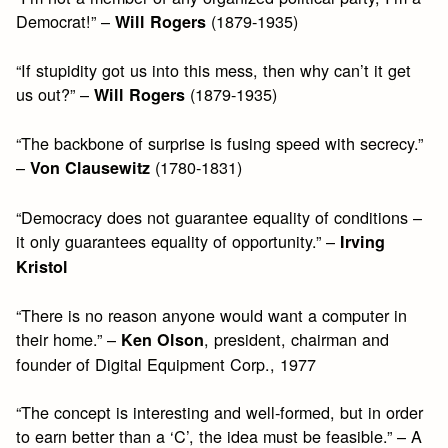
Democrat!” –
(1879-1935)
Will Rogers
“If stupidity got us into this mess, then why can’t it get
us out?” –
(1879-1935)
Will Rogers
“The backbone of surprise is fusing speed with secrecy.”
–
(1780-1831)
Von Clausewitz
“Democracy does not guarantee equality of conditions –
it only guarantees equality of opportunity.” –
Irving
Kristol
“There is no reason anyone would want a computer in
their home.” –
, president, chairman and
Ken Olson
founder of Digital Equipment Corp., 1977
“The concept is interesting and well-formed, but in order
to earn better than a ‘C’, the idea must be feasible.” – A