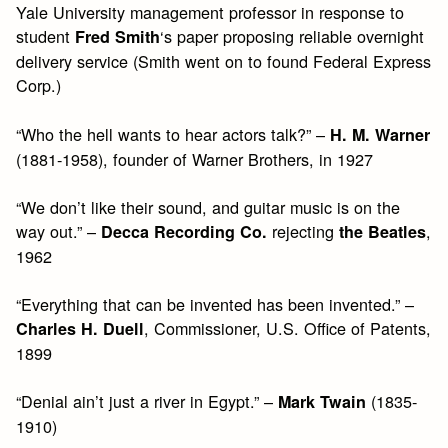
Yale University management professor in response to
student
‘s paper proposing reliable overnight
Fred Smith
delivery service (Smith went on to found Federal Express
Corp.)
“Who the hell wants to hear actors talk?” –
H. M. Warner
(1881-1958), founder of Warner Brothers, in 1927
“We don’t like their sound, and guitar music is on the
way out.” –
rejecting
,
Decca Recording Co.
the Beatles
1962
“Everything that can be invented has been invented.” –
, Commissioner, U.S. Office of Patents,
Charles H. Duell
1899
“Denial ain’t just a river in Egypt.” –
(1835-
Mark Twain
1910)