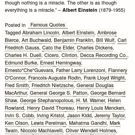
though nothing is a miracle. The other is as though
everything is a miracle.” –
(1879-1955)
Albert Einstein
Famous Quotes
Posted in
Tagged
Abraham Lincoln
,
Albert Einstein
,
Ambrose
Bierce
,
Art Buchwald
,
Benjamin Franklin
,
Bill Wulf
,
Carl
Friedrich Gauss
,
Cato the Elder
,
Charles Dickens
,
Charles H. Duell
,
Cicero
,
Clinton
,
Decca Recording Co.
,
Edmund Burke
,
Ernest Hemingway
,
Ernesto"Che"Guevara
,
Father Larry Lorenzoni
,
Flannery
O'Connor
,
Francois-Auguste Rodin
,
Frank Lloyd Wright
,
Fred Smith
,
Friedrich Nietzsche
,
General Douglas
MacArthur
,
General George S. Patton
,
George Bernard
Shaw
,
George Stephanopolous
,
H. M. Warner
,
Helen
Rowland
,
Henry David Thoreau
,
Henry Louis Mencken
,
Irvin S. Cobb
,
Irving Kristol
,
Jason Kidd
,
Jeremy Taylor
,
Ken Olson
,
Lewis Perelman
,
Mahatma Gandhi
,
Mark
Twain
,
Niccolo Machiavelli
,
Oliver Wendell Holmes
,