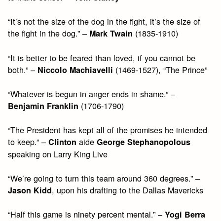
“It’s not the size of the dog in the fight, it’s the size of
the fight in the dog.” –
(1835-1910)
Mark Twain
“It is better to be feared than loved, if you cannot be
both.” –
(1469-1527), “The Prince”
Niccolo Machiavelli
“Whatever is begun in anger ends in shame.” –
(1706-1790)
Benjamin Franklin
“The President has kept all of the promises he intended
to keep.” –
aide
Clinton
George Stephanopolous
speaking on Larry King Live
“We’re going to turn this team around 360 degrees.” –
, upon his drafting to the Dallas Mavericks
Jason Kidd
“Half this game is ninety percent mental.” –
Yogi Berra