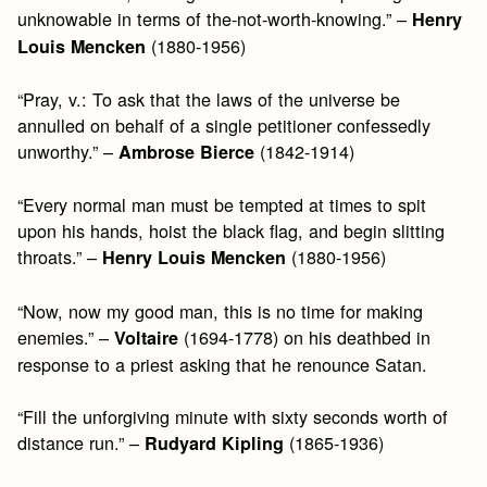
unknowable in terms of the-not-worth-knowing.” –
Henry
(1880-1956)
Louis Mencken
“Pray, v.: To ask that the laws of the universe be
annulled on behalf of a single petitioner confessedly
unworthy.” –
(1842-1914)
Ambrose Bierce
“Every normal man must be tempted at times to spit
upon his hands, hoist the black flag, and begin slitting
throats.” –
(1880-1956)
Henry Louis Mencken
“Now, now my good man, this is no time for making
enemies.” –
(1694-1778) on his deathbed in
Voltaire
response to a priest asking that he renounce Satan.
“Fill the unforgiving minute with sixty seconds worth of
distance run.” –
(1865-1936)
Rudyard Kipling