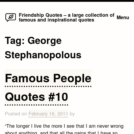
Home
Skip
Friendship Quotes – a large collection of
Menu
famous and inspirational quotes
to
content
Tag:
George
Stephanopolous
Famous People
Quotes #10
Posted on
February 16, 2011
by
“The longer I live the more I see that I am never wrong
about anything, and that all the pains that I have so