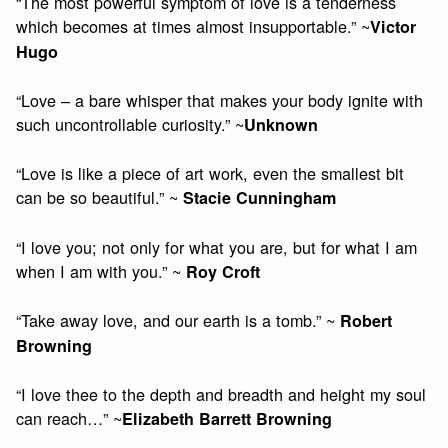
“The most powerful symptom of love is a tenderness
which becomes at times almost insupportable.” ~
Victor
Hugo
“Love – a bare whisper that makes your body ignite with
such uncontrollable curiosity.” ~
Unknown
“Love is like a piece of art work, even the smallest bit
can be so beautiful.” ~
Stacie Cunningham
“I love you; not only for what you are, but for what I am
when I am with you.” ~
Roy Croft
“Take away love, and our earth is a tomb.” ~
Robert
Browning
“I love thee to the depth and breadth and height my soul
can reach…” ~
Elizabeth Barrett Browning