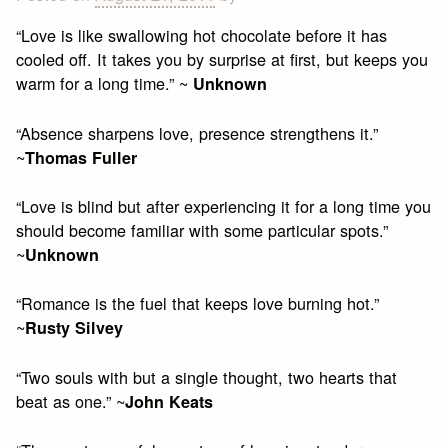
“Love is like swallowing hot chocolate before it has
cooled off. It takes you by surprise at first, but keeps you
warm for a long time.” ~
Unknown
“Absence sharpens love, presence strengthens it.”
~
Thomas Fuller
“Love is blind but after experiencing it for a long time you
should become familiar with some particular spots.”
~
Unknown
“Romance is the fuel that keeps love burning hot.”
~
Rusty Silvey
“Two souls with but a single thought, two hearts that
beat as one.” ~
John Keats