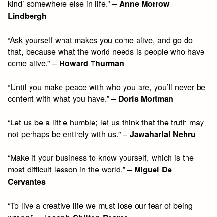
kind’ somewhere else in life.” –
Anne Morrow
Lindbergh
“Ask yourself what makes you come alive, and go do
that, because what the world needs is people who have
come alive.” –
Howard Thurman
“Until you make peace with who you are, you’ll never be
content with what you have.” –
Doris Mortman
“Let us be a little humble; let us think that the truth may
not perhaps be entirely with us.” –
Jawaharlal Nehru
“Make it your business to know yourself, which is the
most difficult lesson in the world.” –
Miguel De
Cervantes
“To live a creative life we must lose our fear of being
wrong.” –