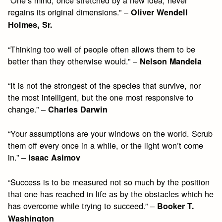
“One’s mind, once stretched by a new idea, never
regains its original dimensions.” –
Oliver Wendell
Holmes, Sr.
“Thinking too well of people often allows them to be
better than they otherwise would.” –
Nelson Mandela
“It is not the strongest of the species that survive, nor
the most intelligent, but the one most responsive to
change.” –
Charles Darwin
“Your assumptions are your windows on the world. Scrub
them off every once in a while, or the light won’t come
in.” –
Isaac Asimov
“Success is to be measured not so much by the position
that one has reached in life as by the obstacles which he
has overcome while trying to succeed.” –
Booker T.
Washington