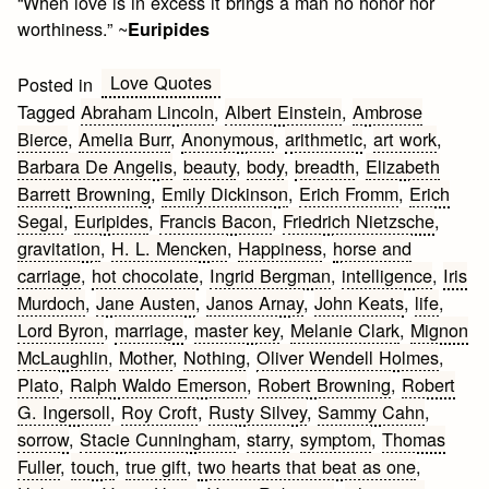
“When love is in excess it brings a man no honor nor
worthiness.” ~
Euripides
Love Quotes
Posted in
Tagged
Abraham Lincoln
,
Albert Einstein
,
Ambrose
Bierce
,
Amelia Burr
,
Anonymous
,
arithmetic
,
art work
,
Barbara De Angelis
,
beauty
,
body
,
breadth
,
Elizabeth
Barrett Browning
,
Emily Dickinson
,
Erich Fromm
,
Erich
Segal
,
Euripides
,
Francis Bacon
,
Friedrich Nietzsche
,
gravitation
,
H. L. Mencken
,
Happiness
,
horse and
carriage
,
hot chocolate
,
Ingrid Bergman
,
intelligence
,
Iris
Murdoch
,
Jane Austen
,
Janos Arnay
,
John Keats
,
life
,
Lord Byron
,
marriage
,
master key
,
Melanie Clark
,
Mignon
McLaughlin
,
Mother
,
Nothing
,
Oliver Wendell Holmes
,
Plato
,
Ralph Waldo Emerson
,
Robert Browning
,
Robert
G. Ingersoll
,
Roy Croft
,
Rusty Silvey
,
Sammy Cahn
,
sorrow
,
Stacie Cunningham
,
starry
,
symptom
,
Thomas
Fuller
,
touch
,
true gift
,
two hearts that beat as one
,