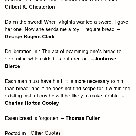
Gilbert K. Chesterton
Damn the sword! When Virginia wanted a sword, I gave
her one. Now she sends me a toy! I require bread! –
George Rogers Clark
Deliberation, n.: The act of examining one’s bread to
determine which side it is buttered on. –
Ambrose
Bierce
Each man must have his I; it is more necessary to him
than bread; and if he does not find scope for it within the
existing institutions he will be likely to make trouble. –
Charles Horton Cooley
Eaten bread is forgotten. –
Thomas Fuller
Other Quotes
Posted in