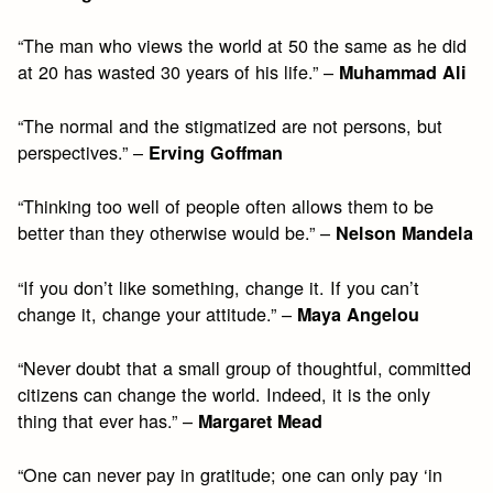
“The man who views the world at 50 the same as he did
at 20 has wasted 30 years of his life.” –
Muhammad Ali
“The normal and the stigmatized are not persons, but
perspectives.” –
Erving Goffman
“Thinking too well of people often allows them to be
better than they otherwise would be.” –
Nelson Mandela
“If you don’t like something, change it. If you can’t
change it, change your attitude.” –
Maya Angelou
“Never doubt that a small group of thoughtful, committed
citizens can change the world. Indeed, it is the only
thing that ever has.” –
Margaret Mead
“One can never pay in gratitude; one can only pay ‘in