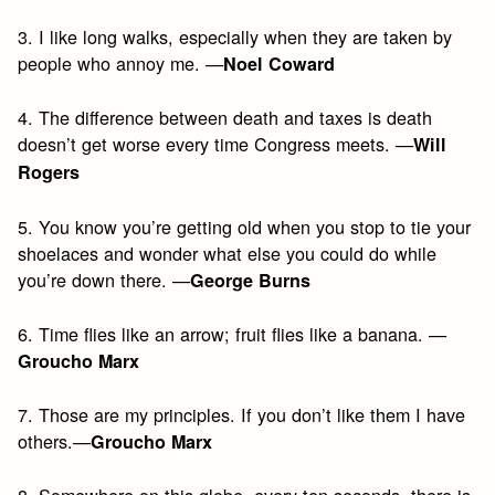
3. I like long walks, especially when they are taken by
people who annoy me. —
Noel Coward
4. The difference between death and taxes is death
doesn’t get worse every time Congress meets. —
Will
Rogers
5. You know you’re getting old when you stop to tie your
shoelaces and wonder what else you could do while
you’re down there. —
George Burns
6. Time flies like an arrow; fruit flies like a banana. —
Groucho Marx
7. Those are my principles. If you don’t like them I have
others.—
Groucho Marx