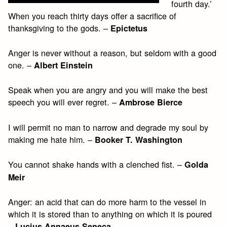
fourth day.’
When you reach thirty days offer a sacrifice of
thanksgiving to the gods. –
Epictetus
Anger is never without a reason, but seldom with a good
one. –
Albert Einstein
Speak when you are angry and you will make the best
speech you will ever regret. –
Ambrose Bierce
I will permit no man to narrow and degrade my soul by
making me hate him. –
Booker T. Washington
You cannot shake hands with a clenched fist. –
Golda
Meir
Anger: an acid that can do more harm to the vessel in
which it is stored than to anything on which it is poured
–
Lucius Annaeus Seneca