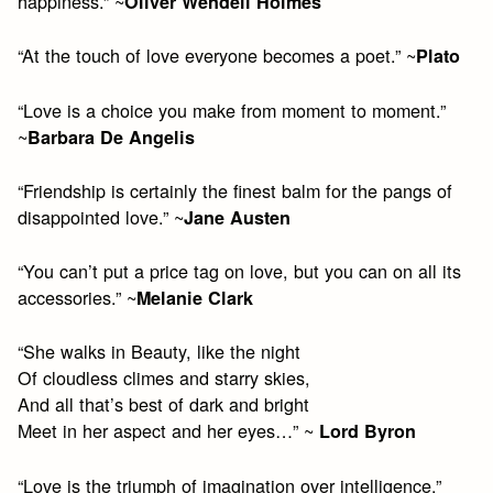
happiness.” ~
Oliver Wendell Holmes
“At the touch of love everyone becomes a poet.” ~
Plato
“Love is a choice you make from moment to moment.”
~
Barbara De Angelis
“Friendship is certainly the finest balm for the pangs of
disappointed love.” ~
Jane Austen
“You can’t put a price tag on love, but you can on all its
accessories.” ~
Melanie Clark
“She walks in Beauty, like the night
Of cloudless climes and starry skies,
And all that’s best of dark and bright
Meet in her aspect and her eyes…” ~
Lord Byron
“Love is the triumph of imagination over intelligence.”