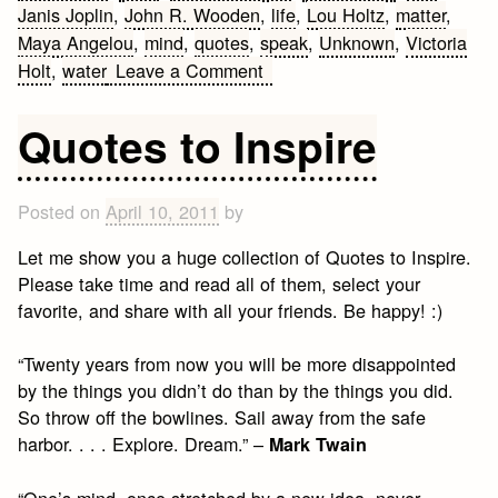
Janis Joplin
,
John R. Wooden
,
life
,
Lou Holtz
,
matter
,
Maya Angelou
,
mind
,
quotes
,
speak
,
Unknown
,
Victoria
on
Holt
,
water
Leave a Comment
Advice
Quotes
Quotes to Inspire
Posted on
April 10, 2011
by
Let me show you a huge collection of Quotes to Inspire.
Please take time and read all of them, select your
favorite, and share with all your friends. Be happy! :)
“Twenty years from now you will be more disappointed
by the things you didn’t do than by the things you did.
So throw off the bowlines. Sail away from the safe
harbor. . . . Explore. Dream.” –
Mark Twain