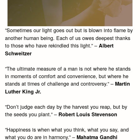
”Sometimes our light goes out but is blown into flame by
another human being. Each of us owes deepest thanks
to those who have rekindled this light.” –
Albert
Schweitzer
”The ultimate measure of a man is not where he stands
in moments of comfort and convenience, but where he
stands at times of challenge and controversy.” –
Martin
Luther King Jr.
”Don’t judge each day by the harvest you reap, but by
the seeds you plant.” –
Robert Louis Stevenson
”Happiness is when what you think, what you say, and
what you do are in harmony.” –
Mahatma Gandhi