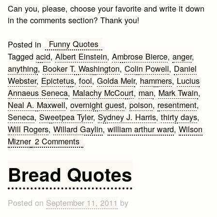
Can you, please, choose your favorite and write it down
in the comments section? Thank you!
Funny Quotes
Posted in
Tagged
acid
,
Albert Einstein
,
Ambrose Bierce
,
anger
,
anything
,
Booker T. Washington
,
Colin Powell
,
Daniel
Webster
,
Epictetus
,
fool
,
Golda Meir
,
hammers
,
Lucius
Annaeus Seneca
,
Malachy McCourt
,
man
,
Mark Twain
,
Neal A. Maxwell
,
overnight guest
,
poison
,
resentment
,
Seneca
,
Sweetpea Tyler
,
Sydney J. Harris
,
thirty days
,
Will Rogers
,
Willard Gaylin
,
william arthur ward
,
Wilson
on
Mizner
2 Comments
Funny
Anger
Bread Quotes
Quotes
Posted on
September 11, 2011
by