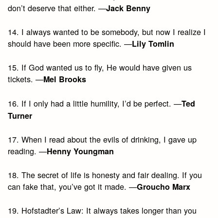
don’t deserve that either. —
Jack Benny
14. I always wanted to be somebody, but now I realize I
should have been more specific. —
Lily Tomlin
15. If God wanted us to fly, He would have given us
tickets. —
Mel Brooks
16. If I only had a little humility, I’d be perfect. —
Ted
Turner
17. When I read about the evils of drinking, I gave up
reading. —
Henny Youngman
18. The secret of life is honesty and fair dealing. If you
can fake that, you’ve got it made. —
Groucho Marx
19. Hofstadter’s Law: It always takes longer than you