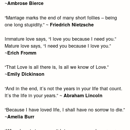
~
Ambrose Bierce
“Marriage marks the end of many short follies – being
one long stupidity.” ~
Friedrich Nietzsche
Immature love says, “I love you because I need you.”
Mature love says, “I need you because I love you.”
~
Erich Fromm
“That Love is all there is, Is all we know of Love.”
~
Emily Dickinson
“And in the end, it’s not the years in your life that count.
It’s the life in your years.” ~
Abraham Lincoln
“Because I have loved life, I shall have no sorrow to die.”
~
Amelia Burr