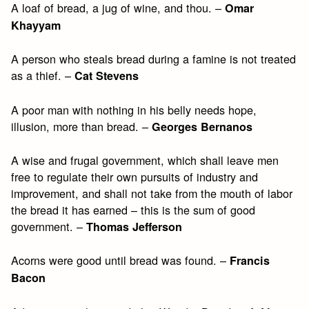
A loaf of bread, a jug of wine, and thou. –
Omar
Khayyam
A person who steals bread during a famine is not treated
as a thief. –
Cat Stevens
A poor man with nothing in his belly needs hope,
illusion, more than bread. –
Georges Bernanos
A wise and frugal government, which shall leave men
free to regulate their own pursuits of industry and
improvement, and shall not take from the mouth of labor
the bread it has earned – this is the sum of good
government. –
Thomas Jefferson
Acorns were good until bread was found. –
Francis
Bacon