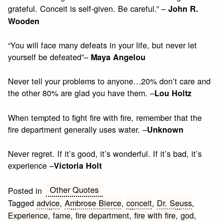
grateful. Conceit is self-given. Be careful.” –
John R.
Wooden
“You will face many defeats in your life, but never let
yourself be defeated”–
Maya Angelou
Never tell your problems to anyone…20% don’t care and
the other 80% are glad you have them. –
Lou Holtz
When tempted to fight fire with fire, remember that the
fire department generally uses water. –
Unknown
Never regret. If it’s good, it’s wonderful. If it’s bad, it’s
experience –
Victoria Holt
Other Quotes
Posted in
Tagged
advice
,
Ambrose Bierce
,
conceit
,
Dr. Seuss
,
Experience
,
fame
,
fire department
,
fire with fire
,
god
,