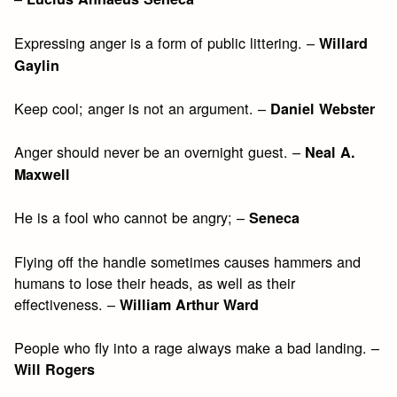
Expressing anger is a form of public littering. –
Willard
Gaylin
Keep cool; anger is not an argument. –
Daniel Webster
Anger should never be an overnight guest. –
Neal A.
Maxwell
He is a fool who cannot be angry; –
Seneca
Flying off the handle sometimes causes hammers and
humans to lose their heads, as well as their
effectiveness. –
William Arthur Ward
People who fly into a rage always make a bad landing. –
Will Rogers