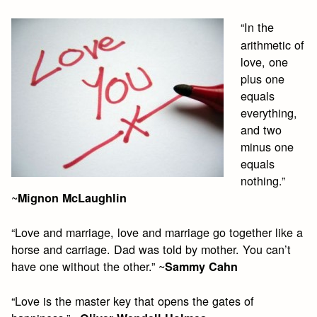
“In the
arithmetic of
love, one
plus one
equals
everything,
and two
minus one
equals
nothing.”
~
Mignon McLaughlin
“Love and marriage, love and marriage go together like a
horse and carriage. Dad was told by mother. You can’t
have one without the other.” ~
Sammy Cahn
“Love is the master key that opens the gates of