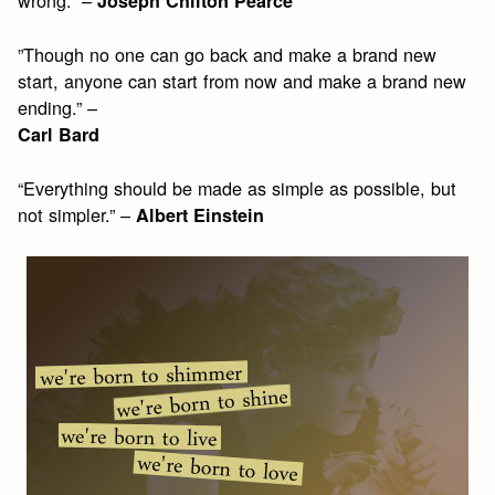
Joseph Chilton Pearce
”Though no one can go back and make a brand new
start, anyone can start from now and make a brand new
ending.” –
Carl Bard
“Everything should be made as simple as possible, but
not simpler.” –
Albert Einstein