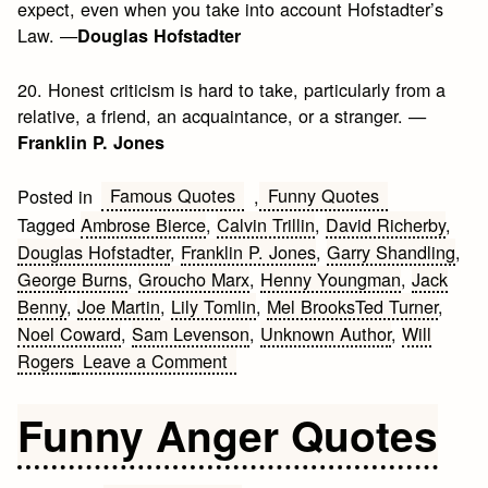
expect, even when you take into account Hofstadter’s
Law. —
Douglas Hofstadter
20. Honest criticism is hard to take, particularly from a
relative, a friend, an acquaintance, or a stranger. —
Franklin P. Jones
Famous Quotes
Funny Quotes
Posted in
,
Tagged
Ambrose Bierce
,
Calvin Trillin
,
David Richerby
,
Douglas Hofstadter
,
Franklin P. Jones
,
Garry Shandling
,
George Burns
,
Groucho Marx
,
Henny Youngman
,
Jack
Benny
,
Joe Martin
,
Lily Tomlin
,
Mel BrooksTed Turner
,
Noel Coward
,
Sam Levenson
,
Unknown Author
,
Will
on
Rogers
Leave a Comment
20
Humor
Funny Anger Quotes
Quotes