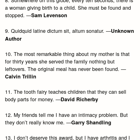
8. Somewhere on this globe, every ten seconds, there is
a woman giving birth to a child. She must be found and
stopped. —
Sam Levenson
9. Quidquid latine dictum sit, altum sonatur. —
Unknown
Author
10. The most remarkable thing about my mother is that
for thirty years she served the family nothing but
leftovers. The original meal has never been found. —
Calvin Trillin
11. The tooth fairy teaches children that they can sell
body parts for money. —
David Richerby
12. My friends tell me I have an intimacy problem. But
they don’t really know me. —
Garry Shandling
13. I don’t deserve this award, but I have arthritis and I