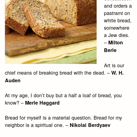
and orders a
pastrami on
white bread,
somewhere
a Jew dies.
–
Milton
Berle
Art is our
chief means of breaking bread with the dead. –
W. H.
Auden
At my age, I don’t buy but a half a loaf of bread, you
know? –
Merle Haggard
Bread for myself is a material question. Bread for my
neighbor is a spiritual one. –
Nikolai Berdyaev