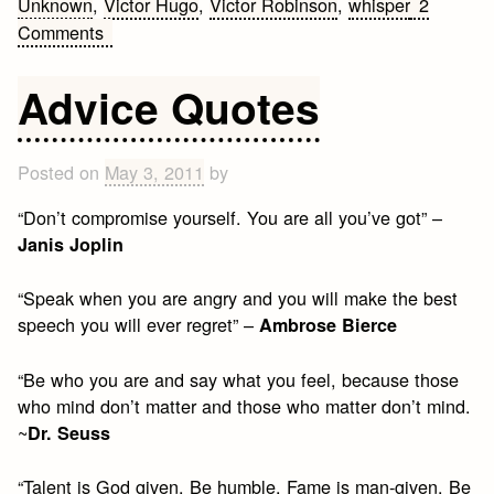
Unknown
,
Victor Hugo
,
Victor Robinson
,
whisper
2
on
Comments
August
Love
Advice Quotes
Quotes
Posted on
May 3, 2011
by
“Don’t compromise yourself. You are all you’ve got” –
Janis Joplin
“Speak when you are angry and you will make the best
speech you will ever regret” –
Ambrose Bierce
“Be who you are and say what you feel, because those
who mind don’t matter and those who matter don’t mind.
~
Dr. Seuss
“Talent is God given. Be humble. Fame is man-given. Be