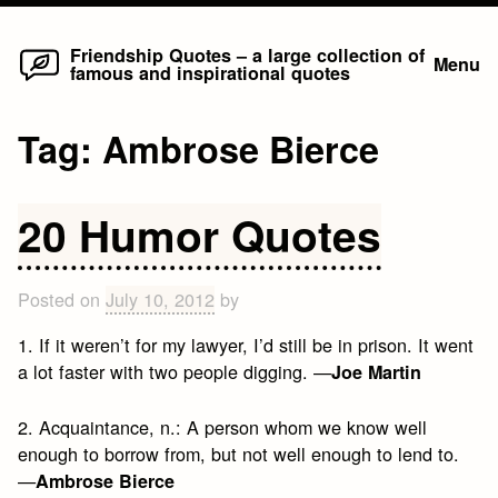
Home
Skip
Friendship Quotes – a large collection of
Menu
famous and inspirational quotes
to
content
Tag:
Ambrose Bierce
20 Humor Quotes
Posted on
July 10, 2012
by
1. If it weren’t for my lawyer, I’d still be in prison. It went
a lot faster with two people digging. —
Joe Martin
2. Acquaintance, n.: A person whom we know well
enough to borrow from, but not well enough to lend to.
—
Ambrose Bierce