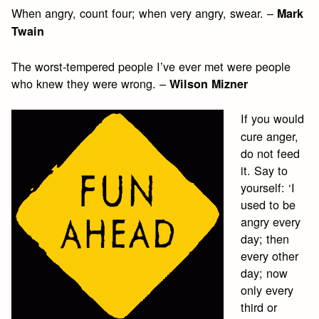
When angry, count four; when very angry, swear. –
Mark
Twain
The worst-tempered people I’ve ever met were people
who knew they were wrong. –
Wilson Mizner
If you would
cure anger,
do not feed
it. Say to
yourself: ‘I
used to be
angry every
day; then
every other
day; now
only every
third or