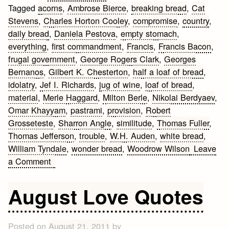
Tagged
acorns
,
Ambrose Bierce
,
breaking bread
,
Cat
Stevens
,
Charles Horton Cooley
,
compromise
,
country
,
daily bread
,
Daniela Pestova
,
empty stomach
,
everything
,
first commandment
,
Francis
,
Francis Bacon
,
frugal government
,
George Rogers Clark
,
Georges
Bernanos
,
Gilbert K. Chesterton
,
half a loaf of bread
,
idolatry
,
Jef I. Richards
,
jug of wine
,
loaf of bread
,
material
,
Merle Haggard
,
Milton Berle
,
Nikolai Berdyaev
,
Omar Khayyam
,
pastrami
,
provision
,
Robert
Grosseteste
,
Sharron Angle
,
similitude
,
Thomas Fuller
,
Thomas Jefferson
,
trouble
,
W.H. Auden
,
white bread
,
William Tyndale
,
wonder bread
,
Woodrow Wilson
Leave
on
a Comment
Bread
Quotes
August Love Quotes
Posted on
August 21, 2011
by