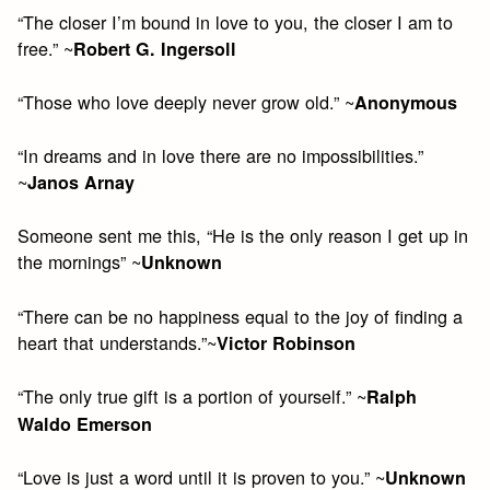
“The closer I’m bound in love to you, the closer I am to
free.” ~
Robert G. Ingersoll
“Those who love deeply never grow old.” ~
Anonymous
“In dreams and in love there are no impossibilities.”
~
Janos Arnay
Someone sent me this, “He is the only reason I get up in
the mornings” ~
Unknown
“There can be no happiness equal to the joy of finding a
heart that understands.”~
Victor Robinson
“The only true gift is a portion of yourself.” ~
Ralph
Waldo Emerson
“Love is just a word until it is proven to you.” ~
Unknown