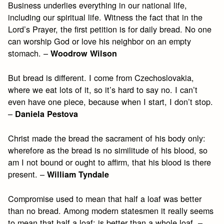
Business underlies everything in our national life,
including our spiritual life. Witness the fact that in the
Lord’s Prayer, the first petition is for daily bread. No one
can worship God or love his neighbor on an empty
stomach. –
Woodrow Wilson
But bread is different. I come from Czechoslovakia,
where we eat lots of it, so it’s hard to say no. I can’t
even have one piece, because when I start, I don’t stop.
–
Daniela Pestova
Christ made the bread the sacrament of his body only:
wherefore as the bread is no similitude of his blood, so
am I not bound or ought to affirm, that his blood is there
present. –
William Tyndale
Compromise used to mean that half a loaf was better
than no bread. Among modern statesmen it really seems
to mean that half a loaf; is better than a whole loaf. –