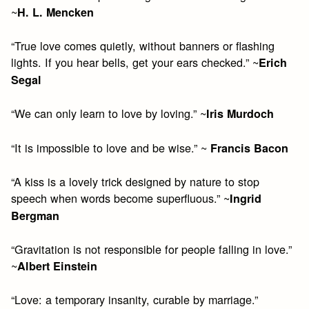
~
H. L. Mencken
“True love comes quietly, without banners or flashing
lights. If you hear bells, get your ears checked.” ~
Erich
Segal
“We can only learn to love by loving.” ~
Iris Murdoch
“It is impossible to love and be wise.” ~
Francis Bacon
“A kiss is a lovely trick designed by nature to stop
speech when words become superfluous.” ~
Ingrid
Bergman
“Gravitation is not responsible for people falling in love.”
~
Albert Einstein
“Love: a temporary insanity, curable by marriage.”