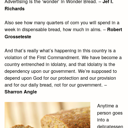
Advertising is the ‘wonder’ in Wonder Bread. –
Jef I.
Richards
Also see how many quarters of corn you will spend in a
week in dispensable bread, how much in alms. –
Robert
Grosseteste
And that’s really what’s happening in this country is a
violation of the First Commandment. We have become a
country entrenched in idolatry, and that idolatry is the
dependency upon our government. We’re supposed to
depend upon God for our protection and our provision
and for our daily bread, not for our government. –
Sharron Angle
Anytime a
person goes
into a
delicatessen