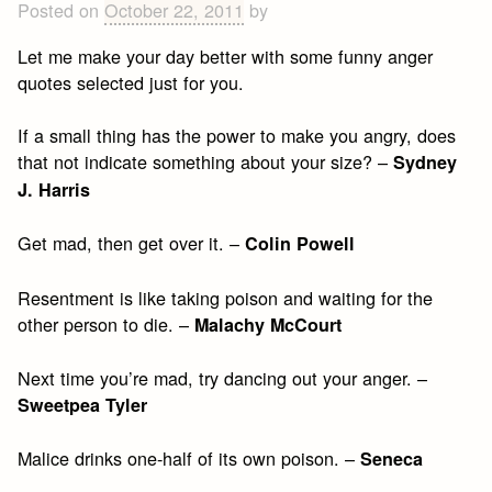
Posted on
October 22, 2011
by
Let me make your day better with some funny anger
quotes selected just for you.
If a small thing has the power to make you angry, does
that not indicate something about your size? –
Sydney
J. Harris
Get mad, then get over it. –
Colin Powell
Resentment is like taking poison and waiting for the
other person to die. –
Malachy McCourt
Next time you’re mad, try dancing out your anger. –
Sweetpea Tyler
Malice drinks one-half of its own poison. –
Seneca