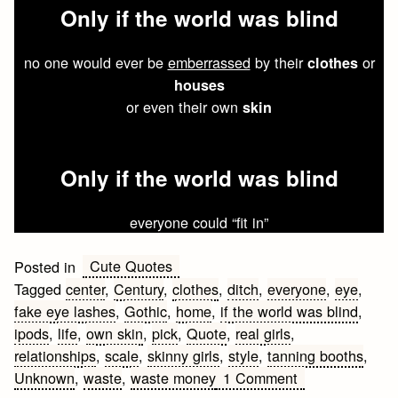
Only
if the
world
was
blind
no one would ever be
emberrassed
by their
or
clothes
houses
or even their own
skin
Only
if the
world
was
blind
everyone could “fit in”
Cute Quotes
Posted in
Tagged
center
,
Century
,
clothes
,
ditch
,
everyone
,
eye
,
fake eye lashes
,
Gothic
,
home
,
if the world was blind
,
ipods
,
life
,
own skin
,
pick
,
Quote
,
real girls
,
relationships
,
scale
,
skinny girls
,
style
,
tanning booths
,
on
Unknown
,
waste
,
waste money
1 Comment