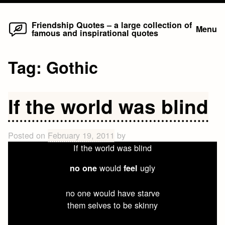
Home
Skip
Friendship Quotes – a large collection of
Menu
famous and inspirational quotes
to
content
Tag:
Gothic
If the world was blind
Posted on
February 19, 2011
by
If the world was blind
would
ugly
no one
feel
no one would have starve
them selves to be skinny