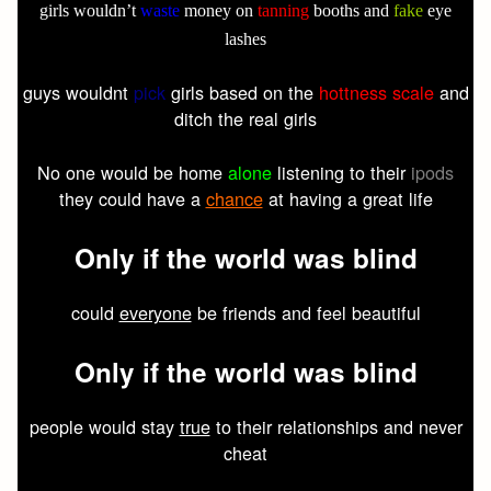
girls wouldn’t
waste
money on
tanning
booths and
fake
eye
lashes
guys wouldnt
pick
girls based on the
hottness scale
and
ditch the real girls
No one would be home
alone
listening to their
ipods
they could have a
chance
at having a great life
Only
if the
world
was
blind
could
everyone
be friends and feel beautiful
Only
if the
world
was
blind
people would stay
true
to their relationships and never
cheat