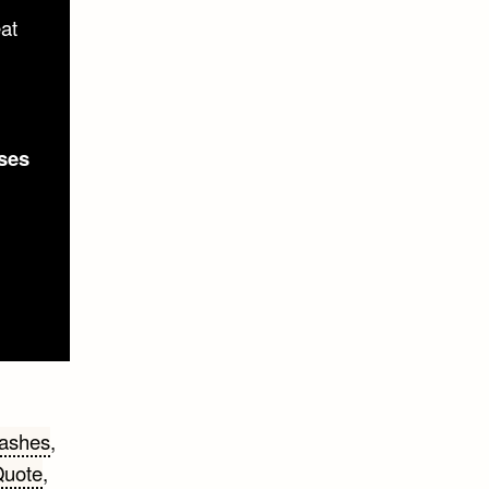
eat
ses
lashes
,
uote
,