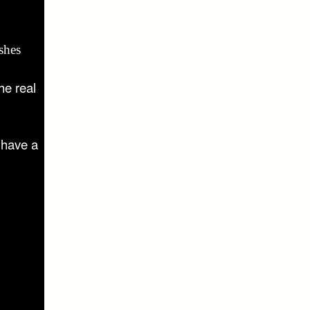
shes
he real
 have a