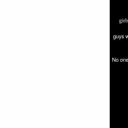
gir
guys 
No on