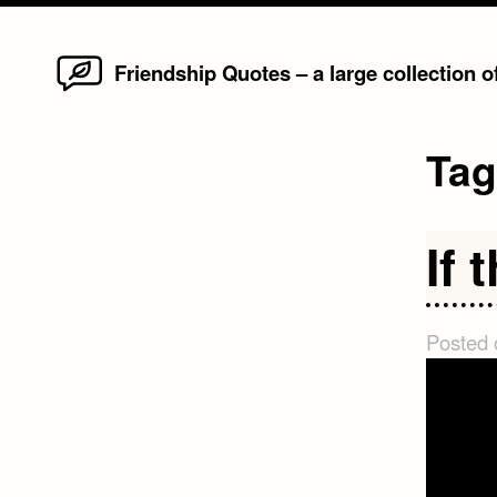
Home
Skip
Friendship Quotes – a large collection 
to
content
Ta
If 
Posted