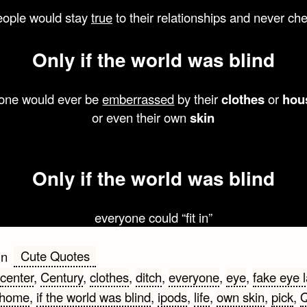
eople would stay
true
to their relationships and never ch
Only
if the
world
was
blind
one would ever be
emberrassed
by their
clothes
or
hou
or even their own
skin
Only
if the
world
was
blind
everyone could “fit in”
Cute Quotes
in
center
,
Century
,
clothes
,
ditch
,
everyone
,
eye
,
fake eye 
home
,
if the world was blind
,
ipods
,
life
,
own skin
,
pick
,
Q