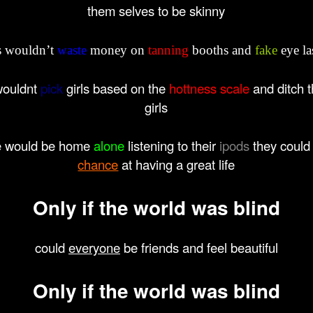
them selves to be skinny
ls wouldn’t
waste
money on
tanning
booths and
fake
eye la
wouldnt
pick
girls based on the
hottness scale
and ditch t
girls
e would be home
alone
listening to their
ipods
they could
chance
at having a great life
Only
if the
world
was
blind
could
everyone
be friends and feel beautiful
Only
if the
world
was
blind