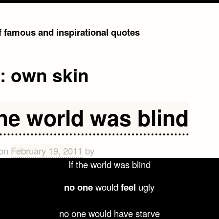
of famous and inspirational quotes
g:
own skin
the world was blind
 on
February 19, 2011
by
If the world was blind
no one
would
feel
ugly
no one would have starve