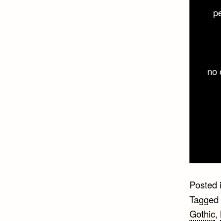
p
no 
Posted 
Tagged
Gothic
,