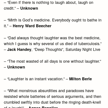
– “Even if there is nothing to laugh about, laugh on
credit.” –
Unknown
– “Mirth is God’s medicine. Everybody ought to bathe in
it.” –
Henry Ward Beecher
– “Dad always thought laughter was the best medicine,
which I guess is why several of us died of tuberculosis.”
–
, “Deep Thoughts”, Saturday Night Live
Jack Handey
– “The most wasted of all days is one without laughter.”
–
Unknown
– “Laughter is an instant vacation.” –
Milton Berle
– “What monstrous absurdities and paradoxes have
resisted whole batteries of serious arguments, and then
crumbled swiftly into dust before the ringing death-knell
of a laugh!” –
Agnes Repplier