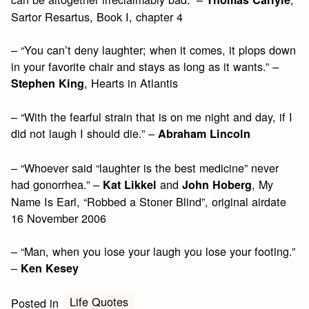
Sartor Resartus, Book I, chapter 4
– “You can’t deny laughter; when it comes, it plops down
in your favorite chair and stays as long as it wants.” –
, Hearts in Atlantis
Stephen King
– “With the fearful strain that is on me night and day, if I
did not laugh I should die.” –
Abraham Lincoln
– “Whoever said “laughter is the best medicine” never
had gonorrhea.” –
and
, My
Kat Likkel
John Hoberg
Name Is Earl, “Robbed a Stoner Blind”, original airdate
16 November 2006
– “Man, when you lose your laugh you lose your footing.”
–
Ken Kesey
Life Quotes
Posted in