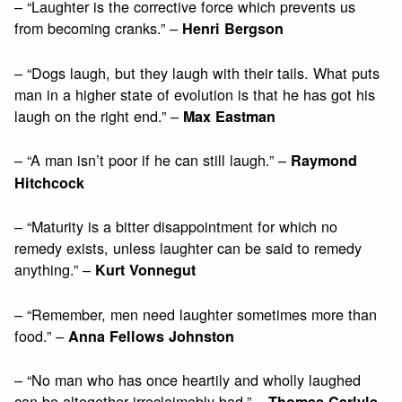
– “Laughter is the corrective force which prevents us
from becoming cranks.” –
Henri Bergson
– “Dogs laugh, but they laugh with their tails. What puts
man in a higher state of evolution is that he has got his
laugh on the right end.” –
Max Eastman
– “A man isn’t poor if he can still laugh.” –
Raymond
Hitchcock
– “Maturity is a bitter disappointment for which no
remedy exists, unless laughter can be said to remedy
anything.” –
Kurt Vonnegut
– “Remember, men need laughter sometimes more than
food.” –
Anna Fellows Johnston
– “No man who has once heartily and wholly laughed
can be altogether irreclaimably bad.” –
,
Thomas Carlyle