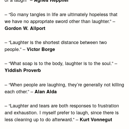
– “So many tangles in life are ultimately hopeless that
we have no appropriate sword other than laughter.” –
Gordon W. Allport
– “Laughter is the shortest distance between two
people.” –
Victor Borge
– “What soap is to the body, laughter is to the soul.” –
Yiddish Proverb
– “When people are laughing, they’re generally not killing
each other.” –
Alan Alda
– “Laughter and tears are both responses to frustration
and exhaustion. I myself prefer to laugh, since there is
less cleaning up to do afterward.” –
Kurt Vonnegut