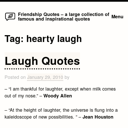
Home
Skip
Friendship Quotes – a large collection of
Menu
famous and inspirational quotes
to
content
Tag:
hearty laugh
Laugh Quotes
Posted on
January 29, 2010
by
– “I am thankful for laughter, except when milk comes
out of my nose.” –
Woody Allen
– “At the height of laughter, the universe is flung into a
kaleidoscope of new possibilities. ” –
Jean Houston