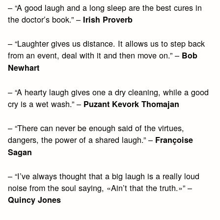
– “A good laugh and a long sleep are the best cures in
the doctor’s book.” –
Irish Proverb
– “Laughter gives us distance. It allows us to step back
from an event, deal with it and then move on.” –
Bob
Newhart
– “A hearty laugh gives one a dry cleaning, while a good
cry is a wet wash.” –
Puzant Kevork Thomajan
– “There can never be enough said of the virtues,
dangers, the power of a shared laugh.” –
Françoise
Sagan
– “I’ve always thought that a big laugh is a really loud
noise from the soul saying, «Ain’t that the truth.»” –
Quincy Jones