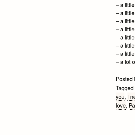
– a littl
– a littl
– a littl
– a littl
– a littl
– a littl
– a littl
– a lot 
Posted 
Tagged
you
,
i n
love
,
Pa