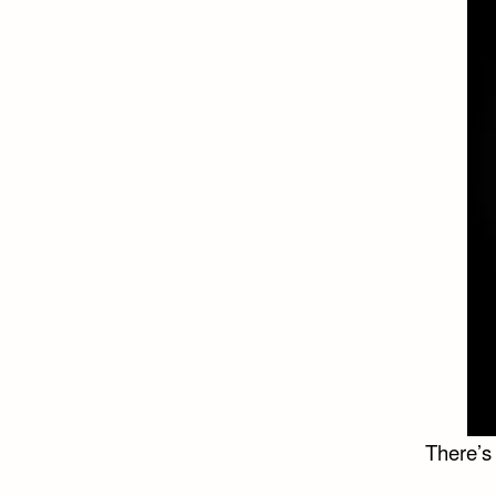
There’s