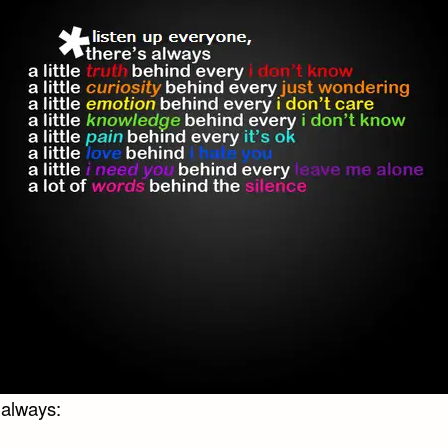
 always: