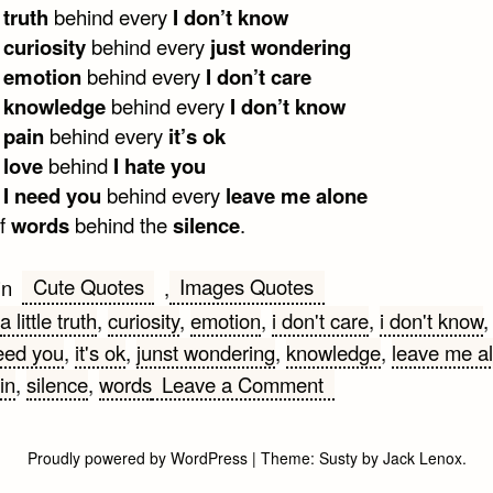
e
truth
behind every
I don’t know
e
curiosity
behind every
just wondering
e
emotion
behind every
I don’t care
e
knowledge
behind every
I don’t know
e
pain
behind every
it’s ok
e
love
behind
I hate you
e
I need you
behind every
leave me alone
of
words
behind the
silence
.
Cute Quotes
Images Quotes
in
,
a little truth
,
curiosity
,
emotion
,
i don't care
,
i don't know
eed you
,
it's ok
,
junst wondering
,
knowledge
,
leave me a
on
in
,
silence
,
words
Leave a Comment
A
little
Proudly powered by WordPress
|
Theme:
Susty
by
Jack Lenox
.
truth