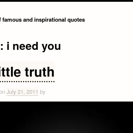
of famous and inspirational quotes
g:
i need you
ittle truth
 on
July 21, 2011
by