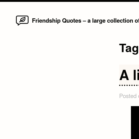
Home
Skip
Friendship Quotes – a large collection 
to
content
Ta
A l
Posted