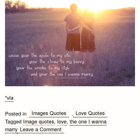
*via
Images Quotes
Love Quotes
Posted in
,
Tagged
Image quotes
,
love
,
the one I wanna
on
marry
Leave a Comment
…