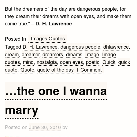
But the dreamers of the day are dangerous people, for
they dream their dreams with open eyes, and make them
come true.” –
D. H. Lawrence
Images Quotes
Posted in
Tagged
D. H. Lawrence
,
dangerous people
,
dhlawrence
,
dream
,
dreamer
,
dreamers
,
dreams
,
Image
,
Image
quotes
,
mind
,
nostalgia
,
open eyes
,
poetic
,
Quick
,
quick
on
quote
,
Quote
,
quote of the day
1 Comment
Dreams
Quote
…the one I wanna
marry
Posted on
June 30, 2010
by