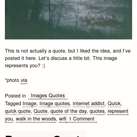
This is not actually a quote, but I liked the idea, and I’ve
posted it here. Let’s discuss a little bit. This image
represents you? :)
*photo
via
Images Quotes
Posted in
Tagged
Image
,
Image quotes
,
internet addict
,
Quick
,
quick quote
,
Quote
,
quote of the day
,
quotes
,
represent
on
you
,
walk in the woods
,
wifi
1 Comment
A
Walk