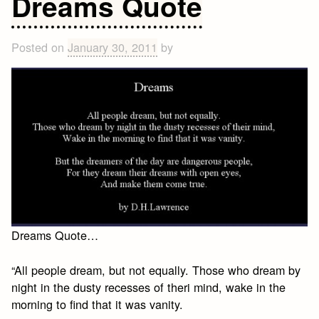
Dreams Quote
in
the
Woods
Posted on
January 30, 2011
by
Dreams Quote…
“All people dream, but not equally. Those who dream by
night in the dusty recesses of theri mind, wake in the
morning to find that it was vanity.