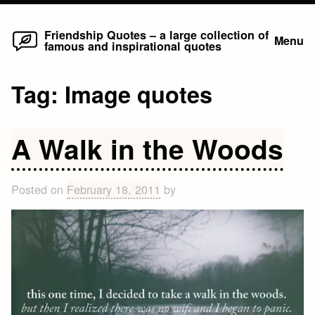
Home
Skip
Friendship Quotes – a large collection of
Menu
famous and inspirational quotes
to
content
Tag:
Image quotes
A Walk in the Woods
Posted on
February 18, 2011
by