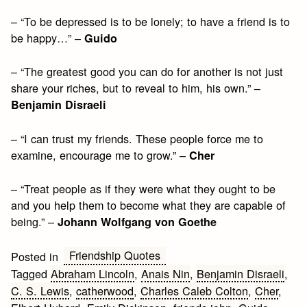
– “To be depressed is to be lonely; to have a friend is to
be happy…” –
Guido
– “The greatest good you can do for another is not just
share your riches, but to reveal to him, his own.” –
Benjamin Disraeli
– “I can trust my friends. These people force me to
examine, encourage me to grow.” –
Cher
– “Treat people as if they were what they ought to be
and you help them to become what they are capable of
being.” –
Johann Wolfgang von Goethe
Friendship Quotes
Posted in
Tagged
Abraham Lincoln
,
Anais Nin
,
Benjamin Disraeli
,
C. S. Lewis
,
catherwood
,
Charles Caleb Colton
,
Cher
,