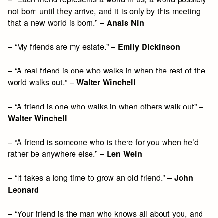
not born until they arrive, and it is only by this meeting
that a new world is born.” –
Anais Nin
– “My friends are my estate.” –
Emily Dickinson
– “A real friend is one who walks in when the rest of the
world walks out.” –
Walter Winchell
– “A friend is one who walks in when others walk out” –
Walter Winchell
– “A friend is someone who is there for you when he’d
rather be anywhere else.” –
Len Wein
– “It takes a long time to grow an old friend.” –
John
Leonard
– “Your friend is the man who knows all about you, and