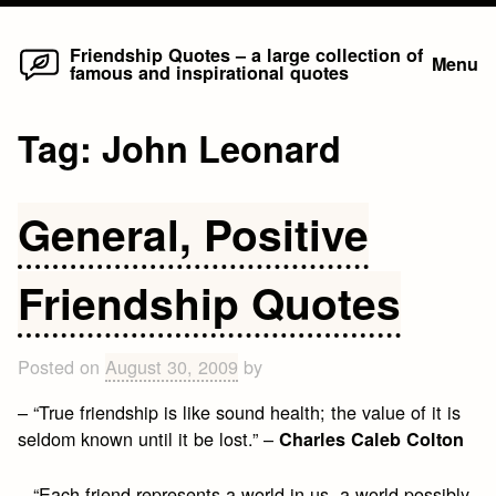
Home
Skip
Friendship Quotes – a large collection of
Menu
famous and inspirational quotes
to
content
Tag:
John Leonard
General, Positive
Friendship Quotes
Posted on
August 30, 2009
by
– “True friendship is like sound health; the value of it is
seldom known until it be lost.” –
Charles Caleb Colton
– “Each friend represents a world in us, a world possibly