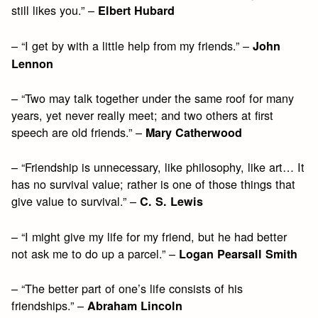
still likes you.” –
Elbert Hubard
– “I get by with a little help from my friends.” –
John
Lennon
– “Two may talk together under the same roof for many
years, yet never really meet; and two others at first
speech are old friends.” –
Mary Catherwood
– “Friendship is unnecessary, like philosophy, like art… It
has no survival value; rather is one of those things that
give value to survival.” –
C. S. Lewis
– “I might give my life for my friend, but he had better
not ask me to do up a parcel.” –
Logan Pearsall Smith
– “The better part of one’s life consists of his
friendships.” –
Abraham Lincoln