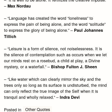
–
Max Nordau
– “Language has created the word “loneliness” to
express the pain of being alone, and the word “solitude”
to express the glory of being alone.” –
Paul Johannes
Tillich
– “Leisure is a form of silence, not noiselessness. It is
the silence of contemplation such as occurs when we let
our minds rest on a rosebud, a child at play, a Divine
mystery, or a waterfall.” –
Bishop Fulton J. Sheen
– “Like water which can clearly mirror the sky and the
trees only so long as its surface is undisturbed, the mind
can only reflect the true image of the Self when it is
tranquil and wholly relaxed.” –
Indra Devi
Other Quotes
Posted in