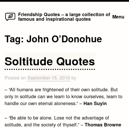
Home
Skip
Friendship Quotes – a large collection of
Menu
famous and inspirational quotes
to
content
Tag:
John O’Donohue
Soltitude Quotes
Posted on
September 15, 2010
by
– “All humans are frightened of their own solitude. But
only in solitude can we learn to know ourselves, learn to
handle our own eternal aloneness.” –
Han Suyin
– “Be able to be alone. Lose not the advantage of
solitude, and the society of thyself.” –
Thomas Browne