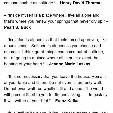
companionable as solitude.” –
Henry David Thoreau
– “Inside myself is a place where I live all alone and
that’s where you renew your springs that never dry up.” –
Pearl S. Buck
– “Isolation is aloneness that feels forced upon you, like
a punishment. Solitude is aloneness you choose and
embrace. I think great things can come out of solitude,
out of going to a place where all is quiet except the
beating of your heart.” –
Jeanne Marie Laskas
– “It is not necessary that you leave the house. Remain
at your table and listen. Do not even listen, only wait.
Do not even wait, be wholly still and alone. The world
will present itself to you for its unmasking . . . in ecstasy
it will writhe at your feet.” –
Franz Kafka
– “It is well to be alone. It fertilizes the creative impulse.”