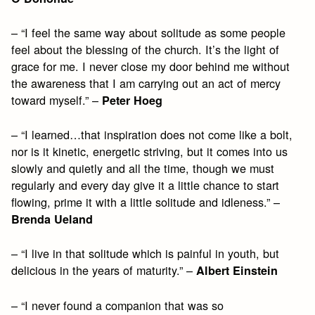
– “I feel the same way about solitude as some people
feel about the blessing of the church. It’s the light of
grace for me. I never close my door behind me without
the awareness that I am carrying out an act of mercy
toward myself.” –
Peter Hoeg
– “I learned…that inspiration does not come like a bolt,
nor is it kinetic, energetic striving, but it comes into us
slowly and quietly and all the time, though we must
regularly and every day give it a little chance to start
flowing, prime it with a little solitude and idleness.” –
Brenda Ueland
– “I live in that solitude which is painful in youth, but
delicious in the years of maturity.” –
Albert Einstein
– “I never found a companion that was so