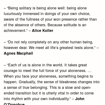
– “Being solitary is being alone well: being alone
luxuriously immersed in doings of your own choice,
aware of the fullness of your won presence rather than
of the absence of others. Because solitude is an
achievement.” –
Alice Koller
– “Do not rely completely on any other human being,
however dear. We meet all life’s greatest tests alone.” –
Agnes Macphail
– “Each of us is alone in the world. It takes great
courage to meet the full force of your aloneness. …
When you face your aloneness, something begins to
happen. Gradually, the sense of bleakness changes into
a sense of true belonging. This is a slow and open-
ended transition but it is utterly vital in order to come
into rhythm with your own individuality.” –
John
O’Donohue