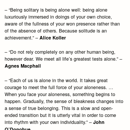
– “Being solitary is being alone well: being alone
luxuriously immersed in doings of your own choice,
aware of the fullness of your won presence rather than
of the absence of others. Because solitude is an
achievement.” –
Alice Koller
– “Do not rely completely on any other human being,
however dear. We meet all life’s greatest tests alone.” –
Agnes Macphail
– “Each of us is alone in the world. It takes great
courage to meet the full force of your aloneness. …
When you face your aloneness, something begins to
happen. Gradually, the sense of bleakness changes into
a sense of true belonging. This is a slow and open-
ended transition but it is utterly vital in order to come
into rhythm with your own individuality.” –
John
O’Donohue