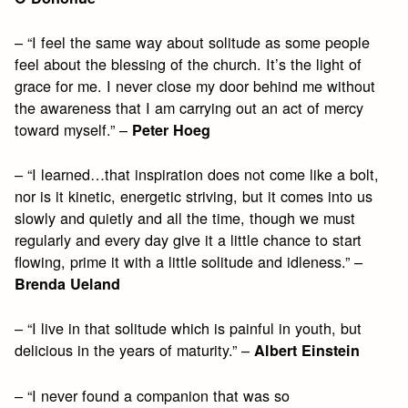
– “I feel the same way about solitude as some people
feel about the blessing of the church. It’s the light of
grace for me. I never close my door behind me without
the awareness that I am carrying out an act of mercy
toward myself.” –
Peter Hoeg
– “I learned…that inspiration does not come like a bolt,
nor is it kinetic, energetic striving, but it comes into us
slowly and quietly and all the time, though we must
regularly and every day give it a little chance to start
flowing, prime it with a little solitude and idleness.” –
Brenda Ueland
– “I live in that solitude which is painful in youth, but
delicious in the years of maturity.” –
Albert Einstein
– “I never found a companion that was so