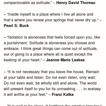
companionable as solitude.” –
Henry David Thoreau
– “Inside myself is a place where I live all alone and
that’s where you renew your springs that never dry up.” –
Pearl S. Buck
– “Isolation is aloneness that feels forced upon you, like
a punishment. Solitude is aloneness you choose and
embrace. I think great things can come out of solitude,
out of going to a place where all is quiet except the
beating of your heart.” –
Jeanne Marie Laskas
– “It is not necessary that you leave the house. Remain
at your table and listen. Do not even listen, only wait.
Do not even wait, be wholly still and alone. The world
will present itself to you for its unmasking . . . in ecstasy
it will writhe at your feet.” –
Franz Kafka
– “It is well to be alone. It fertilizes the creative impulse.”