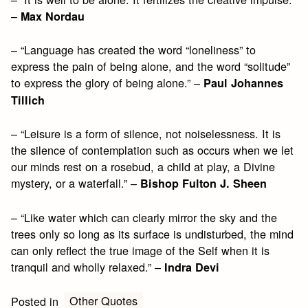
–
Max Nordau
– “Language has created the word “loneliness” to
express the pain of being alone, and the word “solitude”
to express the glory of being alone.” –
Paul Johannes
Tillich
– “Leisure is a form of silence, not noiselessness. It is
the silence of contemplation such as occurs when we let
our minds rest on a rosebud, a child at play, a Divine
mystery, or a waterfall.” –
Bishop Fulton J. Sheen
– “Like water which can clearly mirror the sky and the
trees only so long as its surface is undisturbed, the mind
can only reflect the true image of the Self when it is
tranquil and wholly relaxed.” –
Indra Devi
Other Quotes
Posted in