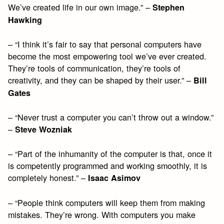
We’ve created life in our own image.” –
Stephen
Hawking
– “I think it’s fair to say that personal computers have
become the most empowering tool we’ve ever created.
They’re tools of communication, they’re tools of
creativity, and they can be shaped by their user.” –
Bill
Gates
– “Never trust a computer you can’t throw out a window.”
–
Steve Wozniak
– “Part of the inhumanity of the computer is that, once it
is competently programmed and working smoothly, it is
completely honest.” –
Isaac Asimov
– “People think computers will keep them from making
mistakes. They’re wrong. With computers you make