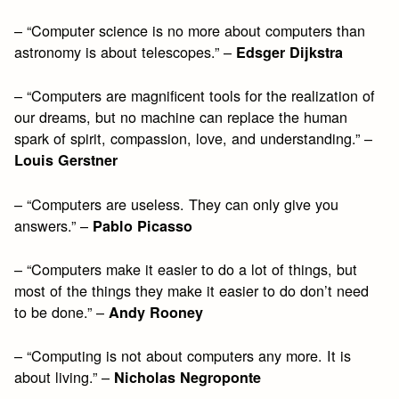
– “Computer science is no more about computers than
astronomy is about telescopes.” –
Edsger Dijkstra
– “Computers are magnificent tools for the realization of
our dreams, but no machine can replace the human
spark of spirit, compassion, love, and understanding.” –
Louis Gerstner
– “Computers are useless. They can only give you
answers.” –
Pablo Picasso
– “Computers make it easier to do a lot of things, but
most of the things they make it easier to do don’t need
to be done.” –
Andy Rooney
– “Computing is not about computers any more. It is
about living.” –
Nicholas Negroponte