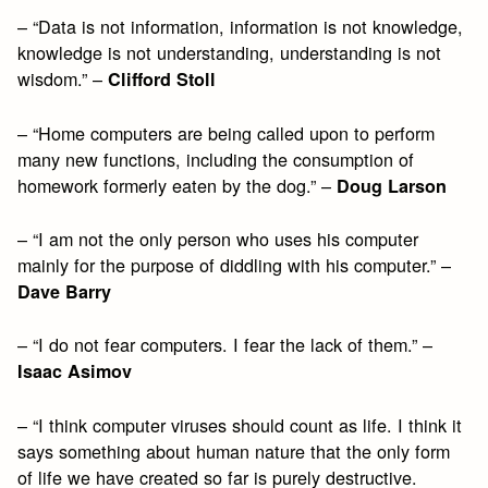
– “Data is not information, information is not knowledge,
knowledge is not understanding, understanding is not
wisdom.” –
Clifford Stoll
– “Home computers are being called upon to perform
many new functions, including the consumption of
homework formerly eaten by the dog.” –
Doug Larson
– “I am not the only person who uses his computer
mainly for the purpose of diddling with his computer.” –
Dave Barry
– “I do not fear computers. I fear the lack of them.” –
Isaac Asimov
– “I think computer viruses should count as life. I think it
says something about human nature that the only form
of life we have created so far is purely destructive.