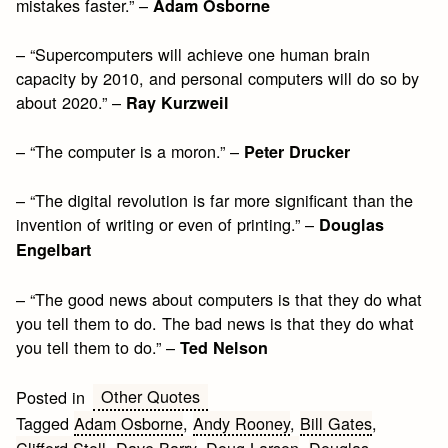
mistakes faster.” –
Adam Osborne
– “Supercomputers will achieve one human brain
capacity by 2010, and personal computers will do so by
about 2020.” –
Ray Kurzweil
– “The computer is a moron.” –
Peter Drucker
– “The digital revolution is far more significant than the
invention of writing or even of printing.” –
Douglas
Engelbart
– “The good news about computers is that they do what
you tell them to do. The bad news is that they do what
you tell them to do.” –
Ted Nelson
Other Quotes
Posted in
Tagged
Adam Osborne
,
Andy Rooney
,
Bill Gates
,
Clifford Stoll
,
Dave Barry
,
Doug Larson
,
Douglas