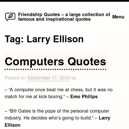
Home
Skip
Friendship Quotes – a large collection of
Menu
famous and inspirational quotes
to
content
Tag:
Larry Ellison
Computers Quotes
Posted on
September 17, 2010
by
– “A computer once beat me at chess, but it was no
match for me at kick boxing.” –
Emo Philips
– “Bill Gates is the pope of the personal computer
industry. He decides who’s going to build.” –
Larry
Ellison