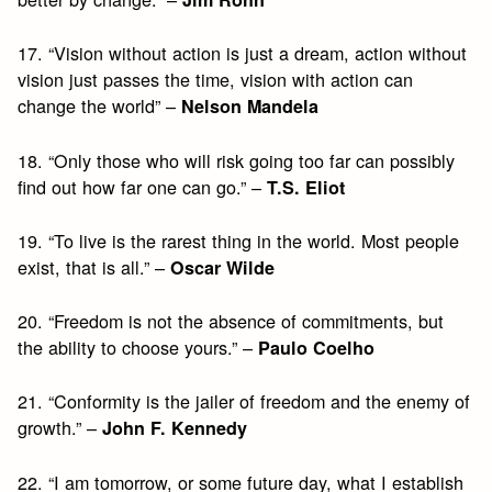
17. “Vision without action is just a dream, action without
vision just passes the time, vision with action can
change the world” –
Nelson Mandela
18. “Only those who will risk going too far can possibly
find out how far one can go.” –
T.S. Eliot
19. “To live is the rarest thing in the world. Most people
exist, that is all.” –
Oscar Wilde
20. “Freedom is not the absence of commitments, but
the ability to choose yours.” –
Paulo Coelho
21. “Conformity is the jailer of freedom and the enemy of
growth.” –
John F. Kennedy
22. “I am tomorrow, or some future day, what I establish