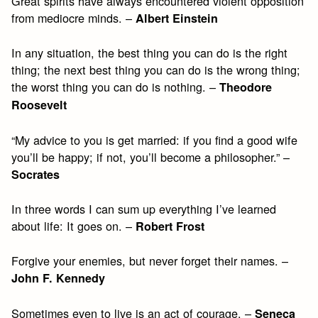
Great spirits have always encountered violent opposition
from mediocre minds. –
Albert Einstein
In any situation, the best thing you can do is the right
thing; the next best thing you can do is the wrong thing;
the worst thing you can do is nothing. –
Theodore
Roosevelt
“My advice to you is get married: if you find a good wife
you’ll be happy; if not, you’ll become a philosopher.” –
Socrates
In three words I can sum up everything I’ve learned
about life: It goes on. –
Robert Frost
Forgive your enemies, but never forget their names. –
John F. Kennedy
Sometimes even to live is an act of courage. –
Seneca