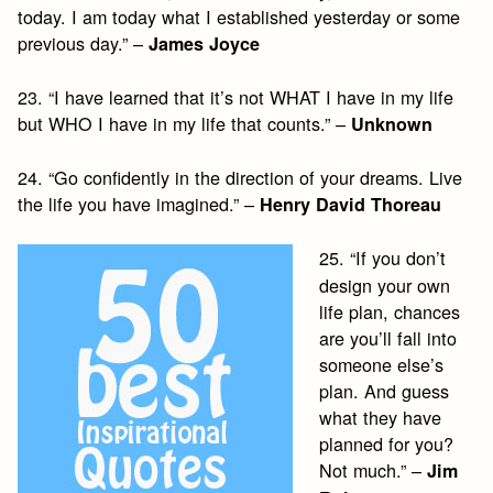
today. I am today what I established yesterday or some
previous day.” –
James Joyce
23. “I have learned that it’s not WHAT I have in my life
but WHO I have in my life that counts.” –
Unknown
24. “Go confidently in the direction of your dreams. Live
the life you have imagined.” –
Henry David Thoreau
25. “If you don’t
design your own
life plan, chances
are you’ll fall into
someone else’s
plan. And guess
what they have
planned for you?
Not much.” –
Jim