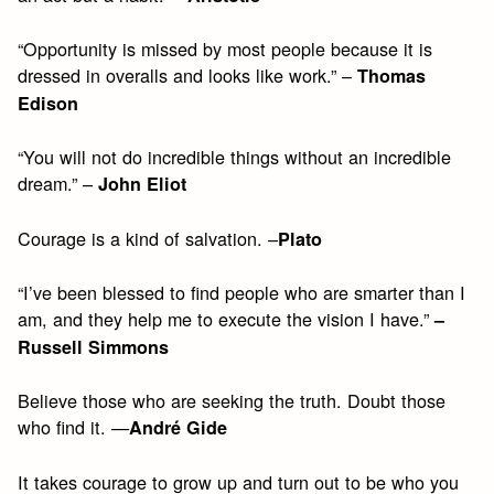
“Opportunity is missed by most people because it is
dressed in overalls and looks like work.” –
Thomas
Edison
“You will not do incredible things without an incredible
dream.” –
John Eliot
Courage is a kind of salvation. –
Plato
“I’ve been blessed to find people who are smarter than I
am, and they help me to execute the vision I have.”
–
Russell Simmons
Believe those who are seeking the truth. Doubt those
who find it. —
André Gide
It takes courage to grow up and turn out to be who you