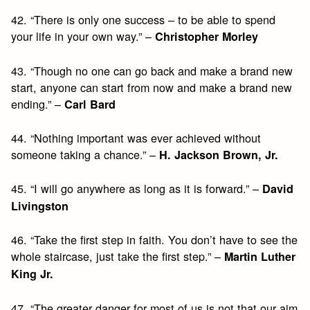
42. “There is only one success – to be able to spend
your life in your own way.” –
Christopher Morley
43. “Though no one can go back and make a brand new
start, anyone can start from now and make a brand new
ending.” –
Carl Bard
44. “Nothing important was ever achieved without
someone taking a chance.” –
H. Jackson Brown, Jr.
45. “I will go anywhere as long as it is forward.” –
David
Livingston
46. “Take the first step in faith. You don’t have to see the
whole staircase, just take the first step.” –
Martin Luther
King Jr.
47. “The greater danger for most of us is not that our aim