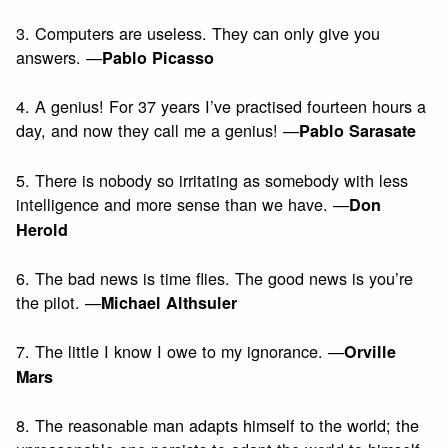
3. Computers are useless. They can only give you
answers. —
Pablo Picasso
4. A genius! For 37 years I’ve practised fourteen hours a
day, and now they call me a genius! —
Pablo Sarasate
5. There is nobody so irritating as somebody with less
intelligence and more sense than we have. —
Don
Herold
6. The bad news is time flies. The good news is you’re
the pilot. —
Michael Althsuler
7. The little I know I owe to my ignorance. —
Orville
Mars
8. The reasonable man adapts himself to the world; the