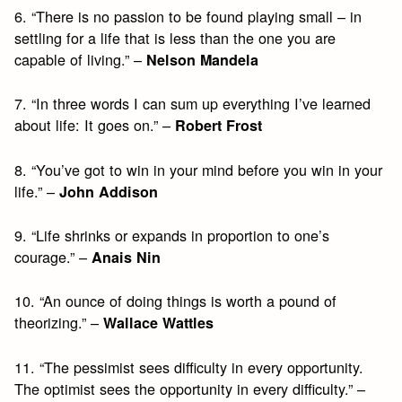
6. “There is no passion to be found playing small – in
settling for a life that is less than the one you are
capable of living.” –
Nelson Mandela
7. “In three words I can sum up everything I’ve learned
about life: It goes on.” –
Robert Frost
8. “You’ve got to win in your mind before you win in your
life.” –
John Addison
9. “Life shrinks or expands in proportion to one’s
courage.” –
Anais Nin
10. “An ounce of doing things is worth a pound of
theorizing.” –
Wallace Wattles
11. “The pessimist sees difficulty in every opportunity.
The optimist sees the opportunity in every difficulty.” –