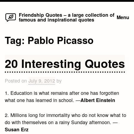
Home
Skip
Friendship Quotes – a large collection of
Menu
famous and inspirational quotes
to
content
Tag:
Pablo Picasso
20 Interesting Quotes
Posted on
July 9, 2012
by
1. Education is what remains after one has forgotten
what one has learned in school. —
Albert Einstein
2. Millions long for immortality who do not know what to
do with themselves on a rainy Sunday afternoon. —
Susan Erz