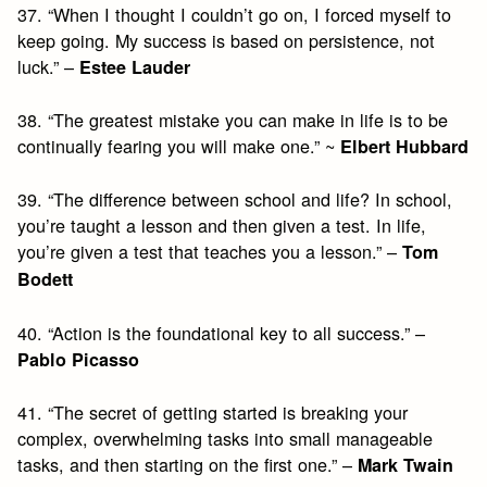
37. “When I thought I couldn’t go on, I forced myself to
keep going. My success is based on persistence, not
luck.” –
Estee Lauder
38. “The greatest mistake you can make in life is to be
continually fearing you will make one.” ~
Elbert Hubbard
39. “The difference between school and life? In school,
you’re taught a lesson and then given a test. In life,
you’re given a test that teaches you a lesson.” –
Tom
Bodett
40. “Action is the foundational key to all success.” –
Pablo Picasso
41. “The secret of getting started is breaking your
complex, overwhelming tasks into small manageable
tasks, and then starting on the first one.” –
Mark Twain