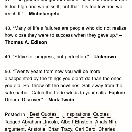
is too high and we miss it, but that it is too low and we
reach it.” –
Michelangelo
48. “Many of life’s failures are people who did not realize
how close they were to success when they gave up.” –
Thomas A. Edison
49. “Strive for progress, not perfection.” –
Unknown
50. “Twenty years from now you will be more
disappointed by the things you didn’t do than the ones
you did. So, throw off the bowlines. Sail away from the
safe harbor. Catch the trade winds in your sails. Explore.
Dream. Discover.” –
Mark Twain
Best Quotes
Inspirational Quotes
Posted in
,
Tagged
Abraham Lincoln
,
Albert Einstein
,
Anais Nin
,
argument
,
Aristotle
,
Brian Tracy
,
Carl Bard
,
Charles