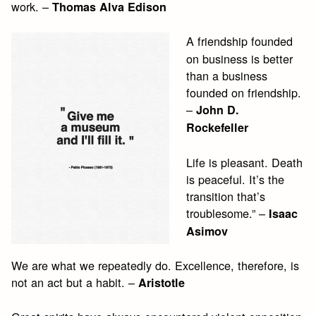
work. –
Thomas Alva Edison
A friendship founded
on business is better
than a business
founded on friendship.
–
John D.
Rockefeller
Life is pleasant. Death
is peaceful. It’s the
transition that’s
troublesome.” –
Isaac
Asimov
We are what we repeatedly do. Excellence, therefore, is
not an act but a habit. –
Aristotle