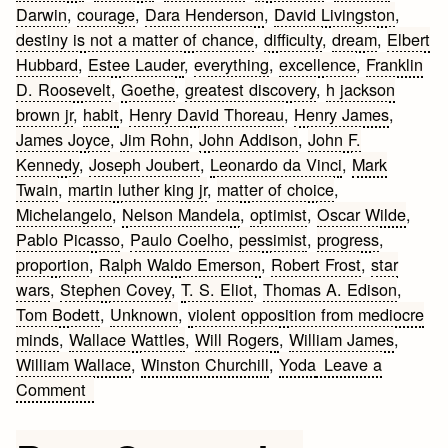
Darwin
,
courage
,
Dara Henderson
,
David Livingston
,
destiny is not a matter of chance
,
difficulty
,
dream
,
Elbert
Hubbard
,
Estee Lauder
,
everything
,
excellence
,
Franklin
D. Roosevelt
,
Goethe
,
greatest discovery
,
h jackson
brown jr
,
habit
,
Henry David Thoreau
,
Henry James
,
James Joyce
,
Jim Rohn
,
John Addison
,
John F.
Kennedy
,
Joseph Joubert
,
Leonardo da Vinci
,
Mark
Twain
,
martin luther king jr
,
matter of choice
,
Michelangelo
,
Nelson Mandela
,
optimist
,
Oscar Wilde
,
Pablo Picasso
,
Paulo Coelho
,
pessimist
,
progress
,
proportion
,
Ralph Waldo Emerson
,
Robert Frost
,
star
wars
,
Stephen Covey
,
T. S. Eliot
,
Thomas A. Edison
,
Tom Bodett
,
Unknown
,
violent opposition from mediocre
minds
,
Wallace Wattles
,
Will Rogers
,
William James
,
William Wallace
,
Winston Churchill
,
Yoda
Leave a
on
Comment
50
Best