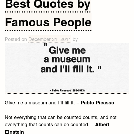
Best Quotes by
Inspirational
Quotes
Famous People
Posted on
December 31, 2011
by
Give me a museum and I’ll fill it. –
Pablo Picasso
Not everything that can be counted counts, and not
everything that counts can be counted. –
Albert
Einstein