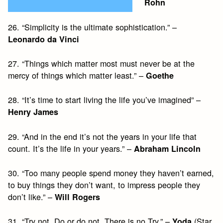
Rohn
26. “Simplicity is the ultimate sophistication.” –
Leonardo da Vinci
27. “Things which matter most must never be at the
mercy of things which matter least.” –
Goethe
28. “It’s time to start living the life you’ve imagined” –
Henry James
29. “And in the end it’s not the years in your life that
count. It’s the life in your years.” –
Abraham Lincoln
30. “Too many people spend money they haven’t earned,
to buy things they don’t want, to impress people they
don’t like.” –
Will Rogers
31. “Try not. Do or do not. There is no Try.” –
(Star
Yoda