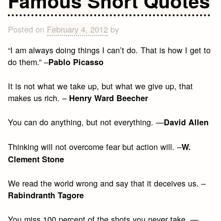
Famous Short Quotes
Quotes
Posted on
February 4, 2012
by
“I am always doing things I can’t do. That is how I get to
do them.” –
Pablo Picasso
It is not what we take up, but what we give up, that
makes us rich. –
Henry Ward Beecher
You can do anything, but not everything. —
David Allen
Thinking will not overcome fear but action will. –
W.
Clement Stone
We read the world wrong and say that it deceives us. –
Rabindranth Tagore
You miss 100 percent of the shots you never take. —