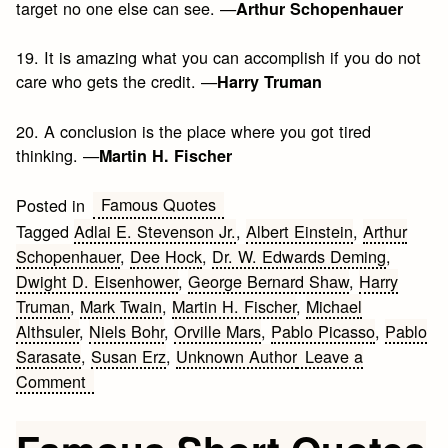
target no one else can see. —
Arthur Schopenhauer
19. It is amazing what you can accomplish if you do not
care who gets the credit. —
Harry Truman
20. A conclusion is the place where you got tired
thinking. —
Martin H. Fischer
Famous Quotes
Posted in
Tagged
Adlai E. Stevenson Jr.
,
Albert Einstein
,
Arthur
Schopenhauer
,
Dee Hock
,
Dr. W. Edwards Deming
,
Dwight D. Eisenhower
,
George Bernard Shaw
,
Harry
Truman
,
Mark Twain
,
Martin H. Fischer
,
Michael
Althsuler
,
Niels Bohr
,
Orville Mars
,
Pablo Picasso
,
Pablo
Sarasate
,
Susan Erz
,
Unknown Author
Leave a
on
Comment
20
Interesting