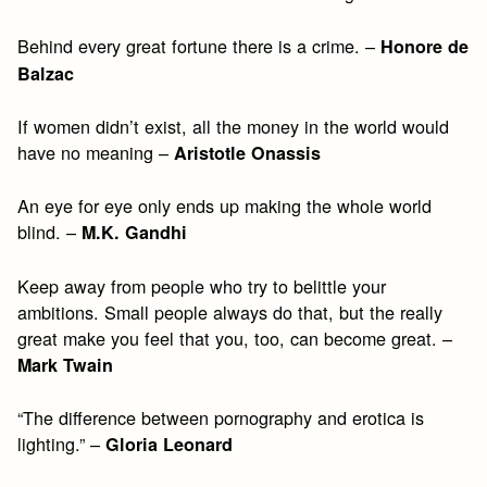
Behind every great fortune there is a crime. –
Honore de
Balzac
If women didn’t exist, all the money in the world would
have no meaning –
Aristotle Onassis
An eye for eye only ends up making the whole world
blind. –
M.K. Gandhi
Keep away from people who try to belittle your
ambitions. Small people always do that, but the really
great make you feel that you, too, can become great. –
Mark Twain
“The difference between pornography and erotica is
lighting.” –
Gloria Leonard