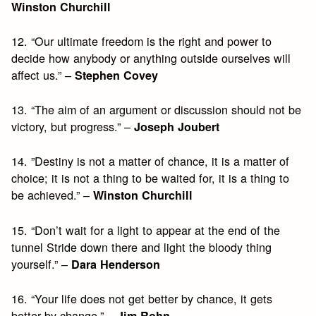
Winston Churchill
12. “Our ultimate freedom is the right and power to
decide how anybody or anything outside ourselves will
affect us.” –
Stephen Covey
13. “The aim of an argument or discussion should not be
victory, but progress.” –
Joseph Joubert
14. ”Destiny is not a matter of chance, it is a matter of
choice; it is not a thing to be waited for, it is a thing to
be achieved.” –
Winston Churchill
15. “Don’t wait for a light to appear at the end of the
tunnel Stride down there and light the bloody thing
yourself.” –
Dara Henderson
16. “Your life does not get better by chance, it gets
better by change.” –
Jim Rohn