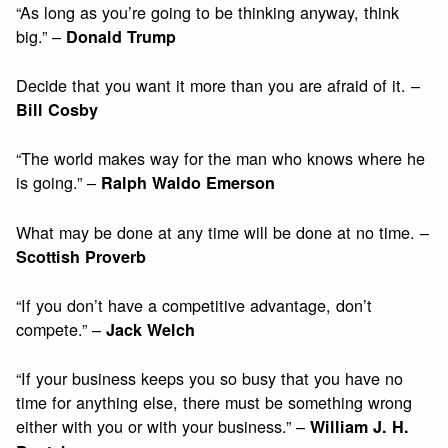
“As long as you’re going to be thinking anyway, think
big.” –
Donald Trump
Decide that you want it more than you are afraid of it. –
Bill Cosby
“The world makes way for the man who knows where he
is going.” –
Ralph Waldo Emerson
What may be done at any time will be done at no time. –
Scottish Proverb
“If you don’t have a competitive advantage, don’t
compete.” –
Jack Welch
“If your business keeps you so busy that you have no
time for anything else, there must be something wrong
either with you or with your business.” –
William J. H.