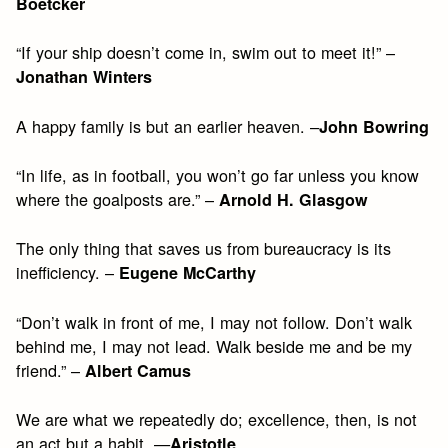
Boetcker
“If your ship doesn’t come in, swim out to meet it!” –
Jonathan Winters
A happy family is but an earlier heaven. –
John Bowring
“In life, as in football, you won’t go far unless you know
where the goalposts are.” –
Arnold H. Glasgow
The only thing that saves us from bureaucracy is its
inefficiency. –
Eugene McCarthy
“Don’t walk in front of me, I may not follow. Don’t walk
behind me, I may not lead. Walk beside me and be my
friend.” –
Albert Camus
We are what we repeatedly do; excellence, then, is not
an act but a habit. —
Aristotle