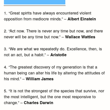
1. “Great spirits have always encountered violent
opposition from mediocre minds.” –
Albert Einstein
2. “Act now. There is never any time but now, and there
never will be any time but now.” –
Wallace Wattles
3. “We are what we repeatedly do. Excellence, then, is
not an act, but a habit.” –
Aristotle
4. “The greatest discovery of my generation is that a
human being can alter his life by altering the attitudes of
his mind.” –
William James
5. “It is not the strongest of the species that survive, nor
the most intelligent, but the one most responsive to
change.” –
Charles Darwin