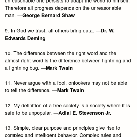
unreasonable one persists to adapt the world to himself.
Therefore all progress depends on the unreasonable
man. —
George Bernard Shaw
9. In God we trust; all others bring data. —
Dr. W.
Edwards Deming
10. The difference between the right word and the
almost right word is the difference between lightning and
a lightning bug. —
Mark Twain
11. Never argue with a fool, onlookers may not be able
to tell the difference. —
Mark Twain
12. My definition of a free society is a society where it is
safe to be unpopular. —
Adlai E. Stevenson Jr.
13. Simple, clear purpose and principles give rise to
complex and intelligent behavior. Complex rules and