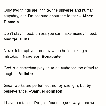
Only two things are infinite, the universe and human
stupidity, and I’m not sure about the former –
Albert
Einstein
Don’t stay in bed, unless you can make money in bed. –
George Burns
Never interrupt your enemy when he is making a
mistake. –
Napoleon Bonaparte
God is a comedian playing to an audience too afraid to
laugh. –
Voltaire
Great works are performed, not by strength, but by
perseverance. –
Samuel Johnson
I have not failed. I’ve just found 10,000 ways that won’t