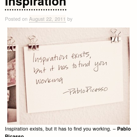
Inspiration
Posted on
August 22, 2011
by
Inspiration exists, but it has to find you working. –
Pablo
Picasso