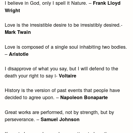
I believe in God, only I spell it Nature. –
Frank Lloyd
Wright
Love is the irresistible desire to be irresistibly desired.-
Mark Twain
Love is composed of a single soul inhabiting two bodies.
–
Aristotle
I disapprove of what you say, but I will defend to the
death your right to say i-
Voltaire
History is the version of past events that people have
decided to agree upon. –
Napoleon Bonaparte
Great works are performed, not by strength, but by
perseverance. –
Samuel Johnson