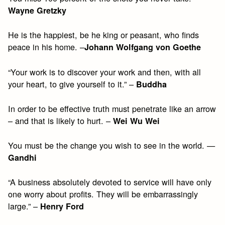
Wayne Gretzky
He is the happiest, be he king or peasant, who finds
peace in his home. –
Johann Wolfgang von Goethe
“Your work is to discover your work and then, with all
your heart, to give yourself to it.” –
Buddha
In order to be effective truth must penetrate like an arrow
– and that is likely to hurt. –
Wei Wu Wei
You must be the change you wish to see in the world. —
Gandhi
“A business absolutely devoted to service will have only
one worry about profits. They will be embarrassingly
large.” –
Henry Ford