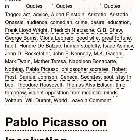
,
,
Quotes
Quotes
Quotes
in
Tagged
act
,
advice
,
Albert Einstein
,
Aristotle
,
Aristotle
Onassis
,
audience
,
comedian
,
crime
,
desire
,
education
,
Frank Lloyd Wright
,
Friedrich Nietzsche
,
G.B. Shaw
,
George Burns
,
Gloria Leonard
,
good wife
,
great fortune
,
habit
,
Honore De Balzac
,
human stupidity
,
Isaac Asimov
,
John D. Rockefeller
,
John F. Kennedy
,
M.K. Gandhi
,
Mark Twain
,
Mother Teresa
,
Napoleon Bonaparte
,
Nothing
,
Pablo Picasso
,
philosopher socrates
,
Robert
Frost
,
Samuel Johnson
,
Seneca
,
Socrates
,
soul
,
stay in
bed
,
Theodore Roosevelt
,
Thomas Alva Edison
,
time
,
tomorrow
,
violent opposition from mediocre minds
,
on
Voltaire
,
Will Durant
,
World
Leave a Comment
Best
Quotes
Pablo Picasso on
by
Famous
People