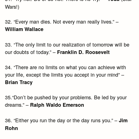
Wars!)
32. “Every man dies. Not every man really lives.” –
William Wallace
33. “The only limit to our realization of tomorrow will be
our doubts of today.” –
Franklin D. Roosevelt
34. “There are no limits on what you can achieve with
your life, except the limits you accept in your mind” –
Brian Tracy
35.“Don’t be pushed by your problems. Be led by your
dreams.” –
Ralph Waldo Emerson
36. “Either you run the day or the day runs you.” –
Jim
Rohn