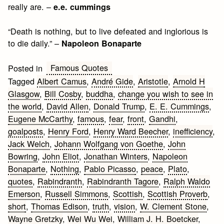
really are. –
e.e. cummings
“Death is nothing, but to live defeated and inglorious is
to die daily.” –
Napoleon Bonaparte
Famous Quotes
Posted in
Tagged
Albert Camus
,
André Gide
,
Aristotle
,
Arnold H
Glasgow
,
Bill Cosby
,
buddha
,
change you wish to see in
the world
,
David Allen
,
Donald Trump
,
E. E. Cummings
,
Eugene McCarthy
,
famous
,
fear
,
front
,
Gandhi
,
goalposts
,
Henry Ford
,
Henry Ward Beecher
,
inefficiency
,
Jack Welch
,
Johann Wolfgang von Goethe
,
John
Bowring
,
John Eliot
,
Jonathan Winters
,
Napoleon
Bonaparte
,
Nothing
,
Pablo Picasso
,
peace
,
Plato
,
quotes
,
Rabindranth
,
Rabindranth Tagore
,
Ralph Waldo
Emerson
,
Russell Simmons
,
Scottish
,
Scottish Proverb
,
short
,
Thomas Edison
,
truth
,
vision
,
W. Clement Stone
,
Wayne Gretzky
,
Wei Wu Wei
,
William J. H. Boetcker
,