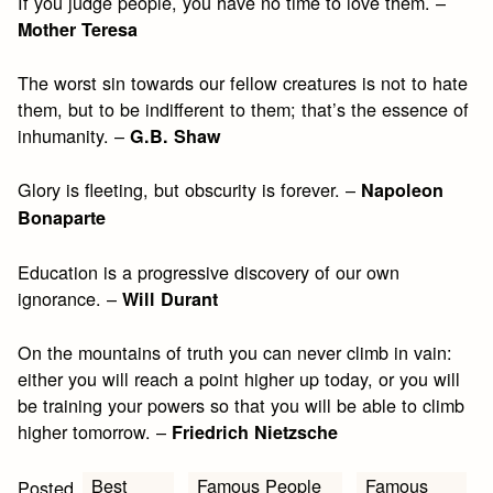
If you judge people, you have no time to love them. –
Mother Teresa
The worst sin towards our fellow creatures is not to hate
them, but to be indifferent to them; that’s the essence of
inhumanity. –
G.B. Shaw
Glory is fleeting, but obscurity is forever. –
Napoleon
Bonaparte
Education is a progressive discovery of our own
ignorance. –
Will Durant
On the mountains of truth you can never climb in vain:
either you will reach a point higher up today, or you will
be training your powers so that you will be able to climb
higher tomorrow. –
Friedrich Nietzsche
Best
Famous People
Famous
Posted