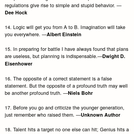
regulations give rise to simple and stupid behavior. —
Dee Hock
14. Logic will get you from A to B. Imagination will take
you everywhere. —
Albert Einstein
15. In preparing for battle I have always found that plans
are useless, but planning is indispensable.—
Dwight D.
Eisenhower
16. The opposite of a correct statement is a false
statement. But the opposite of a profound truth may well
be another profound truth. —
Niels Bohr
17. Before you go and criticize the younger generation,
just remember who raised them. —
Unknown Author
18. Talent hits a target no one else can hit; Genius hits a