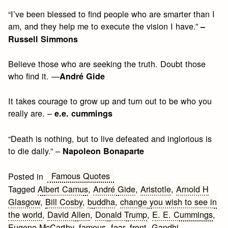
“I’ve been blessed to find people who are smarter than I
am, and they help me to execute the vision I have.”
–
Russell Simmons
Believe those who are seeking the truth. Doubt those
who find it. —
André Gide
It takes courage to grow up and turn out to be who you
really are. –
e.e. cummings
“Death is nothing, but to live defeated and inglorious is
to die daily.” –
Napoleon Bonaparte
Famous Quotes
Posted in
Tagged
Albert Camus
,
André Gide
,
Aristotle
,
Arnold H
Glasgow
,
Bill Cosby
,
buddha
,
change you wish to see in
the world
,
David Allen
,
Donald Trump
,
E. E. Cummings
,
Eugene McCarthy
,
famous
,
fear
,
front
,
Gandhi
,