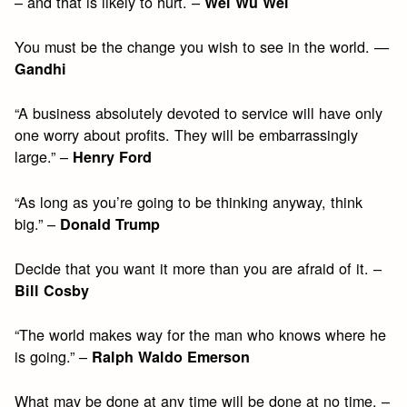
– and that is likely to hurt. –
Wei Wu Wei
You must be the change you wish to see in the world. —
Gandhi
“A business absolutely devoted to service will have only
one worry about profits. They will be embarrassingly
large.” –
Henry Ford
“As long as you’re going to be thinking anyway, think
big.” –
Donald Trump
Decide that you want it more than you are afraid of it. –
Bill Cosby
“The world makes way for the man who knows where he
is going.” –
Ralph Waldo Emerson
What may be done at any time will be done at no time. –