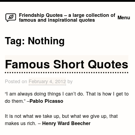
Home
Skip
Friendship Quotes – a large collection of
Menu
famous and inspirational quotes
to
content
Tag:
Nothing
Famous Short Quotes
Posted on
February 4, 2012
by
“I am always doing things I can’t do. That is how I get to
do them.” –
Pablo Picasso
It is not what we take up, but what we give up, that
makes us rich. –
Henry Ward Beecher