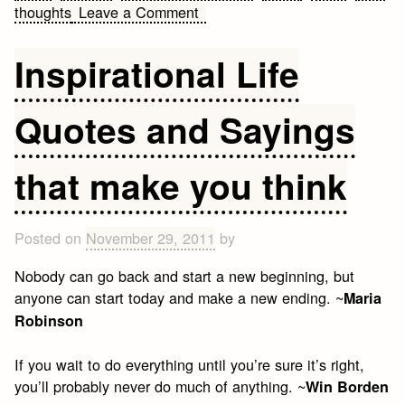
on
thoughts
Leave a Comment
Famous
quotes
Inspirational Life
by
Johann
Quotes and Sayings
Wolfgang
von
Goethe
that make you think
Posted on
November 29, 2011
by
Nobody can go back and start a new beginning, but
anyone can start today and make a new ending. ~
Maria
Robinson
If you wait to do everything until you’re sure it’s right,
you’ll probably never do much of anything. ~
Win Borden