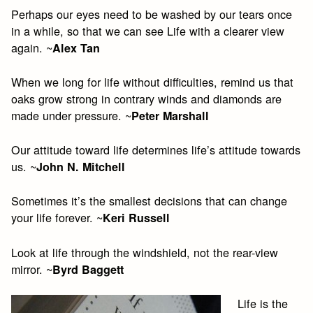
Perhaps our eyes need to be washed by our tears once
in a while, so that we can see Life with a clearer view
again. ~
Alex Tan
When we long for life without difficulties, remind us that
oaks grow strong in contrary winds and diamonds are
made under pressure. ~
Peter Marshall
Our attitude toward life determines life’s attitude towards
us. ~
John N. Mitchell
Sometimes it’s the smallest decisions that can change
your life forever. ~
Keri Russell
Look at life through the windshield, not the rear-view
mirror. ~
Byrd Baggett
Life is the