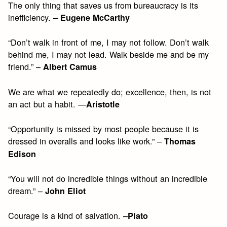
The only thing that saves us from bureaucracy is its
inefficiency. –
Eugene McCarthy
“Don’t walk in front of me, I may not follow. Don’t walk
behind me, I may not lead. Walk beside me and be my
friend.” –
Albert Camus
We are what we repeatedly do; excellence, then, is not
an act but a habit. —
Aristotle
“Opportunity is missed by most people because it is
dressed in overalls and looks like work.” –
Thomas
Edison
“You will not do incredible things without an incredible
dream.” –
John Eliot
Courage is a kind of salvation. –
Plato