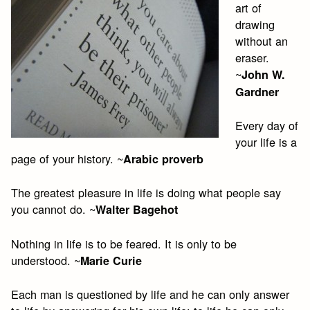
art of
drawing
without an
eraser.
~
John W.
Gardner
Every day of
your life is a
page of your history. ~
Arabic proverb
The greatest pleasure in life is doing what people say
you cannot do. ~
Walter Bagehot
Nothing in life is to be feared. It is only to be
understood. ~
Marie Curie
Each man is questioned by life and he can only answer