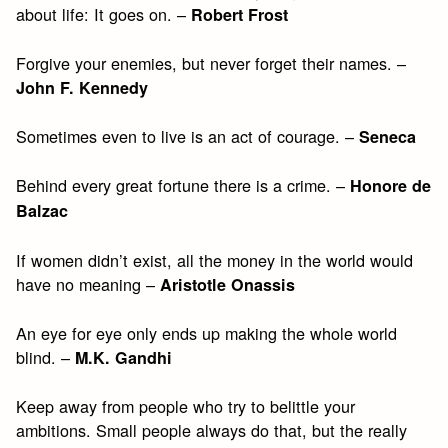
about life: It goes on. –
Robert Frost
Forgive your enemies, but never forget their names. –
John F. Kennedy
Sometimes even to live is an act of courage. –
Seneca
Behind every great fortune there is a crime. –
Honore de
Balzac
If women didn’t exist, all the money in the world would
have no meaning –
Aristotle Onassis
An eye for eye only ends up making the whole world
blind. –
M.K. Gandhi
Keep away from people who try to belittle your
ambitions. Small people always do that, but the really