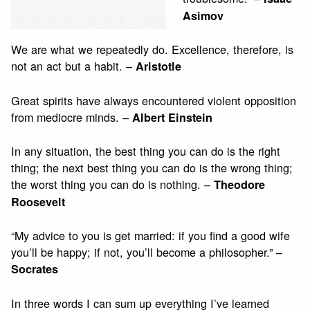
Asimov
We are what we repeatedly do. Excellence, therefore, is
not an act but a habit. –
Aristotle
Great spirits have always encountered violent opposition
from mediocre minds. –
Albert Einstein
In any situation, the best thing you can do is the right
thing; the next best thing you can do is the wrong thing;
the worst thing you can do is nothing. –
Theodore
Roosevelt
“My advice to you is get married: if you find a good wife
you’ll be happy; if not, you’ll become a philosopher.” –
Socrates
In three words I can sum up everything I’ve learned