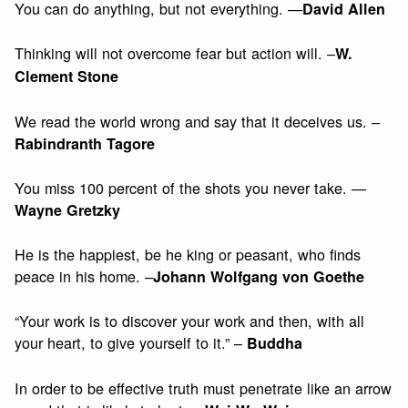
You can do anything, but not everything. —
David Allen
Thinking will not overcome fear but action will. –
W.
Clement Stone
We read the world wrong and say that it deceives us. –
Rabindranth Tagore
You miss 100 percent of the shots you never take. —
Wayne Gretzky
He is the happiest, be he king or peasant, who finds
peace in his home. –
Johann Wolfgang von Goethe
“Your work is to discover your work and then, with all
your heart, to give yourself to it.” –
Buddha
In order to be effective truth must penetrate like an arrow