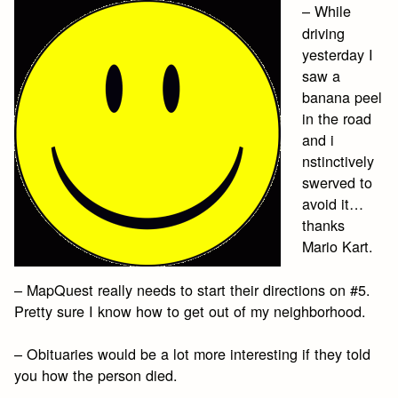
– While
driving
yesterday I
saw a
banana peel
in the road
and i
nstinctively
swerved to
avoid it…
thanks
Mario Kart.
– MapQuest really needs to start their directions on #5.
Pretty sure I know how to get out of my neighborhood.
– Obituaries would be a lot more interesting if they told
you how the person died.