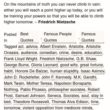
On the mountains of truth you can never climb in vain:
either you will reach a point higher up today, or you will
be training your powers so that you will be able to climb
higher tomorrow. –
Friedrich Nietzsche
Best
Famous People
Famous
Posted
,
,
Quotes
Quotes
Quotes
in
Tagged
act
,
advice
,
Albert Einstein
,
Aristotle
,
Aristotle
Onassis
,
audience
,
comedian
,
crime
,
desire
,
education
,
Frank Lloyd Wright
,
Friedrich Nietzsche
,
G.B. Shaw
,
George Burns
,
Gloria Leonard
,
good wife
,
great fortune
,
habit
,
Honore De Balzac
,
human stupidity
,
Isaac Asimov
,
John D. Rockefeller
,
John F. Kennedy
,
M.K. Gandhi
,
Mark Twain
,
Mother Teresa
,
Napoleon Bonaparte
,
Nothing
,
Pablo Picasso
,
philosopher socrates
,
Robert
Frost
,
Samuel Johnson
,
Seneca
,
Socrates
,
soul
,
stay in
bed
,
Theodore Roosevelt
,
Thomas Alva Edison
,
time
,
tomorrow
,
violent opposition from mediocre minds
,