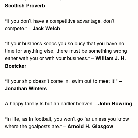
Scottish Proverb
“If you don’t have a competitive advantage, don’t
compete.” –
Jack Welch
“If your business keeps you so busy that you have no
time for anything else, there must be something wrong
either with you or with your business.” –
William J. H.
Boetcker
“If your ship doesn’t come in, swim out to meet it!” –
Jonathan Winters
A happy family is but an earlier heaven. –
John Bowring
“In life, as in football, you won’t go far unless you know
where the goalposts are.” –
Arnold H. Glasgow