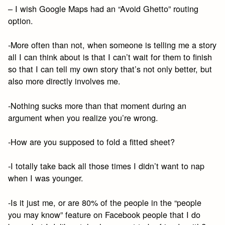
– I wish Google Maps had an “Avoid Ghetto” routing
option.
-More often than not, when someone is telling me a story
all I can think about is that I can’t wait for them to finish
so that I can tell my own story that’s not only better, but
also more directly involves me.
-Nothing sucks more than that moment during an
argument when you realize you’re wrong.
-How are you supposed to fold a fitted sheet?
-I totally take back all those times I didn’t want to nap
when I was younger.
-Is it just me, or are 80% of the people in the “people
you may know” feature on Facebook people that I do