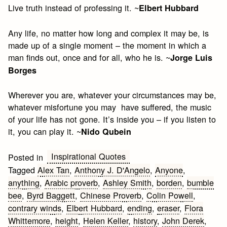
Live truth instead of professing it. ~
Elbert Hubbard
Any life, no matter how long and complex it may be, is
made up of a single moment – the moment in which a
man finds out, once and for all, who he is. ~
Jorge Luis
Borges
Wherever you are, whatever your circumstances may be,
whatever misfortune you may have suffered, the music
of your life has not gone. It’s inside you – if you listen to
it, you can play it. ~
Nido Qubein
Inspirational Quotes
Posted in
Tagged
Alex Tan
,
Anthony J. D'Angelo
,
Anyone
,
anything
,
Arabic proverb
,
Ashley Smith
,
borden
,
bumble
bee
,
Byrd Baggett
,
Chinese Proverb
,
Colin Powell
,
contrary winds
,
Elbert Hubbard
,
ending
,
eraser
,
Flora
Whittemore
,
height
,
Helen Keller
,
history
,
John Derek
,