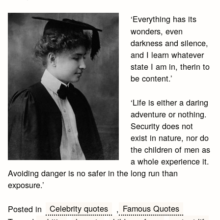
‘Everything has its
wonders, even
darkness and silence,
and I learn whatever
state I am in, therin to
be content.’
‘Life is either a daring
adventure or nothing.
Security does not
exist in nature, nor do
the children of men as
a whole experience it.
Avoiding danger is no safer in the long run than
exposure.’
Celebrity quotes
Famous Quotes
Posted in
,