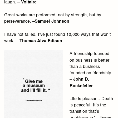
laugh. –
Voltaire
Great works are performed, not by strength, but by
perseverance. –
Samuel Johnson
I have not failed. I’ve just found 10,000 ways that won’t
work. –
Thomas Alva Edison
A friendship founded
on business is better
than a business
founded on friendship.
–
John D.
Rockefeller
Life is pleasant. Death
is peaceful. It’s the
transition that’s
troublesome.” –
Isaac