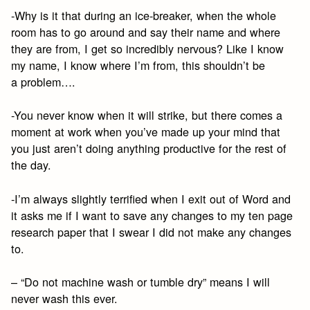
-Why is it that during an ice-breaker, when the whole
room has to go around and say their name and where
they are from, I get so incredibly nervous? Like I know
my name, I know where I’m from, this shouldn’t be
a problem….
-You never know when it will strike, but there comes a
moment at work when you’ve made up your mind that
you just aren’t doing anything productive for the rest of
the day.
-I’m always slightly terrified when I exit out of Word and
it asks me if I want to save any changes to my ten page
research paper that I swear I did not make any changes
to.
– “Do not machine wash or tumble dry” means I will
never wash this ever.