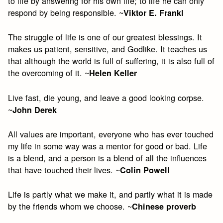
to life by answering for his own life; to life he can only
respond by being responsible. ~
Viktor E. Frankl
The struggle of life is one of our greatest blessings. It
makes us patient, sensitive, and Godlike. It teaches us
that although the world is full of suffering, it is also full of
the overcoming of it. ~
Helen Keller
Live fast, die young, and leave a good looking corpse.
~
John Derek
All values are important, everyone who has ever touched
my life in some way was a mentor for good or bad. Life
is a blend, and a person is a blend of all the influences
that have touched their lives. ~
Colin Powell
Life is partly what we make it, and partly what it is made
by the friends whom we choose. ~
Chinese proverb