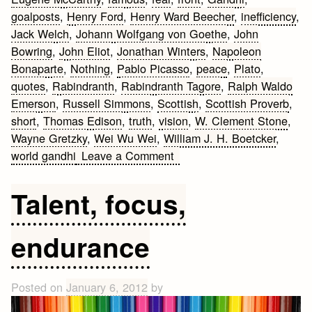
goalposts
,
Henry Ford
,
Henry Ward Beecher
,
inefficiency
,
Jack Welch
,
Johann Wolfgang von Goethe
,
John
Bowring
,
John Eliot
,
Jonathan Winters
,
Napoleon
Bonaparte
,
Nothing
,
Pablo Picasso
,
peace
,
Plato
,
quotes
,
Rabindranth
,
Rabindranth Tagore
,
Ralph Waldo
Emerson
,
Russell Simmons
,
Scottish
,
Scottish Proverb
,
short
,
Thomas Edison
,
truth
,
vision
,
W. Clement Stone
,
Wayne Gretzky
,
Wei Wu Wei
,
William J. H. Boetcker
,
on
world gandhi
Leave a Comment
Famous
Short
Talent, focus,
Quotes
endurance
Posted on
January 6, 2012
by