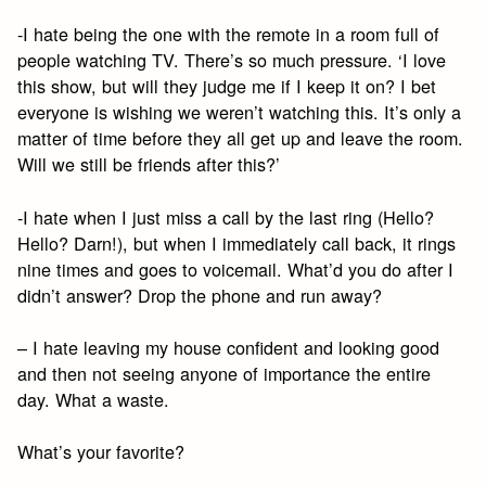
-I hate being the one with the remote in a room full of
people watching TV. There’s so much pressure. ‘I love
this show, but will they judge me if I keep it on? I bet
everyone is wishing we weren’t watching this. It’s only a
matter of time before they all get up and leave the room.
Will we still be friends after this?’
-I hate when I just miss a call by the last ring (Hello?
Hello? Darn!), but when I immediately call back, it rings
nine times and goes to voicemail. What’d you do after I
didn’t answer? Drop the phone and run away?
– I hate leaving my house confident and looking good
and then not seeing anyone of importance the entire
day. What a waste.
What’s your favorite?