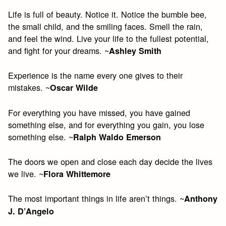
Life is full of beauty. Notice it. Notice the bumble bee,
the small child, and the smiling faces. Smell the rain,
and feel the wind. Live your life to the fullest potential,
and fight for your dreams. ~
Ashley Smith
Experience is the name every one gives to their
mistakes. ~
Oscar Wilde​
For everything you have missed, you have gained
something else, and for everything you gain, you lose
something else. ~
Ralph Waldo Emerson​
The doors we open and close each day decide the lives
we live. ~
Flora Whittemore
The most important things in life aren’t things. ~
Anthony
J. D’Angelo