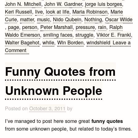
John N. Mitchell
,
John W. Gardner
,
jorge luis borges
,
Keri Russell
,
live
,
look at life
,
Maria Robinson
,
Marie
Curie
,
matter
,
music
,
Nido Qubein
,
Nothing
,
Oscar Wilde​
,
page
,
person
,
Peter Marshall
,
pressure
,
rain
,
Ralph
Waldo Emerson​
,
smiling faces
,
struggle
,
Viktor E. Frankl
,
Walter Bagehot
,
while
,
Win Borden
,
windshield
Leave a
on
Comment
Inspirational
Life
Funny Quotes from
Quotes
and
Unknown People
Sayings
that
make
Posted on
October 3, 2011
by
you
think
I’ve managed to post here some great
funny quotes
from some unknown people, but related to today’s times.