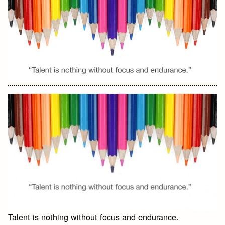
Talent is nothing without focus and endurance.