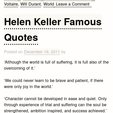
on
Voltaire
,
Will Durant
,
World
Leave a Comment
Best
Quotes
Helen Keller Famous
by
Famous
Quotes
People
Posted on
December 19, 2011
by
‘Although the world is full of suffering, it is full also of the
overcoming of it.’
‘We could never learn to be brave and patient, if there
were only joy in the world.’
‘Character cannot be developed in ease and quiet. Only
through experience of trial and suffering can the soul be
strengthened, ambition inspired, and success achieved.’