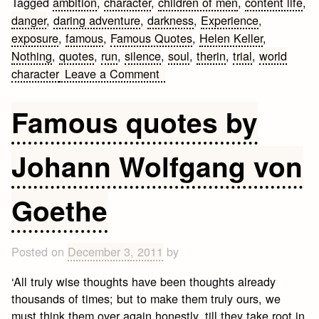
Tagged
ambition
,
character
,
children of men
,
content life
,
danger
,
daring adventure
,
darkness
,
Experience
,
exposure
,
famous
,
Famous Quotes
,
Helen Keller
,
Nothing
,
quotes
,
run
,
silence
,
soul
,
therin
,
trial
,
world
on
character
Leave a Comment
Helen
Keller
Famous quotes by
Famous
Quotes
Johann Wolfgang von
Goethe
Posted on
December 3, 2011
by
‘All truly wise thoughts have been thoughts already
thousands of times; but to make them truly ours, we
must think them over again honestly, till they take root in