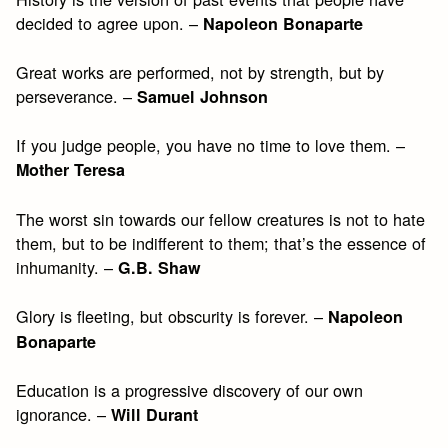
decided to agree upon. –
Napoleon Bonaparte
Great works are performed, not by strength, but by
perseverance. –
Samuel Johnson
If you judge people, you have no time to love them. –
Mother Teresa
The worst sin towards our fellow creatures is not to hate
them, but to be indifferent to them; that’s the essence of
inhumanity. –
G.B. Shaw
Glory is fleeting, but obscurity is forever. –
Napoleon
Bonaparte
Education is a progressive discovery of our own
ignorance. –
Will Durant