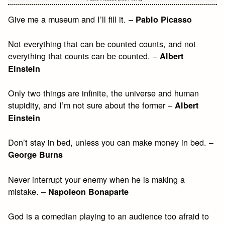
Give me a museum and I’ll fill it. –
Pablo Picasso
Not everything that can be counted counts, and not
everything that counts can be counted. –
Albert
Einstein
Only two things are infinite, the universe and human
stupidity, and I’m not sure about the former –
Albert
Einstein
Don’t stay in bed, unless you can make money in bed. –
George Burns
Never interrupt your enemy when he is making a
mistake. –
Napoleon Bonaparte
God is a comedian playing to an audience too afraid to