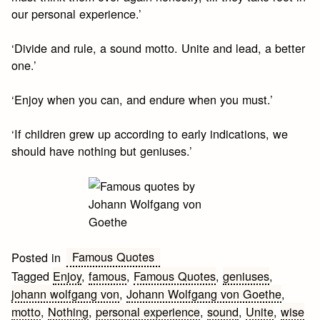
our personal experience.’
‘Divide and rule, a sound motto. Unite and lead, a better
one.’
‘Enjoy when you can, and endure when you must.’
‘If children grew up according to early indications, we
should have nothing but geniuses.’
Famous Quotes
Posted in
Tagged
Enjoy
,
famous
,
Famous Quotes
,
geniuses
,
johann wolfgang von
,
Johann Wolfgang von Goethe
,
motto
,
Nothing
,
personal experience
,
sound
,
Unite
,
wise