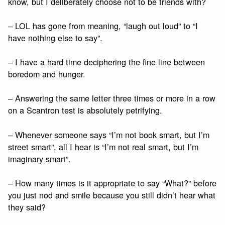
know, but I deliberately choose not to be friends with?
– LOL has gone from meaning, “laugh out loud” to “I
have nothing else to say”.
– I have a hard time deciphering the fine line between
boredom and hunger.
– Answering the same letter three times or more in a row
on a Scantron test is absolutely petrifying.
– Whenever someone says “I’m not book smart, but I’m
street smart”, all I hear is “I’m not real smart, but I’m
imaginary smart”.
– How many times is it appropriate to say “What?” before
you just nod and smile because you still didn’t hear what
they said?