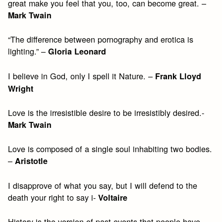
great make you feel that you, too, can become great. –
Mark Twain
“The difference between pornography and erotica is
lighting.” –
Gloria Leonard
I believe in God, only I spell it Nature. –
Frank Lloyd
Wright
Love is the irresistible desire to be irresistibly desired.-
Mark Twain
Love is composed of a single soul inhabiting two bodies.
–
Aristotle
I disapprove of what you say, but I will defend to the
death your right to say i-
Voltaire
History is the version of past events that people have