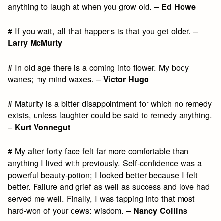
anything to laugh at when you grow old. –
Ed Howe
# If you wait, all that happens is that you get older. –
Larry McMurty
# In old age there is a coming into flower. My body
wanes; my mind waxes. –
Victor Hugo
# Maturity is a bitter disappointment for which no remedy
exists, unless laughter could be said to remedy anything.
–
Kurt Vonnegut
# My after forty face felt far more comfortable than
anything I lived with previously. Self-confidence was a
powerful beauty-potion; I looked better because I felt
better. Failure and grief as well as success and love had
served me well. Finally, I was tapping into that most
hard-won of your dews: wisdom. –
Nancy Collins