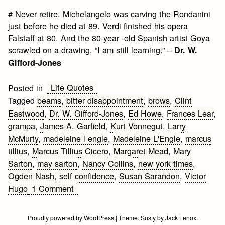
# Never retire. Michelangelo was carving the Rondanini
just before he died at 89. Verdi finished his opera
Falstaff at 80. And the 80-year -old Spanish artist Goya
scrawled on a drawing, “I am still learning.” –
Dr. W.
Gifford-Jones
Life Quotes
Posted in
Tagged
beams
,
bitter disappointment
,
brows
,
Clint
Eastwood
,
Dr. W. Gifford-Jones
,
Ed Howe
,
Frances Lear
,
grampa
,
James A. Garfield
,
Kurt Vonnegut
,
Larry
McMurty
,
madeleine l engle
,
Madeleine L'Engle
,
marcus
tillius
,
Marcus Tillius Cicero
,
Margaret Mead
,
Mary
Sarton
,
may sarton
,
Nancy Collins
,
new york times
,
Ogden Nash
,
self confidence
,
Susan Sarandon
,
Victor
on
Hugo
1 Comment
Aging
Quotes
Proudly powered by WordPress
|
Theme:
Susty
by
Jack Lenox
.