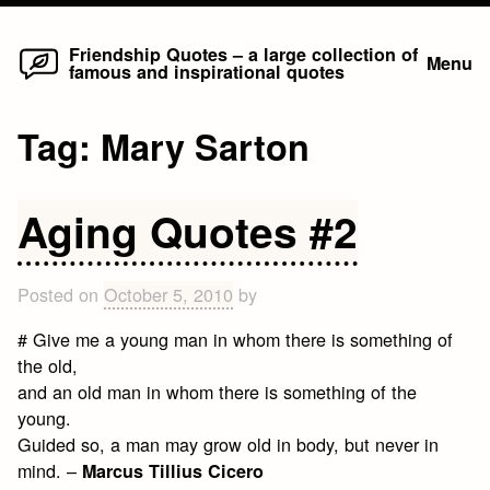
Home
Skip
Friendship Quotes – a large collection of
Menu
famous and inspirational quotes
to
content
Tag:
Mary Sarton
Aging Quotes #2
Posted on
October 5, 2010
by
# Give me a young man in whom there is something of
the old,
and an old man in whom there is something of the
young.
Guided so, a man may grow old in body, but never in
mind. –
Marcus Tillius Cicero