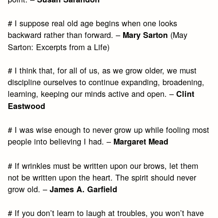
# I suppose real old age begins when one looks
backward rather than forward. –
(May
Mary Sarton
Sarton: Excerpts from a Life)
# I think that, for all of us, as we grow older, we must
discipline ourselves to continue expanding, broadening,
learning, keeping our minds active and open. –
Clint
Eastwood
# I was wise enough to never grow up while fooling most
people into believing I had. –
Margaret Mead
# If wrinkles must be written upon our brows, let them
not be written upon the heart. The spirit should never
grow old. –
James A. Garfield
# If you don’t learn to laugh at troubles, you won’t have