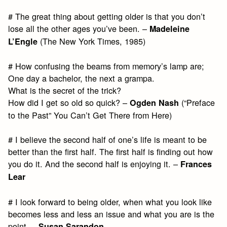
# The great thing about getting older is that you don’t
lose all the other ages you’ve been. –
Madeleine
(The New York Times, 1985)
L’Engle
# How confusing the beams from memory’s lamp are;
One day a bachelor, the next a grampa.
What is the secret of the trick?
How did I get so old so quick? –
(“Preface
Ogden Nash
to the Past” You Can’t Get There from Here)
# I believe the second half of one’s life is meant to be
better than the first half. The first half is finding out how
you do it. And the second half is enjoying it. –
Frances
Lear
# I look forward to being older, when what you look like
becomes less and less an issue and what you are is the
point. –
Susan Sarandon