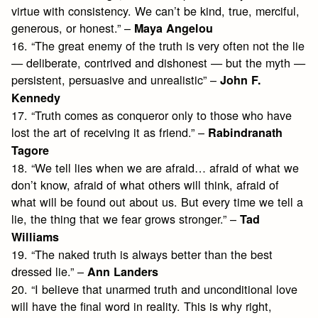
virtue with consistency. We can’t be kind, true, merciful,
generous, or honest.” –
Maya Angelou
16. “The great enemy of the truth is very often not the lie
— deliberate, contrived and dishonest — but the myth —
persistent, persuasive and unrealistic” –
John F.
Kennedy
17. “Truth comes as conqueror only to those who have
lost the art of receiving it as friend.” –
Rabindranath
Tagore
18. “We tell lies when we are afraid… afraid of what we
don’t know, afraid of what others will think, afraid of
what will be found out about us. But every time we tell a
lie, the thing that we fear grows stronger.” –
Tad
Williams
19. “The naked truth is always better than the best
dressed lie.” –
Ann Landers
20. “I believe that unarmed truth and unconditional love
will have the final word in reality. This is why right,