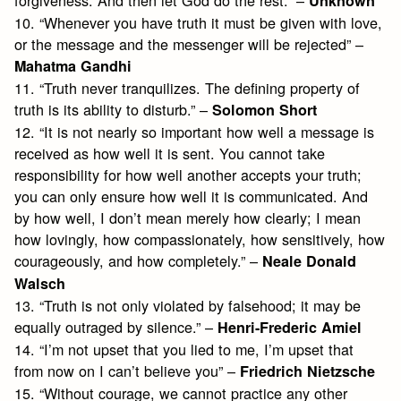
forgiveness. And then let God do the rest.” –
Unknown
10. “Whenever you have truth it must be given with love,
or the message and the messenger will be rejected” –
Mahatma Gandhi
11. “Truth never tranquilizes. The defining property of
truth is its ability to disturb.” –
Solomon Short
12. “It is not nearly so important how well a message is
received as how well it is sent. You cannot take
responsibility for how well another accepts your truth;
you can only ensure how well it is communicated. And
by how well, I don’t mean merely how clearly; I mean
how lovingly, how compassionately, how sensitively, how
courageously, and how completely.” –
Neale Donald
Walsch
13. “Truth is not only violated by falsehood; it may be
equally outraged by silence.” –
Henri-Frederic Amiel
14. “I’m not upset that you lied to me, I’m upset that
from now on I can’t believe you” –
Friedrich Nietzsche
15. “Without courage, we cannot practice any other