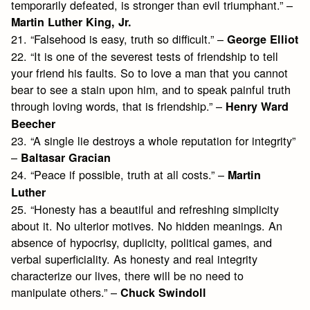
temporarily defeated, is stronger than evil triumphant.” –
Martin Luther King, Jr.
21. “Falsehood is easy, truth so difficult.” –
George Elliot
22. “It is one of the severest tests of friendship to tell
your friend his faults. So to love a man that you cannot
bear to see a stain upon him, and to speak painful truth
through loving words, that is friendship.” –
Henry Ward
Beecher
23. “A single lie destroys a whole reputation for integrity”
–
Baltasar Gracian
24. “Peace if possible, truth at all costs.” –
Martin
Luther
25. “Honesty has a beautiful and refreshing simplicity
about it. No ulterior motives. No hidden meanings. An
absence of hypocrisy, duplicity, political games, and
verbal superficiality. As honesty and real integrity
characterize our lives, there will be no need to
manipulate others.” –
Chuck Swindoll