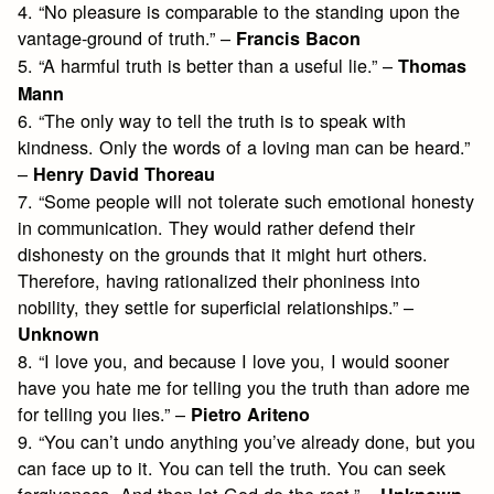
4. “No pleasure is comparable to the standing upon the
vantage-ground of truth.” –
Francis Bacon
5. “A harmful truth is better than a useful lie.” –
Thomas
Mann
6. “The only way to tell the truth is to speak with
kindness. Only the words of a loving man can be heard.”
–
Henry David Thoreau
7. “Some people will not tolerate such emotional honesty
in communication. They would rather defend their
dishonesty on the grounds that it might hurt others.
Therefore, having rationalized their phoniness into
nobility, they settle for superficial relationships.” –
Unknown
8. “I love you, and because I love you, I would sooner
have you hate me for telling you the truth than adore me
for telling you lies.” –
Pietro Ariteno
9. “You can’t undo anything you’ve already done, but you
can face up to it. You can tell the truth. You can seek