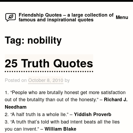
Home
Skip
Friendship Quotes – a large collection of
Menu
famous and inspirational quotes
to
content
Tag:
nobility
25 Truth Quotes
Posted on
October 8, 2010
by
1. “People who are brutally honest get more satisfaction
out of the brutality than out of the honesty.” –
Richard J.
Needham
2. “A half truth is a whole lie.” –
Yiddish Proverb
3. “A truth that’s told with bad intent beats all the lies
you can invent.” –
William Blake