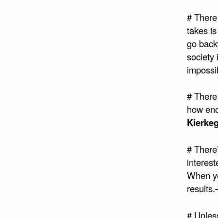
# There 
takes i
go back
society
impossi
# There 
how eno
Kierke
# There
interes
When yo
results.
# Unles