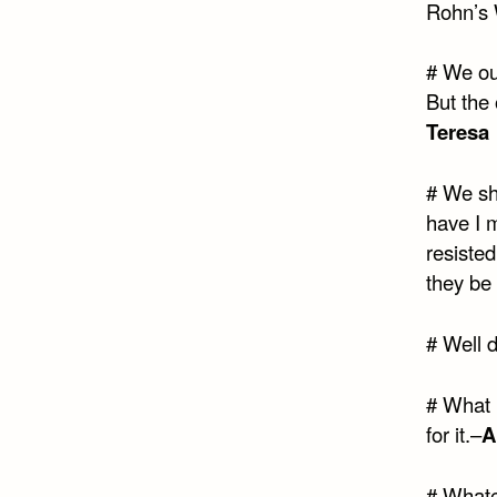
Rohn’s 
# We our
But the
Teresa
# We sho
have I 
resisted
they be 
# Well d
# What 
for it.–
A
# Whatev