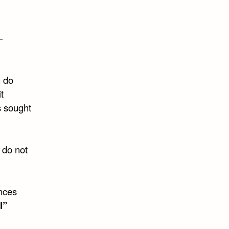
–
n do
t
s sought
 do not
nces
l”