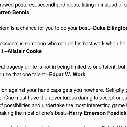
rowed postures, secondhand ideas, fitting in instead of 
rren Bennis
lem is a chance for you to do your best.–
Duke Ellingto
fessional is someone who can do his best work when he 
 it.–
Alistair Cooke
al tragedy of life is not in being limited to one talent, but 
to use that one talent.–
Edgar W. Work
lion against your handicaps gets you nowhere. Self-pity 
. One must have the adventurous daring to accept onese
f possibilities and undertake the most interesting game 
aking the most of one’s best.–
Harry Emerson Fosdick