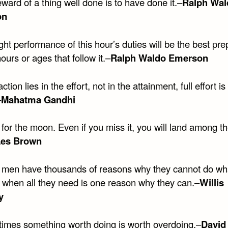
ward of a thing well done is to have done it.–
Ralph Wal
on
ght performance of this hour’s duties will be the best pre
hours or ages that follow it.–
Ralph Waldo Emerson
ction lies in the effort, not in the attainment, full effort is 
–
Mahatma Gandhi
for the moon. Even if you miss it, you will land among t
Les Brown
men have thousands of reasons why they cannot do wh
, when all they need is one reason why they can.–
Willis
y
imes something worth doing is worth overdoing.–
David