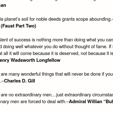
man
this planet’s soil for noble deeds grants scope abounding.
(Faust Part Two)
alent of success is nothing more than doing what you ca
d doing well whatever you do without thought of fame. If i
 all it will come because it is deserved, not because it i
enry Wadsworth Longfellow
are many wonderful things that will never be done if you
.–
Charles D. Gill
 are no extraordinary men…just extraordinary circumsta
inary men are forced to deal with.–
Admiral Willian “Bul