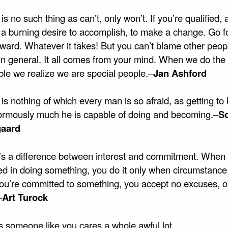
is no such thing as can’t, only won’t. If you’re qualified, al
s a burning desire to accomplish, to make a change. Go f
ward. Whatever it takes! But you can’t blame other peop
 in general. It all comes from your mind. When we do the
ble we realize we are special people.–
Jan Ashford
is nothing of which every man is so afraid, as getting to
rmously much he is capable of doing and becoming.–
S
gaard
’s a difference between interest and commitment. When 
ted in doing something, you do it only when circumstance
u’re committed to something, you accept no excuses, o
–
Art Turock
s someone like you cares a whole awful lot,