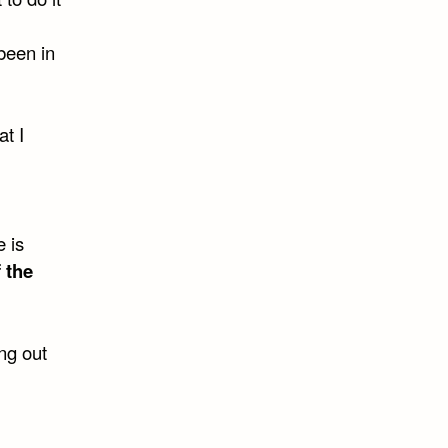
been in
at I
 is
 the
ng out