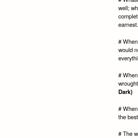
well; w
complete
earnest
# When I
would no
everyth
# When 
wrought 
Dark)
# When 
the best
# The w