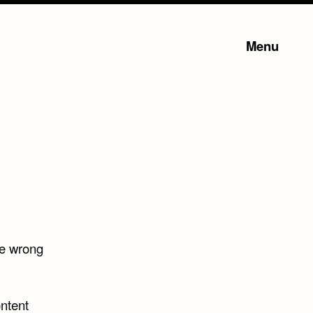
Menu
he wrong
ntent