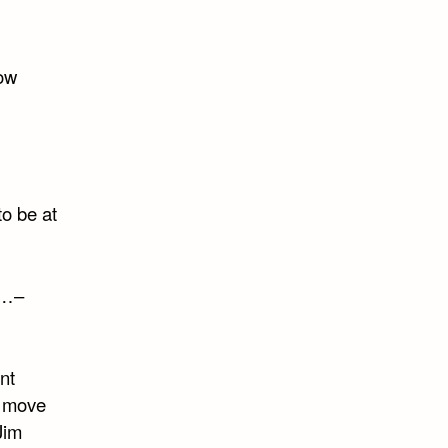
now
to be at
s…–
nt
l move
Jim