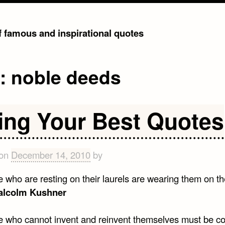
of famous and inspirational quotes
g:
noble deeds
ing Your Best Quotes
 on
December 14, 2010
by
e who are resting on their laurels are wearing them on t
alcolm Kushner
e who cannot invent and reinvent themselves must be co