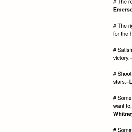
# The re
Emers
# The ri
for the 
# Satisfa
victory.
# Shoot 
stars.–
# Some 
want to
Whitne
# Somet