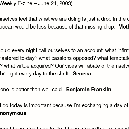
Weekly E-zine – June 24, 2003)
selves feel that what we are doing is just a drop in the 
 ocean would be less because of that missing drop.–
Mot
uld every night call ourselves to an account: what infirm
mastered to-day? what passions opposed? what temptati
? what virtue acquired? Our vices will abate of themselve
brought every day to the shrift.–
Seneca
one is better than well said.–
Benjamin Franklin
I do today is important because I’m exchanging a day of 
nonymous
er I have tried to do in life, I have tried with all my heart