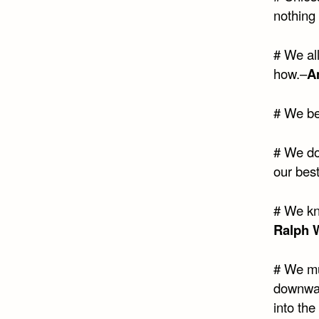
nothing 
# We al
how.–
A
# We b
# We do 
our best
# We kn
Ralph 
# We mus
downward
into th