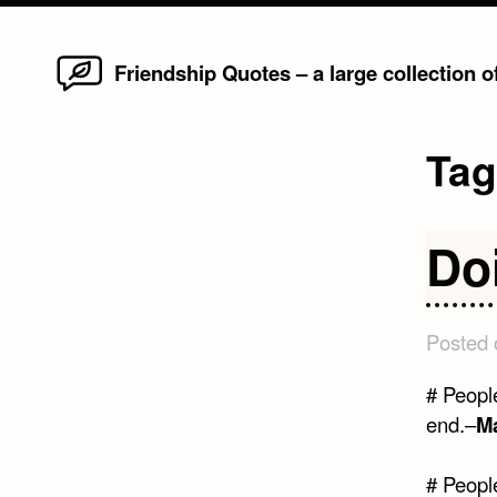
Home
Skip
Friendship Quotes – a large collection 
to
content
Ta
Do
Posted
# Peopl
end.–
M
# Peopl