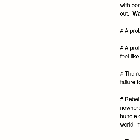
with bor
out.–
Wa
# A prob
# A pro
feel like
# The re
failure 
# Rebel
nowhere
bundle o
world–m