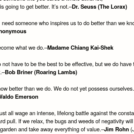
is going to get better. It’s not.–
Dr. Seuss (The Lorax)
l need someone who inspires us to do better than we k
nonymous
ecome what we do.–
Madame Chiang Kai-Shek
not have to be the best to be effective, but we do have 
.–
Bob Briner (Roaring Lambs)
ow better than we do. We do not yet possess ourselve
Waldo Emerson
t all wage an intense, lifelong battle against the consta
 pull. If we relax, the bugs and weeds of negativity wil
e garden and take away everything of value.–
Jim Rohn
(