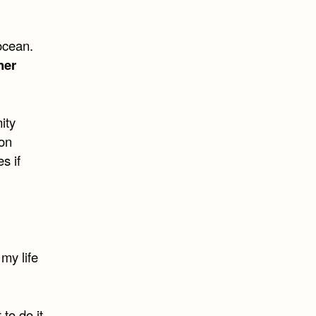
ocean.
her
ity
on
s if
my life
 to do it