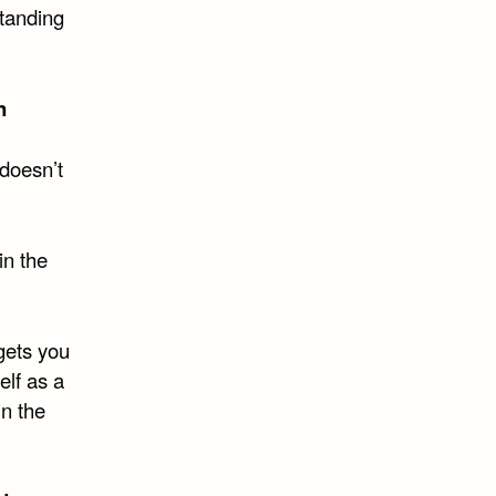
standing
n
doesn’t
in the
gets you
lf as a
in the