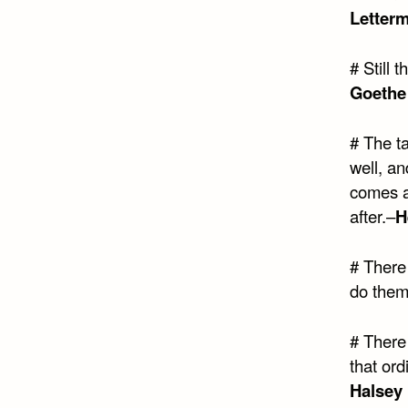
Letter
# Still 
Goethe 
# The t
well, an
comes at
after.–
H
# There 
do them
# There
that ord
Halsey