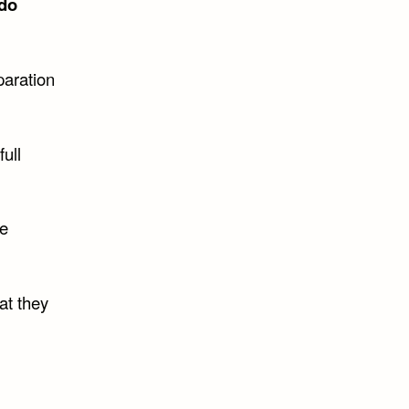
do
paration
full
he
at they