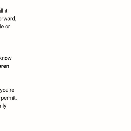
l it
orward,
le or
 know
oren
you’re
 permit.
nly