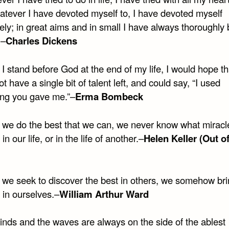
hatever I have devoted myself to, I have devoted myself
ly; in great aims and in small I have always thoroughly 
.–
Charles Dickens
 stand before God at the end of my life, I would hope th
t have a single bit of talent left, and could say, “I used
ing you gave me.”–
Erma Bombeck
we do the best that we can, we never know what miracle
in our life, or in the life of another.–
Helen Keller (Out of
we seek to discover the best in others, we somehow bri
 in ourselves.–
William Arthur Ward
inds and the waves are always on the side of the ablest