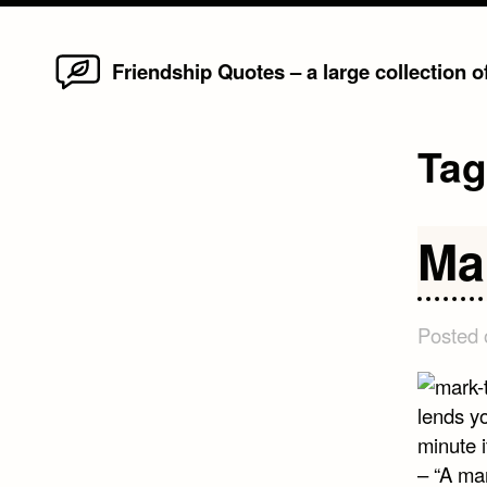
Home
Skip
Friendship Quotes – a large collection 
to
content
Ta
Ma
Posted
lends yo
minute i
– “A ma