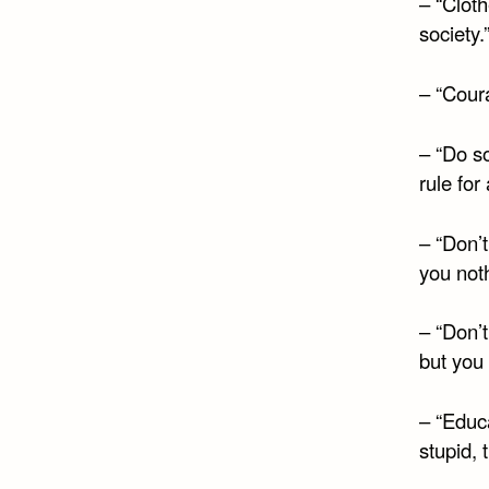
– “Clot
society.
– “Coura
– “Do so
rule for
– “Don’
you noth
– “Don’t
but you 
– “Educa
stupid, 