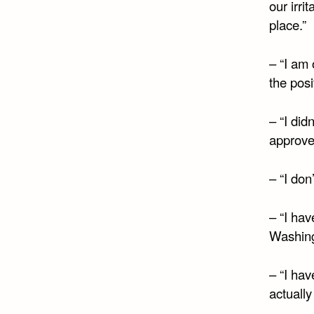
our irri
place.”
– “I am 
the posi
– “I did
approved
– “I don
– “I ha
Washingt
– “I hav
actuall