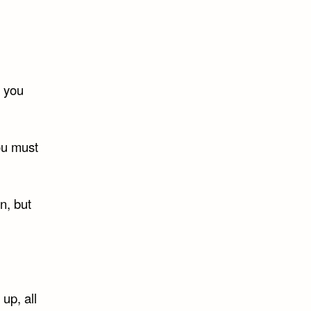
s you
you must
n, but
up, all