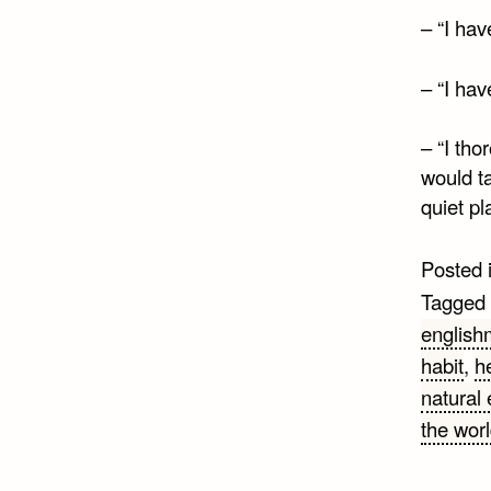
– “I hav
– “I hav
– “I tho
would ta
quiet pl
Posted 
Tagged
englis
habit
,
h
natural
the wor