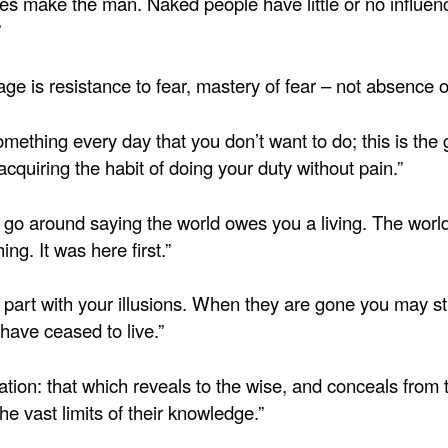
hes make the man. Naked people have little or no influen
”
ge is resistance to fear, mastery of fear – not absence of
mething every day that you don’t want to do; this is the
 acquiring the habit of doing your duty without pain.”
t go around saying the world owes you a living. The wor
ing. It was here first.”
 part with your illusions. When they are gone you may stil
have ceased to live.”
tion: that which reveals to the wise, and conceals from 
the vast limits of their knowledge.”