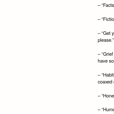
– “Facts
– “Fictio
– “Get y
please.”
– “Grief
have som
– “Habit
coaxed d
– “Hones
– “Humor