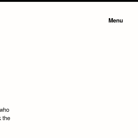
Menu
 who
k the