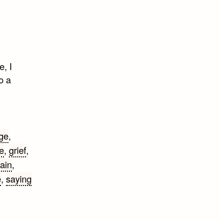
e, I
o a
ge
,
e
,
grief
,
ain
,
e
,
saying
rk