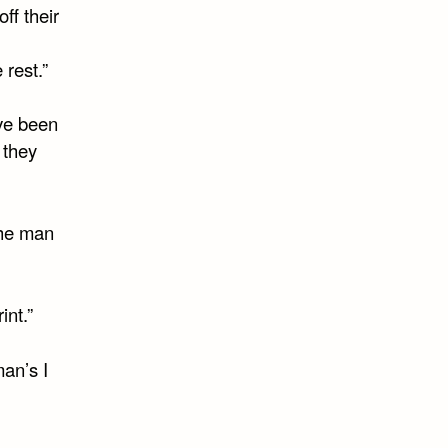
ff their
 rest.”
ve been
 they
the man
int.”
an’s I