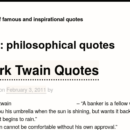
of famous and inspirational quotes
g:
philosophical quotes
rk Twain Quotes
 on
February 3, 2011
by
– “A banker is a fellow
u his umbrella when the sun is shining, but wants it bac
t begins to rain.”
n cannot be comfortable without his own approval.”