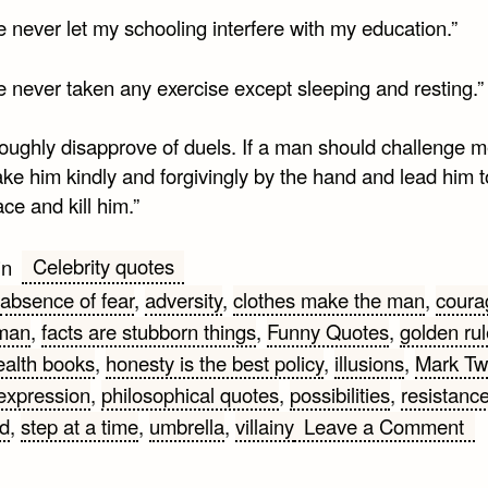
e never let my schooling interfere with my education.”
e never taken any exercise except sleeping and resting.”
roughly disapprove of duels. If a man should challenge m
ke him kindly and forgivingly by the hand and lead him t
ace and kill him.”
Celebrity quotes
in
absence of fear
,
adversity
,
clothes make the man
,
coura
hman
,
facts are stubborn things
,
Funny Quotes
,
golden rul
ealth books
,
honesty is the best policy
,
illusions
,
Mark Tw
 expression
,
philosophical quotes
,
possibilities
,
resistanc
on
ld
,
step at a time
,
umbrella
,
villainy
Leave a Comment
Ma