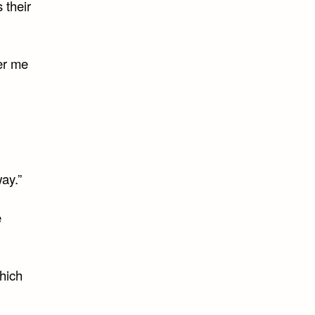
 their
fer me
ay.”
e
which