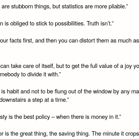
 are stubborn things, but statistics are more pliable.”
n is obliged to stick to possibilities. Truth isn’t.”
our facts first, and then you can distort them as much a
 can take care of itself, but to get the full value of a joy 
ebody to divide it with.”
 is habit and not to be flung out of the window by any ma
ownstairs a step at a time.”
ty is the best policy – when there is money in it.”
 is the great thing, the saving thing. The minute it crops 