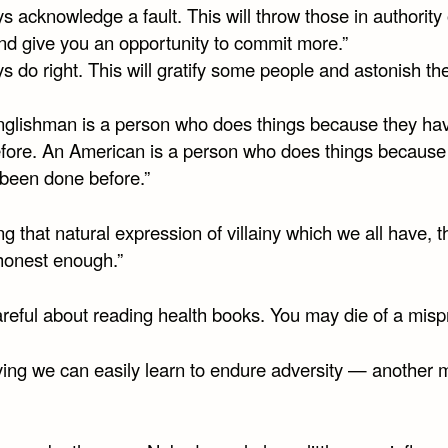
s acknowledge a fault. This will throw those in authority o
nd give you an opportunity to commit more.”
s do right. This will gratify some people and astonish the
nglishman is a person who does things because they ha
fore. An American is a person who does things because
 been done before.”
ng that natural expression of villainy which we all have, 
honest enough.”
reful about reading health books. You may die of a mispr
ying we can easily learn to endure adversity — another m