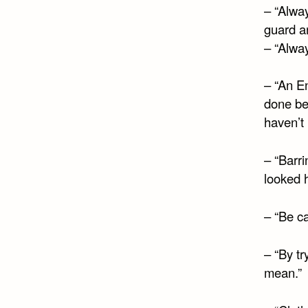
– “Alway
guard a
– “Alway
– “An E
done be
haven’t
– “Barri
looked 
– “Be ca
– “By tr
mean.”