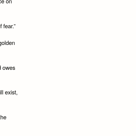
ce on
 fear.”
 golden
ld owes
l exist,
the