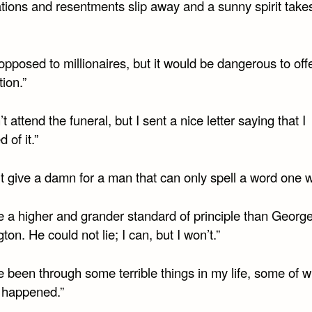
tations and resentments slip away and a sunny spirit takes
opposed to millionaires, but it would be dangerous to of
tion.”
n’t attend the funeral, but I sent a nice letter saying that I
 of it.”
’t give a damn for a man that can only spell a word one w
ve a higher and grander standard of principle than Georg
on. He could not lie; I can, but I won’t.”
e been through some terrible things in my life, some of 
y happened.”