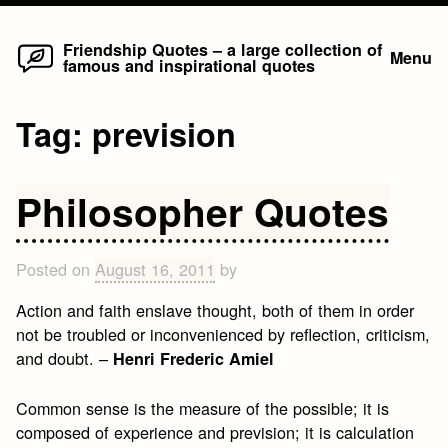
Home
Skip
Friendship Quotes – a large collection of
Menu
famous and inspirational quotes
to
content
Tag:
prevision
Philosopher Quotes
Posted on
August 16, 2011
by
Action and faith enslave thought, both of them in order
not be troubled or inconvenienced by reflection, criticism,
and doubt. –
Henri Frederic Amiel
Common sense is the measure of the possible; it is
composed of experience and prevision; it is calculation