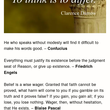
He who speaks without modesty will find it difficult to
make his words good. –
Confucius
Everything must justify its existence before the judgment
seat of Reason, or give up existence. –
Friedrich
Engels
Belief is a wise wager. Granted that faith cannot be
proved, what harm will come to you if you gamble on its
truth and it proves false? If you gain, you gain all; if you
lose, you lose nothing. Wager, then, without hesitation,
that He exists. –
Blaise Pascal