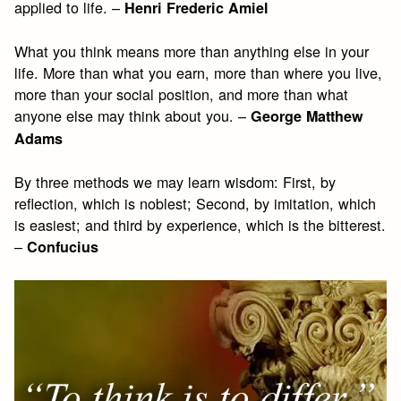
applied to life. –
Henri Frederic Amiel
What you think means more than anything else in your
life. More than what you earn, more than where you live,
more than your social position, and more than what
anyone else may think about you. –
George Matthew
Adams
By three methods we may learn wisdom: First, by
reflection, which is noblest; Second, by imitation, which
is easiest; and third by experience, which is the bitterest.
–
Confucius