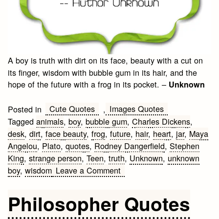
A boy is truth with dirt on its face, beauty with a cut on
its finger, wisdom with bubble gum in its hair, and the
hope of the future with a frog in its pocket. –
Unknown
Cute Quotes
Images Quotes
Posted in
,
Tagged
animals
,
boy
,
bubble gum
,
Charles Dickens
,
desk
,
dirt
,
face beauty
,
frog
,
future
,
hair
,
heart
,
jar
,
Maya
Angelou
,
Plato
,
quotes
,
Rodney Dangerfield
,
Stephen
King
,
strange person
,
Teen
,
truth
,
Unknown
,
unknown
on
boy
,
wisdom
Leave a Comment
Boy
Quotes
Philosopher Quotes