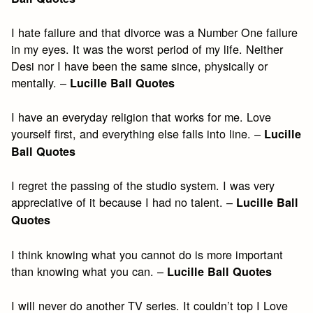
I hate failure and that divorce was a Number One failure
in my eyes. It was the worst period of my life. Neither
Desi nor I have been the same since, physically or
mentally. –
Lucille Ball Quotes
I have an everyday religion that works for me. Love
yourself first, and everything else falls into line. –
Lucille
Ball Quotes
I regret the passing of the studio system. I was very
appreciative of it because I had no talent. –
Lucille Ball
Quotes
I think knowing what you cannot do is more important
than knowing what you can. –
Lucille Ball Quotes
I will never do another TV series. It couldn’t top I Love