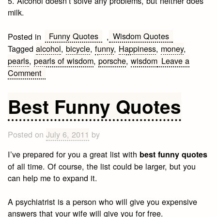
5. Alcohol doesn’t solve any problems, but neither does
milk.
Funny Quotes
Wisdom Quotes
Posted in
,
Tagged
alcohol
,
bicycle
,
funny
,
Happiness
,
money
,
pearls
,
pearls of wisdom
,
porsche
,
wisdom
Leave a
on
Comment
5
pearls
Best Funny Quotes
of
Wisdom
Posted on
July 6, 2011
by
I’ve prepared for you a great list with
best funny quotes
of all time. Of course, the list could be larger, but you
can help me to expand it.
A psychiatrist is a person who will give you expensive
answers that your wife will give you for free.