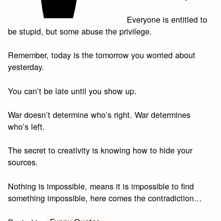
Everyone is entitled to
be stupid, but some abuse the privilege.
Remember, today is the tomorrow you worried about
yesterday.
You can’t be late until you show up.
War doesn’t determine who’s right. War determines
who’s left.
The secret to creativity is knowing how to hide your
sources.
Nothing is impossible, means it is impossible to find
something impossible, here comes the contradiction…