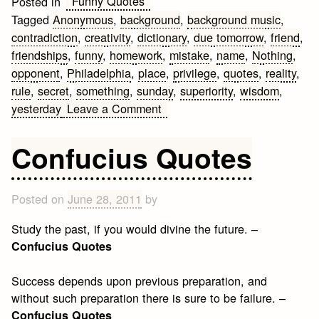
Funny Quotes
Posted in
Tagged
Anonymous
,
background
,
background music
,
contradiction
,
creativity
,
dictionary
,
due tomorrow
,
friend
,
friendships
,
funny
,
homework
,
mistake
,
name
,
Nothing
,
opponent
,
Philadelphia
,
place
,
privilege
,
quotes
,
reality
,
rule
,
secret
,
something
,
sunday
,
superiority
,
wisdom
,
on
yesterday
Leave a Comment
Funny
Anonymous
Confucius Quotes
Quotes
Posted on
June 28, 2011
by
Study the past, if you would divine the future. –
Confucius Quotes
Success depends upon previous preparation, and
without such preparation there is sure to be failure. –
Confucius Quotes