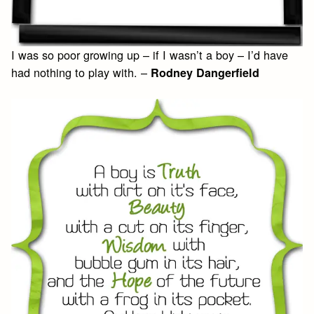
I was so poor growing up – if I wasn’t a boy – I’d have
had nothing to play with. –
Rodney Dangerfield