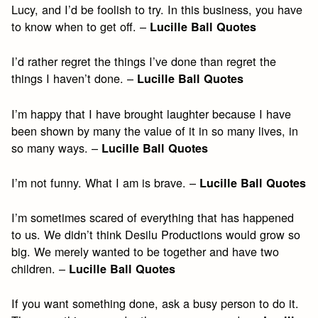
Lucy, and I’d be foolish to try. In this business, you have
to know when to get off. –
Lucille Ball Quotes
I’d rather regret the things I’ve done than regret the
things I haven’t done. –
Lucille Ball Quotes
I’m happy that I have brought laughter because I have
been shown by many the value of it in so many lives, in
so many ways. –
Lucille Ball Quotes
I’m not funny. What I am is brave. –
Lucille Ball Quotes
I’m sometimes scared of everything that has happened
to us. We didn’t think Desilu Productions would grow so
big. We merely wanted to be together and have two
children. –
Lucille Ball Quotes
If you want something done, ask a busy person to do it.