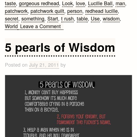
taste
,
gorgeous redhead
,
Look
,
love
,
Lucille Ball
,
man
,
patchwork
,
patchwork quilt
,
person
,
redhead lucille
,
secret
,
something
,
Start
,
t rush
,
table
,
Use
,
wisdom
,
on
World
Leave a Comment
Famous
Lucille
5 pearls of Wisdom
Ball
Quotes
Posted on
July 21, 2011
by