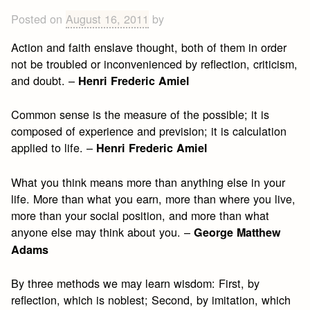
Posted on
August 16, 2011
by
Action and faith enslave thought, both of them in order
not be troubled or inconvenienced by reflection, criticism,
and doubt. –
Henri Frederic Amiel
Common sense is the measure of the possible; it is
composed of experience and prevision; it is calculation
applied to life. –
Henri Frederic Amiel
What you think means more than anything else in your
life. More than what you earn, more than where you live,
more than your social position, and more than what
anyone else may think about you. –
George Matthew
Adams
By three methods we may learn wisdom: First, by
reflection, which is noblest; Second, by imitation, which