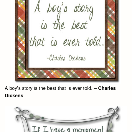
A boy’s story is the best that is ever told. –
Charles
Dickens