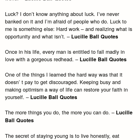
Luck? I don’t know anything about luck. I’ve never
banked on it and I’m afraid of people who do. Luck to
me is something else: Hard work – and realizing what is
opportunity and what isn’t. –
Lucille Ball Quotes
Once in his life, every man is entitled to fall madly in
love with a gorgeous redhead. –
Lucille Ball Quotes
One of the things I learned the hard way was that it
doesn’ t pay to get discouraged. Keeping busy and
making optimism a way of life can restore your faith in
yourself. –
Lucille Ball Quotes
The more things you do, the more you can do. –
Lucille
Ball Quotes
The secret of staying young is to live honestly, eat