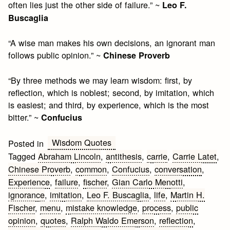
often lies just the other side of failure.” ~
Leo F.
Buscaglia
“A wise man makes his own decisions, an ignorant man
follows public opinion.” ~
Chinese Proverb
“By three methods we may learn wisdom: first, by
reflection, which is noblest; second, by imitation, which
is easiest; and third, by experience, which is the most
bitter.” ~
Confucius
Wisdom Quotes
Posted in
Tagged
Abraham Lincoln
,
antithesis
,
carrie
,
Carrie Latet
,
Chinese Proverb
,
common
,
Confucius
,
conversation
,
Experience
,
failure
,
fischer
,
Gian Carlo Menotti
,
ignorance
,
imitation
,
Leo F. Buscaglia
,
life
,
Martin H.
Fischer
,
menu
,
mistake knowledge
,
process
,
public
opinion
,
quotes
,
Ralph Waldo Emerson
,
reflection
,