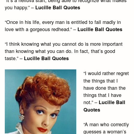
you happy.” –
Lucille Ball Quotes
“Once in his life, every man is entitled to fall madly in
love with a gorgeous redhead.” –
Lucille Ball Quotes
“I think knowing what you cannot do is more important
than knowing what you can do. In fact, that’s good
taste.” –
Lucille Ball Quotes
“I would rather regret
the things that I
have done than the
things that I have
not.” –
Lucille Ball
Quotes
“A man who correctly
guesses a woman’s