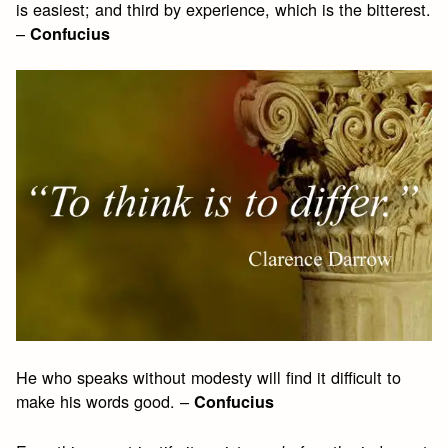
is easiest; and third by experience, which is the bitterest.
–
Confucius
He who speaks without modesty will find it difficult to
make his words good. –
Confucius