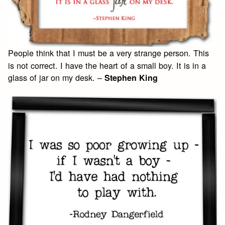
People think that I must be a very strange person. This
is not correct. I have the heart of a small boy. It is in a
glass of jar on my desk. –
Stephen King