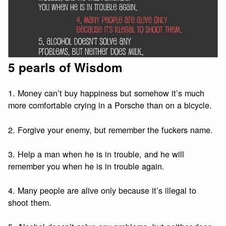
5 pearls of Wisdom
1. Money can’t buy happiness but somehow it’s much
more comfortable crying in a Porsche than on a bicycle.
2. Forgive your enemy, but remember the fuckers name.
3. Help a man when he is in trouble, and he will
remember you when he is in trouble again.
4. Many people are alive only because it’s illegal to
shoot them.