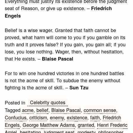
Everything must justify its existence before the judgment
seat of Reason, or give up existence. –
Friedrich
Engels
Belief is a wise wager. Granted that faith cannot be
proved, what harm will come to you if you gamble on its
truth and it proves false? If you gain, you gain all; if you
lose, you lose nothing. Wager, then, without hesitation,
that He exists. –
Blaise Pascal
For to win one hundred victories in one hundred battles
is not the acme of skill. To subdue the enemy without
fighting is the acme of skill. –
Sun Tzu
Celebrity quotes
Posted in
Tagged
acme
,
belief
,
Blaise Pascal
,
common sense
,
Confucius
,
criticism
,
enemy
,
existence
,
faith
,
Friedrich
Engels
,
George Matthew Adams
,
granted
,
Henri Frederic
Amiel
,
hesitation
,
judgment seat
,
modesty
,
philosopher