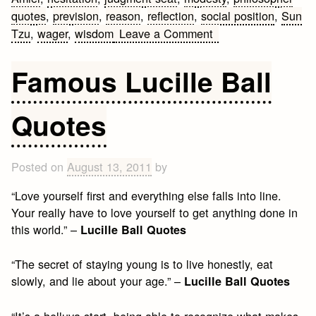
quotes
,
prevision
,
reason
,
reflection
,
social position
,
Sun
on
Tzu
,
wager
,
wisdom
Leave a Comment
Philosopher
Quotes
Famous Lucille Ball
Quotes
Posted on
August 13, 2011
by
“Love yourself first and everything else falls into line.
Your really have to love yourself to get anything done in
this world.” –
Lucille Ball Quotes
“The secret of staying young is to live honestly, eat
slowly, and lie about your age.” –
Lucille Ball Quotes
“It’s a helluva start, being able to recognize what makes