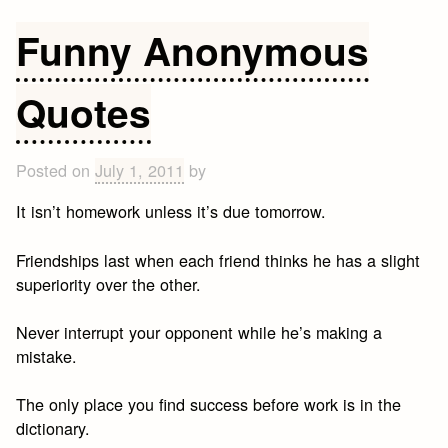
Lucille
Ball
Funny Anonymous
Quotes
Quotes
Posted on
July 1, 2011
by
It isn’t homework unless it’s due tomorrow.
Friendships last when each friend thinks he has a slight
superiority over the other.
Never interrupt your opponent while he’s making a
mistake.
The only place you find success before work is in the
dictionary.