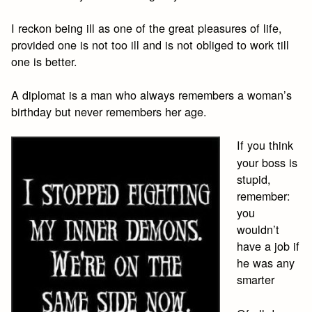
I reckon being ill as one of the great pleasures of life,
provided one is not too ill and is not obliged to work till
one is better.
A diplomat is a man who always remembers a woman’s
birthday but never remembers her age.
If you think
your boss is
stupid,
remember:
you
wouldn’t
have a job if
he was any
smarter