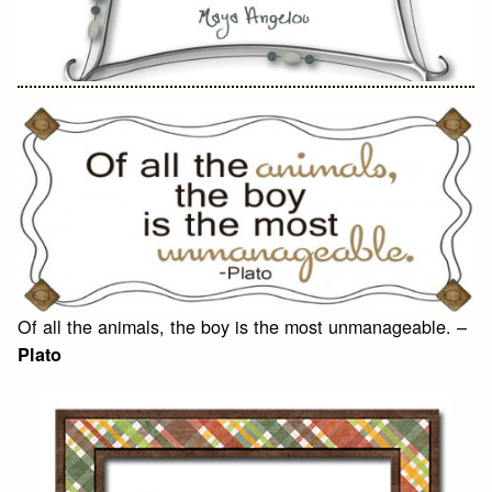
Of all the animals, the boy is the most unmanageable. –
Plato