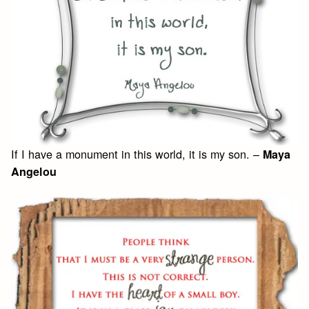
If I have a monument in this world, it is my son. –
Maya
Angelou