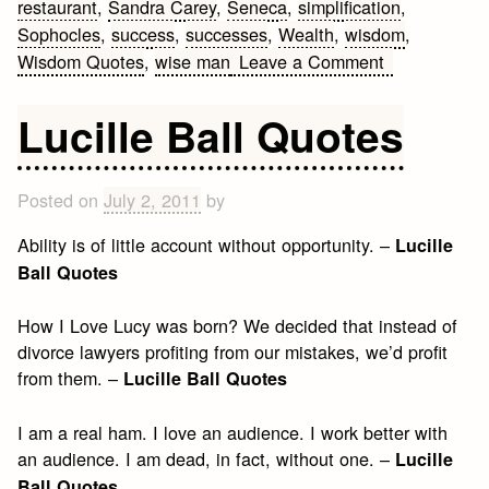
restaurant
,
Sandra Carey
,
Seneca
,
simplification
,
Sophocles
,
success
,
successes
,
Wealth
,
wisdom
,
on
Wisdom Quotes
,
wise man
Leave a Comment
12
Wisdom
Lucille Ball Quotes
Quotes
Posted on
July 2, 2011
by
Ability is of little account without opportunity. –
Lucille
Ball Quotes
How I Love Lucy was born? We decided that instead of
divorce lawyers profiting from our mistakes, we’d profit
from them. –
Lucille Ball Quotes
I am a real ham. I love an audience. I work better with
an audience. I am dead, in fact, without one. –
Lucille
Ball Quotes