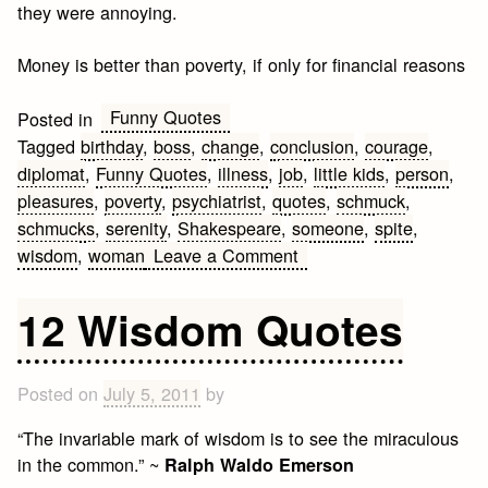
they were annoying.
Money is better than poverty, if only for financial reasons
Funny Quotes
Posted in
Tagged
birthday
,
boss
,
change
,
conclusion
,
courage
,
diplomat
,
Funny Quotes
,
illness
,
job
,
little kids
,
person
,
pleasures
,
poverty
,
psychiatrist
,
quotes
,
schmuck
,
schmucks
,
serenity
,
Shakespeare
,
someone
,
spite
,
on
wisdom
,
woman
Leave a Comment
Best
Funny
12 Wisdom Quotes
Quotes
Posted on
July 5, 2011
by
“The invariable mark of wisdom is to see the miraculous
in the common.” ~
Ralph Waldo Emerson