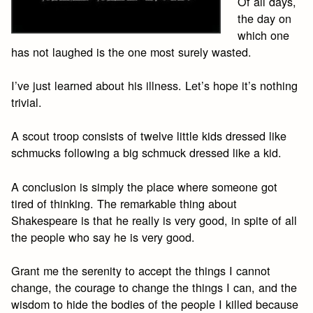
Of all days,
the day on
which one
has not laughed is the one most surely wasted.
I’ve just learned about his illness. Let’s hope it’s nothing
trivial.
A scout troop consists of twelve little kids dressed like
schmucks following a big schmuck dressed like a kid.
A conclusion is simply the place where someone got
tired of thinking. The remarkable thing about
Shakespeare is that he really is very good, in spite of all
the people who say he is very good.
Grant me the serenity to accept the things I cannot
change, the courage to change the things I can, and the
wisdom to hide the bodies of the people I killed because