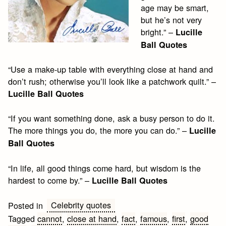
age may be smart,
but he’s not very
bright.” –
Lucille
Ball Quotes
“Use a make-up table with everything close at hand and
don’t rush; otherwise you’ll look like a patchwork quilt.” –
Lucille Ball Quotes
“If you want something done, ask a busy person to do it.
The more things you do, the more you can do.” –
Lucille
Ball Quotes
“In life, all good things come hard, but wisdom is the
hardest to come by.” –
Lucille Ball Quotes
Celebrity quotes
Posted in
Tagged
cannot
,
close at hand
,
fact
,
famous
,
first
,
good