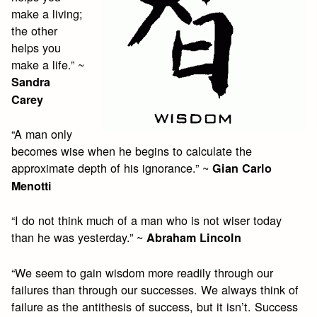
make a living;
the other
helps you
make a life.” ~
Sandra
Carey
“A man only
becomes wise when he begins to calculate the
approximate depth of his ignorance.” ~
Gian Carlo
Menotti
“I do not think much of a man who is not wiser today
than he was yesterday.” ~
Abraham Lincoln
“We seem to gain wisdom more readily through our
failures than through our successes. We always think of
failure as the antithesis of success, but it isn’t. Success