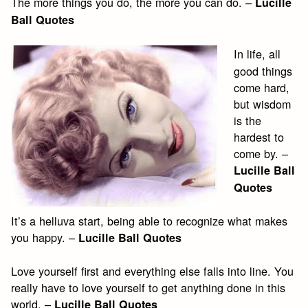
The more things you do, the more you can do. –
Lucille
Ball Quotes
In life, all
good things
come hard,
but wisdom
is the
hardest to
come by. –
Lucille Ball
Quotes
It’s a helluva start, being able to recognize what makes
you happy. –
Lucille Ball Quotes
Love yourself first and everything else falls into line. You
really have to love yourself to get anything done in this
world. –
Lucille Ball Quotes