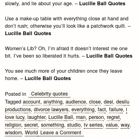
slowly, and lie about your age. –
Lucille Ball Quotes
Use a make-up table with everything close at hand and
don’t rush; otherwise you’ll look like a patchwork quilt. –
Lucille Ball Quotes
Women’s Lib? Oh, I’m afraid it doesn’t interest me one
bit. I’ve been so liberated it hurts. –
Lucille Ball Quotes
You see much more of your children once they leave
home. –
Lucille Ball Quotes
Celebrity quotes
Posted in
Tagged
account
,
anything
,
audience
,
close
,
desi
,
desilu
productions
,
divorce lawyers
,
everything
,
fact
,
failure
,
i
love lucy
,
laughter
,
Lucille Ball
,
man
,
person
,
regret
,
religion
,
secret
,
something
,
studio
,
tv series
,
value
,
way
,
on
wisdom
,
World
Leave a Comment