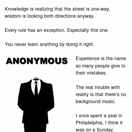
Knowledge is realizing that the street is one-way,
wisdom is looking both directions anyway.
Every rule has an exception. Especially this one.
You never learn anything by doing it right.
Experience is the name
so many people give to
their mistakes.
The real trouble with
reality is that there’s no
background music.
I once spent a year in
Philadelphia, I think it
was on a Sunday.