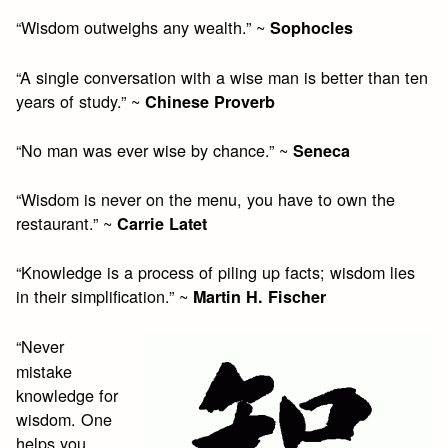
“Wisdom outweighs any wealth.” ~
Sophocles
“A single conversation with a wise man is better than ten
years of study.” ~
Chinese Proverb
“No man was ever wise by chance.” ~
Seneca
“Wisdom is never on the menu, you have to own the
restaurant.” ~
Carrie Latet
“Knowledge is a process of piling up facts; wisdom lies
in their simplification.” ~
Martin H. Fischer
“Never
mistake
knowledge for
wisdom. One
helps you