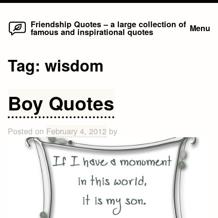
Home
Skip
Friendship Quotes – a large collection of
Menu
famous and inspirational quotes
to
content
Tag:
wisdom
Boy Quotes
Posted on
February 4, 2012
by