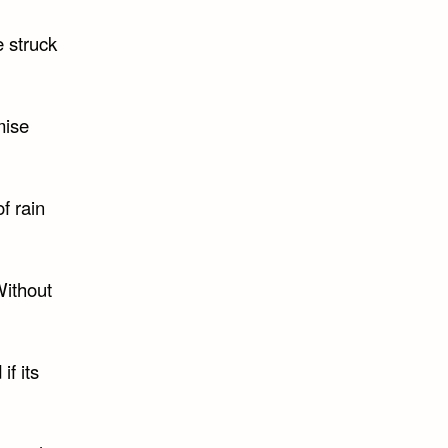
e struck
mise
f rain
Without
if its