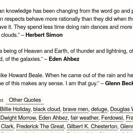
n knowledge has been changing from the word go and 
ain respects behave more rationally than they did when t
have it. They spend less time doing rain dances and more
 clouds.” –
Herbert Simon
a being of Heaven and Earth, of thunder and lightning, of
, of the galaxies.” –
Eden Ahbez
 like Howard Beale. When he came out of the rain and h
ne of this makes any sense. I am that guy.” –
Glenn Bec
Other Quotes
in
Billie Holiday
,
black cloud
,
brave men
,
deluge
,
Douglas 
,
Dwight Morrow
,
Eden Ahbez
,
fair weather
,
Ferdowsi
,
Fr
Clark
,
Frederick The Great
,
Gilbert K. Chesterton
,
Glen