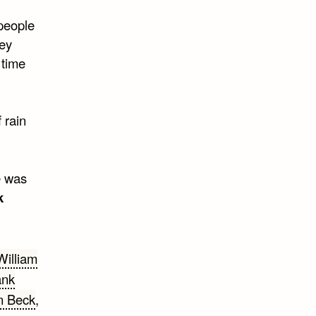
people
hey
 time
 rain
e was
k
William
ank
n Beck
,