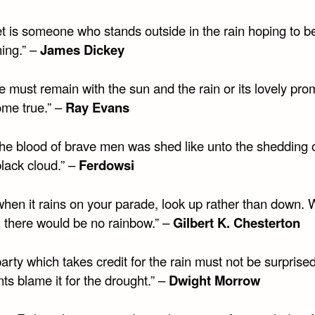
et is someone who stands outside in the rain hoping to b
ning.” –
James Dickey
e must remain with the sun and the rain or its lovely pro
ome true.” –
Ray Evans
the blood of brave men was shed like unto the shedding o
lack cloud.” –
Ferdowsi
when it rains on your parade, look up rather than down. 
, there would be no rainbow.” –
Gilbert K. Chesterton
arty which takes credit for the rain must not be surprised 
s blame it for the drought.” –
Dwight Morrow