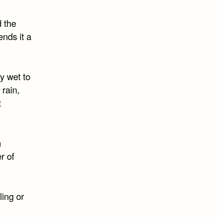
d the
ends it a
y wet to
 rain,
t
n
r of
ling or