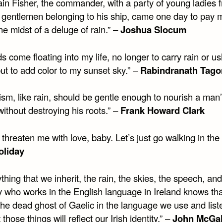
ain Fisher, the commander, with a party of young ladies 
d gentlemen belonging to his ship, came one day to pay 
 the midst of a deluge of rain.” –
Joshua Slocum
s come floating into my life, no longer to carry rain or u
ut to add color to my sunset sky.” –
Rabindranath Tago
cism, like rain, should be gentle enough to nourish a man
ithout destroying his roots.” –
Frank Howard Clark
 threaten me with love, baby. Let’s just go walking in the 
Holiday
thing that we inherit, the rain, the skies, the speech, and
 who works in the English language in Ireland knows tha
the dead ghost of Gaelic in the language we use and list
 those things will reflect our Irish identity.” –
John McGa