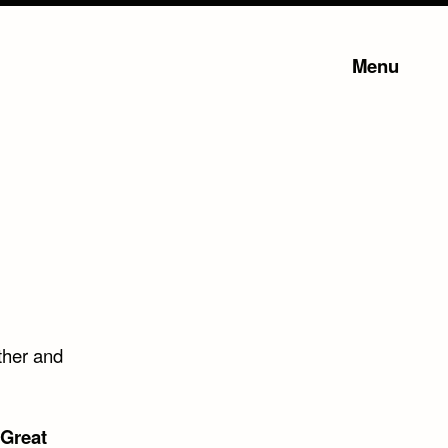
Menu
ther and
 Great