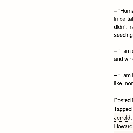
– “Huma
in cert
didn’t 
seeding
– “I am 
and wind
– “I am
like, no
Posted 
Tagged
Jerrold
Howard 