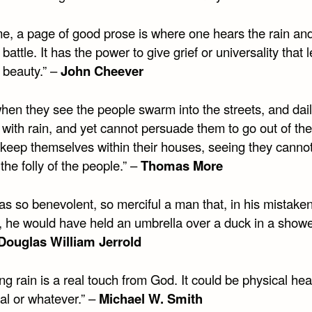
me, a page of good prose is where one hears the rain an
 battle. It has the power to give grief or universality that l
 beauty.” –
John Cheever
hen they see the people swarm into the streets, and dail
 with rain, and yet cannot persuade them to go out of the
 keep themselves within their houses, seeing they canno
he folly of the people.” –
Thomas More
as so benevolent, so merciful a man that, in his mistake
, he would have held an umbrella over a duck in a showe
Douglas William Jerrold
ng rain is a real touch from God. It could be physical hea
al or whatever.” –
Michael W. Smith