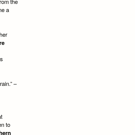
from the
me a
sher
re
’s
rain.” –
t
en to
hern