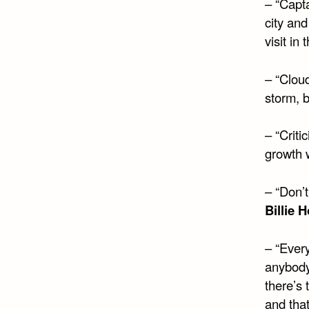
– “Capt
city an
visit in
– “Cloud
storm, b
– “Criti
growth w
– “Don’t
Billie 
– “Every
anybody
there’s 
and that