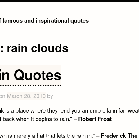
of famous and inspirational quotes
g:
rain clouds
in Quotes
 on
March 28, 2010
by
k is a place where they lend you an umbrella in fair wea
it back when it begins to rain.” –
Robert Frost
wn is merely a hat that lets the rain in.” –
Frederick The