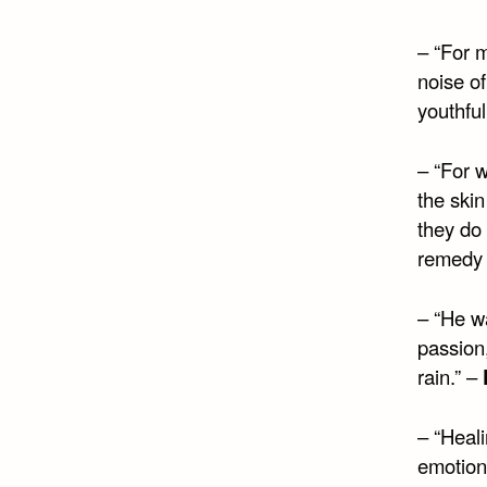
– “For 
noise of
youthful
– “For w
the skin
they do
remedy t
– “He w
passion
rain.” –
– “Heali
emotion