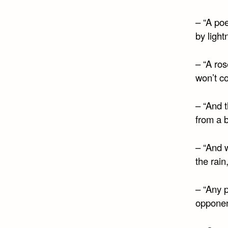
– “A po
by light
– “A ros
won’t c
– “And 
from a b
– “And 
the rain
– “Any p
opponent