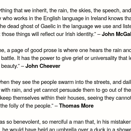
thing that we inherit, the rain, the skies, the speech, and
 who works in the English language in Ireland knows tha
the dead ghost of Gaelic in the language we use and list
 those things will reflect our Irish identity.” –
John McGa
me, a page of good prose is where one hears the rain an
 battle. It has the power to give grief or universality that l
 beauty.” –
John Cheever
hen they see the people swarm into the streets, and dail
 with rain, and yet cannot persuade them to go out of the
 keep themselves within their houses, seeing they canno
he folly of the people.” –
Thomas More
as so benevolent, so merciful a man that, in his mistake
, he would have held an umbrella over a duck in a showe