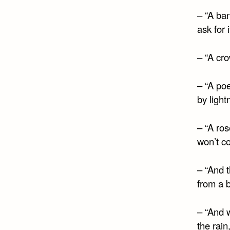
– “A ban
ask for 
– “A cro
– “A po
by light
– “A ros
won’t c
– “And 
from a b
– “And 
the rain