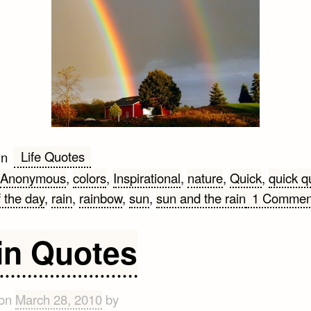
Life Quotes
in
Anonymous
,
colors
,
Inspirational
,
nature
,
Quick
,
quick q
 the day
,
rain
,
rainbow
,
sun
,
sun and the rain
1 Commen
in Quotes
 on
March 28, 2010
by