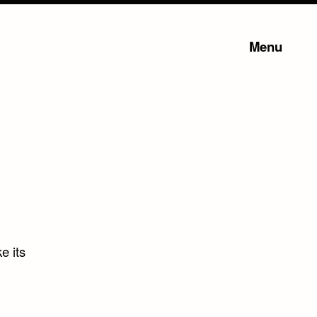
Menu
e its