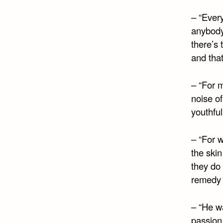
– “Every
anybody
there’s 
and that
– “For 
noise of
youthful
– “For w
the skin
they do
remedy t
– “He w
passion