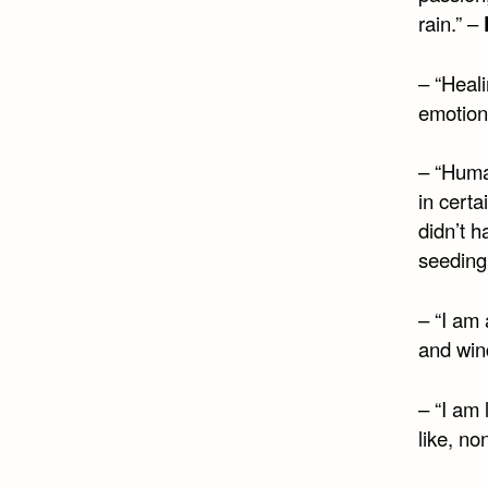
rain.” –
– “Heali
emotion
– “Huma
in cert
didn’t 
seeding
– “I am 
and wind
– “I am
like, no