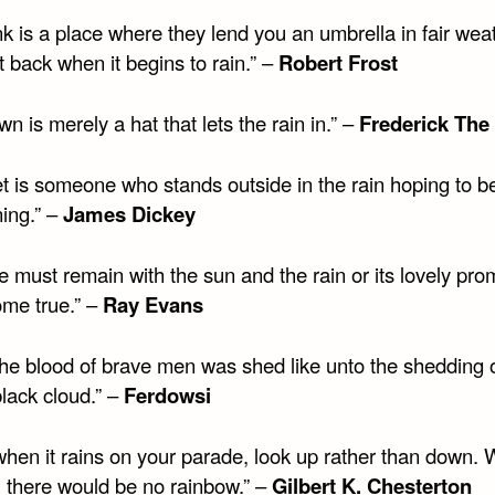
k is a place where they lend you an umbrella in fair wea
it back when it begins to rain.” –
Robert Frost
wn is merely a hat that lets the rain in.” –
Frederick The
et is someone who stands outside in the rain hoping to b
ning.” –
James Dickey
e must remain with the sun and the rain or its lovely pro
ome true.” –
Ray Evans
the blood of brave men was shed like unto the shedding o
lack cloud.” –
Ferdowsi
when it rains on your parade, look up rather than down. 
, there would be no rainbow.” –
Gilbert K. Chesterton