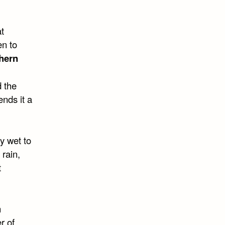
t
en to
hern
d the
ends it a
y wet to
 rain,
t
n
r of