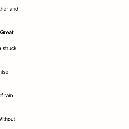
ther and
 Great
e struck
mise
f rain
Without