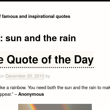
of famous and inspirational quotes
g:
sun and the rain
e Quote of the Day
 on
December 20, 2010
by
 like a rainbow. You need both the sun and the rain to mak
appear.” –
Anonymous