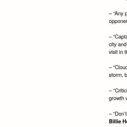
– “Any p
opponent
– “Capt
city an
visit in
– “Cloud
storm, b
– “Criti
growth w
– “Don’t
Billie 