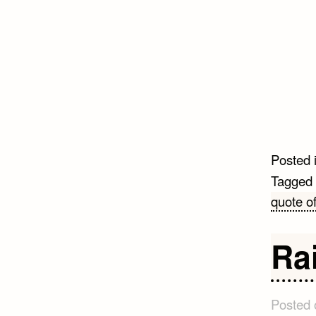
Posted 
Tagged
quote of
Ra
Posted