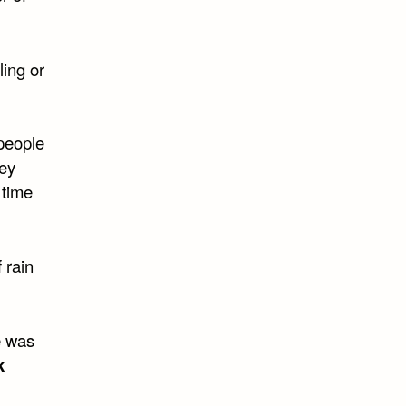
ling or
people
hey
 time
 rain
e was
k