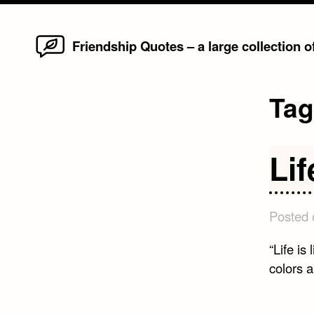
Home
Skip
Friendship Quotes – a large collection 
to
content
Ta
Lif
Posted
“Life is
colors 