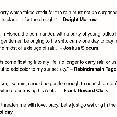
arty which takes credit for the rain must not be surprised 
s blame it for the drought.” –
Dwight Morrow
ain Fisher, the commander, with a party of young ladies 
d gentlemen belonging to his ship, came one day to pay 
 the midst of a deluge of rain.” –
Joshua Slocum
s come floating into my life, no longer to carry rain or u
ut to add color to my sunset sky.” –
Rabindranath Tago
cism, like rain, should be gentle enough to nourish a man
ithout destroying his roots.” –
Frank Howard Clark
 threaten me with love, baby. Let’s just go walking in the 
Holiday