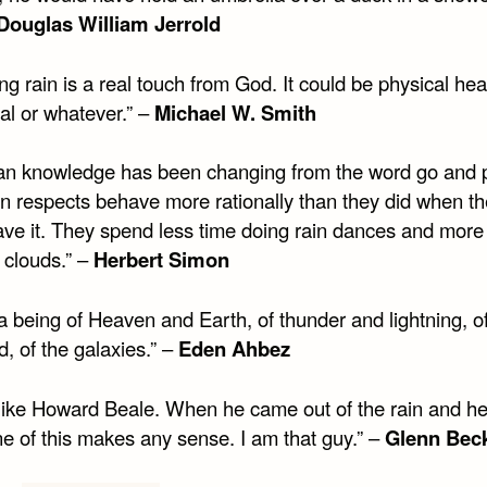
Douglas William Jerrold
ng rain is a real touch from God. It could be physical hea
al or whatever.” –
Michael W. Smith
n knowledge has been changing from the word go and 
ain respects behave more rationally than they did when t
have it. They spend less time doing rain dances and more
 clouds.” –
Herbert Simon
a being of Heaven and Earth, of thunder and lightning, of
, of the galaxies.” –
Eden Ahbez
 like Howard Beale. When he came out of the rain and h
ne of this makes any sense. I am that guy.” –
Glenn Bec