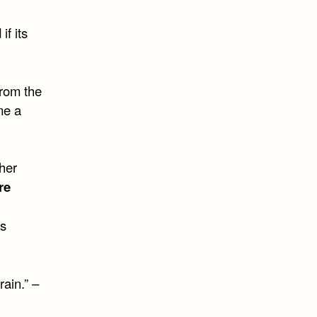
if its
from the
me a
sher
re
’s
rain.” –