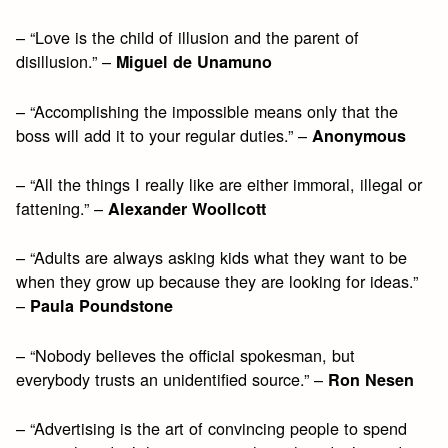
– “Love is the child of illusion and the parent of
disillusion.” –
Miguel de Unamuno
– “Accomplishing the impossible means only that the
boss will add it to your regular duties.” –
Anonymous
– “All the things I really like are either immoral, illegal or
fattening.” –
Alexander Woollcott
– “Adults are always asking kids what they want to be
when they grow up because they are looking for ideas.”
–
Paula Poundstone
– “Nobody believes the official spokesman, but
everybody trusts an unidentified source.” –
Ron Nesen
– “Advertising is the art of convincing people to spend