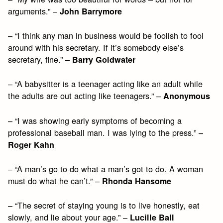
arguments.” –
John Barrymore
– “I think any man in business would be foolish to fool
around with his secretary. If it’s somebody else’s
secretary, fine.” –
Barry Goldwater
– “A babysitter is a teenager acting like an adult while
the adults are out acting like teenagers.” –
Anonymous
– “I was showing early symptoms of becoming a
professional baseball man. I was lying to the press.” –
Roger Kahn
– “A man’s go to do what a man’s got to do. A woman
must do what he can’t.” –
Rhonda Hansome
– “The secret of staying young is to live honestly, eat
slowly, and lie about your age.” –
Lucille Ball