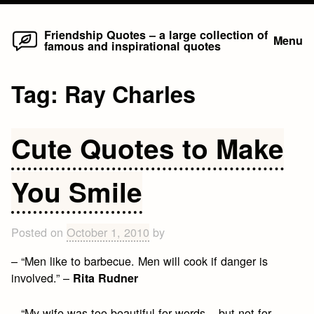
Home
Skip
Friendship Quotes – a large collection of
Menu
famous and inspirational quotes
to
content
Tag:
Ray Charles
Cute Quotes to Make
You Smile
Posted on
October 1, 2010
by
– “Men like to barbecue. Men will cook if danger is
involved.” –
Rita Rudner
– “My wife was too beautiful for words – but not for