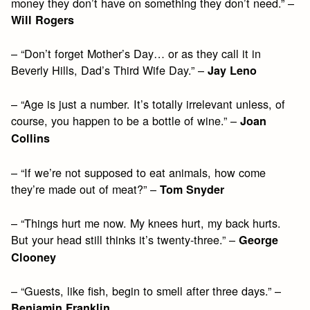
money they don’t have on something they don’t need.” –
Will Rogers
– “Don’t forget Mother’s Day… or as they call it in
Beverly Hills, Dad’s Third Wife Day.” –
Jay Leno
– “Age is just a number. It’s totally irrelevant unless, of
course, you happen to be a bottle of wine.” –
Joan
Collins
– “If we’re not supposed to eat animals, how come
they’re made out of meat?” –
Tom Snyder
– “Things hurt me now. My knees hurt, my back hurts.
But your head still thinks it’s twenty-three.” –
George
Clooney
– “Guests, like fish, begin to smell after three days.” –
Benjamin Franklin