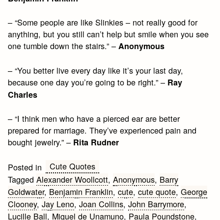
– “Some people are like Slinkies – not really good for
anything, but you still can’t help but smile when you see
one tumble down the stairs.” –
Anonymous
– “You better live every day like it’s your last day,
because one day you’re going to be right.” –
Ray
Charles
– “I think men who have a pierced ear are better
prepared for marriage. They’ve experienced pain and
bought jewelry.” –
Rita Rudner
Cute Quotes
Posted in
Tagged
Alexander Woollcott
,
Anonymous
,
Barry
Goldwater
,
Benjamin Franklin
,
cute
,
cute quote
,
George
Clooney
,
Jay Leno
,
Joan Collins
,
John Barrymore
,
Lucille Ball
,
Miguel de Unamuno
,
Paula Poundstone
,