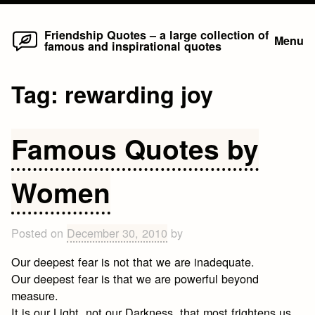
Home
Skip
Friendship Quotes – a large collection of
Menu
famous and inspirational quotes
to
content
Tag:
rewarding joy
Famous Quotes by
Women
Posted on
December 30, 2010
by
Our deepest fear is not that we are inadequate.
Our deepest fear is that we are powerful beyond
measure.
It is our Light, not our Darkness, that most frightens us.