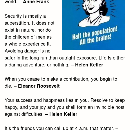
world. –
Anne Frank
Security is mostly a
superstition. It does not
exist in nature, nor do
the children of men as
a whole experience it.
Avoiding danger is no
safer in the long run than outright exposure. Life is either
a daring adventure, or nothing. –
Helen Keller
When you cease to make a contribution, you begin to
die. –
Eleanor Roosevelt
Your success and happiness lies in you. Resolve to keep
happy, and your joy and you shall form an invincible host
against difficulties. –
Helen Keller
It’s the friends you can call up at 4 a.m. that matter. –