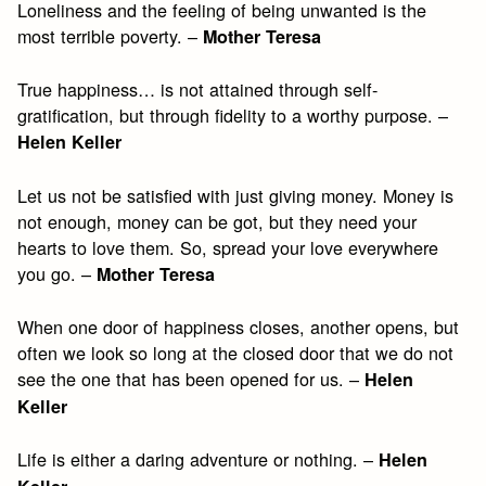
Loneliness and the feeling of being unwanted is the
most terrible poverty. –
Mother Teresa
True happiness… is not attained through self-
gratification, but through fidelity to a worthy purpose. –
Helen Keller
Let us not be satisfied with just giving money. Money is
not enough, money can be got, but they need your
hearts to love them. So, spread your love everywhere
you go. –
Mother Teresa
When one door of happiness closes, another opens, but
often we look so long at the closed door that we do not
see the one that has been opened for us. –
Helen
Keller
Life is either a daring adventure or nothing. –
Helen