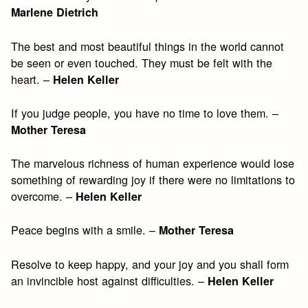
Marlene Dietrich
The best and most beautiful things in the world cannot
be seen or even touched. They must be felt with the
heart. –
Helen Keller
If you judge people, you have no time to love them. –
Mother Teresa
The marvelous richness of human experience would lose
something of rewarding joy if there were no limitations to
overcome. –
Helen Keller
Peace begins with a smile. –
Mother Teresa
Resolve to keep happy, and your joy and you shall form
an invincible host against difficulties. –
Helen Keller