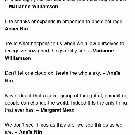
–
Marianne Williamson
Life shrinks or expands in proportion to one’s courage. –
Anaïs Nin
Joy is what happens to us when we allow ourselves to
recognize how good things really are. –
Marianne
Williamson
Don’t let one cloud obliterate the whole sky. –
Anaïs
Nin
Never doubt that a small group of thoughtful, committed
people can change the world. Indeed it is the only thing
that ever has. –
Margaret Mead
We don’t see things as they are, we see things as we
are. –
Anaïs Nin