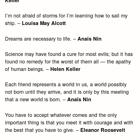
Keller
I’m not afraid of storms for I’m learning how to sail my
ship. –
Louisa May Alcott
Dreams are necessary to life. –
Anais Nin
Science may have found a cure for most evils; but it has
found no remedy for the worst of them all — the apathy
of human beings. –
Helen Keller
Each friend represents a world in us, a world possibly
not born until they arrive, and it is only by this meeting
that a new world is born. –
Anaïs Nin
You have to accept whatever comes and the only
important thing is that you meet it with courage and with
the best that you have to give. –
Eleanor Roosevelt