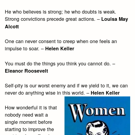
He who believes is strong; he who doubts is weak.
Strong convictions precede great actions. –
Louisa May
Alcott
One can never consent to creep when one feels an
impulse to soar. –
Helen Keller
You must do the things you think you cannot do. –
Eleanor Roosevelt
Self-pity is our worst enemy and if we yield to it, we can
never do anything wise in this world. –
Helen Keller
How wonderful it is that
nobody need wait a
single moment before
starting to improve the