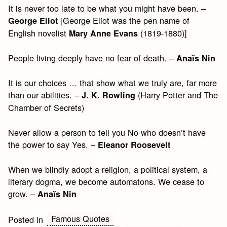
It is never too late to be what you might have been. –
[George Eliot was the pen name of
George Eliot
English novelist
(1819-1880)]
Mary Anne Evans
People living deeply have no fear of death. –
Anaïs Nin
It is our choices … that show what we truly are, far more
than our abilities. –
(Harry Potter and The
J. K. Rowling
Chamber of Secrets)
Never allow a person to tell you No who doesn’t have
the power to say Yes. –
Eleanor Roosevelt
When we blindly adopt a religion, a political system, a
literary dogma, we become automatons. We cease to
grow. –
Anaïs Nin
Famous Quotes
Posted in