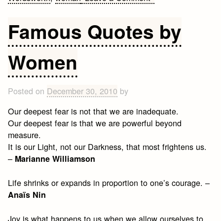
25
Quotes
Famous Quotes by
on
Bold
Women
Posted on
December 30, 2010
by
Our deepest fear is not that we are inadequate.
Our deepest fear is that we are powerful beyond
measure.
It is our Light, not our Darkness, that most frightens us.
–
Marianne Williamson
Life shrinks or expands in proportion to one’s courage. –
Anaïs Nin
Joy is what happens to us when we allow ourselves to