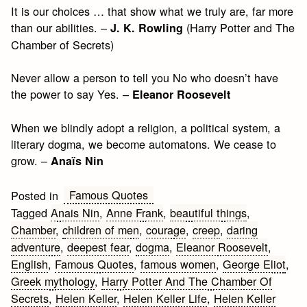
It is our choices … that show what we truly are, far more
than our abilities. –
(Harry Potter and The
J. K. Rowling
Chamber of Secrets)
Never allow a person to tell you No who doesn’t have
the power to say Yes. –
Eleanor Roosevelt
When we blindly adopt a religion, a political system, a
literary dogma, we become automatons. We cease to
grow. –
Anaïs Nin
Famous Quotes
Posted in
Tagged
Anais Nin
,
Anne Frank
,
beautiful things
,
Chamber
,
children of men
,
courage
,
creep
,
daring
adventure
,
deepest fear
,
dogma
,
Eleanor Roosevelt
,
English
,
Famous Quotes
,
famous women
,
George Eliot
,
Greek mythology
,
Harry Potter And The Chamber Of
Secrets
,
Helen Keller
,
Helen Keller Life
,
Helen Keller