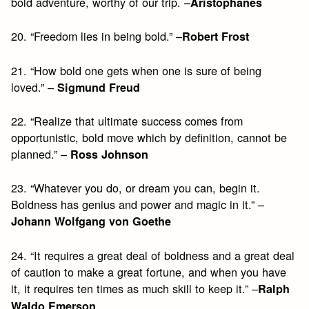
bold adventure, worthy of our trip. –
Aristophanes
20. “Freedom lies in being bold.” –
Robert Frost
21. “How bold one gets when one is sure of being
loved.” –
Sigmund Freud
22. “Realize that ultimate success comes from
opportunistic, bold move which by definition, cannot be
planned.” –
Ross Johnson
23. “Whatever you do, or dream you can, begin it.
Boldness has genius and power and magic in it.” –
Johann Wolfgang von Goethe
24. “It requires a great deal of boldness and a great deal
of caution to make a great fortune, and when you have
it, it requires ten times as much skill to keep it.” –
Ralph
Waldo Emerson