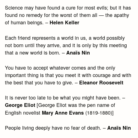
Science may have found a cure for most evils; but it has
found no remedy for the worst of them all — the apathy
of human beings. –
Helen Keller
Each friend represents a world in us, a world possibly
not born until they arrive, and it is only by this meeting
that a new world is born. –
Anaïs Nin
You have to accept whatever comes and the only
important thing is that you meet it with courage and with
the best that you have to give. –
Eleanor Roosevelt
It is never too late to be what you might have been. –
[George Eliot was the pen name of
George Eliot
English novelist
(1819-1880)]
Mary Anne Evans
People living deeply have no fear of death. –
Anaïs Nin