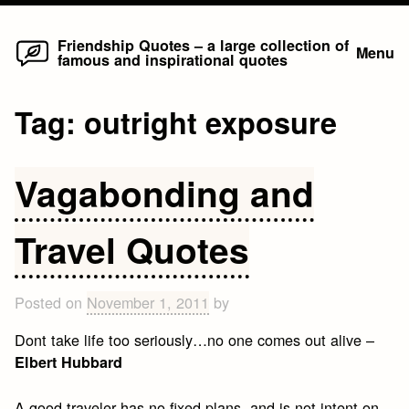
Home
Skip
Friendship Quotes – a large collection of
Menu
famous and inspirational quotes
to
content
Tag:
outright exposure
Vagabonding and
Travel Quotes
Posted on
November 1, 2011
by
Dont take life too seriously…no one comes out alive –
Elbert Hubbard
A good traveler has no fixed plans, and is not intent on