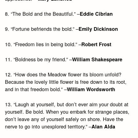
8. “The Bold and the Beautiful.” –
Eddie Cibrian
9. “Fortune befriends the bold.” –
Emily Dickinson
10. “Freedom lies in being bold.” –
Robert Frost
11. “Boldness be my friend.” –
William Shakespeare
12. “How does the Meadow flower its bloom unfold?
Because the lovely little flower is free down to its root,
and in that freedom bold.” –
William Wordsworth
13. “Laugh at yourself, but don’t ever aim your doubt at
yourself. Be bold. When you embark for strange places,
don’t leave any of yourself safely on shore. Have the
nerve to go into unexplored territory.” –
Alan Alda