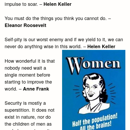
impulse to soar. –
Helen Keller
You must do the things you think you cannot do. –
Eleanor Roosevelt
Self-pity is our worst enemy and if we yield to it, we can
never do anything wise in this world. –
Helen Keller
How wonderful it is that
nobody need wait a
single moment before
starting to improve the
world. –
Anne Frank
Security is mostly a
superstition. It does not
exist in nature, nor do
the children of men as