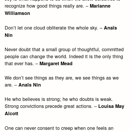
recognize how good things really are. –
Marianne
Williamson
Don’t let one cloud obliterate the whole sky. –
Anaïs
Nin
Never doubt that a small group of thoughtful, committed
people can change the world. Indeed it is the only thing
that ever has. –
Margaret Mead
We don’t see things as they are, we see things as we
are. –
Anaïs Nin
He who believes is strong; he who doubts is weak.
Strong convictions precede great actions. –
Louisa May
Alcott
One can never consent to creep when one feels an