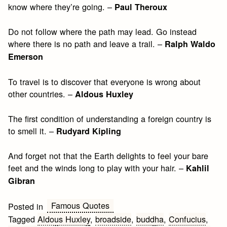
know where they’re going. –
Paul Theroux
Do not follow where the path may lead. Go instead
where there is no path and leave a trail. –
Ralph Waldo
Emerson
To travel is to discover that everyone is wrong about
other countries. –
Aldous Huxley
The first condition of understanding a foreign country is
to smell it. –
Rudyard Kipling
And forget not that the Earth delights to feel your bare
feet and the winds long to play with your hair. –
Kahlil
Gibran
Famous Quotes
Posted in
Tagged
Aldous Huxley
,
broadside
,
buddha
,
Confucius
,