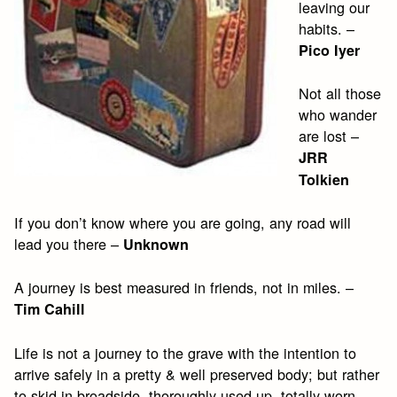
leaving our
habits. –
Pico Iyer
Not all those
who wander
are lost –
JRR
Tolkien
If you don’t know where you are going, any road will
lead you there –
Unknown
A journey is best measured in friends, not in miles. –
Tim Cahill
Life is not a journey to the grave with the intention to
arrive safely in a pretty & well preserved body; but rather
to skid in broadside, thoroughly used up, totally worn