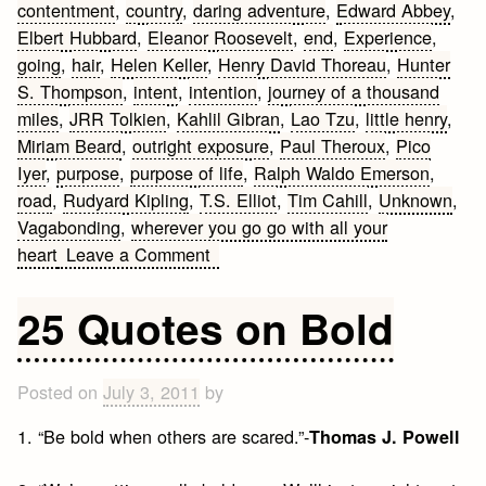
contentment
,
country
,
daring adventure
,
Edward Abbey
,
Elbert Hubbard
,
Eleanor Roosevelt
,
end
,
Experience
,
going
,
hair
,
Helen Keller
,
Henry David Thoreau
,
Hunter
S. Thompson
,
intent
,
intention
,
journey of a thousand
miles
,
JRR Tolkien
,
Kahlil Gibran
,
Lao Tzu
,
little henry
,
Miriam Beard
,
outright exposure
,
Paul Theroux
,
Pico
Iyer
,
purpose
,
purpose of life
,
Ralph Waldo Emerson
,
road
,
Rudyard Kipling
,
T.S. Elliot
,
Tim Cahill
,
Unknown
,
Vagabonding
,
wherever you go go with all your
on
heart
Leave a Comment
Vagabonding
and
25 Quotes on Bold
Travel
Quotes
Posted on
July 3, 2011
by
1. “Be bold when others are scared.”-
Thomas J. Powell