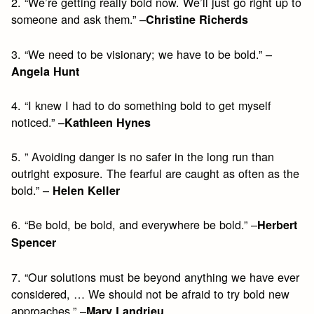
2. “We’re getting really bold now. We’ll just go right up to
someone and ask them.” –
Christine Richerds
3. “We need to be visionary; we have to be bold.” –
Angela Hunt
4. “I knew I had to do something bold to get myself
noticed.” –
Kathleen Hynes
5. ” Avoiding danger is no safer in the long run than
outright exposure. The fearful are caught as often as the
bold.” –
Helen Keller
6. “Be bold, be bold, and everywhere be bold.” –
Herbert
Spencer
7. “Our solutions must be beyond anything we have ever
considered, … We should not be afraid to try bold new
approaches.” –
Mary Landrieu