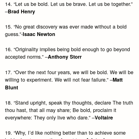
14. “Let us be bold. Let us be brave. Let us be together.”
–
Brad Henry
15. “No great discovery was ever made without a bold
guess.”-
Isaac Newton
16. “Originality implies being bold enough to go beyond
accepted norms.” –
Anthony Storr
17. “Over the next four years, we will be bold. We will be
willing to experiment. We will not fear failure.” –
Matt
Blunt
18. “Stand upright, speak thy thoughts, declare The truth
thou hast, that all may share; Be bold, proclaim it
everywhere: They only live who dare.” –
Voltaire
19. “Why, I’d like nothing better than to achieve some