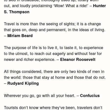
out, and loudly proclaiming ‘Wow! What a ride!’ –
Hunter
S. Thompson
Travel is more than the seeing of sights; it is a change
that goes on, deep and permanent, in the ideas of living.
–
Miriam Beard
The purpose of life is to live it, to taste it, to experience
to the utmost, to reach out eagerly and without fear for
newer and richer experience. –
Eleanor Roosevelt
All things considered, there are only two kinds of men in
the world: those that stay at home and those that do not.
–
Rudyard Kipling
Wherever you go, go with all your heart. –
Confucius
Tourists don’t know where they’ve been, travelers don’t