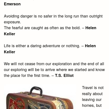
Emerson
Avoiding danger is no safer in the long run than outright
exposure.
The fearful are caught as often as the bold. –
Helen
Keller
Life is either a daring adventure or nothing. –
Helen
Keller
We will not cease from our exploration and the end of all
our exploring will be to arrive where we started and know
the place for the first time. –
T.S. Elliot
Travel is not
really about
leaving our
homes, but