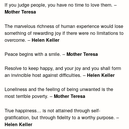
If you judge people, you have no time to love them. –
Mother Teresa
The marvelous richness of human experience would lose
something of rewarding joy if there were no limitations to
overcome. –
Helen Keller
Peace begins with a smile. –
Mother Teresa
Resolve to keep happy, and your joy and you shall form
an invincible host against difficulties. –
Helen Keller
Loneliness and the feeling of being unwanted is the
most terrible poverty. –
Mother Teresa
True happiness… is not attained through self-
gratification, but through fidelity to a worthy purpose. –
Helen Keller