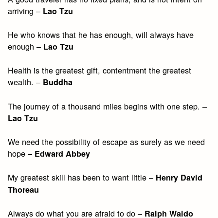
arriving –
Lao Tzu
He who knows that he has enough, will always have
enough –
Lao Tzu
Health is the greatest gift, contentment the greatest
wealth. –
Buddha
The journey of a thousand miles begins with one step. –
Lao Tzu
We need the possibility of escape as surely as we need
hope –
Edward Abbey
My greatest skill has been to want little –
Henry David
Thoreau
Always do what you are afraid to do –
Ralph Waldo