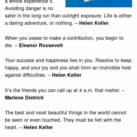
a whole experience it.
Avoiding danger is no
safer in the long run than outright exposure. Life is either
a daring adventure, or nothing. –
Helen Keller
When you cease to make a contribution, you begin to
die. –
Eleanor Roosevelt
Your success and happiness lies in you. Resolve to keep
happy, and your joy and you shall form an invincible host
against difficulties. –
Helen Keller
It’s the friends you can call up at 4 a.m. that matter. –
Marlene Dietrich
The best and most beautiful things in the world cannot
be seen or even touched. They must be felt with the
heart. –
Helen Keller