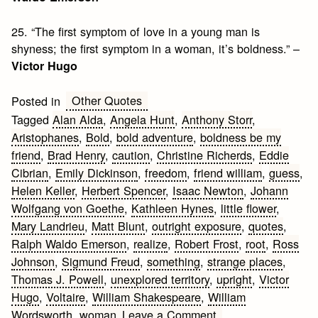
25. “The first symptom of love in a young man is
shyness; the first symptom in a woman, it’s boldness.” –
Victor Hugo
Other Quotes
Posted in
Tagged
Alan Alda
,
Angela Hunt
,
Anthony Storr
,
Aristophanes
,
Bold
,
bold adventure
,
boldness be my
friend
,
Brad Henry
,
caution
,
Christine Richerds
,
Eddie
Cibrian
,
Emily Dickinson
,
freedom
,
friend william
,
guess
,
Helen Keller
,
Herbert Spencer
,
Isaac Newton
,
Johann
Wolfgang von Goethe
,
Kathleen Hynes
,
little flower
,
Mary Landrieu
,
Matt Blunt
,
outright exposure
,
quotes
,
Ralph Waldo Emerson
,
realize
,
Robert Frost
,
root
,
Ross
Johnson
,
Sigmund Freud
,
something
,
strange places
,
Thomas J. Powell
,
unexplored territory
,
upright
,
Victor
Hugo
,
Voltaire
,
William Shakespeare
,
William
on
Wordsworth
,
woman
Leave a Comment