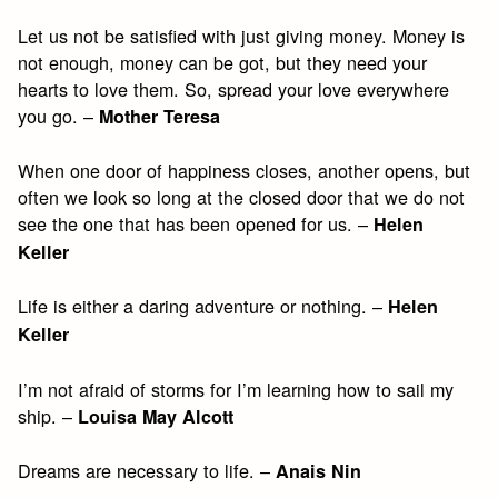
Let us not be satisfied with just giving money. Money is
not enough, money can be got, but they need your
hearts to love them. So, spread your love everywhere
you go. –
Mother Teresa
When one door of happiness closes, another opens, but
often we look so long at the closed door that we do not
see the one that has been opened for us. –
Helen
Keller
Life is either a daring adventure or nothing. –
Helen
Keller
I’m not afraid of storms for I’m learning how to sail my
ship. –
Louisa May Alcott
Dreams are necessary to life. –
Anais Nin