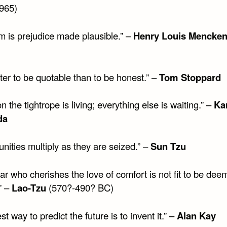
965)
sm is prejudice made plausible.” –
Henry Louis Mencke
etter to be quotable than to be honest.” –
Tom Stoppard
n the tightrope is living; everything else is waiting.” –
Ka
da
nities multiply as they are seized.” –
Sun Tzu
ar who cherishes the love of comfort is not fit to be dee
” –
Lao-Tzu
(570?-490? BC)
st way to predict the future is to invent it.” –
Alan Kay