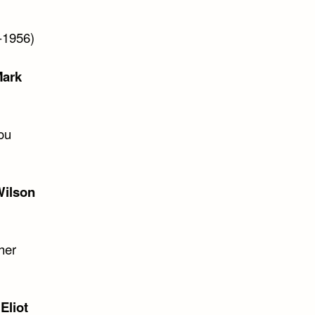
-1956)
ark
ou
ilson
her
 Eliot