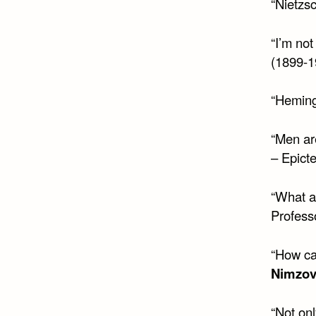
“Nietzs
“I’m not
(1899-1
“Heming
“Men are
– Epict
“What ab
Profess
“How ca
Nimzov
“Not onl