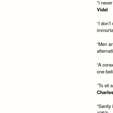
“I never
Vidal
“I don’t
immortal
“Men an
alternat
“A cons
one beli
“To sit
Charle
“Sanity
1952)