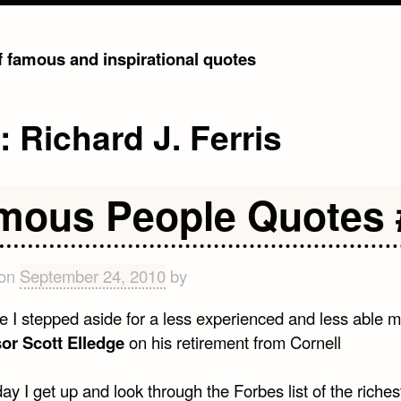
of famous and inspirational quotes
g:
Richard J. Ferris
mous People Quotes 
 on
September 24, 2010
by
ime I stepped aside for a less experienced and less able m
or Scott Elledge
on his retirement from Cornell
ay I get up and look through the Forbes list of the riche