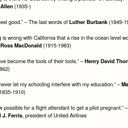
Allen
(1935-)
 feel good.” – The last words of
Luther Burbank
(1849-1
 is wrong with California that a rise in the ocean level w
–
Ross MacDonald
(1915-1983)
e become the tools of their tools.” –
Henry David Tho
862)
never let my schooling interfere with my education.” –
Ma
1835-1910)
ow possible for a flight attendant to get a pilot pregnant.” –
 J. Ferris
, president of United Airlines