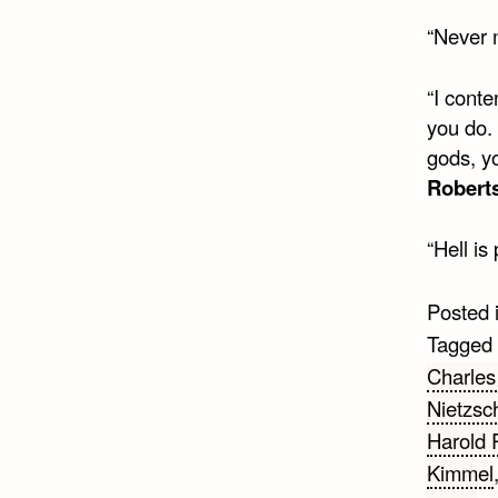
“Never 
“I conte
you do.
gods, y
Robert
“Hell i
Posted 
Tagged
Charles
Nietzsc
Harold 
Kimmel