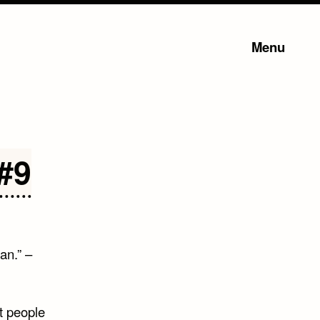
Menu
#9
an.” –
st people