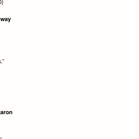
0)
gway
.”
aron
–