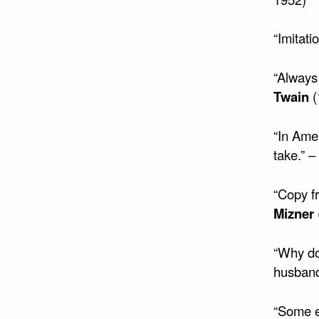
“Imitati
“Always 
Twain
(
“In Amer
take.” –
“Copy fr
Mizner
“Why do
husban
“Some ed