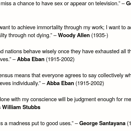
 miss a chance to have sex or appear on television.” –
G
 want to achieve immortality through my work; I want to 
ity through not dying.” –
Woody Allen
(1935-)
d nations behave wisely once they have exhausted all t
ives.” –
Abba Eban
(1915-2002)
ensus means that everyone agrees to say collectively w
eves individually.” –
Abba Eban
(1915-2002)
 alone with my conscience will be judgment enough for me
s William Stubbs
 is a madness put to good uses.” –
George Santayana
(1