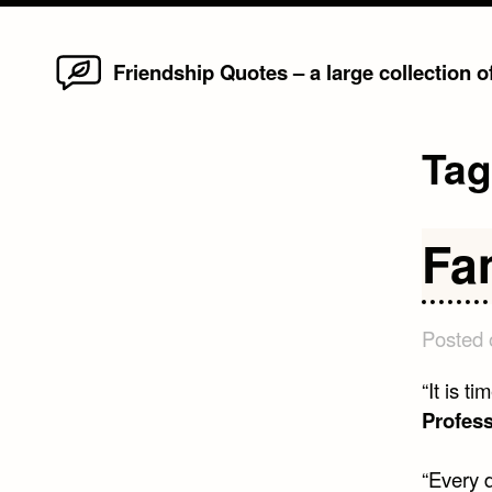
Home
Skip
Friendship Quotes – a large collection 
to
content
Ta
Fa
Posted
“It is t
Profess
“Every d