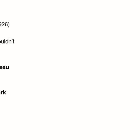
926)
ouldn’t
reau
rk