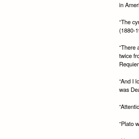
in Ameri
“The cyn
(1880-1
“There 
twice f
Requie
“And I 
was Dea
“Attenti
“Plato 