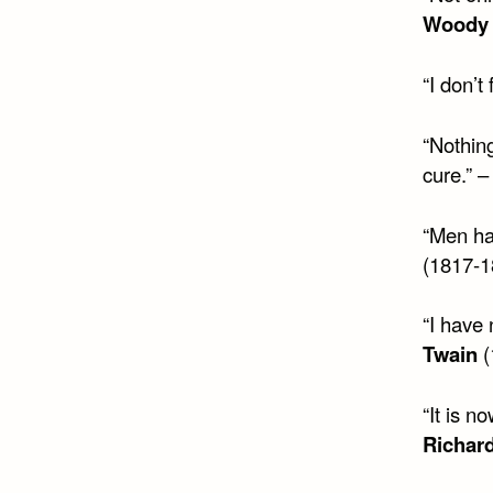
Woody 
“I don’t
“Nothing
cure.” 
“Men hav
(1817-1
“I have 
Twain
(
“It is n
Richard