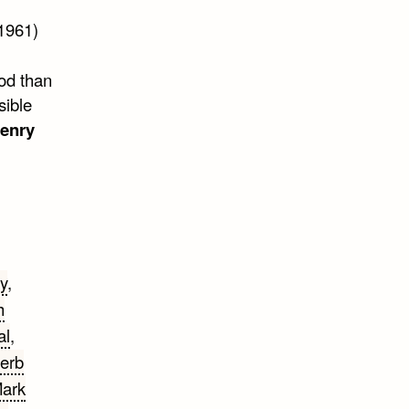
1961)
god than
sible
Henry
y
,
h
al
,
erb
ark