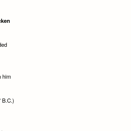
cken
ded
n him
 B.C.)