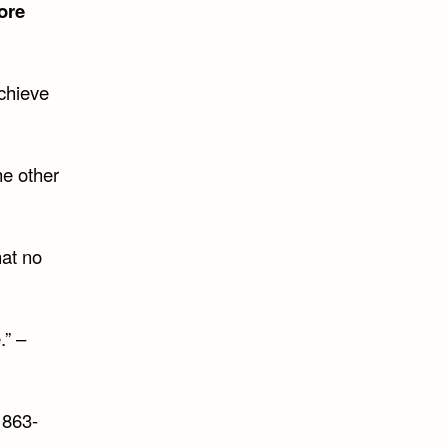
ore
achieve
he other
hat no
.” –
863-