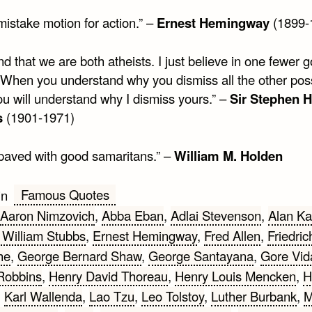
mistake motion for action.” –
Ernest Hemingway
(1899-
nd that we are both atheists. I just believe in one fewer 
 When you understand why you dismiss all the other pos
ou will understand why I dismiss yours.” –
Sir Stephen 
s
(1901-1971)
s paved with good samaritans.” –
William M. Holden
Famous Quotes
in
Aaron Nimzovich
,
Abba Eban
,
Adlai Stevenson
,
Alan Ka
 William Stubbs
,
Ernest Hemingway
,
Fred Allen
,
Friedric
he
,
George Bernard Shaw
,
George Santayana
,
Gore Vid
Robbins
,
Henry David Thoreau
,
Henry Louis Mencken
,
H
,
Karl Wallenda
,
Lao Tzu
,
Leo Tolstoy
,
Luther Burbank
,
M