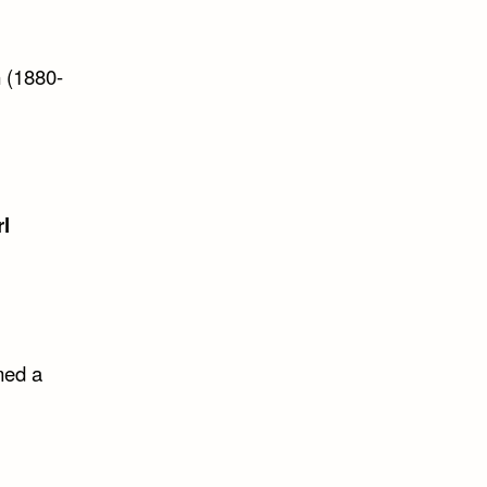
n
(1880-
rl
med a