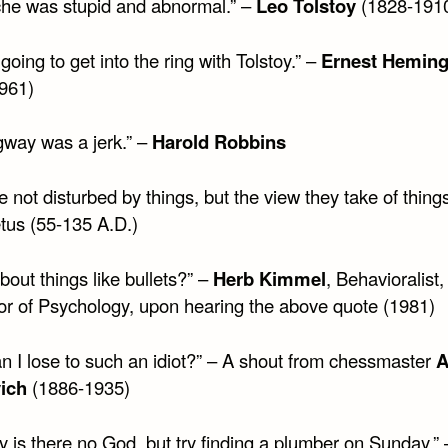
che was stupid and abnormal.” –
Leo Tolstoy
(1828-191
 going to get into the ring with Tolstoy.” –
Ernest Hemin
961)
way was a jerk.” –
Harold Robbins
 not disturbed by things, but the view they take of things
etus (55-135 A.D.)
out things like bullets?” –
Herb Kimmel
, Behavioralist,
or of Psychology, upon hearing the above quote (1981)
n I lose to such an idiot?” – A shout from chessmaster
A
ich
(1886-1935)
y is there no God, but try finding a plumber on Sunday.” 