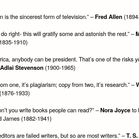
on is the sincerest form of television.” –
Fred Allen
(1894
do right- this will gratify some and astonish the rest.” –
M
1835-1910)
ica, anybody can be president. That’s one of the risks y
Adlai Stevenson
(1900-1965)
om one, it’s plagiarism; copy from two, it’s research.” –
W
(1876-1933)
n’t you write books people can read?” –
Nora Joyce
to 
d James (1882-1941)
itors are failed writers, but so are most writers.” –
T. S.