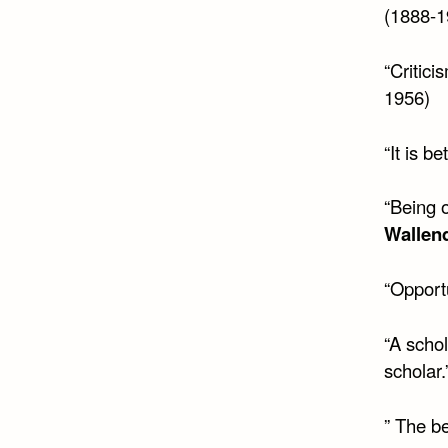
(1888-1
“Critici
1956)
“It is b
“Being o
Wallen
“Opportu
“A schol
scholar.
” The be