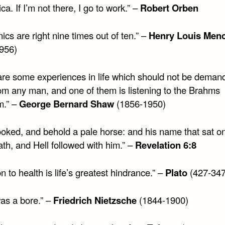
ca. If I’m not there, I go to work.” –
Robert Orben
ics are right nine times out of ten.” –
Henry Louis Men
956)
are some experiences in life which should not be deman
rom any man, and one of them is listening to the Brahms
m.” –
George Bernard Shaw
(1856-1950)
looked, and behold a pale horse: and his name that sat o
th, and Hell followed with him.” –
Revelation 6:8
on to health is life’s greatest hindrance.” –
Plato
(427-347
was a bore.” –
Friedrich Nietzsche
(1844-1900)