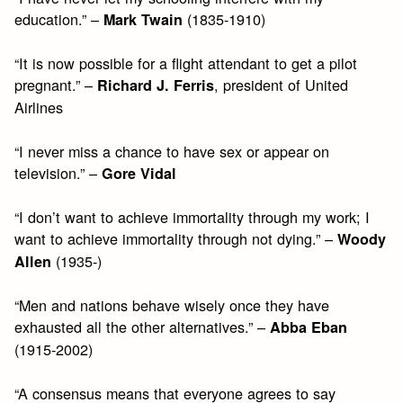
education.” –
(1835-1910)
Mark Twain
“It is now possible for a flight attendant to get a pilot
pregnant.” –
, president of United
Richard J. Ferris
Airlines
“I never miss a chance to have sex or appear on
television.” –
Gore Vidal
“I don’t want to achieve immortality through my work; I
want to achieve immortality through not dying.” –
Woody
(1935-)
Allen
“Men and nations behave wisely once they have
exhausted all the other alternatives.” –
Abba Eban
(1915-2002)
“A consensus means that everyone agrees to say