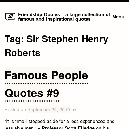
Home
Skip
Friendship Quotes – a large collection of
Menu
famous and inspirational quotes
to
content
Tag:
Sir Stephen Henry
Roberts
Famous People
Quotes #9
Posted on
September 24, 2010
by
“It is time I stepped aside for a less experienced and
less able man.” –
on his
Professor Scott Elledge