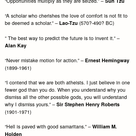
“Opportunities multiply as they are seized.” –
Sun Tzu
“A scholar who cherishes the love of comfort is not fit to
be deemed a scholar.” –
(570?-490? BC)
Lao-Tzu
” The best way to predict the future is to invent it.” –
Alan Kay
“Never mistake motion for action.” –
Ernest Hemingway
(1899-1961)
“I contend that we are both atheists. I just believe in one
fewer god than you do. When you understand why you
dismiss all the other possible gods, you will understand
why I dismiss yours.” –
Sir Stephen Henry Roberts
(1901-1971)
“Hell is paved with good samaritans.” –
William M.
Holden