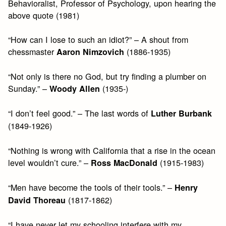
Behavioralist, Professor of Psychology, upon hearing the
above quote (1981)
“How can I lose to such an idiot?” – A shout from
chessmaster
(1886-1935)
Aaron Nimzovich
“Not only is there no God, but try finding a plumber on
Sunday.” –
(1935-)
Woody Allen
“I don’t feel good.” – The last words of
Luther Burbank
(1849-1926)
“Nothing is wrong with California that a rise in the ocean
level wouldn’t cure.” –
(1915-1983)
Ross MacDonald
“Men have become the tools of their tools.” –
Henry
(1817-1862)
David Thoreau
“I have never let my schooling interfere with my