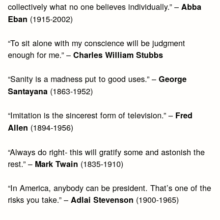
collectively what no one believes individually.” –
Abba
(1915-2002)
Eban
“To sit alone with my conscience will be judgment
enough for me.” –
Charles William Stubbs
“Sanity is a madness put to good uses.” –
George
(1863-1952)
Santayana
“Imitation is the sincerest form of television.” –
Fred
(1894-1956)
Allen
“Always do right- this will gratify some and astonish the
rest.” –
(1835-1910)
Mark Twain
“In America, anybody can be president. That’s one of the
risks you take.” –
(1900-1965)
Adlai Stevenson