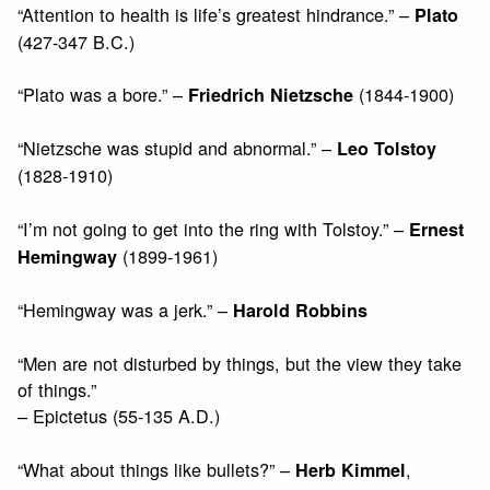
“Attention to health is life’s greatest hindrance.” –
Plato
(427-347 B.C.)
“Plato was a bore.” –
(1844-1900)
Friedrich Nietzsche
“Nietzsche was stupid and abnormal.” –
Leo Tolstoy
(1828-1910)
“I’m not going to get into the ring with Tolstoy.” –
Ernest
(1899-1961)
Hemingway
“Hemingway was a jerk.” –
Harold Robbins
“Men are not disturbed by things, but the view they take
of things.”
– Epictetus (55-135 A.D.)
“What about things like bullets?” –
,
Herb Kimmel