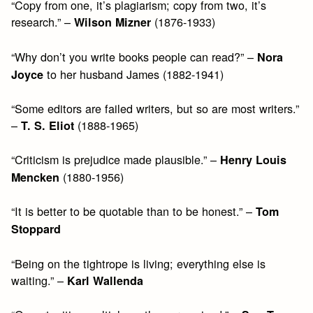
“Copy from one, it’s plagiarism; copy from two, it’s
research.” –
(1876-1933)
Wilson Mizner
“Why don’t you write books people can read?” –
Nora
to her husband James (1882-1941)
Joyce
“Some editors are failed writers, but so are most writers.”
–
(1888-1965)
T. S. Eliot
“Criticism is prejudice made plausible.” –
Henry Louis
(1880-1956)
Mencken
“It is better to be quotable than to be honest.” –
Tom
Stoppard
“Being on the tightrope is living; everything else is
waiting.” –
Karl Wallenda