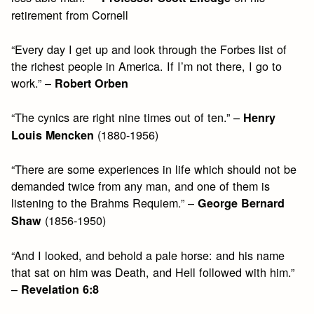
retirement from Cornell
“Every day I get up and look through the Forbes list of
the richest people in America. If I’m not there, I go to
work.” –
Robert Orben
“The cynics are right nine times out of ten.” –
Henry
(1880-1956)
Louis Mencken
“There are some experiences in life which should not be
demanded twice from any man, and one of them is
listening to the Brahms Requiem.” –
George Bernard
(1856-1950)
Shaw
“And I looked, and behold a pale horse: and his name
that sat on him was Death, and Hell followed with him.”
–
Revelation 6:8