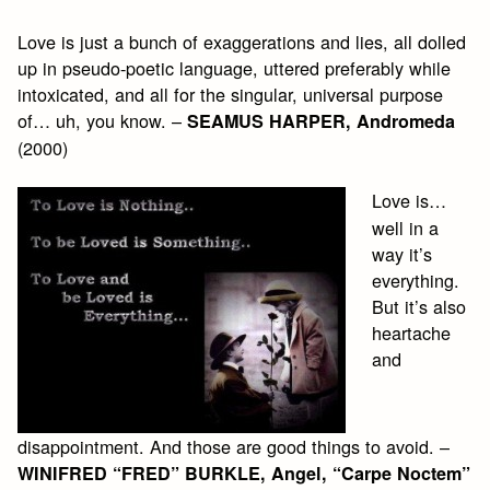
Love is just a bunch of exaggerations and lies, all dolled
up in pseudo-poetic language, uttered preferably while
intoxicated, and all for the singular, universal purpose
of… uh, you know. –
SEAMUS HARPER, Andromeda
(2000)
Love is…
well in a
way it’s
everything.
But it’s also
heartache
and
disappointment. And those are good things to avoid. –
WINIFRED “FRED” BURKLE, Angel, “Carpe Noctem”