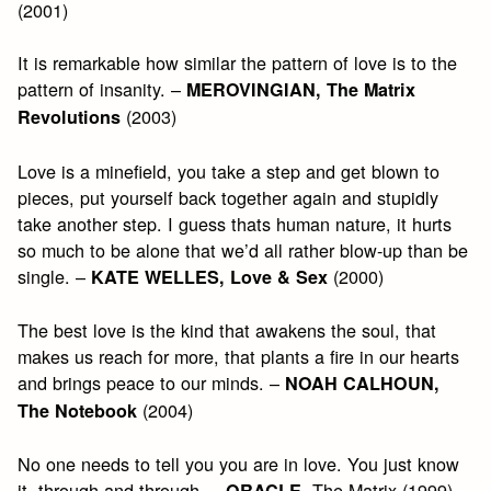
(2001)
It is remarkable how similar the pattern of love is to the
pattern of insanity. –
MEROVINGIAN, The Matrix
(2003)
Revolutions
Love is a minefield, you take a step and get blown to
pieces, put yourself back together again and stupidly
take another step. I guess thats human nature, it hurts
so much to be alone that we’d all rather blow-up than be
single. –
(2000)
KATE WELLES, Love & Sex
The best love is the kind that awakens the soul, that
makes us reach for more, that plants a fire in our hearts
and brings peace to our minds. –
NOAH CALHOUN,
(2004)
The Notebook
No one needs to tell you you are in love. You just know
it, through and through. –
, The Matrix (1999)
ORACLE