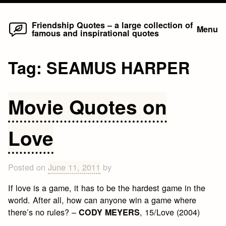
Home
Skip
Friendship Quotes – a large collection of
Menu
famous and inspirational quotes
to
content
Tag:
SEAMUS HARPER
Movie Quotes on
Love
Posted on
June 11, 2011
by
If love is a game, it has to be the hardest game in the
world. After all, how can anyone win a game where
there’s no rules? –
, 15/Love (2004)
CODY MEYERS