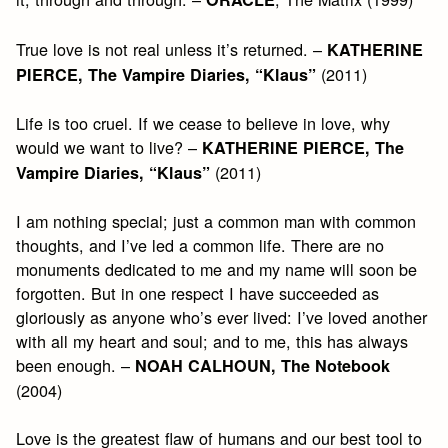
True love is not real unless it’s returned. –
KATHERINE
(2011)
PIERCE, The Vampire Diaries, “Klaus”
Life is too cruel. If we cease to believe in love, why
would we want to live? –
KATHERINE PIERCE, The
(2011)
Vampire Diaries, “Klaus”
I am nothing special; just a common man with common
thoughts, and I’ve led a common life. There are no
monuments dedicated to me and my name will soon be
forgotten. But in one respect I have succeeded as
gloriously as anyone who’s ever lived: I’ve loved another
with all my heart and soul; and to me, this has always
been enough. –
NOAH CALHOUN, The Notebook
(2004)
Love is the greatest flaw of humans and our best tool to