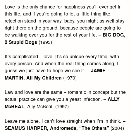
Love is the only chance for happiness you’ll ever get in
this life, and if you’re going to let a little thing like
rejection stand in your way, baby, you might as well stay
right there on the ground, because people are going to
be walking over you for the rest of your life. –
BIG DOG,
(1993)
2 Stupid Dogs
It’s complicated – love. It’s so unique every time, with
every person. And when the real thing comes along, I
guess we just have to hope we see it. –
JAMIE
(1970)
MARTIN, All My Children
Law and love are the same – romantic in concept but the
actual practice can give you a yeast infection. –
ALLY
, Ally McBeal, (1997)
McBEAL
Leave me alone. I can’t love straight when I’m in think. –
(2004)
SEAMUS HARPER, Andromeda, “The Others”