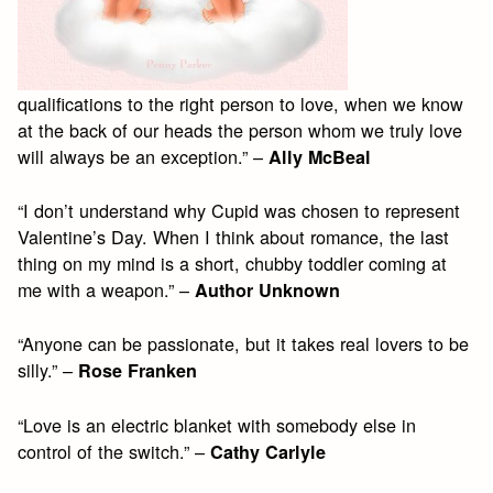
qualifications to the right person to love, when we know
at the back of our heads the person whom we truly love
will always be an exception.” –
Ally McBeal
“I don’t understand why Cupid was chosen to represent
Valentine’s Day. When I think about romance, the last
thing on my mind is a short, chubby toddler coming at
me with a weapon.” –
Author Unknown
“Anyone can be passionate, but it takes real lovers to be
silly.” –
Rose Franken
“Love is an electric blanket with somebody else in
control of the switch.” –
Cathy Carlyle