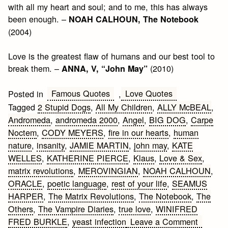
with all my heart and soul; and to me, this has always
been enough. –
NOAH CALHOUN, The Notebook
(2004)
Love is the greatest flaw of humans and our best tool to
break them. –
(2010)
ANNA, V, “John May”
Famous Quotes
Love Quotes
Posted in
,
Tagged
2 Stupid Dogs
,
All My Children
,
ALLY McBEAL
,
Andromeda
,
andromeda 2000
,
Angel
,
BIG DOG
,
Carpe
Noctem
,
CODY MEYERS
,
fire in our hearts
,
human
nature
,
insanity
,
JAMIE MARTIN
,
john may
,
KATE
WELLES
,
KATHERINE PIERCE
,
Klaus
,
Love & Sex
,
matrix revolutions
,
MEROVINGIAN
,
NOAH CALHOUN
,
ORACLE
,
poetic language
,
rest of your life
,
SEAMUS
HARPER
,
The Matrix Revolutions
,
The Notebook
,
The
Others
,
The Vampire Diaries
,
true love
,
WINIFRED
on
FRED BURKLE
,
yeast infection
Leave a Comment