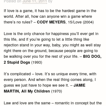
Posted on
June 11, 2011
by
If love is a game, it has to be the hardest game in the
world. After all, how can anyone win a game where
there’s no rules? –
, 15/Love (2004)
CODY MEYERS
Love is the only chance for happiness you’ll ever get in
this life, and if you’re going to let a little thing like
rejection stand in your way, baby, you might as well stay
right there on the ground, because people are going to
be walking over you for the rest of your life. –
BIG DOG,
(1993)
2 Stupid Dogs
It’s complicated – love. It’s so unique every time, with
every person. And when the real thing comes along, I
guess we just have to hope we see it. –
JAMIE
(1970)
MARTIN, All My Children
Law and love are the same – romantic in concept but the