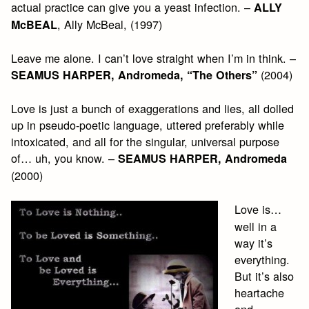
actual practice can give you a yeast infection. –
ALLY
, Ally McBeal, (1997)
McBEAL
Leave me alone. I can’t love straight when I’m in think. –
(2004)
SEAMUS HARPER, Andromeda, “The Others”
Love is just a bunch of exaggerations and lies, all dolled
up in pseudo-poetic language, uttered preferably while
intoxicated, and all for the singular, universal purpose
of… uh, you know. –
SEAMUS HARPER, Andromeda
(2000)
Love is…
well in a
way it’s
everything.
But it’s also
heartache
and