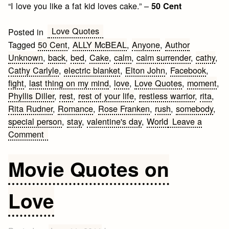
“I love you like a fat kid loves cake.” –
50 Cent
Love Quotes
Posted in
Tagged
50 Cent
,
ALLY McBEAL
,
Anyone
,
Author
Unknown
,
back
,
bed
,
Cake
,
calm
,
calm surrender
,
cathy
,
Cathy Carlyle
,
electric blanket
,
Elton John
,
Facebook
,
fight
,
last thing on my mind
,
love
,
Love Quotes
,
moment
,
Phyllis Diller
,
rest
,
rest of your life
,
restless warrior
,
rita
,
Rita Rudner
,
Romance
,
Rose Franken
,
rush
,
somebody
,
special person
,
stay
,
valentine's day
,
World
Leave a
on
Comment
Valentine’s
Day
Movie Quotes on
Facebook
Status
Love
Quotes