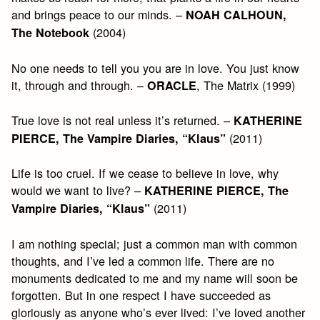
and brings peace to our minds. –
NOAH CALHOUN,
(2004)
The Notebook
No one needs to tell you you are in love. You just know
it, through and through. –
, The Matrix (1999)
ORACLE
True love is not real unless it’s returned. –
KATHERINE
(2011)
PIERCE, The Vampire Diaries, “Klaus”
Life is too cruel. If we cease to believe in love, why
would we want to live? –
KATHERINE PIERCE, The
(2011)
Vampire Diaries, “Klaus”
I am nothing special; just a common man with common
thoughts, and I’ve led a common life. There are no
monuments dedicated to me and my name will soon be
forgotten. But in one respect I have succeeded as
gloriously as anyone who’s ever lived: I’ve loved another