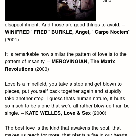
disappointment. And those are good things to avoid. –
WINIFRED “FRED” BURKLE, Angel, “Carpe Noctem”
(2001)
It is remarkable how similar the pattern of love is to the
pattern of insanity. –
MEROVINGIAN, The Matrix
(2003)
Revolutions
Love is a minefield, you take a step and get blown to
pieces, put yourself back together again and stupidly
take another step. I guess thats human nature, it hurts
so much to be alone that we’d all rather blow-up than be
single. –
(2000)
KATE WELLES, Love & Sex
The best love is the kind that awakens the soul, that
makes us reach for more, that plants a fire in our hearts