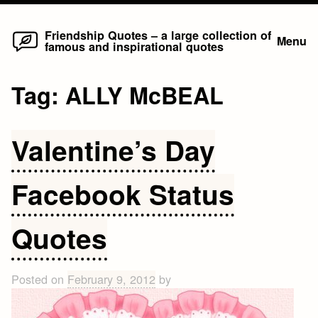
Home
Skip
Friendship Quotes – a large collection of
Menu
famous and inspirational quotes
to
content
Tag:
ALLY McBEAL
Valentine’s Day
Facebook Status
Quotes
Posted on
February 9, 2012
by