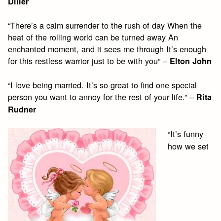
Diller
“There’s a calm surrender to the rush of day When the
heat of the rolling world can be turned away An
enchanted moment, and it sees me through It’s enough
for this restless warrior just to be with you” –
Elton John
“I love being married. It’s so great to find one special
person you want to annoy for the rest of your life.” –
Rita
Rudner
“It’s funny
how we set