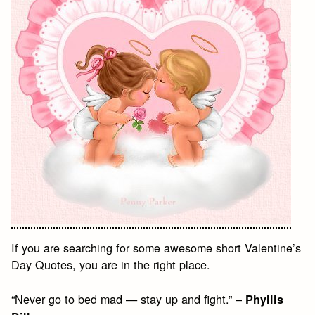
If you are searching for some awesome short Valentine’s
Day Quotes, you are in the right place.
“Never go to bed mad — stay up and fight.” –
Phyllis